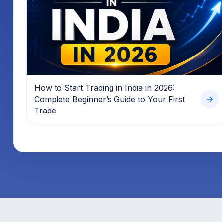
How to Start Trading in India in 2026:
Complete Beginner’s Guide to Your First
Trade