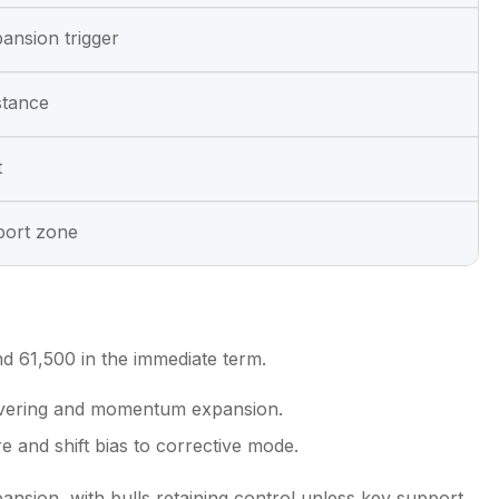
ansion trigger
stance
t
port zone
 61,500 in the immediate term.
 covering and momentum expansion.
 and shift bias to corrective mode.
nsion, with bulls retaining control unless key support