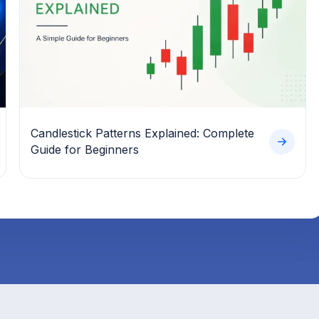
Candlestick Patterns Explained: Complete
Guide for Beginners