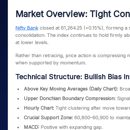
Mid-Small Caps for a Year
Calculator
Samco Stock Rating
Market Overview: Tight Con
Stocks for Long Term
Cover Order Calculator
PPF Calculator
Nifty Bank
closed at 61,264.25 (+0.15%), forming a s
consolidation. The index continues to hold firmly ab
Explore More Calculator
at lower levels.
Rather than retracing, price action is compressing 
when supported by momentum.
Technical Structure: Bullish Bias I
Above Key Moving Averages (Daily Chart):
Broad
Upper Donchian Boundary Compression:
Signal
Hourly Chart:
Tight clustering after move towa
Crucial Support Zone:
60,800–60,900 to maintain
MACD:
Positive with expanding gap.