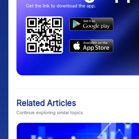
Get the link to download the app.
Related Articles
Continue exploring similar topics.