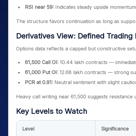
RSI near 59:
Indicates steady upside momentum
The structure favors continuation as long as suppo
Derivatives View: Defined Trading
Options data reflects a capped but constructive set
61,500 Call OI:
10.44 lakh contracts — immediat
61,000 Put OI:
12.68 lakh contracts — strong su
PCR at 0.91:
Neutral sentiment with slight cautio
Heavy call writing near 61,500 suggests resistance u
Key Levels to Watch
Level
Significance