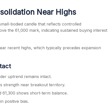
solidation Near Highs
mall-bodied candle that reflects controlled
ove the 61,000 mark, indicating sustained buying interest
s
near recent highs, which typically precedes expansion
ntact
er uptrend remains intact.
s strength near breakout territory.
rd 61,300 shows short-term balance.
 positive bias.