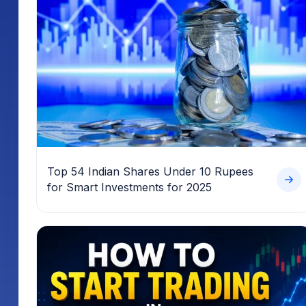
Top 54 Indian Shares Under 10 Rupees
for Smart Investments for 2025