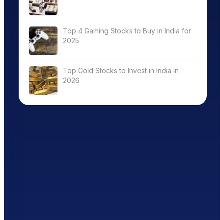
Top 4 Gaming Stocks to Buy in India for
2025
Top Gold Stocks to Invest in India in
2026