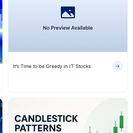
It’s Time to be Greedy in IT Stocks