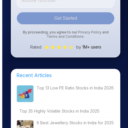
Get Started
By proceeding, you agree to our
Privacy Policy
and
Terms and Conditions
.
Rated
by
1M+ users
Recent Articles
Top 13 Low PE Ratio Stocks in India 2026
Top 35 Highly Volatile Stocks in India 2025
6 Best Jewellery Stocks in India for 2025