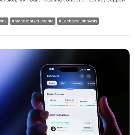
Bank
stock market update
Technical analysis