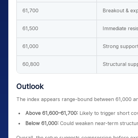
61,700
Breakout & exp
61,500
Immediate resi
61,000
Strong suppor
60,800
Structural sup
Outlook
The index appears range-bound between 61,000 and
Above 61,600–61,700:
Likely to trigger short
Below 61,000:
Could weaken near-term structure
Overall, the setup suggests compression before expa