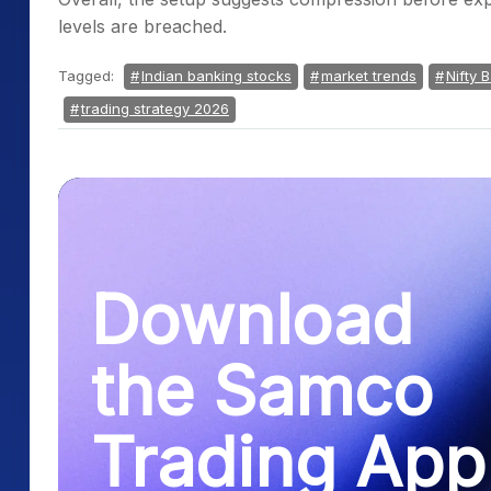
levels are breached.
Tagged:
Indian banking stocks
market trends
Nifty 
trading strategy 2026
Download
the Samco
Trading App