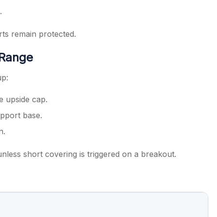
.
rts remain protected.
 Range
up:
e upside cap.
pport base.
n.
nless short covering is triggered on a breakout.