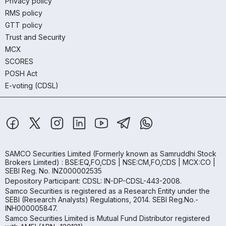
Privacy policy
RMS policy
GTT policy
Trust and Security
MCX
SCORES
POSH Act
E-voting (CDSL)
SAMCO Securities Limited
(Formerly known as Samruddhi Stock
Brokers Limited) : BSE:EQ,FO,CDS | NSE:CM,FO,CDS | MCX:CO |
SEBI Reg. No. INZ000002535
Depository Participant: CDSL: IN-DP-CDSL-443-2008.
Samco Securities is registered as a Research Entity under the
SEBI (Research Analysts) Regulations, 2014. SEBI Reg.No.-
INH000005847.
Samco Securities Limited is Mutual Fund Distributor registered