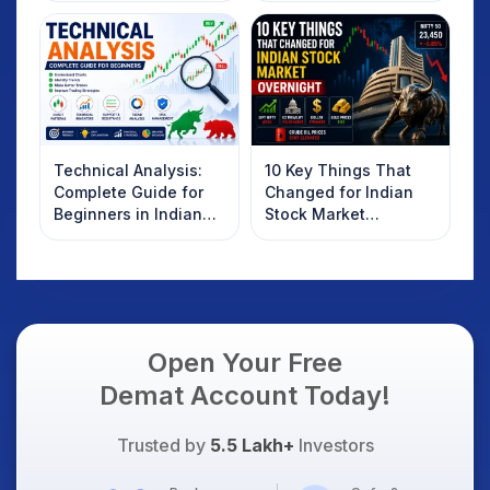
Technical Analysis:
10 Key Things That
Complete Guide for
Changed for Indian
Beginners in Indian
Stock Market
Stock Market
Overnight: Gift Nifty,
US Treasury Yields,
Dollar & Gold Rates in
Focus
Open Your Free
Demat Account Today!
Trusted by
5.5 Lakh+
Investors