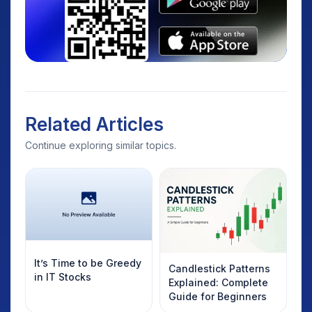
Related Articles
Continue exploring similar topics.
It’s Time to be Greedy
Candlestick Patterns
in IT Stocks
Explained: Complete
Guide for Beginners