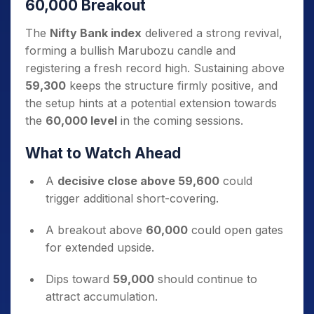
60,000 Breakout
The
Nifty Bank index
delivered a strong revival,
forming a bullish Marubozu candle and
registering a fresh record high. Sustaining above
59,300
keeps the structure firmly positive, and
the setup hints at a potential extension towards
the
60,000 level
in the coming sessions.
What to Watch Ahead
A
decisive close above 59,600
could
trigger additional short-covering.
A breakout above
60,000
could open gates
for extended upside.
Dips toward
59,000
should continue to
attract accumulation.