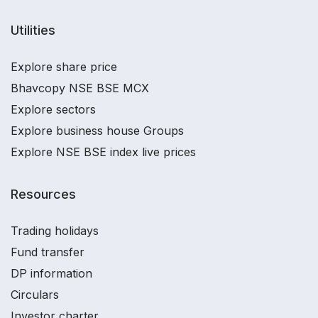
Utilities
Explore share price
Bhavcopy NSE BSE MCX
Explore sectors
Explore business house Groups
Explore NSE BSE index live prices
Resources
Trading holidays
Fund transfer
DP information
Circulars
Investor charter