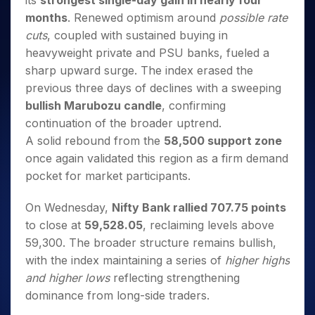
its
strongest single-day gain in nearly four
Invest
Small
Stocks for Long Term
Fund Transfer
Trade
Income Tax Calculator
for 5
Trading View Charting
for a
Caps for
months
. Renewed optimism around
possible rate
Samshots
Indices
Intraday
DP Information
About Us
Days
Year
3 Months
Open IPO's
ETF
Brokerage Calculator
MTF
cuts
, coupled with sustained buying in
Stock Market Basics
Sectors
Download & Resources
Stocks
Stocks to
Upcoming IPO's
SWP Calculator
heavyweight private and PSU banks, fueled a
Tactical ETF Bets
StockPlus
Glossary
Samco Stock Rating
Partners
for
Buy for 6
About Samco
Change Request Form
sharp upward surge. The index erased the
Listed IPO's
Compound Interest Calculator
StockSIP
Long
Months
Futures
Why Samco
previous three days of declines with a sweeping
Term
Cover Order Calculator
Bluechips
Trade API
Partners
Open Demat Account
Login
Stocks to Trade for 5 Days
bullish Marubozu candle
, confirming
Samco in Media
to Buy
PPF Calculator
Benefits
continuation of the broader uptrend.
for a
Index Futures to Trade Intraday
Media Kit
Explore More Calculators
Year
Register Now
A solid rebound from the
58,500 support zone
Careers
Options
Mid-
once again validated this region as a firm demand
Contact Us
Small
Index Options to Buy Today
pocket for market participants.
Caps for
Guidelines & Policies
Stock Options to Buy for 5 Days
a Year
On Wednesday,
Nifty Bank rallied 707.75 points
Index Options to Buy for 5 Days
Stocks
to close at
59,528.05
, reclaiming levels above
for Long
59,300. The broader structure remains bullish,
Term
with the index maintaining a series of
higher highs
and higher lows
reflecting strengthening
dominance from long-side traders.