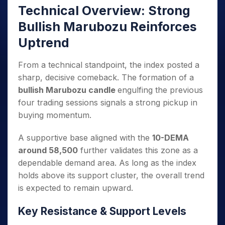
Technical Overview: Strong
Bullish Marubozu Reinforces
Uptrend
From a technical standpoint, the index posted a
sharp, decisive comeback. The formation of a
bullish Marubozu candle
engulfing the previous
four trading sessions signals a strong pickup in
buying momentum.
A supportive base aligned with the
10-DEMA
around 58,500
further validates this zone as a
dependable demand area. As long as the index
holds above its support cluster, the overall trend
is expected to remain upward.
Key Resistance & Support Levels