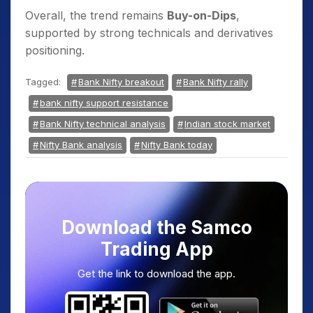
Overall, the trend remains
Buy-on-Dips
,
supported by strong technicals and derivatives
positioning.
Tagged:
Bank Nifty breakout
Bank Nifty rally
bank nifty support resistance
Bank Nifty technical analysis
Indian stock market
Nifty Bank analysis
Nifty Bank today
Download the Samco
Trading App
Get the link to download the app.