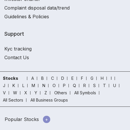
Complaint disposal data/trend
Guidelines & Policies
Support
Kyc tracking
Contact Us
Stocks
A
B
C
D
E
F
G
H
I
J
K
L
M
N
O
P
Q
R
S
T
U
V
W
X
Y
Z
Others
All Symbols
All Sectors
All Business Groups
Popular Stocks