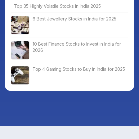
Top 35 Highly Volatile Stocks in India 2025
6 Best Jewellery Stocks in India for 2025
10 Best Finance Stocks to Invest in India for
2026
Top 4 Gaming Stocks to Buy in India for 2025