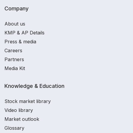
Company
About us
KMP & AP Details
Press & media
Careers
Partners
Media Kit
Knowledge & Education
Stock market library
Video library
Market outlook
Glossary