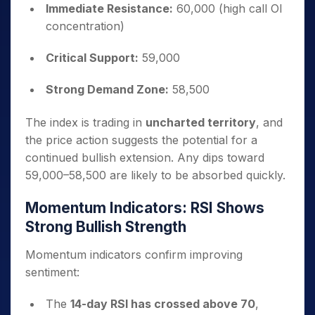
Immediate Resistance:
60,000 (high call OI
concentration)
Critical Support:
59,000
Strong Demand Zone:
58,500
The index is trading in
uncharted territory
, and
the price action suggests the potential for a
continued bullish extension. Any dips toward
59,000–58,500 are likely to be absorbed quickly.
Momentum Indicators: RSI Shows
Strong Bullish Strength
Momentum indicators confirm improving
sentiment:
The
14-day RSI has crossed above 70
,