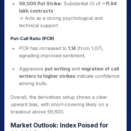
59,000 Put Strike:
Substantial OI of
~11.94
lakh contracts
→ Acts as a strong psychological and
technical support
Put–Call Ratio (PCR)
PCR has increased to
1.14
(from 1.07),
signalling improved sentiment.
Aggressive
put writing
and
migration of call
writers to higher strikes
indicate confidence
among bulls.
Overall, the derivatives setup shows a clear
upward bias, with short-covering likely on a
breakout above 59,600.
Market Outlook: Index Poised for