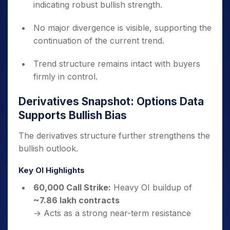
indicating robust bullish strength.
No major divergence is visible, supporting the
continuation of the current trend.
Trend structure remains intact with buyers
firmly in control.
Derivatives Snapshot: Options Data
Supports Bullish Bias
The derivatives structure further strengthens the
bullish outlook.
Key OI Highlights
60,000 Call Strike:
Heavy OI buildup of
~7.86 lakh contracts
→ Acts as a strong near-term resistance