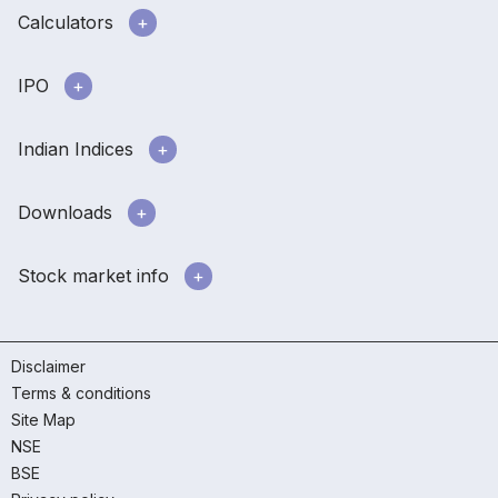
Calculators
IPO
Indian Indices
Downloads
Stock market info
Disclaimer
Terms & conditions
Site Map
NSE
BSE