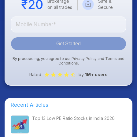
Brokerage
Safe &
on all trades
Secure
Get Started
By proceeding, you agree to our
Privacy Policy
and
Terms and
Conditions
.
Rated
by
1M+ users
Recent Articles
Top 13 Low PE Ratio Stocks in India 2026