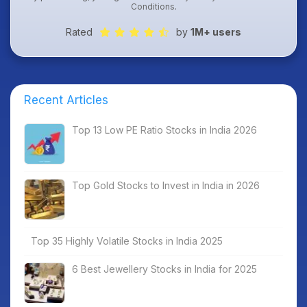
Conditions
.
Rated
by
1M+ users
Recent Articles
Top 13 Low PE Ratio Stocks in India 2026
Top Gold Stocks to Invest in India in 2026
Top 35 Highly Volatile Stocks in India 2025
6 Best Jewellery Stocks in India for 2025