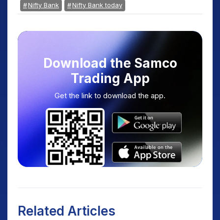
Nifty Bank
Nifty Bank today
Download the Samco
Trading App
Get the link to download the app.
Related Articles