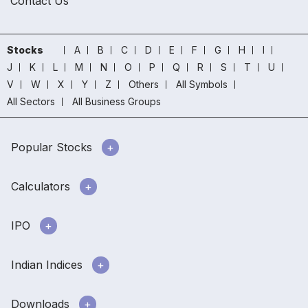
Contact Us
Stocks
A
B
C
D
E
F
G
H
I
J
K
L
M
N
O
P
Q
R
S
T
U
V
W
X
Y
Z
Others
All Symbols
All Sectors
All Business Groups
Popular Stocks
Calculators
IPO
Indian Indices
Downloads