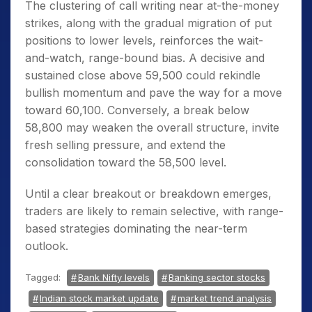
The clustering of call writing near at-the-money
strikes, along with the gradual migration of put
positions to lower levels, reinforces the wait-
and-watch, range-bound bias. A decisive and
sustained close above 59,500 could rekindle
bullish momentum and pave the way for a move
toward 60,100. Conversely, a break below
58,800 may weaken the overall structure, invite
fresh selling pressure, and extend the
consolidation toward the 58,500 level.
Until a clear breakout or breakdown emerges,
traders are likely to remain selective, with range-
based strategies dominating the near-term
outlook.
Tagged:
Bank Nifty levels
Banking sector stocks
Indian stock market update
market trend analysis