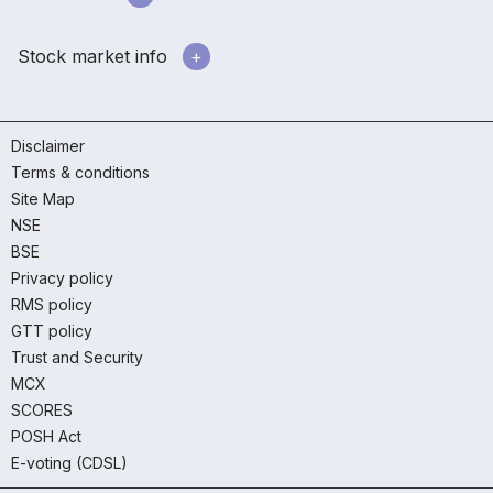
Stock market info
Disclaimer
Terms & conditions
Site Map
NSE
BSE
Privacy policy
RMS policy
GTT policy
Trust and Security
MCX
SCORES
POSH Act
E-voting (CDSL)