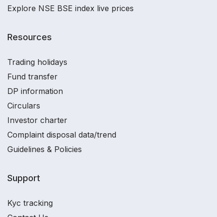
Explore NSE BSE index live prices
Resources
Trading holidays
Fund transfer
DP information
Circulars
Investor charter
Complaint disposal data/trend
Guidelines & Policies
Support
Kyc tracking