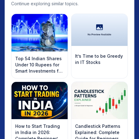
Continue exploring similar topics.
It’s Time to be Greedy
Top 54 Indian Shares
in IT Stocks
Under 10 Rupees for
Smart Investments for
2025
How to Start Trading
Candlestick Patterns
in India in 2026:
Explained: Complete
Complete Beginner’s
Guide for Beginners