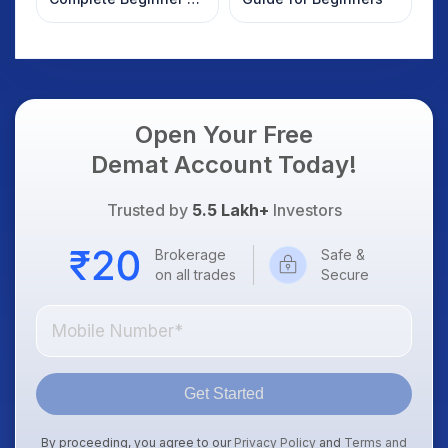
Guide to Your First
Trade
Open Your Free
Demat Account Today!
Trusted by
5.5 Lakh+
Investors
Brokerage
Safe &
on all trades
Secure
Get Started
By proceeding, you agree to our
Privacy Policy
and
Terms and