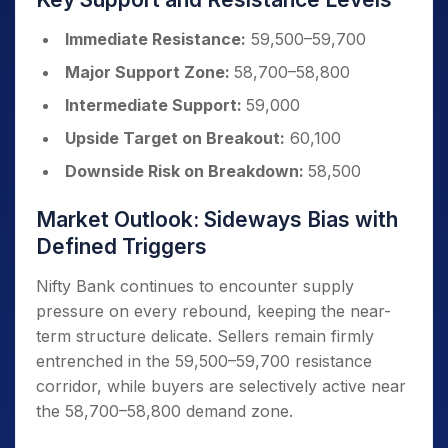
Immediate Resistance:
59,500–59,700
Major Support Zone:
58,700–58,800
Intermediate Support:
59,000
Upside Target on Breakout:
60,100
Downside Risk on Breakdown:
58,500
Market Outlook: Sideways Bias with
Defined Triggers
Nifty Bank continues to encounter supply
pressure on every rebound, keeping the near-
term structure delicate. Sellers remain firmly
entrenched in the 59,500–59,700 resistance
corridor, while buyers are selectively active near
the 58,700–58,800 demand zone.