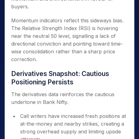
buyers.
Momentum indicators reflect this sideways bias.
The Relative Strength Index (RSI) is hovering
near the neutral 50 level, signalling a lack of
directional conviction and pointing toward time-
wise consolidation rather than a sharp price
correction.
Derivatives Snapshot: Cautious
Positioning Persists
The derivatives data reinforces the cautious
undertone in Bank Nifty.
Call writers have increased fresh positions at
at-the-money and nearby strikes, creating a
strong overhead supply and limiting upside