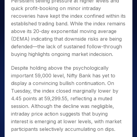
Persistent selling pressure at higher levels and
Invest
Small
Stocks for Long Term
Fund Transfer
Trade
Income Tax Calculator
for 5
Trading View Charting
for a
Caps for
Samshots
Indices
quick profit-booking on minor intraday
Intraday
DP Information
About Us
Days
Year
3 Months
Open IPO's
ETF
Brokerage Calculator
MTF
recoveries have kept the index confined within its
Stock Market Basics
Sectors
Download & Resources
Stocks
Stocks to
Upcoming IPO's
SWP Calculator
Tactical ETF Bets
established trading band. While the index remains
StockPlus
Glossary
Samco Stock Rating
Partners
for
Buy for 6
About Samco
Change Request Form
above its 20-day exponential moving average
Listed IPO's
Compound Interest Calculator
StockSIP
Long
Months
Futures
Why Samco
(DEMA) indicating that downside risks are being
Term
Cover Order Calculator
Bluechips
Trade API
Partners
Open Demat Account
Login
Stocks to Trade for 5 Days
Samco in Media
defended—the lack of sustained follow-through
to Buy
PPF Calculator
Benefits
for a
buying highlights ongoing market indecision.
Index Futures to Trade Intraday
Media Kit
Explore More Calculators
Year
Register Now
Careers
Options
Despite holding above the psychologically
Mid-
Contact Us
Small
important 59,000 level, Nifty Bank has yet to
Index Options to Buy Today
Caps for
Guidelines & Policies
display a convincing bullish continuation. On
Stock Options to Buy for 5 Days
a Year
Tuesday, the index closed marginally lower by
Index Options to Buy for 5 Days
Stocks
4.45 points at 59,299.55, reflecting a muted
for Long
session. Although the decline was negligible,
Term
intraday price action suggests that buying
interest is emerging at lower levels, with market
participants selectively accumulating on dips.