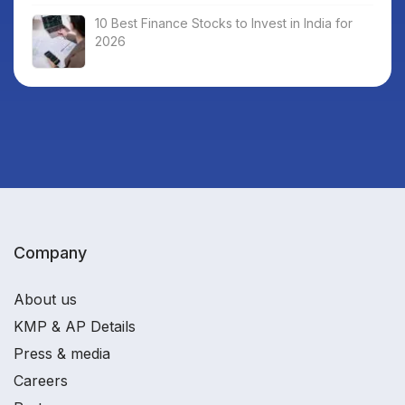
10 Best Finance Stocks to Invest in India for
2026
Company
About us
KMP & AP Details
Press & media
Careers