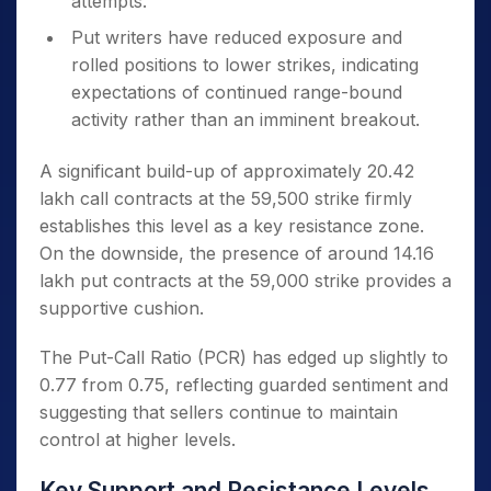
attempts.
Put writers have reduced exposure and
rolled positions to lower strikes, indicating
expectations of continued range-bound
activity rather than an imminent breakout.
A significant build-up of approximately 20.42
lakh call contracts at the 59,500 strike firmly
establishes this level as a key resistance zone.
On the downside, the presence of around 14.16
lakh put contracts at the 59,000 strike provides a
supportive cushion.
The Put-Call Ratio (PCR) has edged up slightly to
0.77 from 0.75, reflecting guarded sentiment and
suggesting that sellers continue to maintain
control at higher levels.
Key Support and Resistance Levels