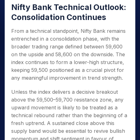
Nifty Bank Technical Outlook:
Consolidation Continues
From a technical standpoint, Nifty Bank remains
entrenched in a consolidation phase, with the
broader trading range defined between 59,600
on the upside and 58,600 on the downside. The
index continues to form a lower-high structure,
keeping 59,500 positioned as a crucial pivot for
any meaningful improvement in trend strength.
Unless the index delivers a decisive breakout
above the 59,500–59,700 resistance zone, any
upward movement is likely to be treated as a
technical rebound rather than the beginning of a
fresh uptrend. A sustained close above this
supply band would be essential to revive bullish
momentum and shift sentiment in favour of