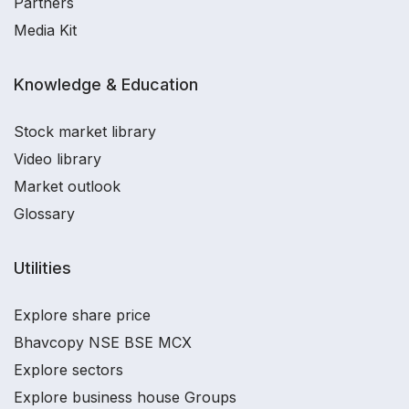
Partners
Media Kit
Knowledge & Education
Stock market library
Video library
Market outlook
Glossary
Utilities
Explore share price
Bhavcopy NSE BSE MCX
Explore sectors
Explore business house Groups