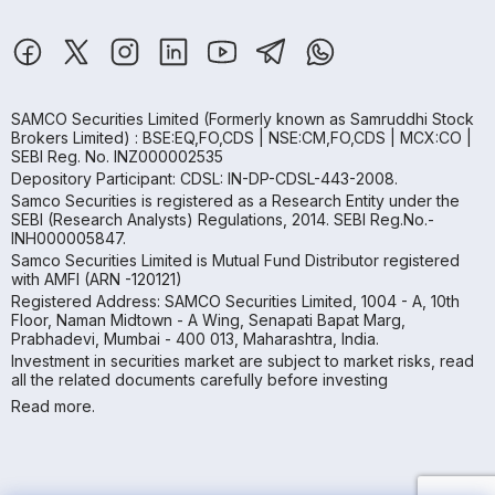
SAMCO Securities Limited
(Formerly known as Samruddhi Stock
Brokers Limited) : BSE:EQ,FO,CDS | NSE:CM,FO,CDS | MCX:CO |
SEBI Reg. No. INZ000002535
Depository Participant: CDSL: IN-DP-CDSL-443-2008.
Samco Securities is registered as a Research Entity under the
SEBI (Research Analysts) Regulations, 2014. SEBI Reg.No.-
INH000005847.
Samco Securities Limited is Mutual Fund Distributor registered
with AMFI (ARN -120121)
Registered Address: SAMCO Securities Limited, 1004 - A, 10th
Floor, Naman Midtown - A Wing, Senapati Bapat Marg,
Prabhadevi, Mumbai - 400 013, Maharashtra, India.
Investment in securities market are subject to market risks, read
all the related documents carefully before investing
Read more.