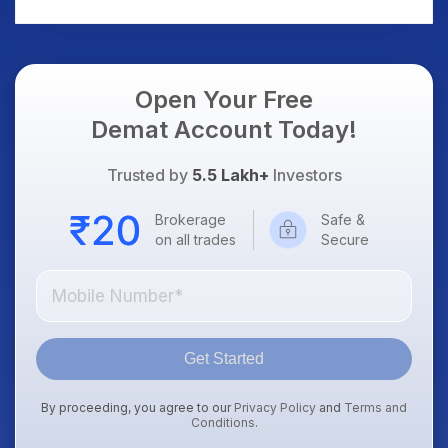
US Treasury Yields,
Dollar & Gold Rates in
Focus
Open Your Free
Demat Account Today!
Trusted by
5.5 Lakh+
Investors
Brokerage
Safe &
on all trades
Secure
Get Started
By proceeding, you agree to our
Privacy Policy
and
Terms and
Conditions
.