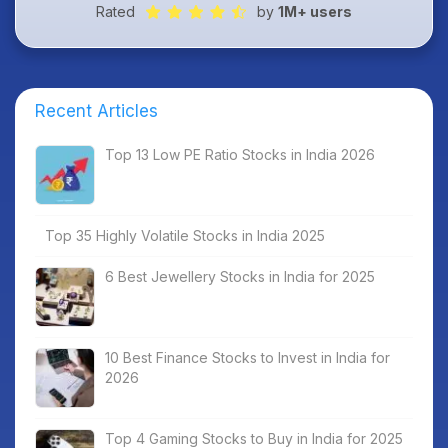
Rated
by
1M+ users
Recent Articles
Top 13 Low PE Ratio Stocks in India 2026
Top 35 Highly Volatile Stocks in India 2025
6 Best Jewellery Stocks in India for 2025
10 Best Finance Stocks to Invest in India for
2026
Top 4 Gaming Stocks to Buy in India for 2025