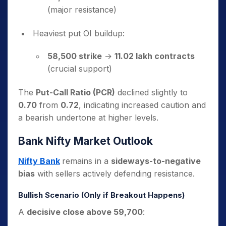
(major resistance)
Heaviest put OI buildup:
58,500 strike
→
11.02 lakh contracts
(crucial support)
The
Put-Call Ratio (PCR)
declined slightly to
0.70
from
0.72
, indicating increased caution and
a bearish undertone at higher levels.
Bank Nifty Market Outlook
Nifty Bank
remains in a
sideways-to-negative
bias
with sellers actively defending resistance.
Bullish Scenario (Only if Breakout Happens)
A
decisive close above 59,700
: