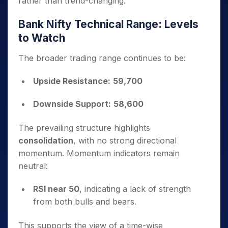
rather than trend-changing.
Bank Nifty Technical Range: Levels
to Watch
The broader trading range continues to be:
Upside Resistance:
59,700
Downside Support:
58,600
The prevailing structure highlights
consolidation
, with no strong directional
momentum. Momentum indicators remain
neutral:
RSI near 50
, indicating a lack of strength
from both bulls and bears.
This supports the view of a time-wise