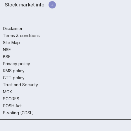
Stock market info
Disclaimer
Terms & conditions
Site Map
NSE
BSE
Privacy policy
RMS policy
GTT policy
Trust and Security
MCX
SCORES
POSH Act
E-voting (CDSL)