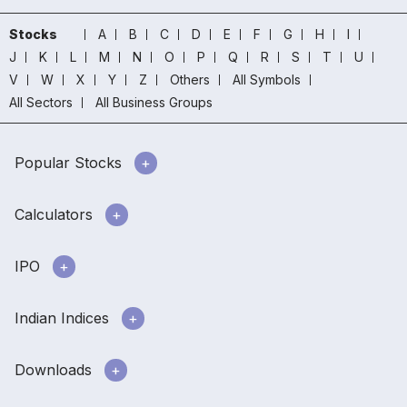
Stocks
A
B
C
D
E
F
G
H
I
J
K
L
M
N
O
P
Q
R
S
T
U
V
W
X
Y
Z
Others
All Symbols
All Sectors
All Business Groups
Popular Stocks
Calculators
IPO
Indian Indices
Downloads