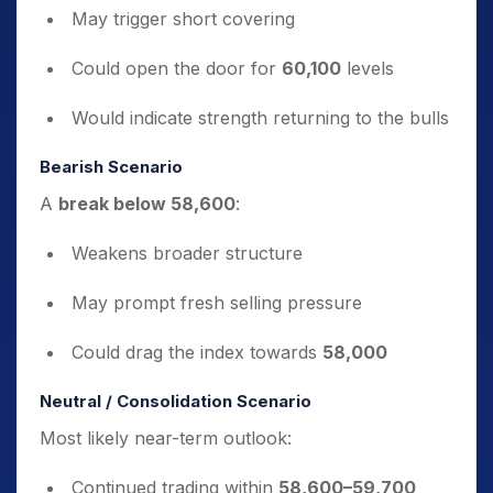
May trigger short covering
Could open the door for
60,100
levels
Would indicate strength returning to the bulls
Bearish Scenario
A
break below 58,600
:
Weakens broader structure
May prompt fresh selling pressure
Could drag the index towards
58,000
Neutral / Consolidation Scenario
Most likely near-term outlook:
Continued trading within
58,600–59,700