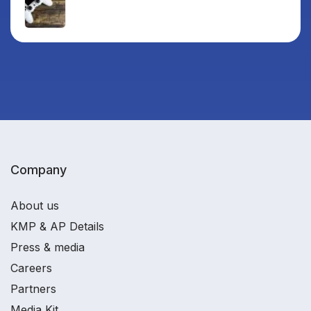
Company
About us
KMP & AP Details
Press & media
Careers
Partners
Media Kit