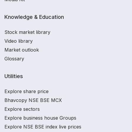
Knowledge & Education
Stock market library
Video library
Market outlook
Glossary
Utilities
Explore share price
Bhavcopy NSE BSE MCX
Explore sectors
Explore business house Groups
Explore NSE BSE index live prices