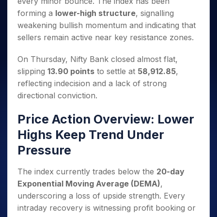
every minor bounce. The index has been
Invest
Small
Stocks for Long Term
Fund Transfer
Trade
Income Tax Calculator
for 5
Trading View Charting
for a
Caps for
Samshots
Indices
forming a
lower-high structure
, signalling
Intraday
DP Information
About Us
Days
Year
3 Months
Open IPO's
ETF
Brokerage Calculator
MTF
weakening bullish momentum and indicating that
Stock Market Basics
Sectors
Download & Resources
Stocks
Stocks to
Upcoming IPO's
SWP Calculator
Tactical ETF Bets
sellers remain active near key resistance zones.
StockPlus
Glossary
Samco Stock Rating
Partners
for
Buy for 6
About Samco
Change Request Form
Listed IPO's
Compound Interest Calculator
StockSIP
Long
Months
Futures
Why Samco
On Thursday, Nifty Bank closed almost flat,
Term
Cover Order Calculator
Bluechips
Trade API
Partners
Open Demat Account
Login
slipping
13.90 points
to settle at
58,912.85
,
Stocks to Trade for 5 Days
Samco in Media
to Buy
PPF Calculator
Benefits
reflecting indecision and a lack of strong
for a
Index Futures to Trade Intraday
Media Kit
Explore More Calculators
Year
directional conviction.
Register Now
Careers
Options
Mid-
Contact Us
Price Action Overview: Lower
Small
Index Options to Buy Today
Caps for
Guidelines & Policies
Highs Keep Trend Under
Stock Options to Buy for 5 Days
a Year
Pressure
Index Options to Buy for 5 Days
Stocks
for Long
Term
The index currently trades below the
20-day
Exponential Moving Average (DEMA)
,
underscoring a loss of upside strength. Every
intraday recovery is witnessing profit booking or