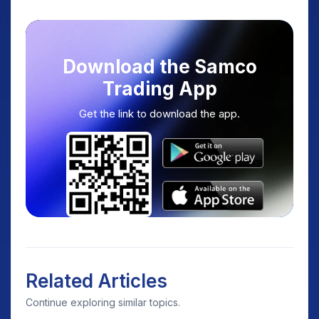
Download the Samco
Trading App
Get the link to download the app.
Related Articles
Continue exploring similar topics.