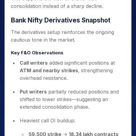
consolidation instead of a sharp decline.
Bank Nifty Derivatives Snapshot
The derivatives setup reinforces the ongoing
cautious tone in the market.
Key F&O Observations
Call writers
added significant positions at
ATM and nearby strikes
, strengthening
overhead resistance.
Put writers
partially reduced positions and
shifted to lower strikes—suggesting an
extended consolidation phase.
Heaviest call OI buildup:
59,500 strike
→
18.34 lakh contracts