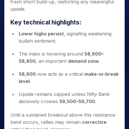
fresh short build-up, restricting any meaningful
upside.
Key technical highlights:
Lower highs persist
, signalling weakening
bullish sentiment.
The index is hovering around
58,600–
58,800
, an important
demand zone
.
58,600
now acts as a critical
make-or-break
level
.
Upside remains capped unless Nifty Bank
decisively crosses
59,500–59,700
.
Until a sustained breakout above this resistance
band occurs, rallies may remain
corrective