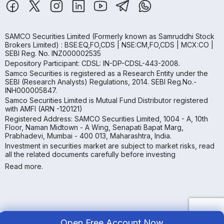
SAMCO Securities Limited
(Formerly known as Samruddhi Stock
Brokers Limited) : BSE:EQ,FO,CDS | NSE:CM,FO,CDS | MCX:CO |
SEBI Reg. No. INZ000002535
Depository Participant: CDSL: IN-DP-CDSL-443-2008.
Samco Securities is registered as a Research Entity under the
SEBI (Research Analysts) Regulations, 2014. SEBI Reg.No.-
INH000005847.
Samco Securities Limited is Mutual Fund Distributor registered
with AMFI (ARN -120121)
Registered Address: SAMCO Securities Limited, 1004 - A, 10th
Floor, Naman Midtown - A Wing, Senapati Bapat Marg,
Prabhadevi, Mumbai - 400 013, Maharashtra, India.
Investment in securities market are subject to market risks, read
all the related documents carefully before investing
Read more.
Open Free Account Now
Copyright ©
2026
Samco | All Rights Reserved