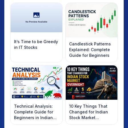
It’s Time to be Greedy
Candlestick Patterns
in IT Stocks
Explained: Complete
Guide for Beginners
Technical Analysis:
10 Key Things That
Complete Guide for
Changed for Indian
Beginners in Indian
Stock Market
Stock Market
Overnight: Gift Nifty,