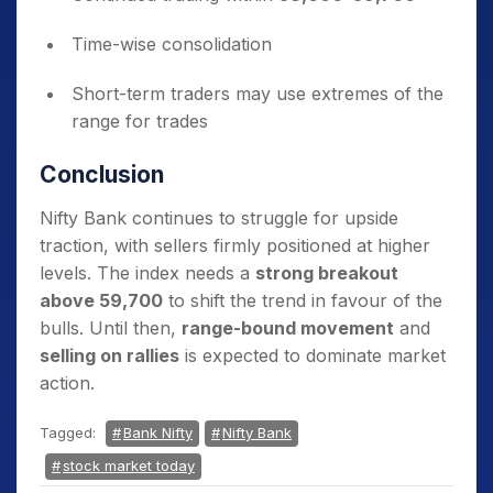
Time-wise consolidation
Short-term traders may use extremes of the
range for trades
Conclusion
Nifty Bank continues to struggle for upside
traction, with sellers firmly positioned at higher
levels. The index needs a
strong breakout
above 59,700
to shift the trend in favour of the
bulls. Until then,
range-bound movement
and
selling on rallies
is expected to dominate market
action.
Tagged:
Bank Nifty
Nifty Bank
stock market today