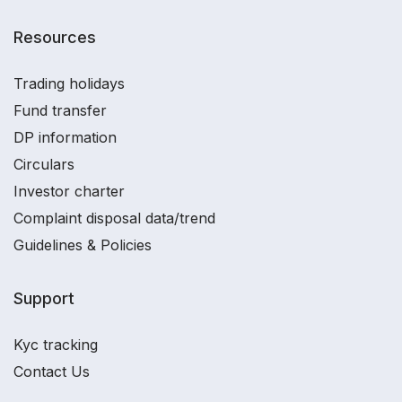
Resources
Trading holidays
Fund transfer
DP information
Circulars
Investor charter
Complaint disposal data/trend
Guidelines & Policies
Support
Kyc tracking
Contact Us