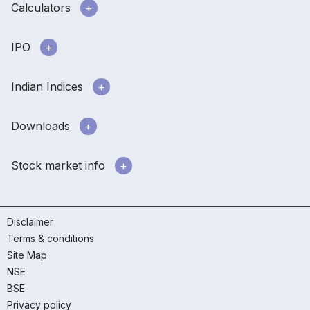
Calculators
IPO
Indian Indices
Downloads
Stock market info
Disclaimer
Terms & conditions
Site Map
NSE
BSE
Privacy policy