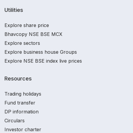
Utilities
Explore share price
Bhavcopy NSE BSE MCX
Explore sectors
Explore business house Groups
Explore NSE BSE index live prices
Resources
Trading holidays
Fund transfer
DP information
Circulars
Investor charter