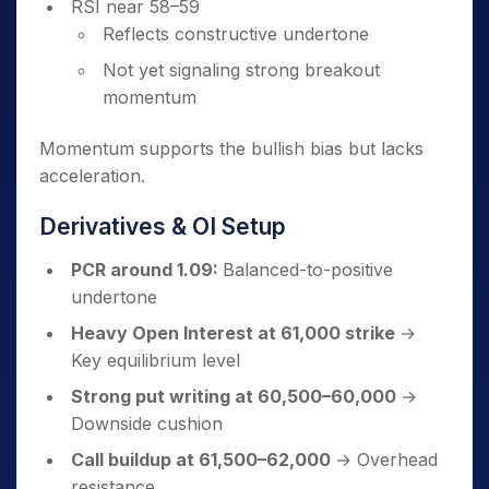
RSI near 58–59
Reflects constructive undertone
Not yet signaling strong breakout
momentum
Momentum supports the bullish bias but lacks
acceleration.
Derivatives & OI Setup
PCR around 1.09:
Balanced-to-positive
undertone
Heavy Open Interest at 61,000 strike
→
Key equilibrium level
Strong put writing at 60,500–60,000
→
Downside cushion
Call buildup at 61,500–62,000
→ Overhead
resistance