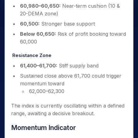
60,980–60,650:
Near-term cushion (10 &
20-DEMA zone)
60,500:
Stronger base support
Below 60,650:
Risk of profit booking toward
60,000
Resistance Zone
61,400–61,700:
Stiff supply band
Sustained close above 61,700 could trigger
momentum toward
62,000–62,300
The index is currently oscillating within a defined
range, awaiting a decisive breakout.
Momentum Indicator