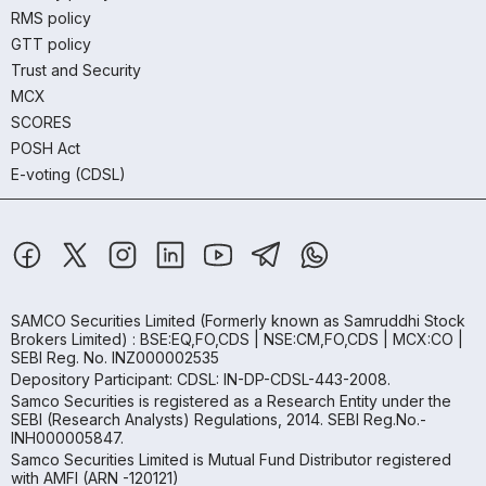
RMS policy
GTT policy
Trust and Security
MCX
SCORES
POSH Act
E-voting (CDSL)
SAMCO Securities Limited
(Formerly known as Samruddhi Stock
Brokers Limited) : BSE:EQ,FO,CDS | NSE:CM,FO,CDS | MCX:CO |
SEBI Reg. No. INZ000002535
Depository Participant: CDSL: IN-DP-CDSL-443-2008.
Samco Securities is registered as a Research Entity under the
SEBI (Research Analysts) Regulations, 2014. SEBI Reg.No.-
INH000005847.
Samco Securities Limited is Mutual Fund Distributor registered
with AMFI (ARN -120121)