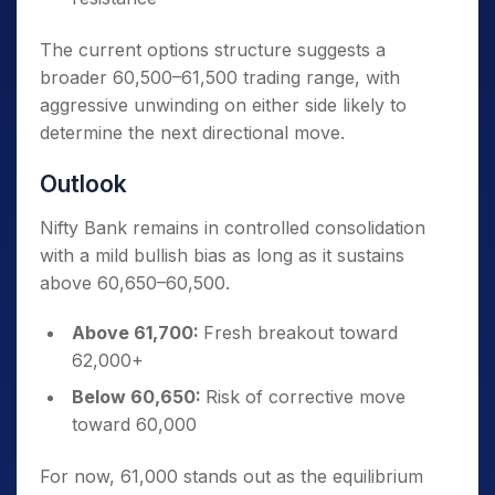
The current options structure suggests a
broader 60,500–61,500 trading range, with
aggressive unwinding on either side likely to
determine the next directional move.
Outlook
Nifty Bank remains in controlled consolidation
with a mild bullish bias as long as it sustains
above 60,650–60,500.
Above 61,700:
Fresh breakout toward
62,000+
Below 60,650:
Risk of corrective move
toward 60,000
For now, 61,000 stands out as the equilibrium