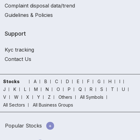
Complaint disposal data/trend
Guidelines & Policies
Support
Kyc tracking
Contact Us
Stocks
A
B
C
D
E
F
G
H
I
J
K
L
M
N
O
P
Q
R
S
T
U
V
W
X
Y
Z
Others
All Symbols
All Sectors
All Business Groups
Popular Stocks