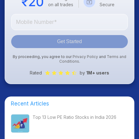
on all trades
Secure
Get Started
By proceeding, you agree to our
Privacy Policy
and
Terms and
Conditions
.
Rated
by
1M+ users
Recent Articles
Top 13 Low PE Ratio Stocks in India 2026