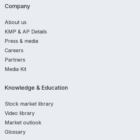
Company
About us
KMP & AP Details
Press & media
Careers
Partners
Media Kit
Knowledge & Education
Stock market library
Video library
Market outlook
Glossary