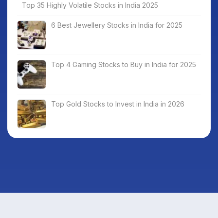
Top 35 Highly Volatile Stocks in India 2025
6 Best Jewellery Stocks in India for 2025
Top 4 Gaming Stocks to Buy in India for 2025
Top Gold Stocks to Invest in India in 2026