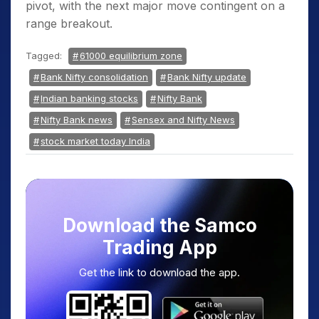
pivot, with the next major move contingent on a
range breakout.
Tagged:
61000 equilibrium zone
Bank Nifty consolidation
Bank Nifty update
Indian banking stocks
Nifty Bank
Nifty Bank news
Sensex and Nifty News
stock market today India
Download the Samco
Trading App
Get the link to download the app.