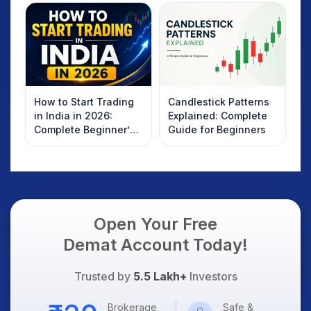
How to Start Trading
Candlestick Patterns
in India in 2026:
Explained: Complete
Complete Beginner’s
Guide for Beginners
Guide to Your First
Trade
Open Your Free
Demat Account Today!
Trusted by
5.5 Lakh+
Investors
Brokerage
Safe &