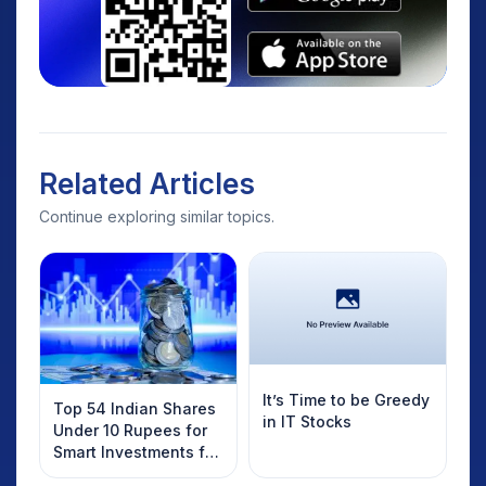
Related Articles
Continue exploring similar topics.
It’s Time to be Greedy
Top 54 Indian Shares
in IT Stocks
Under 10 Rupees for
Smart Investments for
2025