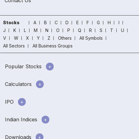
Contact Us
Stocks
A
B
C
D
E
F
G
H
I
J
K
L
M
N
O
P
Q
R
S
T
U
V
W
X
Y
Z
Others
All Symbols
All Sectors
All Business Groups
Popular Stocks
Calculators
IPO
Indian Indices
Downloads