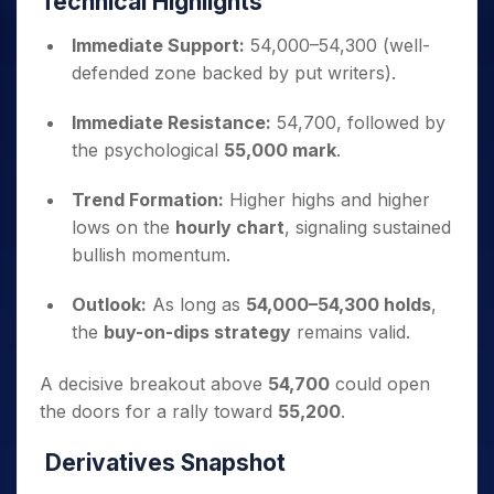
Technical Highlights
Immediate Support:
54,000–54,300 (well-
defended zone backed by put writers).
Immediate Resistance:
54,700, followed by
the psychological
55,000 mark
.
Trend Formation:
Higher highs and higher
lows on the
hourly chart
, signaling sustained
bullish momentum.
Outlook:
As long as
54,000–54,300 holds
,
the
buy-on-dips strategy
remains valid.
A decisive breakout above
54,700
could open
the doors for a rally toward
55,200
.
Derivatives Snapshot