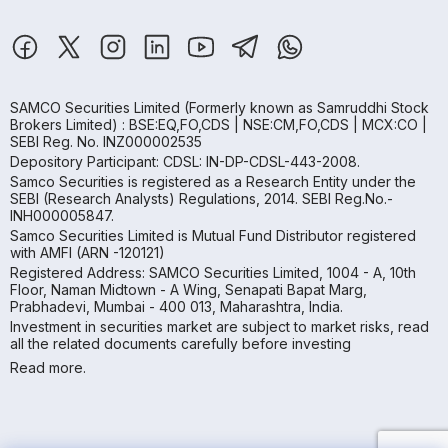
SAMCO Securities Limited
(Formerly known as Samruddhi Stock
Brokers Limited) : BSE:EQ,FO,CDS | NSE:CM,FO,CDS | MCX:CO |
SEBI Reg. No. INZ000002535
Depository Participant: CDSL: IN-DP-CDSL-443-2008.
Samco Securities is registered as a Research Entity under the
SEBI (Research Analysts) Regulations, 2014. SEBI Reg.No.-
INH000005847.
Samco Securities Limited is Mutual Fund Distributor registered
with AMFI (ARN -120121)
Registered Address: SAMCO Securities Limited, 1004 - A, 10th
Floor, Naman Midtown - A Wing, Senapati Bapat Marg,
Prabhadevi, Mumbai - 400 013, Maharashtra, India.
Investment in securities market are subject to market risks, read
all the related documents carefully before investing
Read more.