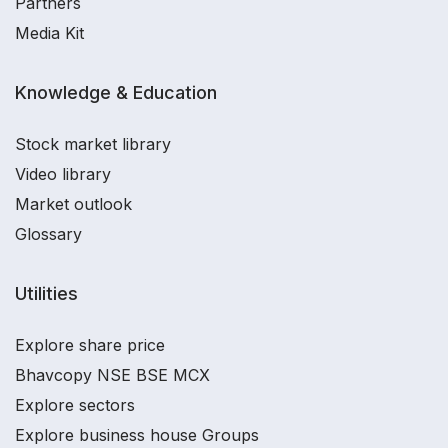
Partners
Media Kit
Knowledge & Education
Stock market library
Video library
Market outlook
Glossary
Utilities
Explore share price
Bhavcopy NSE BSE MCX
Explore sectors
Explore business house Groups