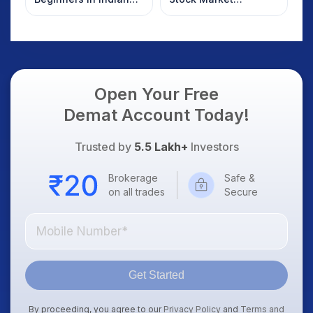
Stock Market
Overnight: Gift Nifty,
US Treasury Yields,
Dollar & Gold Rates in
Focus
Open Your Free
Demat Account Today!
Trusted by
5.5 Lakh+
Investors
Brokerage
Safe &
on all trades
Secure
Get Started
By proceeding, you agree to our
Privacy Policy
and
Terms and