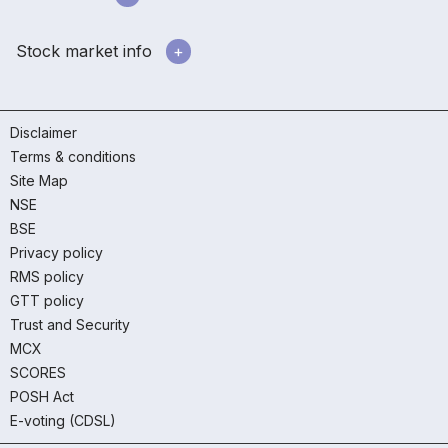
Stock market info
Disclaimer
Terms & conditions
Site Map
NSE
BSE
Privacy policy
RMS policy
GTT policy
Trust and Security
MCX
SCORES
POSH Act
E-voting (CDSL)