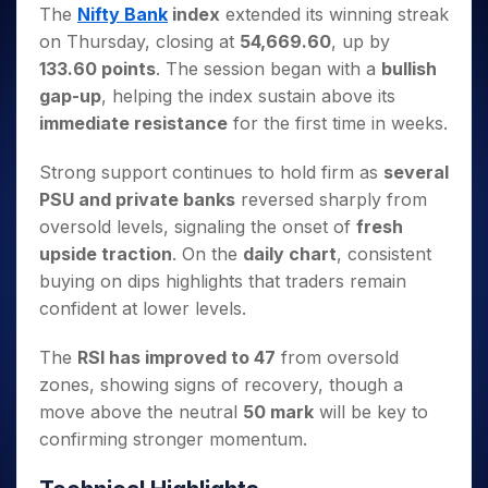
Invest
Small
Stocks for Long Term
Fund Transfer
Trade
The
Nifty Bank
index
extended its winning streak
Income Tax Calculator
for 5
Trading View Charting
for a
Caps for
Samshots
Indices
Intraday
DP Information
on Thursday, closing at
54,669.60
, up by
About Us
Days
Year
3 Months
Open IPO's
ETF
Brokerage Calculator
MTF
Stock Market Basics
Sectors
133.60 points
. The session began with a
bullish
Download & Resources
Stocks
Stocks to
Upcoming IPO's
SWP Calculator
Tactical ETF Bets
StockPlus
Glossary
Samco Stock Rating
Partners
gap-up
, helping the index sustain above its
for
Buy for 6
About Samco
Change Request Form
Listed IPO's
Compound Interest Calculator
StockSIP
Long
Months
immediate resistance
for the first time in weeks.
Futures
Why Samco
Term
Cover Order Calculator
Bluechips
Trade API
Partners
Open Demat Account
Login
Stocks to Trade for 5 Days
Samco in Media
to Buy
Strong support continues to hold firm as
several
PPF Calculator
Benefits
for a
Index Futures to Trade Intraday
Media Kit
PSU and private banks
reversed sharply from
Explore More Calculators
Year
Register Now
oversold levels, signaling the onset of
fresh
Careers
Options
Mid-
upside traction
. On the
daily chart
, consistent
Contact Us
Small
Index Options to Buy Today
buying on dips highlights that traders remain
Caps for
Guidelines & Policies
Stock Options to Buy for 5 Days
a Year
confident at lower levels.
Index Options to Buy for 5 Days
Stocks
The
RSI has improved to 47
from oversold
for Long
Term
zones, showing signs of recovery, though a
move above the neutral
50 mark
will be key to
confirming stronger momentum.