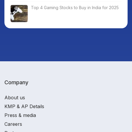
Top 4 Gaming Stocks to Buy in India for 2025
Company
About us
KMP & AP Details
Press & media
Careers