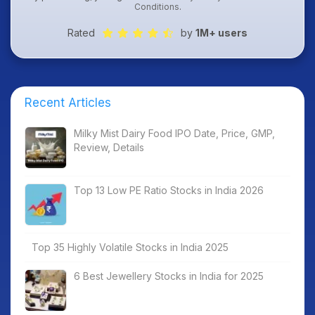
Conditions
.
Rated
by
1M+ users
Recent Articles
Milky Mist Dairy Food IPO Date, Price, GMP,
Review, Details
Top 13 Low PE Ratio Stocks in India 2026
Top 35 Highly Volatile Stocks in India 2025
6 Best Jewellery Stocks in India for 2025