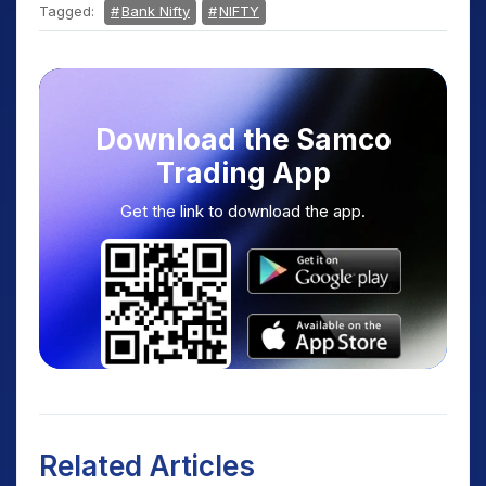
Tagged:
Bank Nifty
NIFTY
Download the Samco
Trading App
Get the link to download the app.
Related Articles