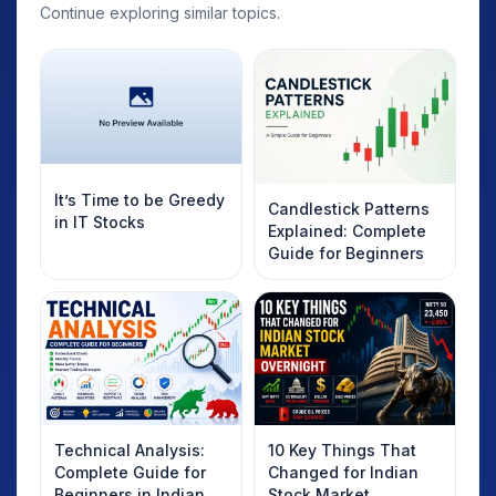
Continue exploring similar topics.
It’s Time to be Greedy
Candlestick Patterns
in IT Stocks
Explained: Complete
Guide for Beginners
Technical Analysis:
10 Key Things That
Complete Guide for
Changed for Indian
Beginners in Indian
Stock Market