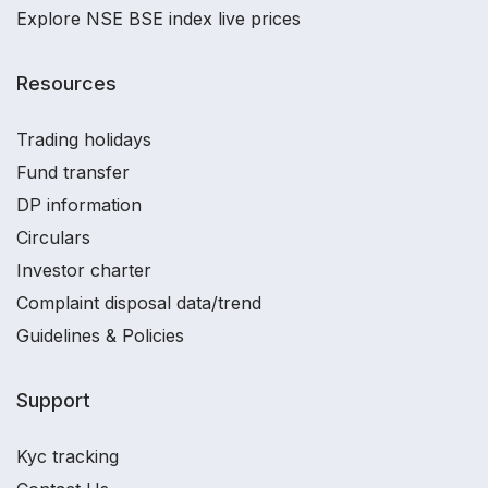
Explore NSE BSE index live prices
Resources
Trading holidays
Fund transfer
DP information
Circulars
Investor charter
Complaint disposal data/trend
Guidelines & Policies
Support
Kyc tracking