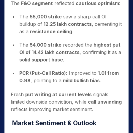
The
F&O segment
reflected
cautious optimism
:
The
55,000 strike
saw a sharp call OI
buildup of
12.25 lakh contracts
, cementing it
as a
resistance ceiling
.
The
54,000 strike
recorded the
highest put
OI of 14.42 lakh contracts
, confirming it as a
solid support base
.
PCR (Put-Call Ratio):
Improved to
1.01 from
0.98
, pointing to a
mild bullish bias
.
Fresh
put writing at current levels
signals
limited downside conviction, while
call unwinding
reflects improving market sentiment.
Market Sentiment & Outlook