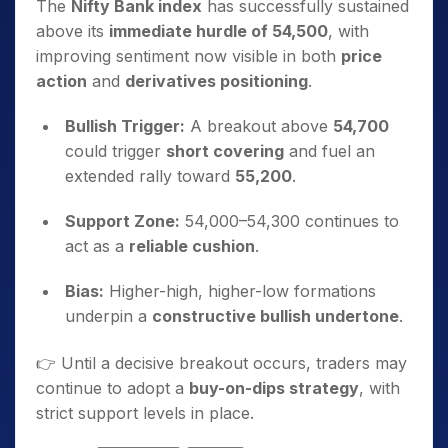
The
Nifty Bank index
has successfully sustained
above its
immediate hurdle of 54,500
, with
improving sentiment now visible in both
price
action
and
derivatives positioning
.
Bullish Trigger:
A breakout above
54,700
could trigger
short covering
and fuel an
extended rally toward
55,200
.
Support Zone:
54,000–54,300 continues to
act as a
reliable cushion
.
Bias:
Higher-high, higher-low formations
underpin a
constructive bullish undertone
.
👉 Until a decisive breakout occurs, traders may
continue to adopt a
buy-on-dips strategy
, with
strict support levels in place.