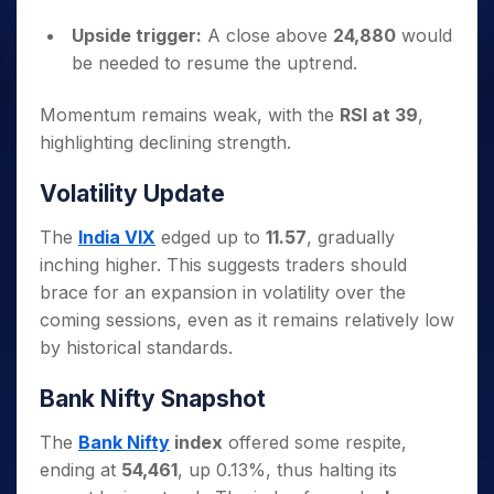
Upside trigger:
A close above
24,880
would
be needed to resume the uptrend.
Momentum remains weak, with the
RSI at 39
,
highlighting declining strength.
Volatility Update
The
India VIX
edged up to
11.57
, gradually
inching higher. This suggests traders should
brace for an expansion in volatility over the
coming sessions, even as it remains relatively low
by historical standards.
Bank Nifty Snapshot
The
Bank Nifty
index
offered some respite,
ending at
54,461
, up 0.13%, thus halting its