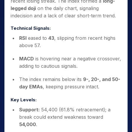
recent losing streak. The index formed a
long-
legged doji
on the daily chart, signaling
indecision and a lack of clear short-term trend.
Technical Signals:
RSI
eased to
43
, slipping from recent highs
above 57.
MACD
is hovering near a negative crossover,
adding to cautious signals.
The index remains below its
9-, 20-, and 50-
day EMAs
, keeping pressure intact.
Key Levels:
Support:
54,400 (61.8% retracement); a
break could extend weakness toward
54,000
.