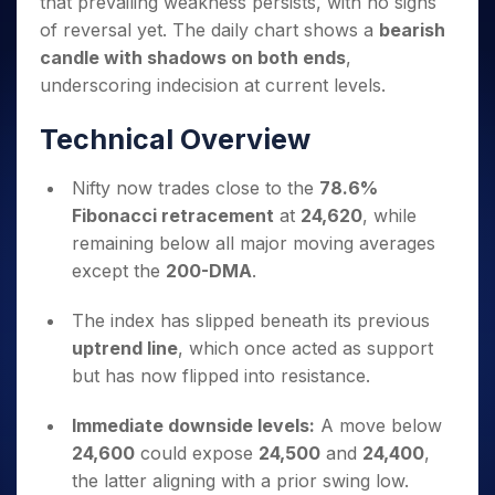
that prevailing weakness persists, with no signs
Invest
Small
Stocks for Long Term
Fund Transfer
Trade
Income Tax Calculator
for 5
Trading View Charting
for a
Caps for
Samshots
Indices
of reversal yet. The daily chart shows a
bearish
Intraday
DP Information
About Us
Days
Year
3 Months
Open IPO's
ETF
Brokerage Calculator
MTF
candle with shadows on both ends
,
Stock Market Basics
Sectors
Download & Resources
Stocks
Stocks to
Upcoming IPO's
SWP Calculator
Tactical ETF Bets
underscoring indecision at current levels.
StockPlus
Glossary
Samco Stock Rating
Partners
for
Buy for 6
About Samco
Change Request Form
Listed IPO's
Compound Interest Calculator
StockSIP
Long
Months
Futures
Technical Overview
Why Samco
Term
Cover Order Calculator
Bluechips
Trade API
Partners
Open Demat Account
Login
Stocks to Trade for 5 Days
Samco in Media
to Buy
PPF Calculator
Benefits
Nifty now trades close to the
78.6%
for a
Index Futures to Trade Intraday
Media Kit
Explore More Calculators
Fibonacci retracement
at
24,620
, while
Year
Register Now
Careers
Options
remaining below all major moving averages
Mid-
Contact Us
Small
except the
200-DMA
.
Index Options to Buy Today
Caps for
Guidelines & Policies
Stock Options to Buy for 5 Days
a Year
The index has slipped beneath its previous
Index Options to Buy for 5 Days
Stocks
uptrend line
, which once acted as support
for Long
but has now flipped into resistance.
Term
Immediate downside levels:
A move below
24,600
could expose
24,500
and
24,400
,
the latter aligning with a prior swing low.