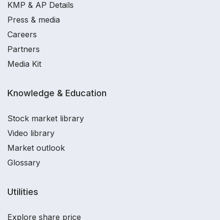
KMP & AP Details
Press & media
Careers
Partners
Media Kit
Knowledge & Education
Stock market library
Video library
Market outlook
Glossary
Utilities
Explore share price