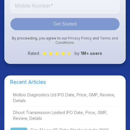
Get Started
By proceeding, you agree to our
Privacy Policy
and
Terms and
Conditions
.
Rated
by
1M+ users
Recent Articles
Molbio Diagnostics Ltd IPO Date, Price, GMP, Review,
Details
Dhoot Transmission Limited IPO Date, Price, GMP,
Review, Details