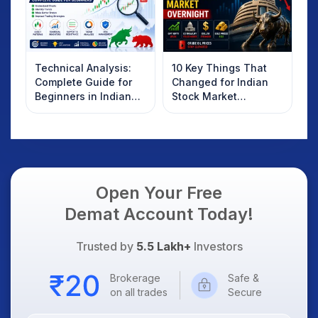
Technical Analysis:
10 Key Things That
Complete Guide for
Changed for Indian
Beginners in Indian
Stock Market
Stock Market
Overnight: Gift Nifty,
US Treasury Yields,
Dollar & Gold Rates in
Focus
Open Your Free
Demat Account Today!
Trusted by
5.5 Lakh+
Investors
Brokerage
Safe &
on all trades
Secure