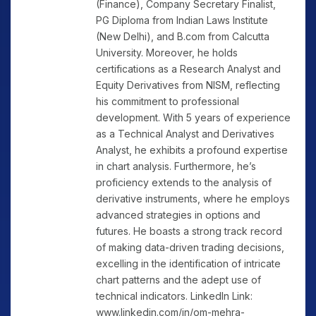
(Finance), Company Secretary Finalist,
PG Diploma from Indian Laws Institute
(New Delhi), and B.com from Calcutta
University. Moreover, he holds
certifications as a Research Analyst and
Equity Derivatives from NISM, reflecting
his commitment to professional
development. With 5 years of experience
as a Technical Analyst and Derivatives
Analyst, he exhibits a profound expertise
in chart analysis. Furthermore, he’s
proficiency extends to the analysis of
derivative instruments, where he employs
advanced strategies in options and
futures. He boasts a strong track record
of making data-driven trading decisions,
excelling in the identification of intricate
chart patterns and the adept use of
technical indicators. LinkedIn Link:
www.linkedin.com/in/om-mehra-