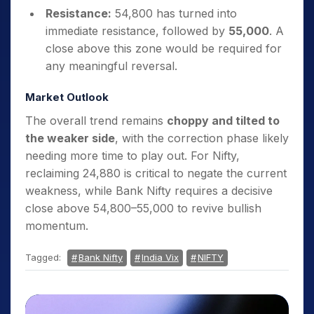
Resistance:
54,800 has turned into
immediate resistance, followed by
55,000
. A
close above this zone would be required for
any meaningful reversal.
Market Outlook
The overall trend remains
choppy and tilted to
the weaker side
, with the correction phase likely
needing more time to play out. For Nifty,
reclaiming 24,880 is critical to negate the current
weakness, while Bank Nifty requires a decisive
close above 54,800–55,000 to revive bullish
momentum.
Tagged:
Bank Nifty
India Vix
NIFTY