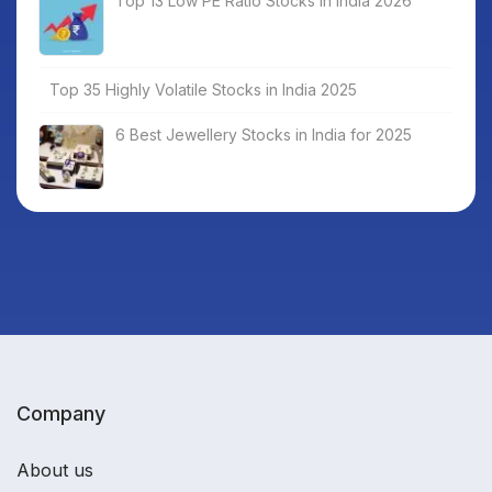
Top 13 Low PE Ratio Stocks in India 2026
Top 35 Highly Volatile Stocks in India 2025
6 Best Jewellery Stocks in India for 2025
Company
About us