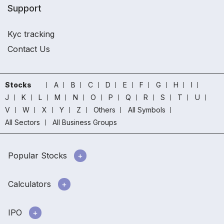
Support
Kyc tracking
Contact Us
Stocks
A
B
C
D
E
F
G
H
I
J
K
L
M
N
O
P
Q
R
S
T
U
V
W
X
Y
Z
Others
All Symbols
All Sectors
All Business Groups
Popular Stocks
Calculators
IPO