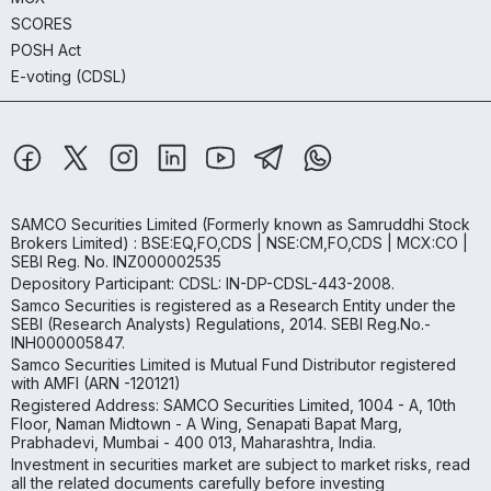
SCORES
POSH Act
E-voting (CDSL)
SAMCO Securities Limited
(Formerly known as Samruddhi Stock
Brokers Limited) : BSE:EQ,FO,CDS | NSE:CM,FO,CDS | MCX:CO |
SEBI Reg. No. INZ000002535
Depository Participant: CDSL: IN-DP-CDSL-443-2008.
Samco Securities is registered as a Research Entity under the
SEBI (Research Analysts) Regulations, 2014. SEBI Reg.No.-
INH000005847.
Samco Securities Limited is Mutual Fund Distributor registered
with AMFI (ARN -120121)
Registered Address: SAMCO Securities Limited, 1004 - A, 10th
Floor, Naman Midtown - A Wing, Senapati Bapat Marg,
Prabhadevi, Mumbai - 400 013, Maharashtra, India.
Investment in securities market are subject to market risks, read
all the related documents carefully before investing