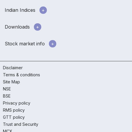
Indian Indices
Downloads
Stock market info
Disclaimer
Terms & conditions
Site Map
NSE
BSE
Privacy policy
RMS policy
GTT policy
Trust and Security
MCX