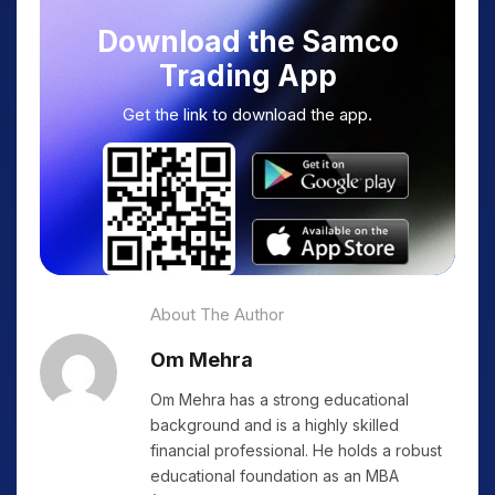
Download the Samco
Trading App
Get the link to download the app.
About The Author
Om Mehra
Om Mehra has a strong educational
background and is a highly skilled
financial professional. He holds a robust
educational foundation as an MBA