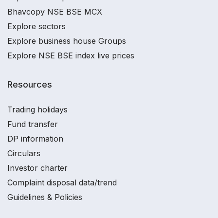
Bhavcopy NSE BSE MCX
Explore sectors
Explore business house Groups
Explore NSE BSE index live prices
Resources
Trading holidays
Fund transfer
DP information
Circulars
Investor charter
Complaint disposal data/trend
Guidelines & Policies