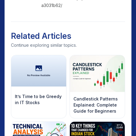
a3031b62/
Related Articles
Continue exploring similar topics.
It’s Time to be Greedy
Candlestick Patterns
in IT Stocks
Explained: Complete
Guide for Beginners