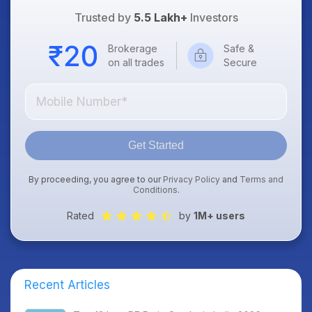
Trusted by
5.5 Lakh+
Investors
Brokerage
Safe &
on all trades
Secure
Get Started
By proceeding, you agree to our
Privacy Policy
and
Terms and
Conditions
.
Rated
by
1M+ users
Recent Articles