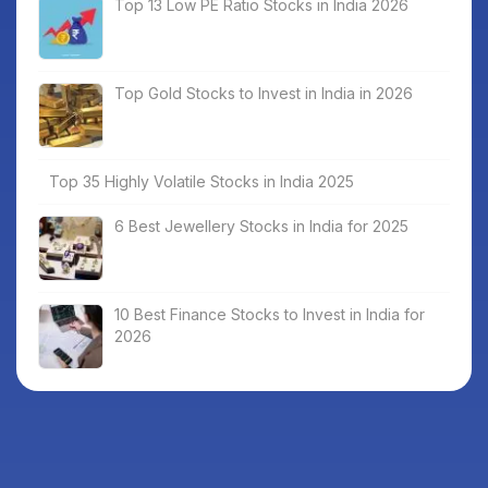
Top 13 Low PE Ratio Stocks in India 2026
Top Gold Stocks to Invest in India in 2026
Top 35 Highly Volatile Stocks in India 2025
6 Best Jewellery Stocks in India for 2025
10 Best Finance Stocks to Invest in India for
2026