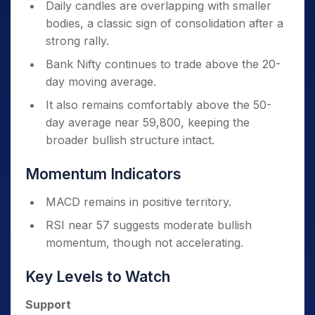
Daily candles are overlapping with smaller
bodies, a classic sign of consolidation after a
strong rally.
Bank Nifty continues to trade above the 20-
day moving average.
It also remains comfortably above the 50-
day average near 59,800, keeping the
broader bullish structure intact.
Momentum Indicators
MACD remains in positive territory.
RSI near 57 suggests moderate bullish
momentum, though not accelerating.
Key Levels to Watch
Support