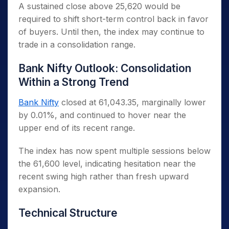
A sustained close above 25,620 would be
required to shift short-term control back in favor
of buyers. Until then, the index may continue to
trade in a consolidation range.
Bank Nifty Outlook: Consolidation
Within a Strong Trend
Bank Nifty
closed at 61,043.35, marginally lower
by 0.01%, and continued to hover near the
upper end of its recent range.
The index has now spent multiple sessions below
the 61,600 level, indicating hesitation near the
recent swing high rather than fresh upward
expansion.
Technical Structure