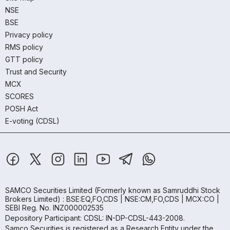
NSE
BSE
Privacy policy
RMS policy
GTT policy
Trust and Security
MCX
SCORES
POSH Act
E-voting (CDSL)
SAMCO Securities Limited
(Formerly known as Samruddhi Stock
Brokers Limited) : BSE:EQ,FO,CDS | NSE:CM,FO,CDS | MCX:CO |
SEBI Reg. No. INZ000002535
Depository Participant: CDSL: IN-DP-CDSL-443-2008.
Samco Securities is registered as a Research Entity under the