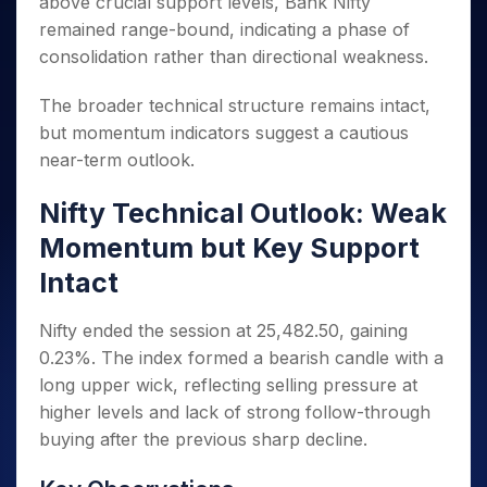
above crucial support levels, Bank Nifty
Invest
Small
Stocks for Long Term
Fund Transfer
Trade
Income Tax Calculator
for 5
Trading View Charting
for a
Caps for
Samshots
Indices
remained range-bound, indicating a phase of
Intraday
DP Information
About Us
Days
Year
3 Months
Open IPO's
ETF
Brokerage Calculator
MTF
consolidation rather than directional weakness.
Stock Market Basics
Sectors
Download & Resources
Stocks
Stocks to
Upcoming IPO's
SWP Calculator
Tactical ETF Bets
StockPlus
Glossary
Samco Stock Rating
Partners
for
Buy for 6
About Samco
Change Request Form
The broader technical structure remains intact,
Listed IPO's
Compound Interest Calculator
StockSIP
Long
Months
Futures
Why Samco
but momentum indicators suggest a cautious
Term
Cover Order Calculator
Bluechips
Trade API
Partners
Open Demat Account
Login
near-term outlook.
Stocks to Trade for 5 Days
Samco in Media
to Buy
PPF Calculator
Benefits
for a
Index Futures to Trade Intraday
Media Kit
Explore More Calculators
Nifty Technical Outlook: Weak
Year
Register Now
Careers
Options
Mid-
Momentum but Key Support
Contact Us
Small
Index Options to Buy Today
Intact
Caps for
Guidelines & Policies
Stock Options to Buy for 5 Days
a Year
Nifty ended the session at 25,482.50, gaining
Index Options to Buy for 5 Days
Stocks
for Long
0.23%. The index formed a bearish candle with a
Term
long upper wick, reflecting selling pressure at
higher levels and lack of strong follow-through
buying after the previous sharp decline.