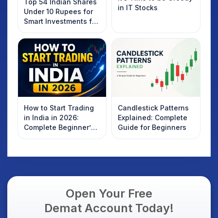
Top 54 Indian Shares
in IT Stocks
Under 10 Rupees for
Smart Investments for
2025
How to Start Trading
Candlestick Patterns
in India in 2026:
Explained: Complete
Complete Beginner’s
Guide for Beginners
Guide to Your First
Trade
Open Your Free
Demat Account Today!