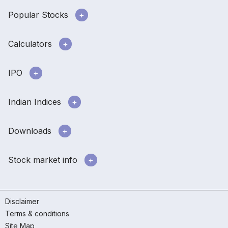
Popular Stocks
Calculators
IPO
Indian Indices
Downloads
Stock market info
Disclaimer
Terms & conditions
Site Map