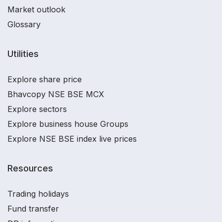
Market outlook
Glossary
Utilities
Explore share price
Bhavcopy NSE BSE MCX
Explore sectors
Explore business house Groups
Explore NSE BSE index live prices
Resources
Trading holidays
Fund transfer