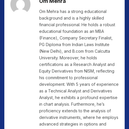
Om Mehra
Om Mehra has a strong educational
background and is a highly skilled
financial professional. He holds a robust
educational foundation as an MBA
(Finance), Company Secretary Finalist,
PG Diploma from Indian Laws Institute
(New Delhi), and B.com from Calcutta
University. Moreover, he holds
certifications as a Research Analyst and
Equity Derivatives from NISM, reflecting
his commitment to professional
development. With 5 years of experience
as a Technical Analyst and Derivatives
Analyst, he exhibits a profound expertise
in chart analysis. Furthermore, he’s
proficiency extends to the analysis of
derivative instruments, where he employs
advanced strategies in options and