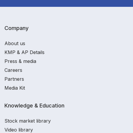
Company
About us
KMP & AP Details
Press & media
Careers
Partners
Media Kit
Knowledge & Education
Stock market library
Video library