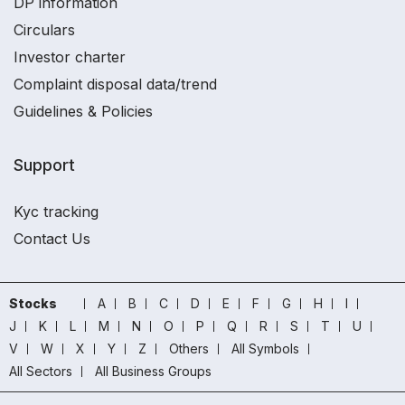
DP information
Circulars
Investor charter
Complaint disposal data/trend
Guidelines & Policies
Support
Kyc tracking
Contact Us
Stocks
A
B
C
D
E
F
G
H
I
J
K
L
M
N
O
P
Q
R
S
T
U
V
W
X
Y
Z
Others
All Symbols
All Sectors
All Business Groups