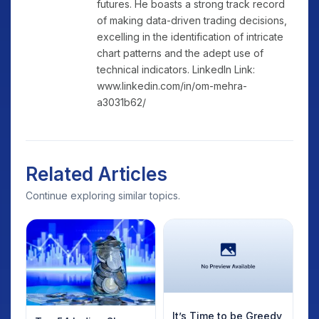
futures. He boasts a strong track record
of making data-driven trading decisions,
excelling in the identification of intricate
chart patterns and the adept use of
technical indicators. LinkedIn Link:
www.linkedin.com/in/om-mehra-
a3031b62/
Related Articles
Continue exploring similar topics.
It’s Time to be Greedy