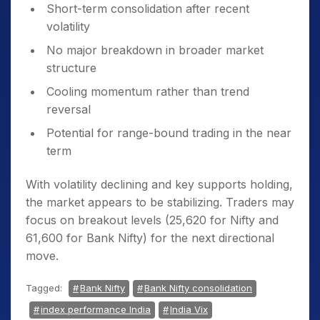
Short-term consolidation after recent
volatility
No major breakdown in broader market
structure
Cooling momentum rather than trend
reversal
Potential for range-bound trading in the near
term
With volatility declining and key supports holding,
the market appears to be stabilizing. Traders may
focus on breakout levels (25,620 for Nifty and
61,600 for Bank Nifty) for the next directional
move.
Tagged:
Bank Nifty
Bank Nifty consolidation
index performance India
India Vix