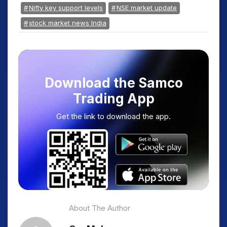
Nifty key support levels
NSE market update
stock market news India
Download the Samco
Trading App
Get the link to download the app.
About The Author