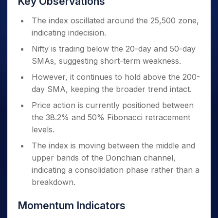
Key Observations
The index oscillated around the 25,500 zone,
indicating indecision.
Nifty is trading below the 20-day and 50-day
SMAs, suggesting short-term weakness.
However, it continues to hold above the 200-
day SMA, keeping the broader trend intact.
Price action is currently positioned between
the 38.2% and 50% Fibonacci retracement
levels.
The index is moving between the middle and
upper bands of the Donchian channel,
indicating a consolidation phase rather than a
breakdown.
Momentum Indicators