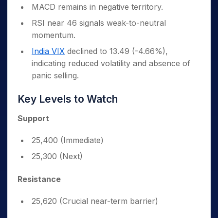
MACD remains in negative territory.
RSI near 46 signals weak-to-neutral
momentum.
India VIX
declined to 13.49 (-4.66%),
indicating reduced volatility and absence of
panic selling.
Key Levels to Watch
Support
25,400 (Immediate)
25,300 (Next)
Resistance
25,620 (Crucial near-term barrier)