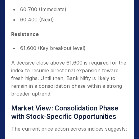
60,700 (Immediate)
60,400 (Next)
Resistance
61,600 (Key breakout level)
A decisive close above 61,600 is required for the
index to resume directional expansion toward
fresh highs. Until then, Bank Nifty is likely to
remain in a consolidation phase within a strong
broader uptrend.
Market View: Consolidation Phase
with Stock-Specific Opportunities
The current price action across indices suggests: