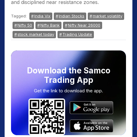
and disciplined near resistance zones.
Tagged:
India Vix
Indian Stocks
market volatility
Nifty 50
Nifty Bank
Nifty Near 26000
stock market today
Trading Update
Download the Samco
Trading App
Get the link to download the app.