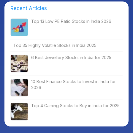
Recent Articles
Top 13 Low PE Ratio Stocks in India 2026
Top 35 Highly Volatile Stocks in India 2025
6 Best Jewellery Stocks in India for 2025
10 Best Finance Stocks to Invest in India for
2026
Top 4 Gaming Stocks to Buy in India for 2025