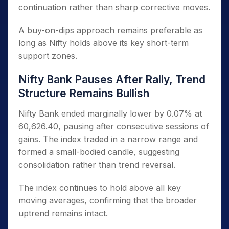
continuation rather than sharp corrective moves.
A buy-on-dips approach remains preferable as
long as Nifty holds above its key short-term
support zones.
Nifty Bank Pauses After Rally, Trend
Structure Remains Bullish
Nifty Bank ended marginally lower by 0.07% at
60,626.40, pausing after consecutive sessions of
gains. The index traded in a narrow range and
formed a small-bodied candle, suggesting
consolidation rather than trend reversal.
The index continues to hold above all key
moving averages, confirming that the broader
uptrend remains intact.