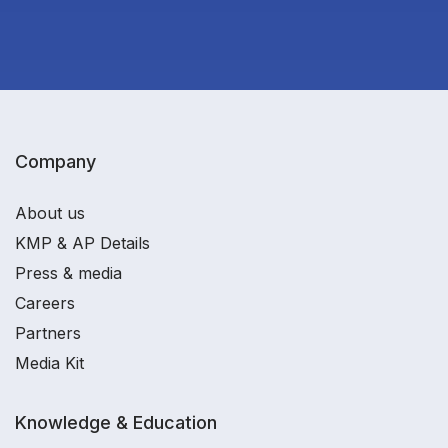
Company
About us
KMP & AP Details
Press & media
Careers
Partners
Media Kit
Knowledge & Education