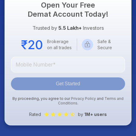
Open Your Free
Demat Account Today!
Trusted by
5.5 Lakh+
Investors
Brokerage
Safe &
on all trades
Secure
Get Started
By proceeding, you agree to our
Privacy Policy
and
Terms and
Conditions
.
Rated
by
1M+ users