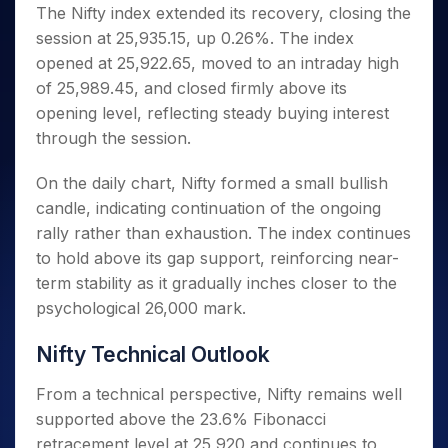
Invest
Small
Stocks for Long Term
Fund Transfer
Trade
The Nifty index extended its recovery, closing the
Income Tax Calculator
for 5
Trading View Charting
for a
Caps for
Samshots
Indices
Intraday
DP Information
session at 25,935.15, up 0.26%. The index
About Us
Days
Year
3 Months
Open IPO's
ETF
Brokerage Calculator
MTF
Stock Market Basics
Sectors
opened at 25,922.65, moved to an intraday high
Download & Resources
Stocks
Stocks to
Upcoming IPO's
SWP Calculator
Tactical ETF Bets
StockPlus
Glossary
Samco Stock Rating
Partners
of 25,989.45, and closed firmly above its
for
Buy for 6
About Samco
Change Request Form
Listed IPO's
Compound Interest Calculator
StockSIP
Long
Months
opening level, reflecting steady buying interest
Futures
Why Samco
Term
Cover Order Calculator
Bluechips
Trade API
through the session.
Partners
Open Demat Account
Login
Stocks to Trade for 5 Days
Samco in Media
to Buy
PPF Calculator
Benefits
for a
Index Futures to Trade Intraday
Media Kit
On the daily chart, Nifty formed a small bullish
Explore More Calculators
Year
Register Now
candle, indicating continuation of the ongoing
Careers
Options
Mid-
rally rather than exhaustion. The index continues
Contact Us
Small
Index Options to Buy Today
to hold above its gap support, reinforcing near-
Caps for
Guidelines & Policies
Stock Options to Buy for 5 Days
a Year
term stability as it gradually inches closer to the
Index Options to Buy for 5 Days
psychological 26,000 mark.
Stocks
for Long
Term
Nifty Technical Outlook
From a technical perspective, Nifty remains well
supported above the 23.6% Fibonacci
retracement level at 25,920 and continues to