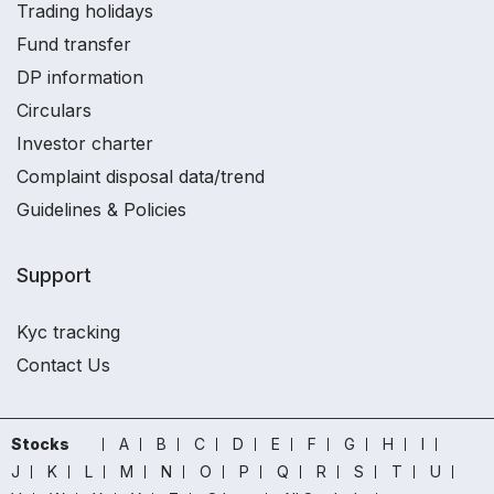
Trading holidays
Fund transfer
DP information
Circulars
Investor charter
Complaint disposal data/trend
Guidelines & Policies
Support
Kyc tracking
Contact Us
Stocks
A
B
C
D
E
F
G
H
I
J
K
L
M
N
O
P
Q
R
S
T
U