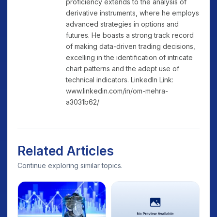
proficiency extends to the analysis of
derivative instruments, where he employs
advanced strategies in options and
futures. He boasts a strong track record
of making data-driven trading decisions,
excelling in the identification of intricate
chart patterns and the adept use of
technical indicators. LinkedIn Link:
www.linkedin.com/in/om-mehra-
a3031b62/
Related Articles
Continue exploring similar topics.