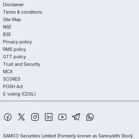
Disclaimer
Terms & conditions
Site Map
NSE
BSE
Privacy policy
RMS policy
GTT policy
Trust and Security
MCX
SCORES
POSH Act
E-voting (CDSL)
SAMCO Securities Limited
(Formerly known as Samruddhi Stock