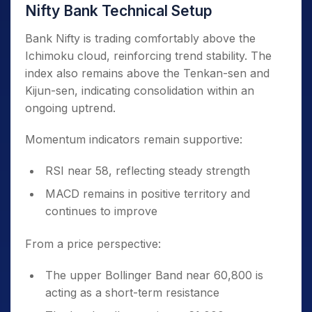
Nifty Bank Technical Setup
Bank Nifty is trading comfortably above the
Ichimoku cloud, reinforcing trend stability. The
index also remains above the Tenkan-sen and
Kijun-sen, indicating consolidation within an
ongoing uptrend.
Momentum indicators remain supportive:
RSI near 58, reflecting steady strength
MACD remains in positive territory and
continues to improve
From a price perspective:
The upper Bollinger Band near 60,800 is
acting as a short-term resistance