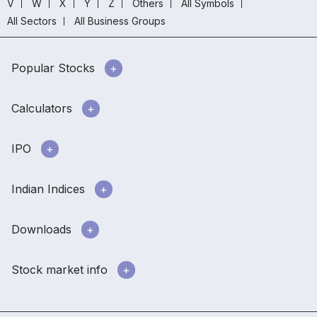
V
W
X
Y
Z
Others
All Symbols
All Sectors
All Business Groups
Popular Stocks
Calculators
IPO
Indian Indices
Downloads
Stock market info