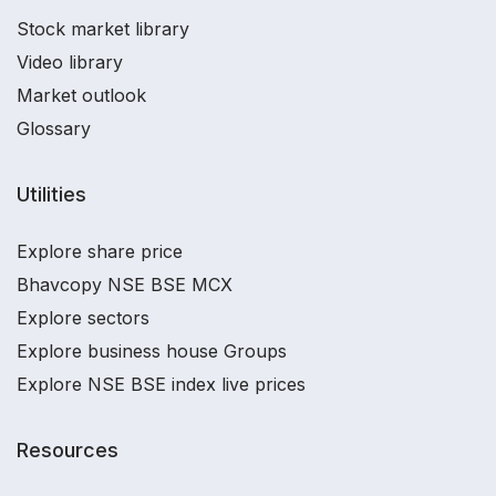
Stock market library
Video library
Market outlook
Glossary
Utilities
Explore share price
Bhavcopy NSE BSE MCX
Explore sectors
Explore business house Groups
Explore NSE BSE index live prices
Resources