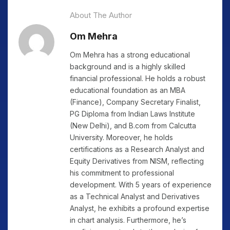
About The Author
Om Mehra
Om Mehra has a strong educational
background and is a highly skilled
financial professional. He holds a robust
educational foundation as an MBA
(Finance), Company Secretary Finalist,
PG Diploma from Indian Laws Institute
(New Delhi), and B.com from Calcutta
University. Moreover, he holds
certifications as a Research Analyst and
Equity Derivatives from NISM, reflecting
his commitment to professional
development. With 5 years of experience
as a Technical Analyst and Derivatives
Analyst, he exhibits a profound expertise
in chart analysis. Furthermore, he’s