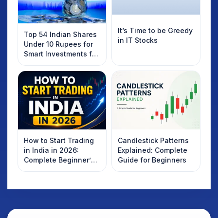
It’s Time to be Greedy
Top 54 Indian Shares
in IT Stocks
Under 10 Rupees for
Smart Investments for
2025
How to Start Trading
Candlestick Patterns
in India in 2026:
Explained: Complete
Complete Beginner’s
Guide for Beginners
Guide to Your First
Trade