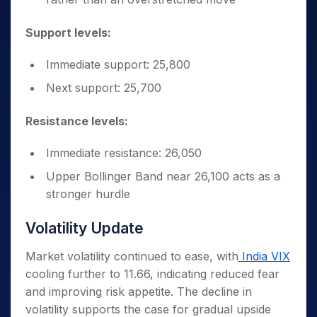
Support levels:
Immediate support: 25,800
Next support: 25,700
Resistance levels:
Immediate resistance: 26,050
Upper Bollinger Band near 26,100 acts as a
stronger hurdle
Volatility Update
Market volatility continued to ease, with
India VIX
cooling further to 11.66, indicating reduced fear
and improving risk appetite. The decline in
volatility supports the case for gradual upside