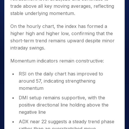
trade above all key moving averages, reflecting
stable underlying momentum.
On the hourly chart, the index has formed a
higher high and higher low, confirming that the
short-term trend remains upward despite minor
intraday swings.
Momentum indicators remain constructive:
RSI on the daily chart has improved to
around 57, indicating strengthening
momentum
DMI setup remains supportive, with the
positive directional line holding above the
negative line
ADX near 22 suggests a steady trend phase
rather than an overstretched move