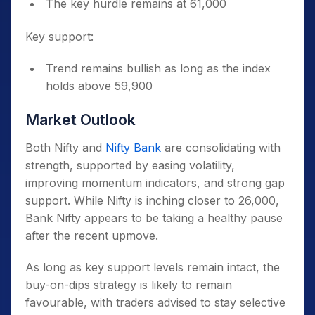
The key hurdle remains at 61,000
Key support:
Trend remains bullish as long as the index
holds above 59,900
Market Outlook
Both Nifty and
Nifty Bank
are consolidating with
strength, supported by easing volatility,
improving momentum indicators, and strong gap
support. While Nifty is inching closer to 26,000,
Bank Nifty appears to be taking a healthy pause
after the recent upmove.
As long as key support levels remain intact, the
buy-on-dips strategy is likely to remain
favourable, with traders advised to stay selective