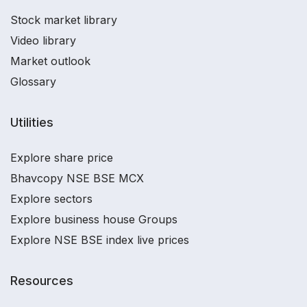
Stock market library
Video library
Market outlook
Glossary
Utilities
Explore share price
Bhavcopy NSE BSE MCX
Explore sectors
Explore business house Groups
Explore NSE BSE index live prices
Resources