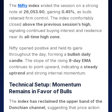
Invest
Small
Stocks for Long Term
Fund Transfer
Trade
Income Tax Calculator
for 5
Trading View Charting
The
Nifty
index
ended the session on a strong
for a
Caps for
Samshots
Indices
Intraday
DP Information
About Us
Days
Year
3 Months
Open IPO's
ETF
Brokerage Calculator
note at
26,053.90
, gaining
0.45%
, as bulls
MTF
Stock Market Basics
Sectors
Download & Resources
Stocks
Stocks to
retained firm control. The index comfortably
Upcoming IPO's
SWP Calculator
Tactical ETF Bets
StockPlus
Glossary
Samco Stock Rating
Partners
for
Buy for 6
About Samco
Change Request Form
closed
above the previous session’s high
,
Listed IPO's
Compound Interest Calculator
StockSIP
Long
Months
Futures
Why Samco
signaling continued buying interest and resilience
Term
Cover Order Calculator
Bluechips
Trade API
Partners
Open Demat Account
Login
near its
all-time high zone
.
Stocks to Trade for 5 Days
Samco in Media
to Buy
PPF Calculator
Benefits
for a
Index Futures to Trade Intraday
Media Kit
Explore More Calculators
Nifty opened positive and held its gains
Year
Register Now
Careers
throughout the day, forming a
bullish daily
Options
Mid-
Contact Us
candle
. The slope of the rising
9-day EMA
Small
Index Options to Buy Today
Caps for
Guidelines & Policies
continues to point upward, indicating a
steady
Stock Options to Buy for 5 Days
a Year
uptrend
and strong internal momentum.
Index Options to Buy for 5 Days
Stocks
for Long
Technical Setup: Momentum
Term
Remains in Favor of Bulls
The
index has reclaimed the upper band of the
Donchian channel
, suggesting that price action