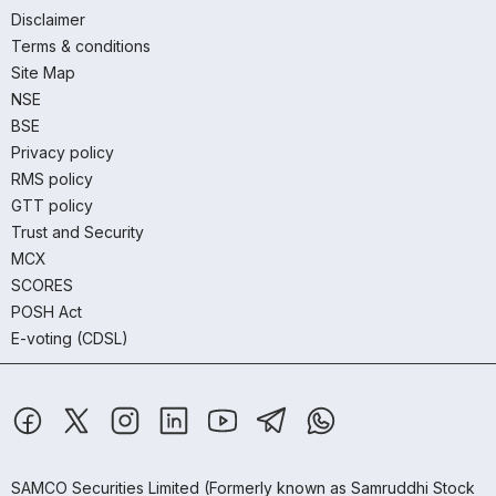
Disclaimer
Terms & conditions
Site Map
NSE
BSE
Privacy policy
RMS policy
GTT policy
Trust and Security
MCX
SCORES
POSH Act
E-voting (CDSL)
SAMCO Securities Limited
(Formerly known as Samruddhi Stock