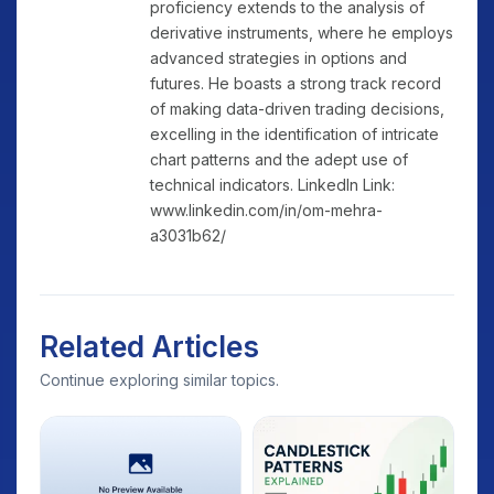
proficiency extends to the analysis of
derivative instruments, where he employs
advanced strategies in options and
futures. He boasts a strong track record
of making data-driven trading decisions,
excelling in the identification of intricate
chart patterns and the adept use of
technical indicators. LinkedIn Link:
www.linkedin.com/in/om-mehra-
a3031b62/
Related Articles
Continue exploring similar topics.