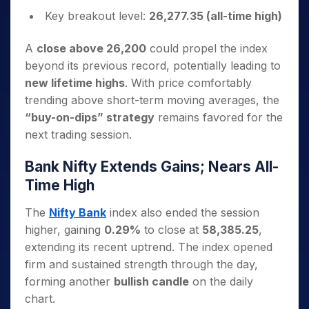
Key breakout level:
26,277.35 (all-time high)
A
close above 26,200
could propel the index
beyond its previous record, potentially leading to
new lifetime highs
. With price comfortably
trending above short-term moving averages, the
“buy-on-dips” strategy
remains favored for the
next trading session.
Bank Nifty Extends Gains; Nears All-
Time High
The
Nifty Bank
index also ended the session
higher, gaining
0.29%
to close at
58,385.25
,
extending its recent uptrend. The index opened
firm and sustained strength through the day,
forming another
bullish candle
on the daily
chart.