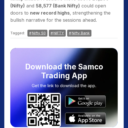
(Nifty)
and
58,577 (Bank Nifty)
could open
doors to
new record highs
, strengthening the
bullish narrative for the sessions ahead.
Tagged:
Nifty 50
NIFTY
Nifty Bank
Download the Samco
Trading App
Get the link to download the app.