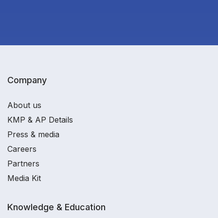
Company
About us
KMP & AP Details
Press & media
Careers
Partners
Media Kit
Knowledge & Education