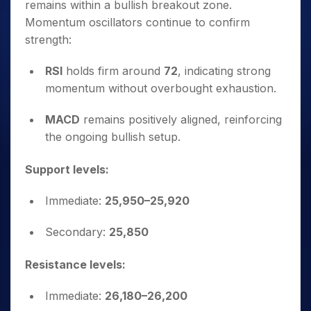
remains within a bullish breakout zone.
Momentum oscillators continue to confirm
strength:
RSI
holds firm around
72
, indicating strong
momentum without overbought exhaustion.
MACD
remains positively aligned, reinforcing
the ongoing bullish setup.
Support levels:
Immediate:
25,950–25,920
Secondary:
25,850
Resistance levels:
Immediate:
26,180–26,200