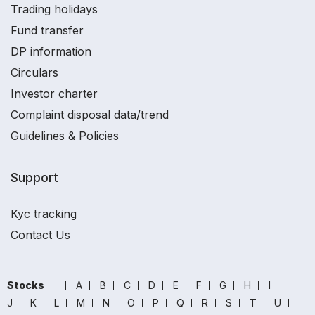
Trading holidays
Fund transfer
DP information
Circulars
Investor charter
Complaint disposal data/trend
Guidelines & Policies
Support
Kyc tracking
Contact Us
Stocks
A
B
C
D
E
F
G
H
I
J
K
L
M
N
O
P
Q
R
S
T
U