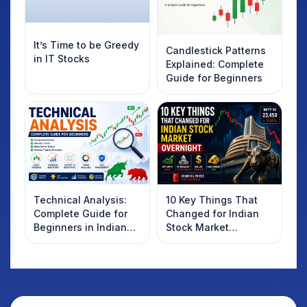
It’s Time to be Greedy
Candlestick Patterns
in IT Stocks
Explained: Complete
Guide for Beginners
Technical Analysis:
10 Key Things That
Complete Guide for
Changed for Indian
Beginners in Indian
Stock Market
Stock Market
Overnight: Gift Nifty,
US Treasury Yields,
Dollar & Gold Rates in
Focus