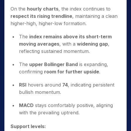
On the
hourly charts
, the index continues to
respect its rising trendline
, maintaining a clean
higher-high, higher-low formation.
The
index remains above its short-term
moving averages
, with a
widening gap
,
reflecting sustained momentum.
The
upper Bollinger Band
is expanding,
confirming
room for further upside
.
RSI
hovers around
74
, indicating persistent
bullish momentum.
MACD
stays comfortably positive, aligning
with the prevailing uptrend.
Support levels: