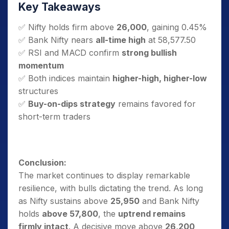
Key Takeaways
✅ Nifty holds firm above
26,000
, gaining 0.45%
✅ Bank Nifty nears
all-time high
at 58,577.50
✅ RSI and MACD confirm
strong bullish
momentum
✅ Both indices maintain
higher-high, higher-low
structures
✅
Buy-on-dips strategy
remains favored for
short-term traders
Conclusion:
The market continues to display remarkable
resilience, with bulls dictating the trend. As long
as Nifty sustains above
25,950
and Bank Nifty
holds
above 57,800
, the
uptrend remains
firmly intact
. A decisive move above
26,200