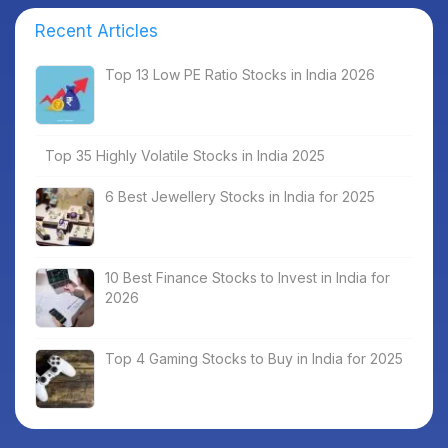
Recent Articles
Top 13 Low PE Ratio Stocks in India 2026
Top 35 Highly Volatile Stocks in India 2025
6 Best Jewellery Stocks in India for 2025
10 Best Finance Stocks to Invest in India for
2026
Top 4 Gaming Stocks to Buy in India for 2025