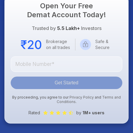
Open Your Free
Demat Account Today!
Trusted by
5.5 Lakh+
Investors
Brokerage
Safe &
on all trades
Secure
Get Started
By proceeding, you agree to our
Privacy Policy
and
Terms and
Conditions
.
Rated
by
1M+ users