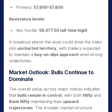
Primary:
57,950–57,800
Resistance levels:
Key hurdle:
58,577.50 (all-time high)
A breakout above this level could drive the index
into
uncharted territory
, with traders expected
to maintain a
buy-on-dips approach
amid strong
undertones.
Market Outlook: Bulls Continue to
Dominate
The overall setup across major indices indicates
that
bulls remain in control
, with both
Nifty
and
Bank Nifty
maintaining their
upward
trajectories
. The broader market structure