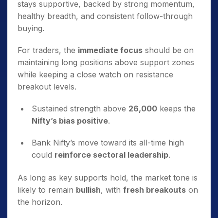
stays supportive, backed by strong momentum,
healthy breadth, and consistent follow-through
buying.
For traders, the
immediate focus
should be on
maintaining long positions above support zones
while keeping a close watch on resistance
breakout levels.
Sustained strength above
26,000
keeps the
Nifty’s bias positive
.
Bank Nifty’s move toward its all-time high
could
reinforce sectoral leadership
.
As long as key supports hold, the market tone is
likely to remain
bullish
, with
fresh breakouts
on
the horizon.