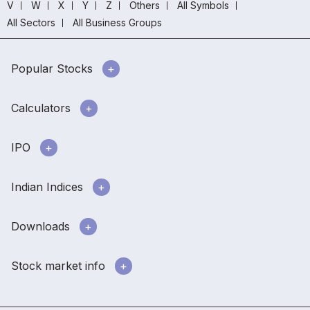
V
W
X
Y
Z
Others
All Symbols
All Sectors
All Business Groups
Popular Stocks
Calculators
IPO
Indian Indices
Downloads
Stock market info