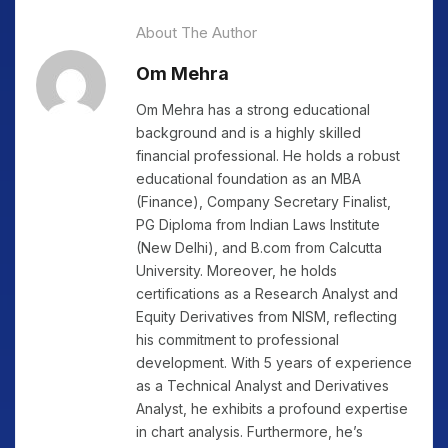
About The Author
Om Mehra
Om Mehra has a strong educational
background and is a highly skilled
financial professional. He holds a robust
educational foundation as an MBA
(Finance), Company Secretary Finalist,
PG Diploma from Indian Laws Institute
(New Delhi), and B.com from Calcutta
University. Moreover, he holds
certifications as a Research Analyst and
Equity Derivatives from NISM, reflecting
his commitment to professional
development. With 5 years of experience
as a Technical Analyst and Derivatives
Analyst, he exhibits a profound expertise
in chart analysis. Furthermore, he’s