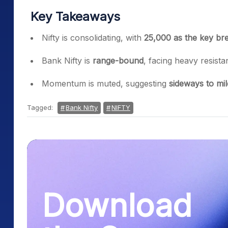
Key Takeaways
Nifty is consolidating, with
25,000 as the key bre
Bank Nifty is
range-bound
, facing heavy resist
Momentum is muted, suggesting
sideways to mil
Tagged:
Bank Nifty
NIFTY
Download