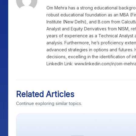
Om Mehra has a strong educational background
robust educational foundation as an MBA (Fi
Institute (New Delhi), and B.com from Calcutt
Analyst and Equity Derivatives from NISM, re
years of experience as a Technical Analyst a
analysis. Furthermore, he’s proficiency exte
advanced strategies in options and futures. 
decisions, excelling in the identification of i
LinkedIn Link: www.linkedin.com/in/om-mehr
Related Articles
Continue exploring similar topics.