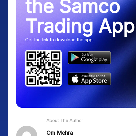
the Samco
Trading App
Get the link to download the app.
About The Author
Om Mehra