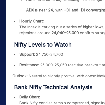
ADX
is near
24
, with
+DI and -DI convergin
Hourly Chart:
The index is carving out a
series of higher lows
rejections around
24,940–25,000
confirm stron
Nifty Levels to Watch
Support:
24,750–24,700
Resistance:
25,000–25,050 (decisive breakout 
Outlook:
Neutral to slightly positive, with consolidat
Bank Nifty Technical Analysis
Daily Chart:
Bank Nifty candles remain compressed, signali