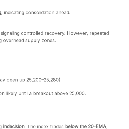
g
, indicating consolidation ahead.
, signaling controlled recovery. However, repeated
g overhead supply zones.
may open up 25,200–25,280)
ion likely until a breakout above 25,000.
ng
indecision
. The index trades
below the 20-EMA
,