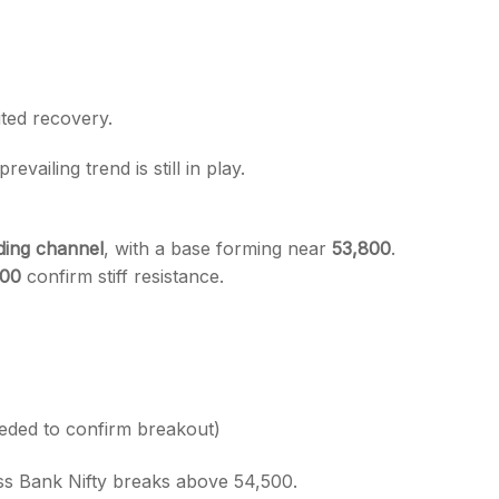
ited recovery.
revailing trend is still in play.
nding channel
, with a base forming near
53,800
.
500
confirm stiff resistance.
eded to confirm breakout)
ess Bank Nifty breaks above 54,500.