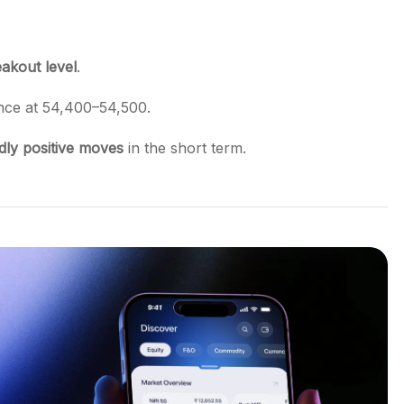
akout level
.
ance at 54,400–54,500.
dly positive moves
in the short term.