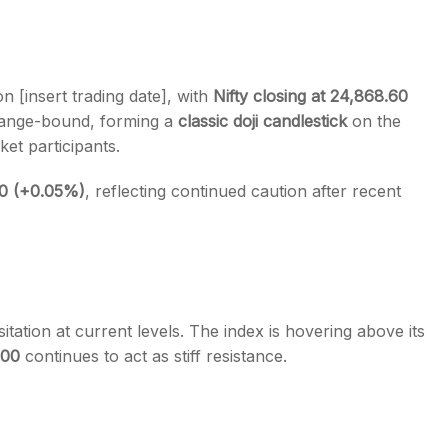
n [insert trading date], with
Nifty closing at 24,868.60
 range-bound, forming a
classic doji candlestick
on the
s
t participants.
20 (+0.05%)
, reflecting continued caution after recent
sitation at current levels. The index is hovering above its
000
continues to act as stiff resistance.