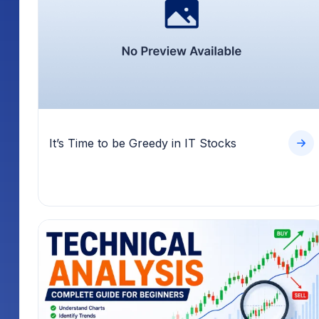
It’s Time to be Greedy in IT Stocks