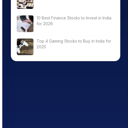
10 Best Finance Stocks to Invest in India
for 2026
Top 4 Gaming Stocks to Buy in India for
2025