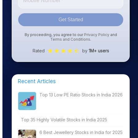
Get Started
By proceeding, you agree to our
Privacy Policy
and
Terms and Conditions
.
Rated
by
1M+ users
Recent Articles
Top 13 Low PE Ratio Stocks in India 2026
Top 35 Highly Volatile Stocks in India 2025
6 Best Jewellery Stocks in India for 2025