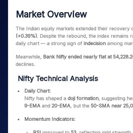
Mid-Small Caps for a Year
Calculator
Samco Stock Rating
Market Overview
Stocks for Long Term
Cover Order Calculator
PPF Calculator
The Indian equity markets extended their recovery o
(+0.39%)
. Despite the rebound, the index remains
Explore More Calculator
daily chart — a strong sign of
indecision
among marke
Meanwhile,
Bank Nifty ended nearly flat at 54,228.
declines.
Nifty Technical Analysis
Daily Chart:
Nifty has shaped a
doji formation
, suggesting he
9-EMA
and
20-EMA
, but the
50-SMA near 25,
Momentum Indicators:
RSI
improved to
53
, reflecting mild strength.