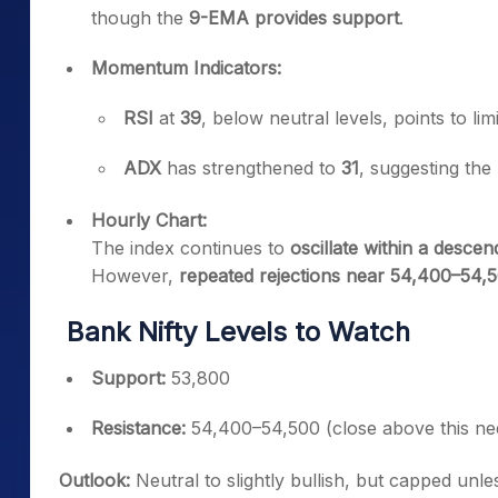
though the
9-EMA provides support
.
Momentum Indicators:
RSI
at
39
, below neutral levels, points to lim
ADX
has strengthened to
31
, suggesting the p
Hourly Chart:
The index continues to
oscillate within a desce
However,
repeated rejections near 54,400–54,
Bank Nifty Levels to Watch
Support:
53,800
Resistance:
54,400–54,500 (close above this ne
Outlook:
Neutral to slightly bullish, but capped unl