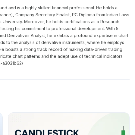
 and is a highly skilled financial professional. He holds a
nance), Company Secretary Finalist, PG Diploma from Indian Laws
a University. Moreover, he holds certifications as a Research
flecting his commitment to professional development. With 5
nd Derivatives Analyst, he exhibits a profound expertise in chart
nds to the analysis of derivative instruments, where he employs
He boasts a strong track record of making data-driven trading
ntricate chart patterns and the adept use of technical indicators.
a-a3031b62/