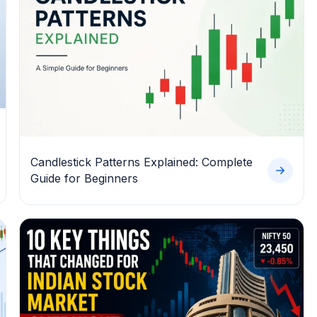
Candlestick Patterns Explained: Complete
Guide for Beginners