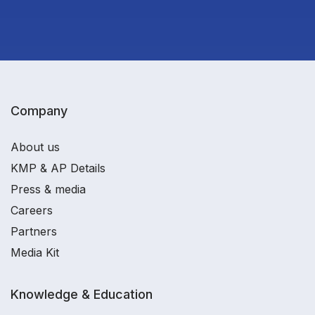
Company
About us
KMP & AP Details
Press & media
Careers
Partners
Media Kit
Knowledge & Education