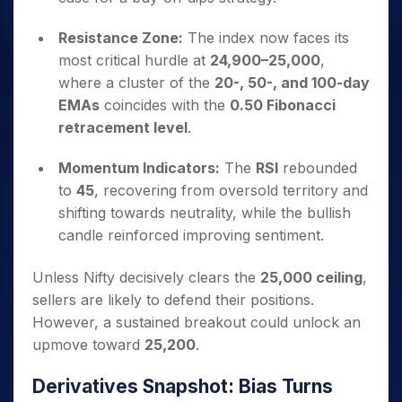
Resistance Zone:
The index now faces its
most critical hurdle at
24,900–25,000
,
where a cluster of the
20-, 50-, and 100-day
EMAs
coincides with the
0.50 Fibonacci
retracement level
.
Momentum Indicators:
The
RSI
rebounded
to
45
, recovering from oversold territory and
shifting towards neutrality, while the bullish
candle reinforced improving sentiment.
Unless Nifty decisively clears the
25,000 ceiling
,
sellers are likely to defend their positions.
However, a sustained breakout could unlock an
upmove toward
25,200
.
Derivatives Snapshot: Bias Turns