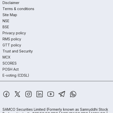
Disclaimer
Terms & conditions
Site Map
NSE
BSE
Privacy policy
RMS policy
GTT policy
Trust and Security
MCX
SCORES
POSH Act
E-voting (CDSL)
SAMCO Securities Limited
(Formerly known as Samruddhi Stock