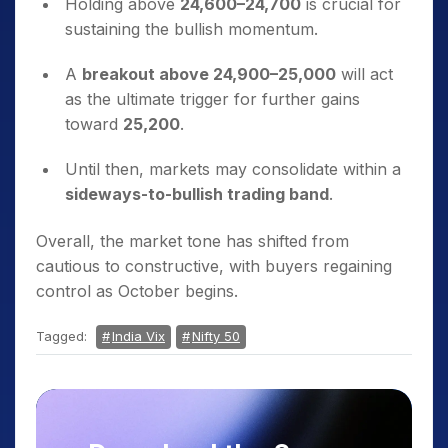
Holding above
24,600–24,700
is crucial for
sustaining the bullish momentum.
A
breakout above 24,900–25,000
will act
as the ultimate trigger for further gains
toward
25,200
.
Until then, markets may consolidate within a
sideways-to-bullish trading band
.
Overall, the market tone has shifted from
cautious to constructive, with buyers regaining
control as October begins.
Tagged:
India Vix
Nifty 50