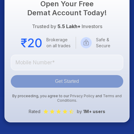
Open Your Free
Demat Account Today!
Trusted by
5.5 Lakh+
Investors
Brokerage
Safe &
on all trades
Secure
Get Started
By proceeding, you agree to our
Privacy Policy
and
Terms and
Conditions
.
Rated
by
1M+ users