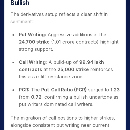
Bullish
The derivatives setup reflects a clear shift in
sentiment:
Put Writing:
Aggressive additions at the
24,700 strike
(1.01 crore contracts) highlight
strong support.
Call Writing:
A build-up of
99.94 lakh
contracts
at the
25,000 strike
reinforces
this as a stiff resistance zone.
PCR:
The
Put-Call Ratio (PCR)
surged to
1.23
from
0.72
, confirming a bullish undertone as
put writers dominated call writers.
The migration of call positions to higher strikes,
alongside consistent put writing near current