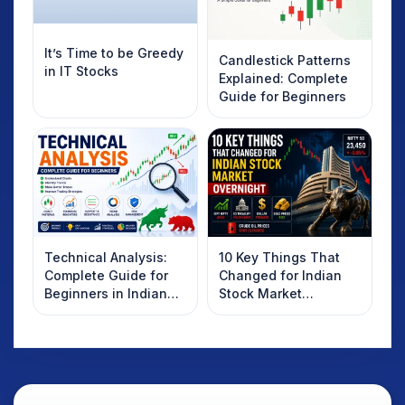
It’s Time to be Greedy
Candlestick Patterns
in IT Stocks
Explained: Complete
Guide for Beginners
Technical Analysis:
10 Key Things That
Complete Guide for
Changed for Indian
Beginners in Indian
Stock Market
Stock Market
Overnight: Gift Nifty,
US Treasury Yields,
Dollar & Gold Rates in
Focus