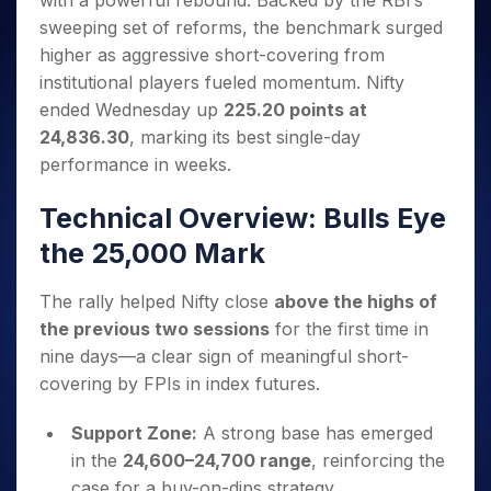
with a powerful rebound. Backed by the RBI’s
Invest
Small
Stocks for Long Term
Fund Transfer
Trade
Income Tax Calculator
for 5
Trading View Charting
for a
Caps for
sweeping set of reforms, the benchmark surged
Samshots
Indices
Intraday
DP Information
About Us
Days
Year
3 Months
Open IPO's
ETF
Brokerage Calculator
MTF
higher as aggressive short-covering from
Stock Market Basics
Sectors
Download & Resources
Stocks
Stocks to
Upcoming IPO's
SWP Calculator
institutional players fueled momentum. Nifty
Tactical ETF Bets
StockPlus
Glossary
Samco Stock Rating
Partners
for
Buy for 6
About Samco
Change Request Form
ended Wednesday up
225.20 points at
Listed IPO's
Compound Interest Calculator
StockSIP
Long
Months
Futures
Why Samco
24,836.30
, marking its best single-day
Term
Cover Order Calculator
Bluechips
Trade API
Partners
Open Demat Account
Login
Stocks to Trade for 5 Days
performance in weeks.
Samco in Media
to Buy
PPF Calculator
Benefits
for a
Index Futures to Trade Intraday
Media Kit
Explore More Calculators
Technical Overview: Bulls Eye
Year
Register Now
Careers
Options
Mid-
the 25,000 Mark
Contact Us
Small
Index Options to Buy Today
Caps for
Guidelines & Policies
The rally helped Nifty close
above the highs of
Stock Options to Buy for 5 Days
a Year
the previous two sessions
for the first time in
Index Options to Buy for 5 Days
Stocks
nine days—a clear sign of meaningful short-
for Long
Term
covering by FPIs in index futures.
Support Zone:
A strong base has emerged
in the
24,600–24,700 range
, reinforcing the
case for a buy-on-dips strategy.