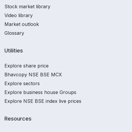
Stock market library
Video library
Market outlook
Glossary
Utilities
Explore share price
Bhavcopy NSE BSE MCX
Explore sectors
Explore business house Groups
Explore NSE BSE index live prices
Resources