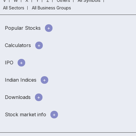
V
W
X
Y
Z
Others
All Symbols
All Sectors
All Business Groups
Popular Stocks
Calculators
IPO
Indian Indices
Downloads
Stock market info