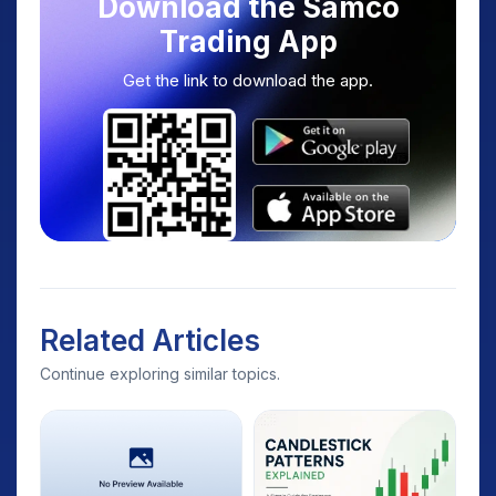
Download the Samco
Trading App
Get the link to download the app.
Related Articles
Continue exploring similar topics.