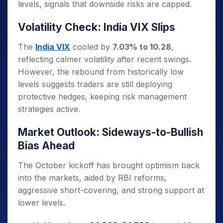
levels, signals that downside risks are capped.
Volatility Check: India VIX Slips
The
India VIX
cooled by
7.03% to 10.28
,
reflecting calmer volatility after recent swings.
However, the rebound from historically low
levels suggests traders are still deploying
protective hedges, keeping risk management
strategies active.
Market Outlook: Sideways-to-Bullish
Bias Ahead
The October kickoff has brought optimism back
into the markets, aided by RBI reforms,
aggressive short-covering, and strong support at
lower levels.