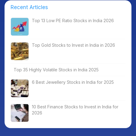
Recent Articles
Top 13 Low PE Ratio Stocks in India 2026
Top Gold Stocks to Invest in India in 2026
Top 35 Highly Volatile Stocks in India 2025
6 Best Jewellery Stocks in India for 2025
10 Best Finance Stocks to Invest in India for
2026