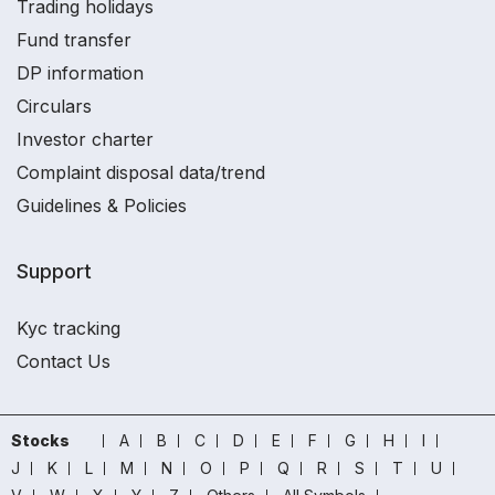
Trading holidays
Fund transfer
DP information
Circulars
Investor charter
Complaint disposal data/trend
Guidelines & Policies
Support
Kyc tracking
Contact Us
Stocks
A
B
C
D
E
F
G
H
I
J
K
L
M
N
O
P
Q
R
S
T
U