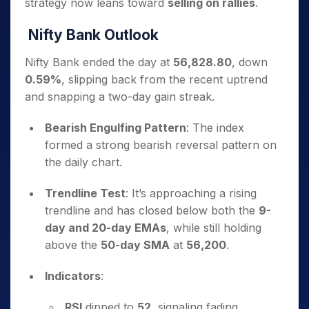
strategy now leans toward
selling on rallies
.
Nifty Bank Outlook
Nifty Bank ended the day at
56,828.80
, down
0.59%
, slipping back from the recent uptrend
and snapping a two-day gain streak.
Bearish Engulfing Pattern
: The index
formed a strong bearish reversal pattern on
the daily chart.
Trendline Test
: It’s approaching a rising
trendline and has closed below both the
9-
day and 20-day EMAs
, while still holding
above the
50-day SMA
at
56,200
.
Indicators
:
RSI
dipped to
52
, signaling fading