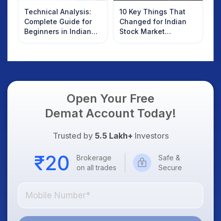
Technical Analysis:
10 Key Things That
Complete Guide for
Changed for Indian
Beginners in Indian
Stock Market
Stock Market
Overnight: Gift Nifty,
US Treasury Yields,
Dollar & Gold Rates in
Focus
Open Your Free
Demat Account Today!
Trusted by
5.5 Lakh+
Investors
Brokerage
Safe &
on all trades
Secure