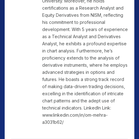
University. Moreover, he holds
certifications as a Research Analyst and
Equity Derivatives from NISM, reflecting
his commitment to professional
development. With 5 years of experience
as a Technical Analyst and Derivatives
Analyst, he exhibits a profound expertise
in chart analysis. Furthermore, he’s
proficiency extends to the analysis of
derivative instruments, where he employs
advanced strategies in options and
futures. He boasts a strong track record
of making data-driven trading decisions,
excelling in the identification of intricate
chart patterns and the adept use of
technical indicators. LinkedIn Link:
www.linkedin.com/in/om-mehra-
a3031b62/