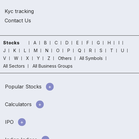
Kyc tracking
Contact Us
Stocks
A
B
C
D
E
F
G
H
I
J
K
L
M
N
O
P
Q
R
S
T
U
V
W
X
Y
Z
Others
All Symbols
All Sectors
All Business Groups
Popular Stocks
Calculators
IPO