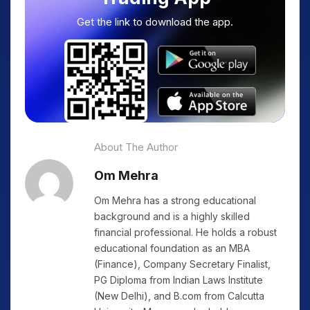
Get the link to download the app.
About The Author
Om Mehra
Om Mehra has a strong educational
background and is a highly skilled
financial professional. He holds a robust
educational foundation as an MBA
(Finance), Company Secretary Finalist,
PG Diploma from Indian Laws Institute
(New Delhi), and B.com from Calcutta