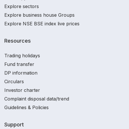
Explore sectors
Explore business house Groups
Explore NSE BSE index live prices
Resources
Trading holidays
Fund transfer
DP information
Circulars
Investor charter
Complaint disposal data/trend
Guidelines & Policies
Support