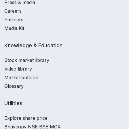
Press & media
Careers
Partners
Media Kit
Knowledge & Education
Stock market library
Video library
Market outlook
Glossary
Utilities
Explore share price
Bhavcopy NSE BSE MCX