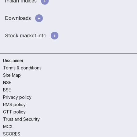
Indian Indices
Downloads
Stock market info
Disclaimer
Terms & conditions
Site Map
NSE
BSE
Privacy policy
RMS policy
GTT policy
Trust and Security
MCX
SCORES