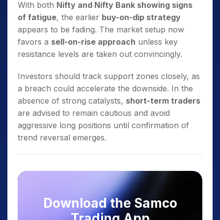
With both
Nifty and Nifty Bank showing signs
of fatigue
, the earlier
buy-on-dip strategy
appears to be fading. The market setup now
favors a
sell-on-rise approach
unless key
resistance levels are taken out convincingly.
Investors should track support zones closely, as
a breach could accelerate the downside. In the
absence of strong catalysts,
short-term traders
are advised to remain cautious and avoid
aggressive long positions until confirmation of
trend reversal emerges.
Download the Samco
Trading App