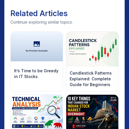
Related Articles
Continue exploring similar topics.
It’s Time to be Greedy
Candlestick Patterns
in IT Stocks
Explained: Complete
Guide for Beginners