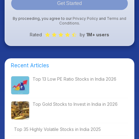
Get Started
By proceeding, you agree to our
Privacy Policy
and
Terms and
Conditions
.
Rated
by
1M+ users
Recent Articles
Top 13 Low PE Ratio Stocks in India 2026
Top Gold Stocks to Invest in India in 2026
Top 35 Highly Volatile Stocks in India 2025