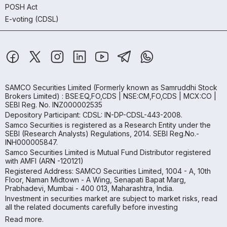
POSH Act
E-voting (CDSL)
SAMCO Securities Limited
(Formerly known as Samruddhi Stock
Brokers Limited) : BSE:EQ,FO,CDS | NSE:CM,FO,CDS | MCX:CO |
SEBI Reg. No. INZ000002535
Depository Participant: CDSL: IN-DP-CDSL-443-2008.
Samco Securities is registered as a Research Entity under the
SEBI (Research Analysts) Regulations, 2014. SEBI Reg.No.-
INH000005847.
Samco Securities Limited is Mutual Fund Distributor registered
with AMFI (ARN -120121)
Registered Address: SAMCO Securities Limited, 1004 - A, 10th
Floor, Naman Midtown - A Wing, Senapati Bapat Marg,
Prabhadevi, Mumbai - 400 013, Maharashtra, India.
Investment in securities market are subject to market risks, read
all the related documents carefully before investing
Read more.