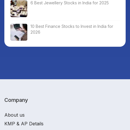
6 Best Jewellery Stocks in India for 2025
10 Best Finance Stocks to Invest in India for
2026
Company
About us
KMP & AP Details