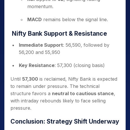
momentum.
MACD
remains below the signal line.
Nifty Bank Support & Resistance
Immediate Support
: 56,590, followed by
56,200 and 55,950
Key Resistance
: 57,300 (closing basis)
Until
57,300
is reclaimed, Nifty Bank is expected
to remain under pressure. The technical
structure favors a
neutral to cautious stance
,
with intraday rebounds likely to face selling
pressure.
Conclusion: Strategy Shift Underway