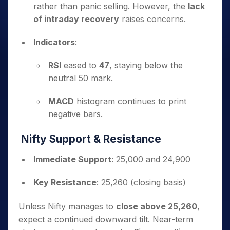
rather than panic selling. However, the
lack
of intraday recovery
raises concerns.
Indicators
:
RSI
eased to
47
, staying below the
neutral 50 mark.
MACD
histogram continues to print
negative bars.
Nifty Support & Resistance
Immediate Support
: 25,000 and 24,900
Key Resistance
: 25,260 (closing basis)
Unless Nifty manages to
close above 25,260
,
expect a continued downward tilt. Near-term