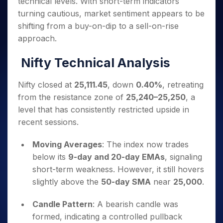
technical levels. With short-term indicators
Invest
Small
Stocks for Long Term
Fund Transfer
Trade
Income Tax Calculator
for 5
Trading View Charting
for a
Caps for
Samshots
Indices
turning cautious, market sentiment appears to be
Intraday
DP Information
About Us
Days
Year
3 Months
Open IPO's
ETF
Brokerage Calculator
MTF
shifting from a buy-on-dip to a sell-on-rise
Stock Market Basics
Sectors
Download & Resources
Stocks
Stocks to
Upcoming IPO's
SWP Calculator
Tactical ETF Bets
approach.
StockPlus
Glossary
Samco Stock Rating
Partners
for
Buy for 6
About Samco
Change Request Form
Listed IPO's
Compound Interest Calculator
StockSIP
Long
Months
Futures
Nifty Technical Analysis
Why Samco
Term
Cover Order Calculator
Bluechips
Trade API
Partners
Open Demat Account
Login
Stocks to Trade for 5 Days
Samco in Media
to Buy
PPF Calculator
Benefits
Nifty closed at
25,111.45
, down
0.40%
, retreating
for a
Index Futures to Trade Intraday
Media Kit
Explore More Calculators
from the resistance zone of
25,240–25,250
, a
Year
Register Now
Careers
Options
level that has consistently restricted upside in
Mid-
Contact Us
Small
recent sessions.
Index Options to Buy Today
Caps for
Guidelines & Policies
Stock Options to Buy for 5 Days
a Year
Moving Averages
: The index now trades
Index Options to Buy for 5 Days
Stocks
below its
9-day and 20-day EMAs
, signaling
for Long
short-term weakness. However, it still hovers
Term
slightly above the
50-day SMA
near
25,000
.
Candle Pattern
: A bearish candle was
formed, indicating a controlled pullback