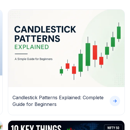
Candlestick Patterns Explained: Complete
Guide for Beginners