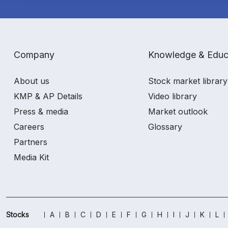
Company
Knowledge & Educ
About us
Stock market library
KMP & AP Details
Video library
Press & media
Market outlook
Careers
Glossary
Partners
Media Kit
Stocks
A
B
C
D
E
F
G
H
I
J
K
L