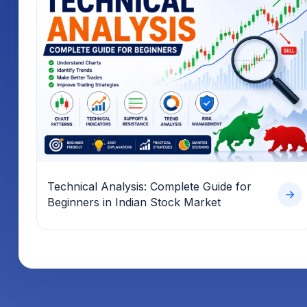
Technical Analysis: Complete Guide for
Beginners in Indian Stock Market