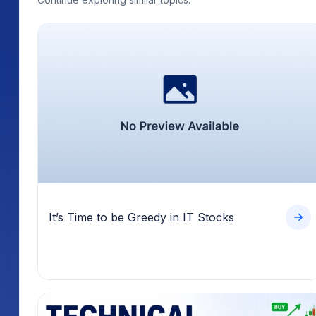
It’s Time to be Greedy in IT Stocks