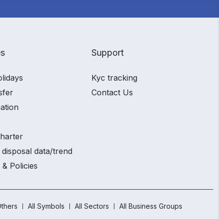
es
Support
olidays
Kyc tracking
sfer
Contact Us
ation
charter
 disposal data/trend
 & Policies
thers
All Symbols
All Sectors
All Business Groups