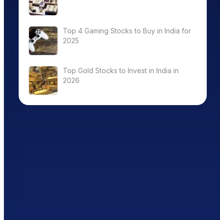
Top 4 Gaming Stocks to Buy in India for
2025
Top Gold Stocks to Invest in India in
2026