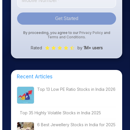
Get Started
By proceeding, you agree to our
Privacy Policy
and
Terms and Conditions
.
Rated
by
1M+ users
Recent Articles
Top 13 Low PE Ratio Stocks in India 2026
Top 35 Highly Volatile Stocks in India 2025
6 Best Jewellery Stocks in India for 2025