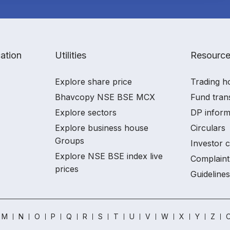
ation
Utilities
Resourc
Explore share price
Trading h
Bhavcopy NSE BSE MCX
Fund tran
Explore sectors
DP inform
Explore business house
Circulars
Groups
Investor 
Explore NSE BSE index live
Complaint
prices
Guidelines
M
N
O
P
Q
R
S
T
U
V
W
X
Y
Z
O