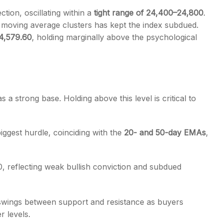
ction, oscillating within a
tight range of 24,400–24,800
.
d moving average clusters has kept the index subdued.
4,579.60
, holding marginally above the psychological
s
a strong base. Holding above this level is critical to
iggest hurdle, coinciding with the
20- and 50-day EMAs
,
0, reflecting weak bullish conviction and subdued
p swings between support and resistance as buyers
r levels.