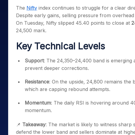
Mid-Small Caps for a Year
Calculator
The
Nifty
index continues to struggle for a clear dire
Samco Stock Rating
Stocks for Long Term
Despite early gains, selling pressure from overhea
Cover Order Calculator
On Tuesday, Nifty slipped 45.40 points to close at
2
PPF Calculator
24,500 mark.
Explore More Calculator
Key Technical Levels
Support
: The 24,350–24,400 band is emerging as 
prevent deeper corrections.
Resistance
: On the upside, 24,800 remains the b
which are capping rebound attempts.
Momentum
: The daily RSI is hovering around 4
momentum.
📌
Takeaway
: The market is likely to witness shar
defend the lower band and sellers dominate at highe