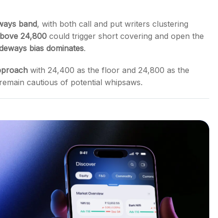
ways band
, with both call and put writers clustering
above 24,800
could trigger short covering and open the
ideways bias dominates
.
pproach
with 24,400 as the floor and 24,800 as the
 remain cautious of potential whipsaws.