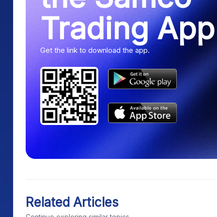
Trading App
Get the link to download the app.
Related Articles
Continue exploring similar topics.