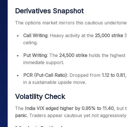
Derivatives Snapshot
The options market mirrors this cautious undertone
Call Writing
: Heavy activity at the
25,000 strike
(
ceiling.
Put Writing
: The
24,500 strike
holds the highest 
immediate support.
PCR (Put-Call Ratio)
: Dropped from
1.12 to 0.81
in a sustainable upside move.
Volatility Check
The
India VIX edged higher by 0.95% to 11.40
, but 
panic
. Traders appear cautious yet not aggressively