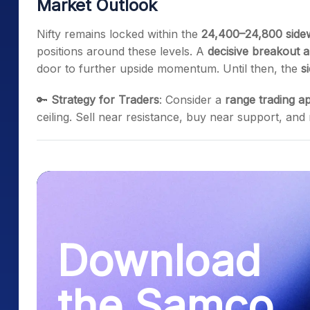
Market Outlook
Nifty remains locked within the
24,400–24,800 side
positions around these levels. A
decisive breakout 
door to further upside momentum. Until then, the
s
🔑
Strategy for Traders
: Consider a
range trading a
ceiling. Sell near resistance, buy near support, and
Download
the Samco