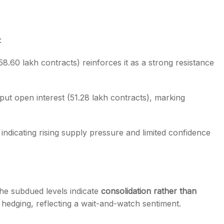
:
58.60 lakh contracts) reinforces it as a strong resistance
put open interest (51.28 lakh contracts), marking
, indicating rising supply pressure and limited confidence
the subdued levels indicate
consolidation rather than
 hedging, reflecting a wait-and-watch sentiment.