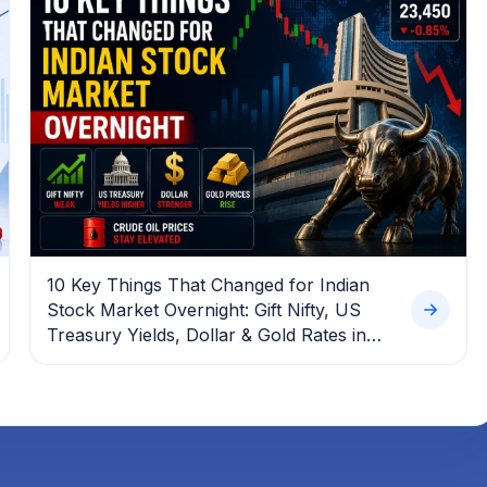
10 Key Things That Changed for Indian
Stock Market Overnight: Gift Nifty, US
Treasury Yields, Dollar & Gold Rates in
Focus