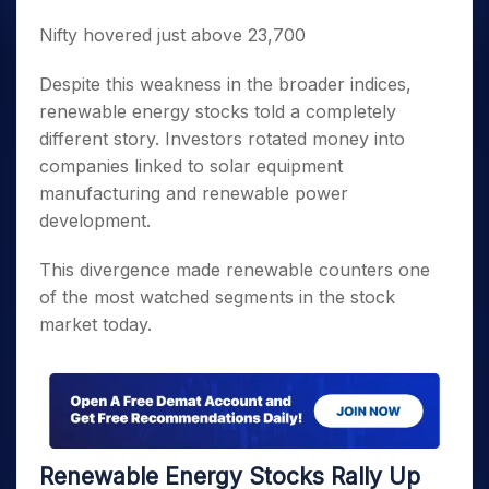
Nifty hovered just above 23,700
Despite this weakness in the broader indices,
renewable energy stocks told a completely
different story. Investors rotated money into
companies linked to solar equipment
manufacturing and renewable power
development.
This divergence made renewable counters one
of the most watched segments in the stock
market today.
Renewable Energy Stocks Rally Up