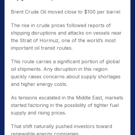
Brent Crude Oil moved close to $100 per barrel
The rise in crude prices followed reports of
shipping disruptions and attacks on vessels near
the Strait of Hormuz, one of the world’s most
important oil transit routes.
This route carries a significant portion of global
oil shipments. Any disruption in this region
quickly raises concerns about supply shortages
and higher energy costs.
As tensions escalated in the Middle East, markets
started factoring in the possibility of tighter fuel
supply and rising prices.
That shift naturally pushed investors toward
renewable energy companies.