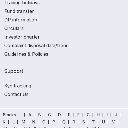
Trading holidays
Fund transfer
DP information
Circulars
Investor charter
Complaint disposal data/trend
Guidelines & Policies
Support
Kyc tracking
Contact Us
Stocks
A
B
C
D
E
F
G
H
I
J
K
L
M
N
O
P
Q
R
S
T
U
V