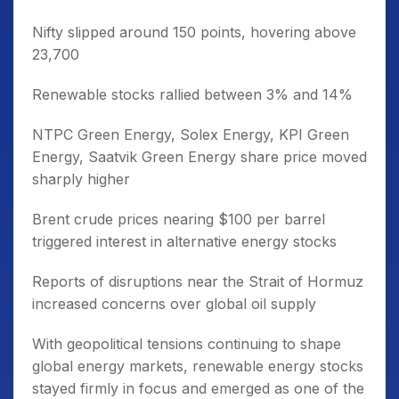
Nifty slipped around 150 points, hovering above
23,700
Renewable stocks rallied between 3% and 14%
NTPC Green Energy, Solex Energy, KPI Green
Energy, Saatvik Green Energy share price moved
sharply higher
Brent crude prices nearing $100 per barrel
triggered interest in alternative energy stocks
Reports of disruptions near the Strait of Hormuz
increased concerns over global oil supply
With geopolitical tensions continuing to shape
global energy markets, renewable energy stocks
stayed firmly in focus and emerged as one of the