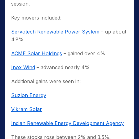
session.
Key movers included:
Servotech Renewable Power System
– up about
4.8%
ACME Solar Holdings
– gained over 4%
Inox Wind
– advanced nearly 4%
Additional gains were seen in:
Suzlon Energy
Vikram Solar
Indian Renewable Energy Development Agency
These stocks rose between 2% and 3.5%,