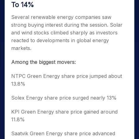
To 14%
Several renewable energy companies saw
strong buying interest during the session. Solar
and wind stocks climbed sharply as investors
reacted to developments in global energy
markets.
Among the biggest movers:
NTPC Green Energy share price jumped about
13.8%
Solex Energy share price surged nearly 13%
KPI Green Energy share price gained around
11.8%
Saatvik Green Energy share price advanced