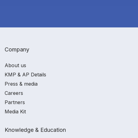
Company
About us
KMP & AP Details
Press & media
Careers
Partners
Media Kit
Knowledge & Education