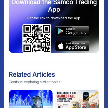
Download the Samco Trading
App
Get the link to download the app.
Related Articles
Continue exploring similar topics.