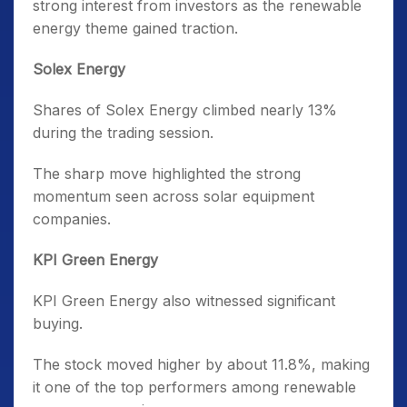
strong interest from investors as the renewable
energy theme gained traction.
Solex Energy
Shares of Solex Energy climbed nearly 13%
during the trading session.
The sharp move highlighted the strong
momentum seen across solar equipment
companies.
KPI Green Energy
KPI Green Energy also witnessed significant
buying.
The stock moved higher by about 11.8%, making
it one of the top performers among renewable