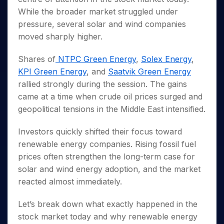
Invest
Small
Stocks for Long Term
Fund Transfer
Trade
Income Tax Calculator
for 5
Trading View Charting
While the broader market struggled under
for a
Caps for
Samshots
Indices
Intraday
DP Information
About Us
Days
Year
3 Months
Open IPO's
ETF
Brokerage Calculator
pressure, several solar and wind companies
MTF
Stock Market Basics
Sectors
Download & Resources
Stocks
Stocks to
moved sharply higher.
Upcoming IPO's
SWP Calculator
Tactical ETF Bets
StockPlus
Glossary
Samco Stock Rating
Partners
for
Buy for 6
About Samco
Change Request Form
Listed IPO's
Compound Interest Calculator
StockSIP
Long
Months
Futures
Shares of
NTPC Green Energy
,
Solex Energy
,
Why Samco
Term
Cover Order Calculator
Bluechips
Trade API
Partners
KPI Green Energy
, and
Saatvik Green Energy
Open Demat Account
Login
Stocks to Trade for 5 Days
Samco in Media
to Buy
PPF Calculator
rallied strongly during the session. The gains
Benefits
for a
Index Futures to Trade Intraday
Media Kit
Explore More Calculators
came at a time when crude oil prices surged and
Year
Register Now
Careers
geopolitical tensions in the Middle East intensified.
Options
Mid-
Contact Us
Small
Index Options to Buy Today
Caps for
Investors quickly shifted their focus toward
Guidelines & Policies
Stock Options to Buy for 5 Days
a Year
renewable energy companies. Rising fossil fuel
Index Options to Buy for 5 Days
Stocks
prices often strengthen the long-term case for
for Long
solar and wind energy adoption, and the market
Term
reacted almost immediately.
Let’s break down what exactly happened in the
stock market today and why renewable energy