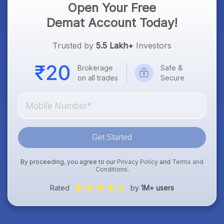
Open Your Free
Demat Account Today!
Trusted by
5.5 Lakh+
Investors
Brokerage
Safe &
on all trades
Secure
Get Started
By proceeding, you agree to our
Privacy Policy
and
Terms and
Conditions
.
Rated
by
1M+ users