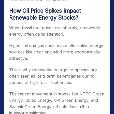
How Oil Price Spikes Impact
Renewable Energy Stocks?
When fossil fuel prices rise sharply, renewable
energy often gains attention.
Higher oil and gas costs make alternative energy
sources like solar and wind more economically
attractive.
This is why renewable energy companies are
often seen as long-term beneficiaries during
periods of high fossil fuel prices.
The recent movement in stocks like NTPC Green
Energy, Solex Energy, KPI Green Energy, and
Saatvik Green Energy reflects this shift in
investor positioning.