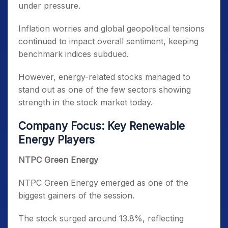
under pressure.
Inflation worries and global geopolitical tensions
continued to impact overall sentiment, keeping
benchmark indices subdued.
However, energy-related stocks managed to
stand out as one of the few sectors showing
strength in the stock market today.
Company Focus: Key Renewable
Energy Players
NTPC Green Energy
NTPC Green Energy emerged as one of the
biggest gainers of the session.
The stock surged around 13.8%, reflecting