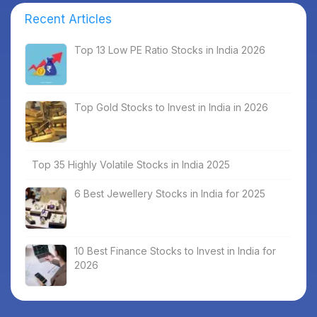
Recent Articles
Top 13 Low PE Ratio Stocks in India 2026
Top Gold Stocks to Invest in India in 2026
Top 35 Highly Volatile Stocks in India 2025
6 Best Jewellery Stocks in India for 2025
10 Best Finance Stocks to Invest in India for
2026