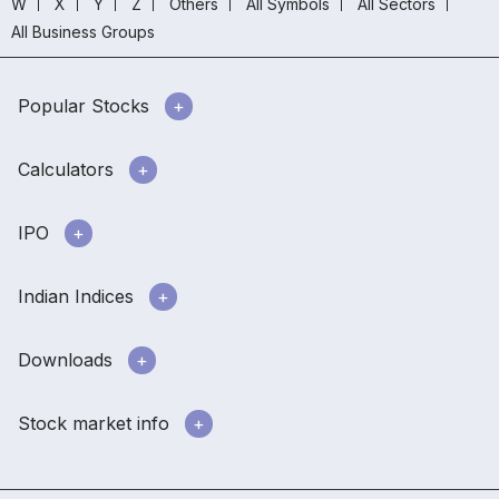
W
X
Y
Z
Others
All Symbols
All Sectors
All Business Groups
Popular Stocks
Calculators
IPO
Indian Indices
Downloads
Stock market info