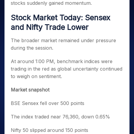
stocks suddenly gained momentum.
Stock Market Today: Sensex
and Nifty Trade Lower
The broader market remained under pressure
during the session.
At around 1:00 PM, benchmark indices were
trading in the red as global uncertainty continued
to weigh on sentiment.
Market snapshot
BSE Sensex fell over 500 points
The index traded near 76,360, down 0.65%
Nifty 50 slipped around 150 points