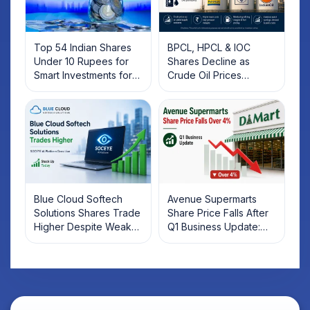
Top 54 Indian Shares
BPCL, HPCL & IOC
Under 10 Rupees for
Shares Decline as
Smart Investments for
Crude Oil Prices
2025
Rebound: What
Investors Should Know
Blue Cloud Softech
Avenue Supermarts
Solutions Shares Trade
Share Price Falls After
Higher Despite Weak
Q1 Business Update:
Market; SOCEYE AI
What Investors Should
Platform Goes Live
Know