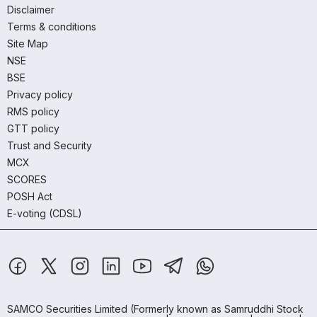
Disclaimer
Terms & conditions
Site Map
NSE
BSE
Privacy policy
RMS policy
GTT policy
Trust and Security
MCX
SCORES
POSH Act
E-voting (CDSL)
SAMCO Securities Limited
(Formerly known as Samruddhi Stock