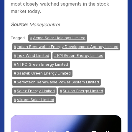
most closely watched segments in the stock
market today.
Source:
Moneycontrol
Tagged:
Acme Solar Holdings Limited
Indian Renewable Energy Development Agency Limited
Inox Wind Limited
KPI Green Energy Limited
NTPC Green Energy Limited
Saatvik Green Energy Limited
Servotech Renewable Power System Limited
Solex Energy Limited
Suzlon Energy Limited
Vikram Solar Limited