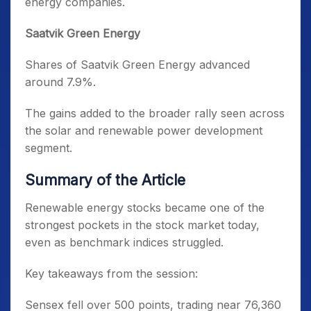
energy companies.
Saatvik Green Energy
Shares of Saatvik Green Energy advanced
around 7.9%.
The gains added to the broader rally seen across
the solar and renewable power development
segment.
Summary of the Article
Renewable energy stocks became one of the
strongest pockets in the stock market today,
even as benchmark indices struggled.
Key takeaways from the session:
Sensex fell over 500 points, trading near 76,360