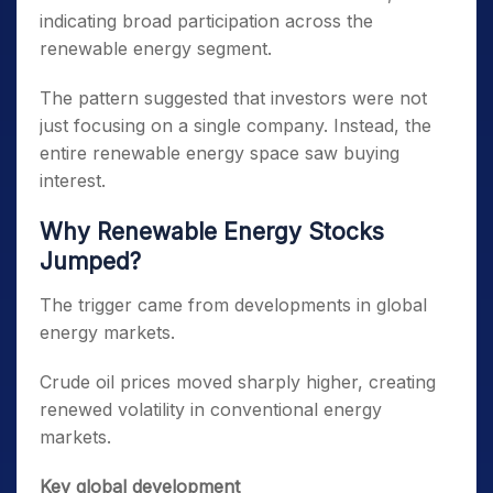
indicating broad participation across the
renewable energy segment.
The pattern suggested that investors were not
just focusing on a single company. Instead, the
entire renewable energy space saw buying
interest.
Why Renewable Energy Stocks
Jumped?
The trigger came from developments in global
energy markets.
Crude oil prices moved sharply higher, creating
renewed volatility in conventional energy
markets.
Key global development