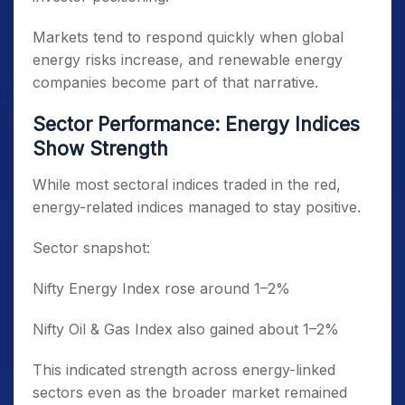
Markets tend to respond quickly when global
energy risks increase, and renewable energy
companies become part of that narrative.
Sector Performance: Energy Indices
Show Strength
While most sectoral indices traded in the red,
energy-related indices managed to stay positive.
Sector snapshot:
Nifty Energy Index rose around 1–2%
Nifty Oil & Gas Index also gained about 1–2%
This indicated strength across energy-linked
sectors even as the broader market remained