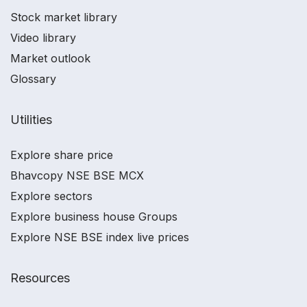
Stock market library
Video library
Market outlook
Glossary
Utilities
Explore share price
Bhavcopy NSE BSE MCX
Explore sectors
Explore business house Groups
Explore NSE BSE index live prices
Resources