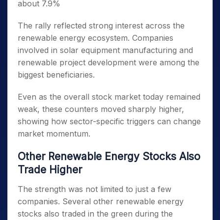
about 7.9%
The rally reflected strong interest across the
renewable energy ecosystem. Companies
involved in solar equipment manufacturing and
renewable project development were among the
biggest beneficiaries.
Even as the overall stock market today remained
weak, these counters moved sharply higher,
showing how sector-specific triggers can change
market momentum.
Other Renewable Energy Stocks Also
Trade Higher
The strength was not limited to just a few
companies. Several other renewable energy
stocks also traded in the green during the