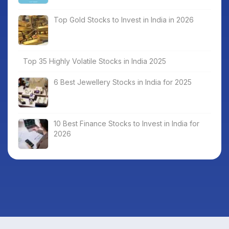
Top Gold Stocks to Invest in India in 2026
Top 35 Highly Volatile Stocks in India 2025
6 Best Jewellery Stocks in India for 2025
10 Best Finance Stocks to Invest in India for
2026