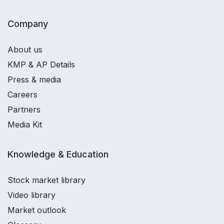
Company
About us
KMP & AP Details
Press & media
Careers
Partners
Media Kit
Knowledge & Education
Stock market library
Video library
Market outlook