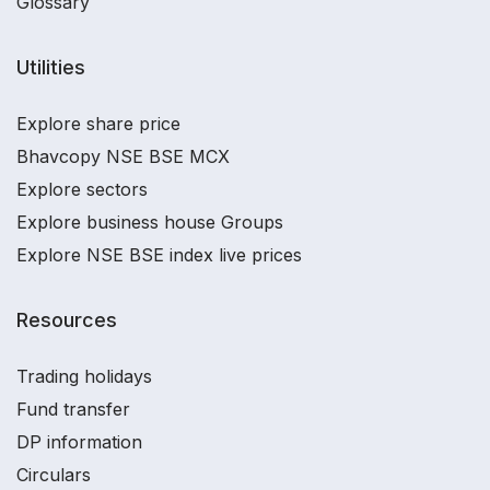
Glossary
Utilities
Explore share price
Bhavcopy NSE BSE MCX
Explore sectors
Explore business house Groups
Explore NSE BSE index live prices
Resources
Trading holidays
Fund transfer
DP information
Circulars