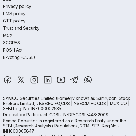
Privacy policy
RMS policy
GTT policy
Trust and Security
MCX
SCORES
POSH Act
E-voting (CDSL)
SAMCO Securities Limited
(Formerly known as Samruddhi Stock
Brokers Limited) : BSE:EQ,FO,CDS | NSE:CM,FO,CDS | MCX:CO |
SEBI Reg. No. INZ000002535
Depository Participant: CDSL: IN-DP-CDSL-443-2008.
Samco Securities is registered as a Research Entity under the
SEBI (Research Analysts) Regulations, 2014. SEBI Reg.No.-
INH000005847.