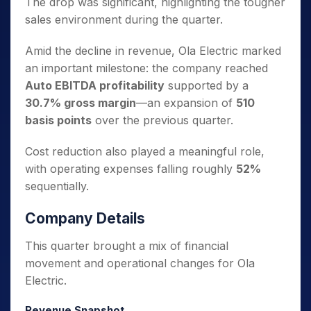
The drop was significant, highlighting the tougher
sales environment during the quarter.
Amid the decline in revenue, Ola Electric marked
an important milestone: the company reached
Auto EBITDA profitability
supported by a
30.7% gross margin
—an expansion of
510
basis points
over the previous quarter.
Cost reduction also played a meaningful role,
with operating expenses falling roughly
52%
sequentially.
Company Details
This quarter brought a mix of financial
movement and operational changes for Ola
Electric.
Revenue Snapshot