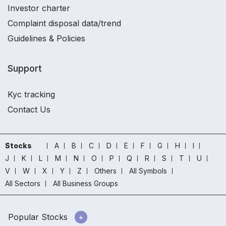
Investor charter
Complaint disposal data/trend
Guidelines & Policies
Support
Kyc tracking
Contact Us
Stocks
A
B
C
D
E
F
G
H
I
J
K
L
M
N
O
P
Q
R
S
T
U
V
W
X
Y
Z
Others
All Symbols
All Sectors
All Business Groups
Popular Stocks