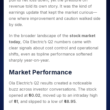
pull its net loss down, yet the pressure on
Invest
Small
Stocks for Long Term
Fund Transfer
Trade
Income Tax Calculator
for 5
Trading View Charting
for a
Caps for
revenue told its own story. It was the kind of
Samshots
Indices
Intraday
DP Information
About Us
Days
Year
3 Months
Open IPO's
ETF
Brokerage Calculator
MTF
earnings update that kept the market curious—
Stock Market Basics
Sectors
Download & Resources
Stocks
Stocks to
Upcoming IPO's
SWP Calculator
one where improvement and caution walked side
Tactical ETF Bets
StockPlus
Glossary
Samco Stock Rating
Partners
for
Buy for 6
About Samco
Change Request Form
by side.
Listed IPO's
Compound Interest Calculator
StockSIP
Long
Months
Futures
Why Samco
Term
Cover Order Calculator
Bluechips
Trade API
Partners
Open Demat Account
Login
In the broader landscape of the
stock market
Stocks to Trade for 5 Days
Samco in Media
to Buy
PPF Calculator
Benefits
today
, Ola Electric’s Q2 numbers came with
for a
Index Futures to Trade Intraday
Media Kit
Explore More Calculators
clear signals about cost control and operational
Year
Register Now
Careers
Options
shifts, even as topline performance softened
Mid-
Contact Us
Small
sharply year-on-year.
Index Options to Buy Today
Caps for
Guidelines & Policies
Stock Options to Buy for 5 Days
a Year
Market Performance
Index Options to Buy for 5 Days
Stocks
for Long
Ola Electric’s Q2 results created a noticeable
Term
buzz across investor conversations. The stock
opened at
₹50.02
, moved up to an intraday high
of
₹51
, and slipped to a low of
₹48.95
.