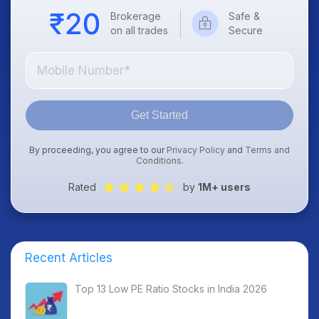
Brokerage
Safe &
on all trades
Secure
Get Started
By proceeding, you agree to our
Privacy Policy
and
Terms and
Conditions
.
Rated
by
1M+ users
Recent Articles
Top 13 Low PE Ratio Stocks in India 2026