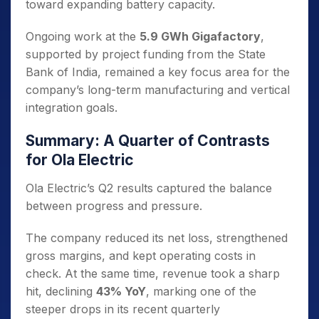
toward expanding battery capacity.
Ongoing work at the
5.9 GWh Gigafactory
,
supported by project funding from the State
Bank of India, remained a key focus area for the
company’s long-term manufacturing and vertical
integration goals.
Summary: A Quarter of Contrasts
for Ola Electric
Ola Electric’s Q2 results captured the balance
between progress and pressure.
The company reduced its net loss, strengthened
gross margins, and kept operating costs in
check. At the same time, revenue took a sharp
hit, declining
43% YoY
, marking one of the
steeper drops in its recent quarterly