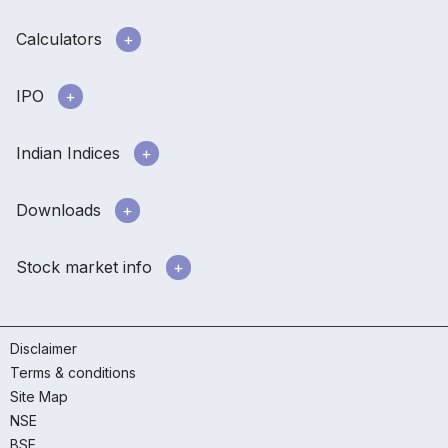
Calculators
IPO
Indian Indices
Downloads
Stock market info
Disclaimer
Terms & conditions
Site Map
NSE
BSE