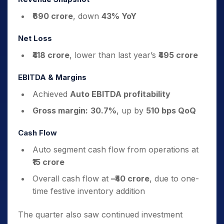
₹690 crore
, down
43% YoY
Net Loss
₹418 crore
, lower than last year’s
₹495 crore
EBITDA & Margins
Achieved
Auto EBITDA profitability
Gross margin:
30.7%
, up by
510 bps QoQ
Cash Flow
Auto segment cash flow from operations at
₹15 crore
Overall cash flow at
–₹40 crore
, due to one-
time festive inventory addition
The quarter also saw continued investment