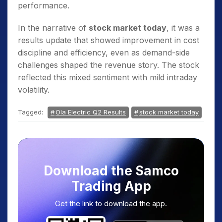
performance.
In the narrative of
stock market today
, it was a
results update that showed improvement in cost
discipline and efficiency, even as demand-side
challenges shaped the revenue story. The stock
reflected this mixed sentiment with mild intraday
volatility.
Tagged:
Ola Electric Q2 Results
stock market today
Download the Samco
Trading App
Get the link to download the app.