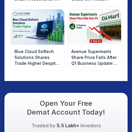
2025
Rebound: What
Investors Should
Know
Blue Cloud Softech
Avenue Supermarts
Solutions Shares
Share Price Falls After
Trade Higher Despite
Q1 Business Update:
Weak Market; SOCEYE
What Investors
AI Platform Goes Live
Should Know
Open Your Free
Demat Account Today!
Trusted by
5.5 Lakh+
Investors