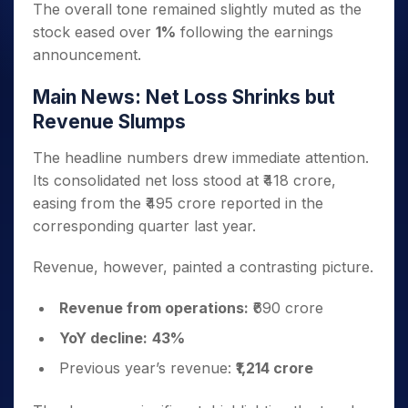
The overall tone remained slightly muted as the
stock eased over
1%
following the earnings
announcement.
Main News: Net Loss Shrinks but
Revenue Slumps
The headline numbers drew immediate attention.
Its consolidated net loss stood at ₹418 crore,
easing from the ₹495 crore reported in the
corresponding quarter last year.
Revenue, however, painted a contrasting picture.
Revenue from operations:
₹690 crore
YoY decline:
43%
Previous year’s revenue:
₹1,214 crore