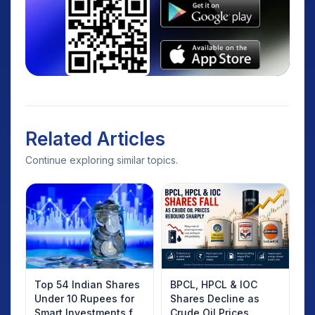
Related Articles
Continue exploring similar topics.
Top 54 Indian Shares
BPCL, HPCL & IOC
Under 10 Rupees for
Shares Decline as
Smart Investments for
Crude Oil Prices