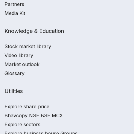
Partners
Media Kit
Knowledge & Education
Stock market library
Video library
Market outlook
Glossary
Utilities
Explore share price
Bhavcopy NSE BSE MCX
Explore sectors
Explore business house Groups