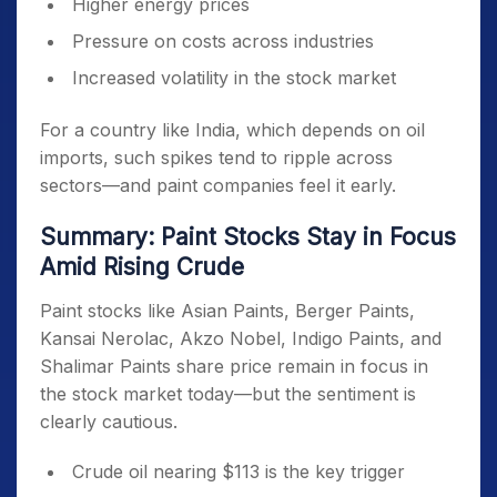
Higher energy prices
Pressure on costs across industries
Increased volatility in the stock market
For a country like India, which depends on oil
imports, such spikes tend to ripple across
sectors—and paint companies feel it early.
Summary: Paint Stocks Stay in Focus
Amid Rising Crude
Paint stocks like Asian Paints, Berger Paints,
Kansai Nerolac, Akzo Nobel, Indigo Paints, and
Shalimar Paints share price remain in focus in
the stock market today—but the sentiment is
clearly cautious.
Crude oil nearing $113 is the key trigger