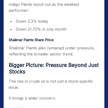
Indigo Paints stood out as the weakest
performer:
Down 2.3% today
Down 21.72% in one month
Shalimar Paints Share Price
Shalimar Paints also remained under pressure,
reflecting the broader sector trend.
Bigger Picture: Pressure Beyond Just
Stocks
The rise in crude oil is not just a stock-specific
issue.
It brings a wider concern: