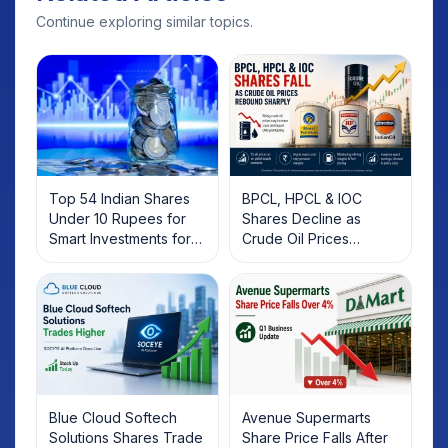
Continue exploring similar topics.
Top 54 Indian Shares
BPCL, HPCL & IOC
Under 10 Rupees for
Shares Decline as
Smart Investments for
Crude Oil Prices
2025
Rebound: What
Investors Should Know
Blue Cloud Softech
Avenue Supermarts
Solutions Shares Trade
Share Price Falls After