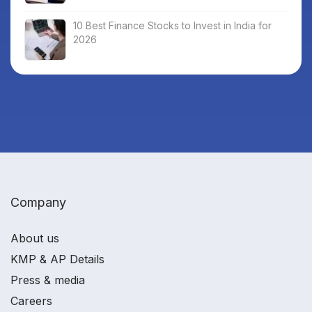
10 Best Finance Stocks to Invest in India for
2026
Company
About us
KMP & AP Details
Press & media
Careers