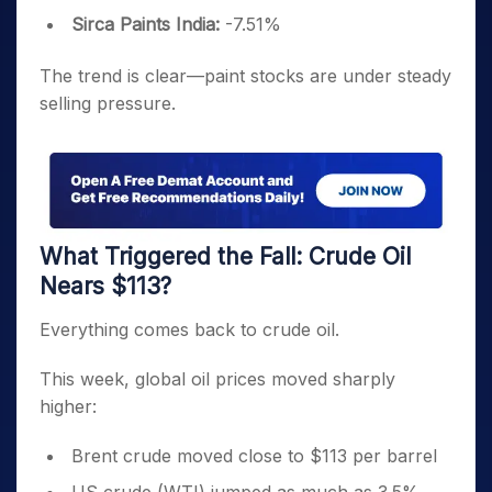
Sirca Paints India:
-7.51%
The trend is clear—paint stocks are under steady
selling pressure.
What Triggered the Fall: Crude Oil
Nears $113?
Everything comes back to crude oil.
This week, global oil prices moved sharply
higher:
Brent crude moved close to $113 per barrel