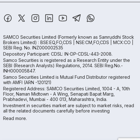
SAMCO Securities Limited
(Formerly known as Samruddhi Stock
Brokers Limited) : BSE:EQ,FO,CDS | NSE:CM,FO,CDS | MCX:CO |
SEBI Reg. No. INZ000002535
Depository Participant: CDSL: IN-DP-CDSL-443-2008.
Samco Securities is registered as a Research Entity under the
SEBI (Research Analysts) Regulations, 2014. SEBI Reg.No.-
INH000005847.
Samco Securities Limited is Mutual Fund Distributor registered
with AMFI (ARN -120121)
Registered Address: SAMCO Securities Limited, 1004 - A, 10th
Floor, Naman Midtown - A Wing, Senapati Bapat Marg,
Prabhadevi, Mumbai - 400 013, Maharashtra, India.
Investment in securities market are subject to market risks, read
all the related documents carefully before investing
Read more.