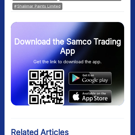
Shalimar Paints Limited
Download the Samco Trading
App
Get the link to download the app.
Related Articles