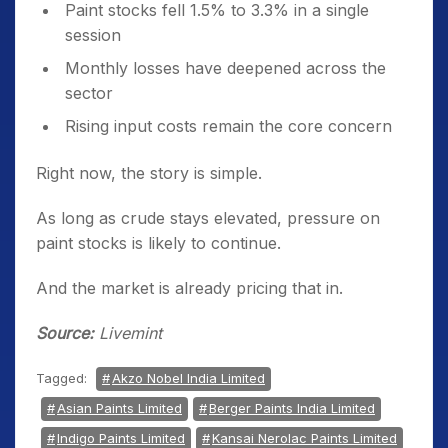
Paint stocks fell 1.5% to 3.3% in a single
session
Monthly losses have deepened across the
sector
Rising input costs remain the core concern
Right now, the story is simple.
As long as crude stays elevated, pressure on
paint stocks is likely to continue.
And the market is already pricing that in.
Source:
Livemint
Tagged:
Akzo Nobel India Limited
Asian Paints Limited
Berger Paints India Limited
Indigo Paints Limited
Kansai Nerolac Paints Limited