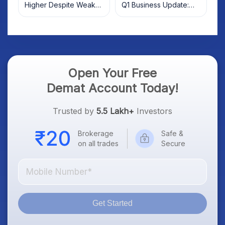
Higher Despite Weak
Q1 Business Update:
Market; SOCEYE AI
What Investors Should
Platform Goes Live
Know
Open Your Free
Demat Account Today!
Trusted by
5.5 Lakh+
Investors
Brokerage
Safe &
on all trades
Secure
Get Started