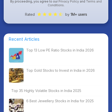
By proceeding, you agree to our
Privacy Policy
and
Terms and
Conditions
.
Rated
by
1M+ users
Recent Articles
Top 13 Low PE Ratio Stocks in India 2026
Top Gold Stocks to Invest in India in 2026
Top 35 Highly Volatile Stocks in India 2025
6 Best Jewellery Stocks in India for 2025