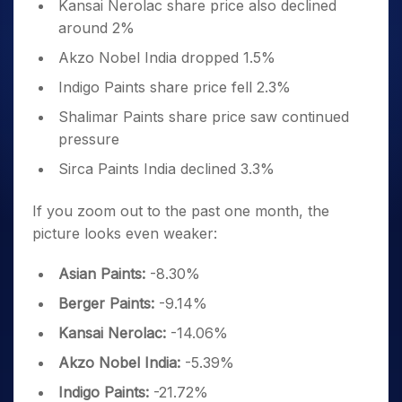
Kansai Nerolac share price also declined
around 2%
Akzo Nobel India dropped 1.5%
Indigo Paints share price fell 2.3%
Shalimar Paints share price saw continued
pressure
Sirca Paints India declined 3.3%
If you zoom out to the past one month, the
picture looks even weaker:
Asian Paints:
-8.30%
Berger Paints:
-9.14%
Kansai Nerolac:
-14.06%
Akzo Nobel India:
-5.39%
Indigo Paints:
-21.72%