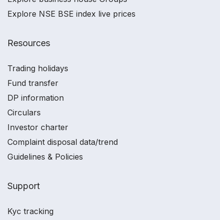
Explore NSE BSE index live prices
Resources
Trading holidays
Fund transfer
DP information
Circulars
Investor charter
Complaint disposal data/trend
Guidelines & Policies
Support
Kyc tracking