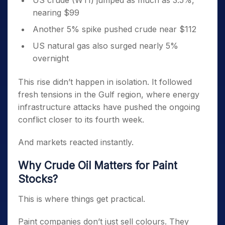
US crude (WTI) jumped as much as 3.5%,
nearing $99
Another 5% spike pushed crude near $112
US natural gas also surged nearly 5%
overnight
This rise didn’t happen in isolation. It followed
fresh tensions in the Gulf region, where energy
infrastructure attacks have pushed the ongoing
conflict closer to its fourth week.
And markets reacted instantly.
Why Crude Oil Matters for Paint
Stocks?
This is where things get practical.
Paint companies don’t just sell colours. They