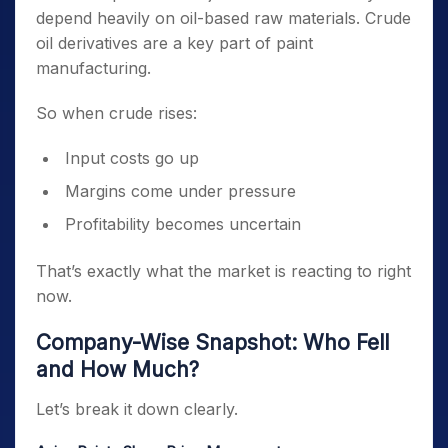
depend heavily on oil-based raw materials. Crude
oil derivatives are a key part of paint
manufacturing.
So when crude rises:
Input costs go up
Margins come under pressure
Profitability becomes uncertain
That’s exactly what the market is reacting to right
now.
Company-Wise Snapshot: Who Fell
and How Much?
Let’s break it down clearly.