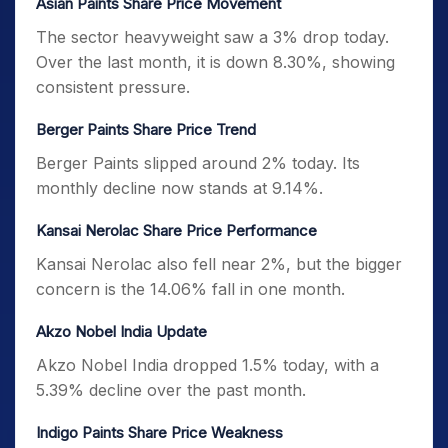
Asian Paints Share Price Movement
The sector heavyweight saw a 3% drop today.
Over the last month, it is down 8.30%, showing
consistent pressure.
Berger Paints Share Price Trend
Berger Paints slipped around 2% today. Its
monthly decline now stands at 9.14%.
Kansai Nerolac Share Price Performance
Kansai Nerolac also fell near 2%, but the bigger
concern is the 14.06% fall in one month.
Akzo Nobel India Update
Akzo Nobel India dropped 1.5% today, with a
5.39% decline over the past month.
Indigo Paints Share Price Weakness