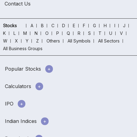
Contact Us
Stocks
A
B
C
D
E
F
G
H
I
J
K
L
M
N
O
P
Q
R
S
T
U
V
W
X
Y
Z
Others
All Symbols
All Sectors
All Business Groups
Popular Stocks
Calculators
IPO
Indian Indices