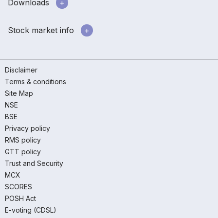
Downloads
Stock market info
Disclaimer
Terms & conditions
Site Map
NSE
BSE
Privacy policy
RMS policy
GTT policy
Trust and Security
MCX
SCORES
POSH Act
E-voting (CDSL)