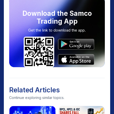
Download the Samco
Trading App
Get the link to download the app.
Related Articles
Continue exploring similar topics.