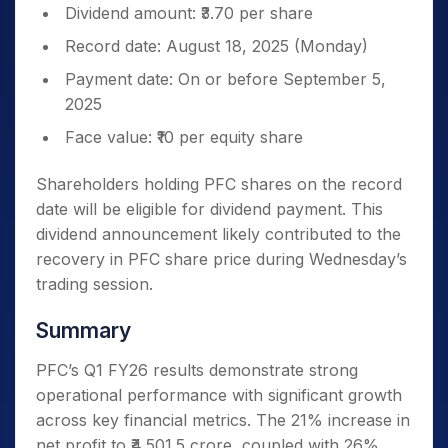
Dividend amount: ₹3.70 per share
Record date: August 18, 2025 (Monday)
Payment date: On or before September 5,
2025
Face value: ₹10 per equity share
Shareholders holding PFC shares on the record
date will be eligible for dividend payment. This
dividend announcement likely contributed to the
recovery in PFC share price during Wednesday’s
trading session.
Summary
PFC’s Q1 FY26 results demonstrate strong
operational performance with significant growth
across key financial metrics. The 21% increase in
net profit to ₹4,501.5 crore, coupled with 26%