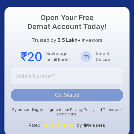
Open Your Free
Demat Account Today!
Trusted by
5.5 Lakh+
Investors
Brokerage
Safe &
on all trades
Secure
Get Started
By proceeding, you agree to our
Privacy Policy
and
Terms and
Conditions
.
Rated
by
1M+ users