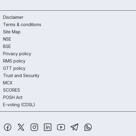
Disclaimer
Terms & conditions
Site Map
NSE
BSE
Privacy policy
RMS policy
GTT policy
Trust and Security
MCX
SCORES
POSH Act
E-voting (CDSL)