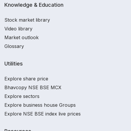
Knowledge & Education
Stock market library
Video library
Market outlook
Glossary
Utilities
Explore share price
Bhavcopy NSE BSE MCX
Explore sectors
Explore business house Groups
Explore NSE BSE index live prices