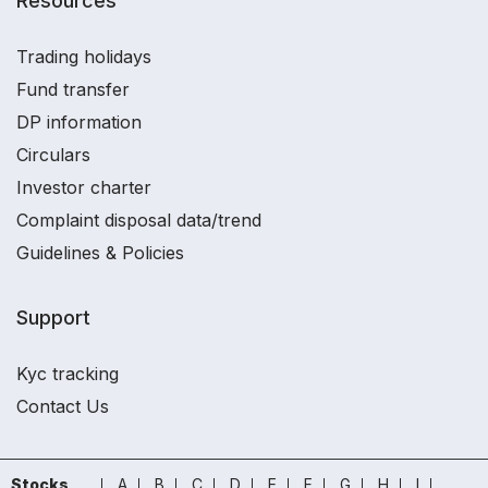
Resources
Trading holidays
Fund transfer
DP information
Circulars
Investor charter
Complaint disposal data/trend
Guidelines & Policies
Support
Kyc tracking
Contact Us
Stocks
A
B
C
D
E
F
G
H
I