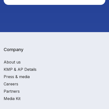
Company
About us
KMP & AP Details
Press & media
Careers
Partners
Media Kit