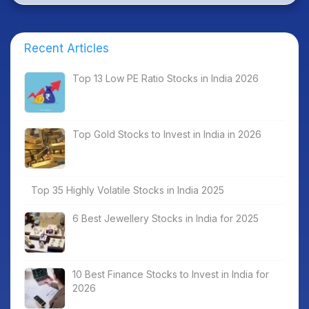
Recent Articles
Top 13 Low PE Ratio Stocks in India 2026
Top Gold Stocks to Invest in India in 2026
Top 35 Highly Volatile Stocks in India 2025
6 Best Jewellery Stocks in India for 2025
10 Best Finance Stocks to Invest in India for
2026