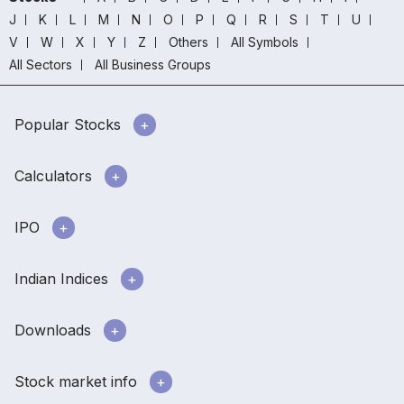
J
K
L
M
N
O
P
Q
R
S
T
U
V
W
X
Y
Z
Others
All Symbols
All Sectors
All Business Groups
Popular Stocks
Calculators
IPO
Indian Indices
Downloads
Stock market info