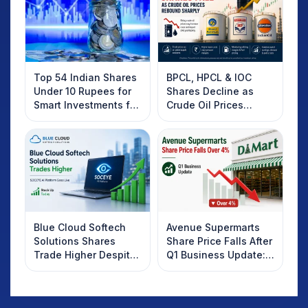
Top 54 Indian Shares
BPCL, HPCL & IOC
Under 10 Rupees for
Shares Decline as
Smart Investments for
Crude Oil Prices
2025
Rebound: What
Investors Should
Know
Blue Cloud Softech
Avenue Supermarts
Solutions Shares
Share Price Falls After
Trade Higher Despite
Q1 Business Update:
Weak Market; SOCEYE
What Investors
AI Platform Goes Live
Should Know