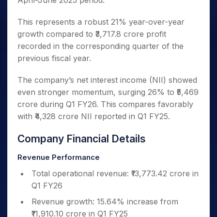
April-June 2025 period.
This represents a robust 21% year-over-year
growth compared to ₹3,717.8 crore profit
recorded in the corresponding quarter of the
previous fiscal year.
The company’s net interest income (NII) showed
even stronger momentum, surging 26% to ₹5,469
crore during Q1 FY26. This compares favorably
with ₹4,328 crore NII reported in Q1 FY25.
Company Financial Details
Revenue Performance
Total operational revenue: ₹13,773.42 crore in
Q1 FY26
Revenue growth: 15.64% increase from
₹11,910.10 crore in Q1 FY25