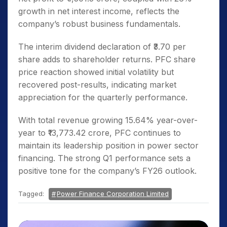
growth in net interest income, reflects the
company’s robust business fundamentals.
The interim dividend declaration of ₹3.70 per
share adds to shareholder returns. PFC share
price reaction showed initial volatility but
recovered post-results, indicating market
appreciation for the quarterly performance.
With total revenue growing 15.64% year-over-
year to ₹13,773.42 crore, PFC continues to
maintain its leadership position in power sector
financing. The strong Q1 performance sets a
positive tone for the company’s FY26 outlook.
Tagged:
Power Finance Corporation Limited