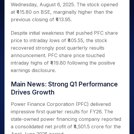
Invest
Small
Stocks for Long Term
Fund Transfer
Trade
Wednesday, August 6, 2025. The stock opened
Income Tax Calculator
for 5
Trading View Charting
for a
Caps for
Samshots
Indices
Intraday
DP Information
About Us
Days
at ₹415.80 on BSE, marginally higher than the
Year
3 Months
Open IPO's
ETF
Brokerage Calculator
MTF
Stock Market Basics
Sectors
Download & Resources
previous closing of ₹413.95.
Stocks
Stocks to
Upcoming IPO's
SWP Calculator
Tactical ETF Bets
StockPlus
Glossary
Samco Stock Rating
Partners
for
Buy for 6
About Samco
Change Request Form
Listed IPO's
Compound Interest Calculator
StockSIP
Long
Despite initial weakness that pushed PFC share
Months
Futures
Why Samco
Term
Cover Order Calculator
price to intraday lows of ₹405.55, the stock
Bluechips
Trade API
Partners
Open Demat Account
Login
Stocks to Trade for 5 Days
Samco in Media
to Buy
recovered strongly post quarterly results
PPF Calculator
Benefits
for a
Index Futures to Trade Intraday
Media Kit
announcement. PFC share price touched
Explore More Calculators
Year
Register Now
Careers
intraday highs of ₹419.80 following the positive
Options
Mid-
earnings disclosure.
Contact Us
Small
Index Options to Buy Today
Caps for
Guidelines & Policies
Stock Options to Buy for 5 Days
Main News: Strong Q1 Performance
a Year
Drives Growth
Index Options to Buy for 5 Days
Stocks
for Long
Power Finance Corporation (PFC) delivered
Term
impressive first quarter results for FY26. The
state-owned power financing company reported
a consolidated net profit of ₹4,501.5 crore for the