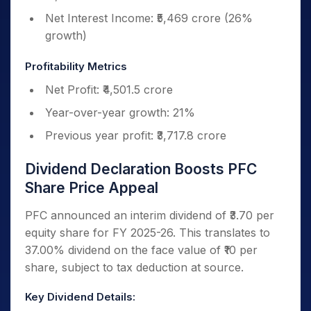
Net Interest Income: ₹5,469 crore (26%
growth)
Profitability Metrics
Net Profit: ₹4,501.5 crore
Year-over-year growth: 21%
Previous year profit: ₹3,717.8 crore
Dividend Declaration Boosts PFC
Share Price Appeal
PFC announced an interim dividend of ₹3.70 per
equity share for FY 2025-26. This translates to
37.00% dividend on the face value of ₹10 per
share, subject to tax deduction at source.
Key Dividend Details: