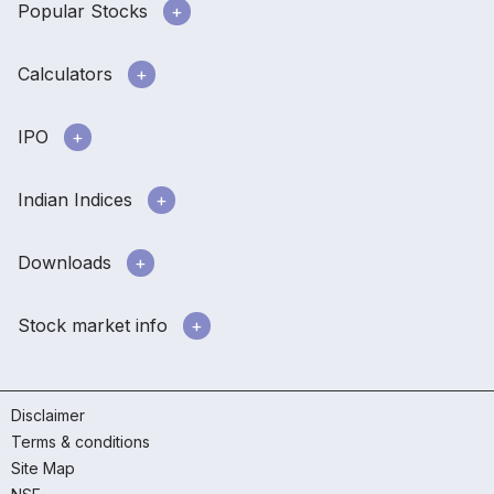
Popular Stocks
Calculators
IPO
Indian Indices
Downloads
Stock market info
Disclaimer
Terms & conditions
Site Map