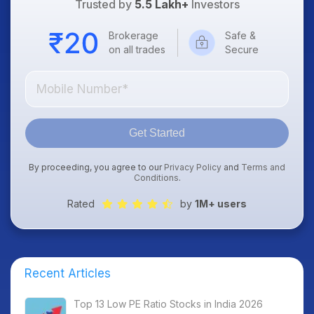
Trusted by
5.5 Lakh+
Investors
Brokerage
Safe &
on all trades
Secure
Get Started
By proceeding, you agree to our
Privacy Policy
and
Terms and
Conditions
.
Rated
by
1M+ users
Recent Articles
Top 13 Low PE Ratio Stocks in India 2026