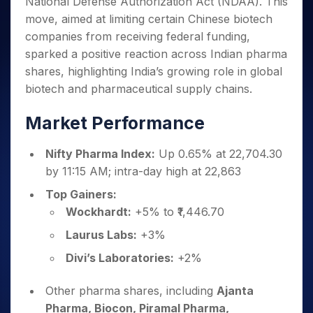
National Defense Authorization Act (NDAA). This
Invest
Small
Stocks for Long Term
Fund Transfer
Trade
Income Tax Calculator
for 5
Trading View Charting
for a
Caps for
Samshots
Indices
move, aimed at limiting certain Chinese biotech
Intraday
DP Information
About Us
Days
Year
3 Months
Open IPO's
ETF
Brokerage Calculator
MTF
companies from receiving federal funding,
Stock Market Basics
Sectors
Download & Resources
Stocks
Stocks to
Upcoming IPO's
SWP Calculator
Tactical ETF Bets
sparked a positive reaction across Indian pharma
StockPlus
Glossary
Samco Stock Rating
Partners
for
Buy for 6
About Samco
Change Request Form
shares, highlighting India’s growing role in global
Listed IPO's
Compound Interest Calculator
StockSIP
Long
Months
Futures
Why Samco
biotech and pharmaceutical supply chains.
Term
Cover Order Calculator
Bluechips
Trade API
Partners
Open Demat Account
Login
Stocks to Trade for 5 Days
Samco in Media
to Buy
PPF Calculator
Benefits
Market Performance
for a
Index Futures to Trade Intraday
Media Kit
Explore More Calculators
Year
Register Now
Careers
Options
Nifty Pharma Index:
Up 0.65% at 22,704.30
Mid-
Contact Us
Small
by 11:15 AM; intra-day high at 22,863
Index Options to Buy Today
Caps for
Guidelines & Policies
Top Gainers:
Stock Options to Buy for 5 Days
a Year
Wockhardt:
+5% to ₹1,446.70
Index Options to Buy for 5 Days
Stocks
for Long
Laurus Labs:
+3%
Term
Divi’s Laboratories:
+2%
Other pharma shares, including
Ajanta
Pharma, Biocon, Piramal Pharma,