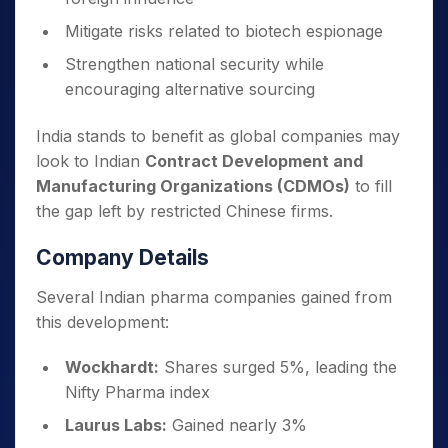
Mitigate risks related to biotech espionage
Strengthen national security while
encouraging alternative sourcing
India stands to benefit as global companies may
look to Indian
Contract Development and
Manufacturing Organizations (CDMOs)
to fill
the gap left by restricted Chinese firms.
Company Details
Several Indian pharma companies gained from
this development:
Wockhardt:
Shares surged 5%, leading the
Nifty Pharma index
Laurus Labs:
Gained nearly 3%