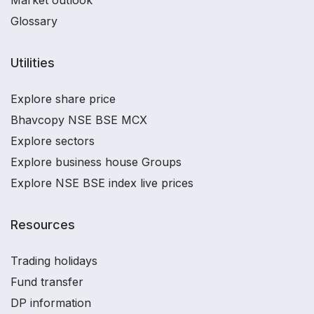
Market outlook
Glossary
Utilities
Explore share price
Bhavcopy NSE BSE MCX
Explore sectors
Explore business house Groups
Explore NSE BSE index live prices
Resources
Trading holidays
Fund transfer
DP information