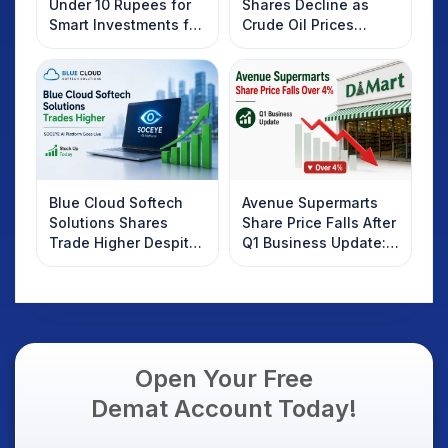
Under 10 Rupees for
Shares Decline as
Smart Investments for
Crude Oil Prices
2025
Rebound: What
Investors Should
Know
Blue Cloud Softech
Avenue Supermarts
Solutions Shares
Share Price Falls After
Trade Higher Despite
Q1 Business Update:
Weak Market; SOCEYE
What Investors
AI Platform Goes Live
Should Know
Open Your Free
Demat Account Today!