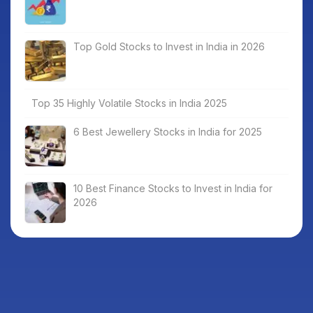
Top Gold Stocks to Invest in India in 2026
Top 35 Highly Volatile Stocks in India 2025
6 Best Jewellery Stocks in India for 2025
10 Best Finance Stocks to Invest in India for
2026