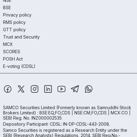
NSE
BSE
Privacy policy
RMS policy
GTT policy
Trust and Security
MCX
SCORES
POSH Act
E-voting (CDSL)
SAMCO Securities Limited
(Formerly known as Samruddhi Stock
Brokers Limited) : BSE:EQ,FO,CDS | NSE:CM,FO,CDS | MCX:CO |
SEBI Reg. No. INZ000002535
Depository Participant: CDSL: IN-DP-CDSL-443-2008.
Samco Securities is registered as a Research Entity under the
SEBI (Research Analysts) Regulations, 2014. SEBI Reg.No.-