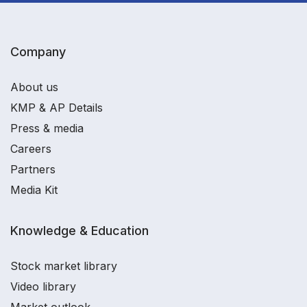
Company
About us
KMP & AP Details
Press & media
Careers
Partners
Media Kit
Knowledge & Education
Stock market library
Video library