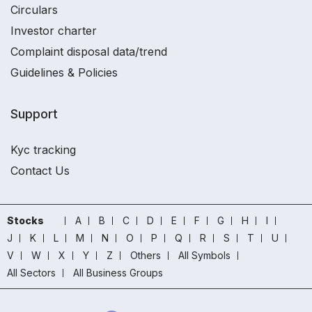
Circulars
Investor charter
Complaint disposal data/trend
Guidelines & Policies
Support
Kyc tracking
Contact Us
Stocks
A
B
C
D
E
F
G
H
I
J
K
L
M
N
O
P
Q
R
S
T
U
V
W
X
Y
Z
Others
All Symbols
All Sectors
All Business Groups