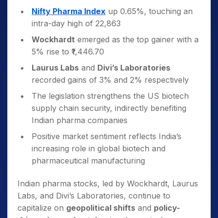
Nifty Pharma Index
up 0.65%, touching an
intra-day high of 22,863
Wockhardt
emerged as the top gainer with a
5% rise to ₹1,446.70
Laurus Labs
and
Divi’s Laboratories
recorded gains of 3% and 2% respectively
The legislation strengthens the US biotech
supply chain security, indirectly benefiting
Indian pharma companies
Positive market sentiment reflects India’s
increasing role in global biotech and
pharmaceutical manufacturing
Indian pharma stocks, led by Wockhardt, Laurus
Labs, and Divi’s Laboratories, continue to
capitalize on
geopolitical shifts
and
policy-