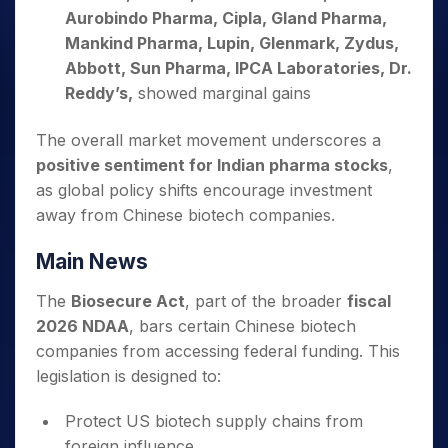
Aurobindo Pharma, Cipla, Gland Pharma,
Mankind Pharma, Lupin, Glenmark, Zydus,
Abbott, Sun Pharma, IPCA Laboratories, Dr.
Reddy’s,
showed marginal gains
The overall market movement underscores a
positive sentiment for Indian pharma stocks
,
as global policy shifts encourage investment
away from Chinese biotech companies.
Main News
The
Biosecure Act
, part of the broader
fiscal
2026 NDAA
, bars certain Chinese biotech
companies from accessing federal funding. This
legislation is designed to:
Protect US biotech supply chains from
foreign influence