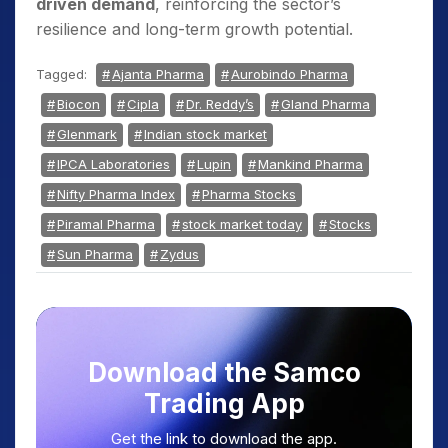
driven demand
, reinforcing the sector’s
resilience and long-term growth potential.
Tagged:
Ajanta Pharma
Aurobindo Pharma
Biocon
Cipla
Dr. Reddy’s
Gland Pharma
Glenmark
Indian stock market
IPCA Laboratories
Lupin
Mankind Pharma
Nifty Pharma Index
Pharma Stocks
Piramal Pharma
stock market today
Stocks
Sun Pharma
Zydus
Download the Samco
Trading App
Get the link to download the app.