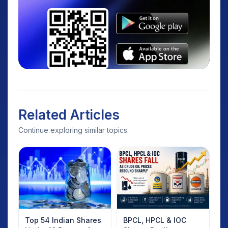
Related Articles
Continue exploring similar topics.
Top 54 Indian Shares
BPCL, HPCL & IOC