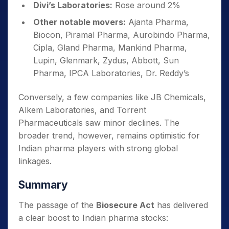
Divi’s Laboratories:
Rose around 2%
Other notable movers:
Ajanta Pharma,
Biocon, Piramal Pharma, Aurobindo Pharma,
Cipla, Gland Pharma, Mankind Pharma,
Lupin, Glenmark, Zydus, Abbott, Sun
Pharma, IPCA Laboratories, Dr. Reddy’s
Conversely, a few companies like JB Chemicals,
Alkem Laboratories, and Torrent
Pharmaceuticals saw minor declines. The
broader trend, however, remains optimistic for
Indian pharma players with strong global
linkages.
Summary
The passage of the
Biosecure Act
has delivered
a clear boost to Indian pharma stocks: