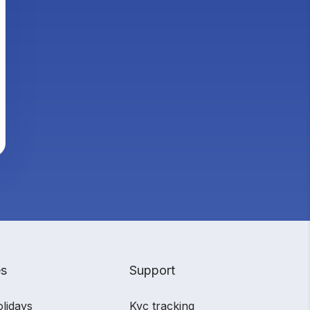
es
Support
olidays
Kyc tracking