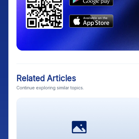
Related Articles
Continue exploring similar topics.