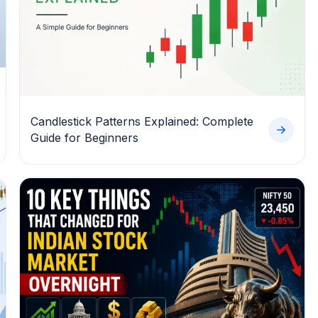
Candlestick Patterns Explained: Complete
Guide for Beginners