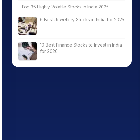
Top 35 Highly Volatile Stocks in India 2025
6 Best Jewellery Stocks in India for 2025
10 Best Finance Stocks to Invest in India
for 2026