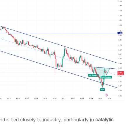
 is tied closely to industry, particularly in
catalytic