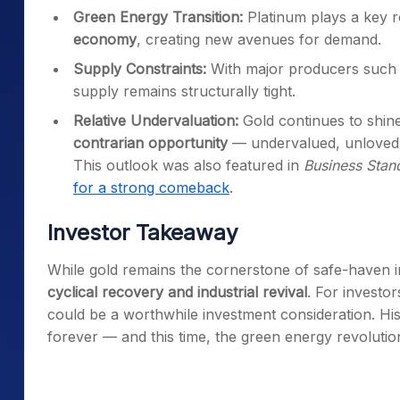
Green Energy Transition:
Platinum plays a key r
economy
, creating new avenues for demand.
Supply Constraints:
With major producers such
supply remains structurally tight.
Relative Undervaluation:
Gold continues to shin
contrarian opportunity
— undervalued, unloved,
This outlook was also featured in
Business Stan
for a strong comeback
.
Investor Takeaway
While gold remains the cornerstone of safe-haven inv
cyclical recovery and industrial revival
. For investor
could be a worthwhile investment consideration. Hi
forever — and this time, the green energy revolution