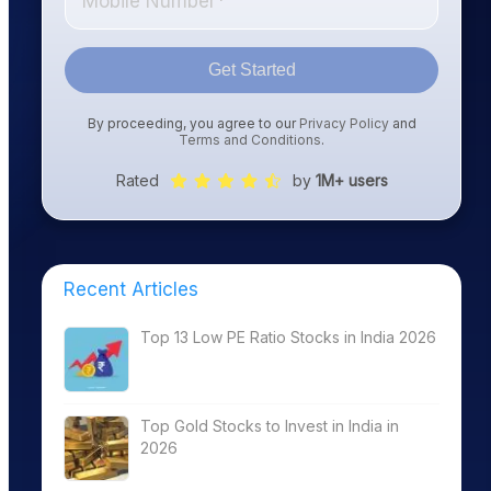
Get Started
By proceeding, you agree to our
Privacy Policy
and
Terms and Conditions
.
Rated
by
1M+ users
Recent Articles
Top 13 Low PE Ratio Stocks in India 2026
Top Gold Stocks to Invest in India in
2026