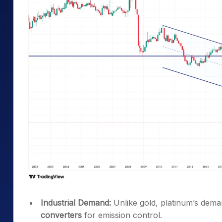
Industrial Demand:
Unlike gold, platinum’s demand
converters
for emission control.