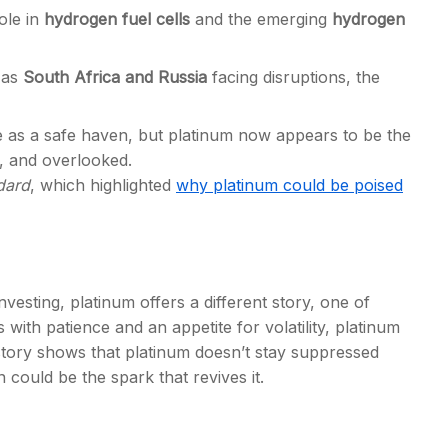
ole in
hydrogen fuel cells
and the emerging
hydrogen
 as
South
Africa and Russia
facing disruptions, the
e as a safe haven, but platinum now appears to be the
 and overlooked.
dard
, which highlighted
why platinum could be poised
esting, platinum offers a different story, one of
s with patience and an appetite for volatility, platinum
story shows that platinum doesn’t stay suppressed
 could be the spark that revives it.