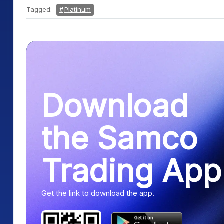
Tagged:
Platinum
Download
the Samco
Trading App
Get the link to download the app.