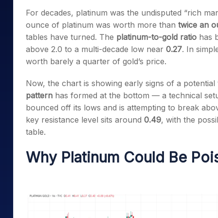
Mid-Small Caps for a Year
Calculator
For decades, platinum was the undisputed “rich man’s
Samco Stock Rating
Stocks for Long Term
ounce of platinum was worth more than
twice an o
Cover Order Calculator
tables have turned. The
platinum-to-gold ratio
has b
PPF Calculator
above 2.0 to a multi-decade low near
0.27
. In simp
Explore More Calculator
worth barely a quarter of gold’s price.
Now, the chart is showing early signs of a potentia
pattern
has formed at the bottom — a technical setup
bounced off its lows and is attempting to break ab
key resistance level sits around
0.49
, with the possi
table.
Why Platinum Could Be Pois