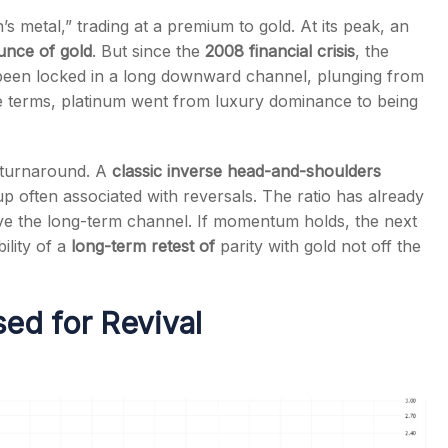
 metal,” trading at a premium to gold. At its peak, an
unce of gold
. But since the
2008 financial crisis
, the
een locked in a long downward channel, plunging from
le terms, platinum went from luxury dominance to being
s
l turnaround. A
classic inverse head-and-shoulders
 often associated with reversals. The ratio has already
ove the long-term channel. If momentum holds, the next
bility of a
long-term retest of
parity with gold not off the
ed for Revival