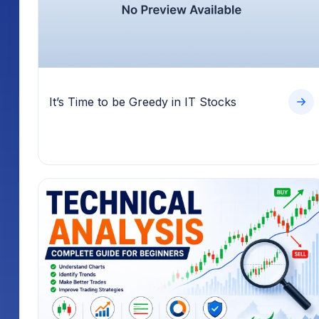
It’s Time to be Greedy in IT Stocks