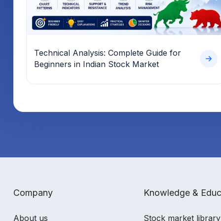
Technical Analysis: Complete Guide for
Beginners in Indian Stock Market
Company
Knowledge & Educ
About us
Stock market library