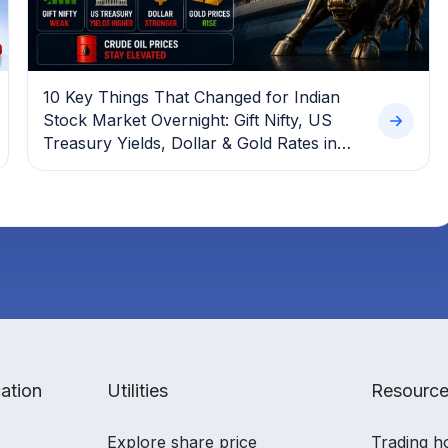
10 Key Things That Changed for Indian
Stock Market Overnight: Gift Nifty, US
Treasury Yields, Dollar & Gold Rates in
Focus
ation
Utilities
Resourc
Explore share price
Trading h