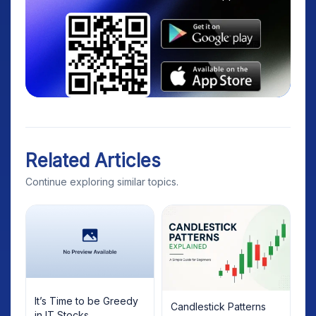
Related Articles
Continue exploring similar topics.
It’s Time to be Greedy
Candlestick Patterns
in IT Stocks