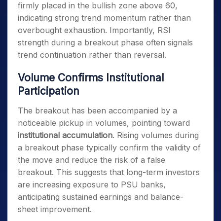
firmly placed in the bullish zone above 60,
indicating strong trend momentum rather than
overbought exhaustion. Importantly, RSI
strength during a breakout phase often signals
trend continuation rather than reversal.
Volume Confirms Institutional
Participation
The breakout has been accompanied by a
noticeable pickup in volumes, pointing toward
institutional accumulation
. Rising volumes during
a breakout phase typically confirm the validity of
the move and reduce the risk of a false
breakout. This suggests that long-term investors
are increasing exposure to PSU banks,
anticipating sustained earnings and balance-
sheet improvement.