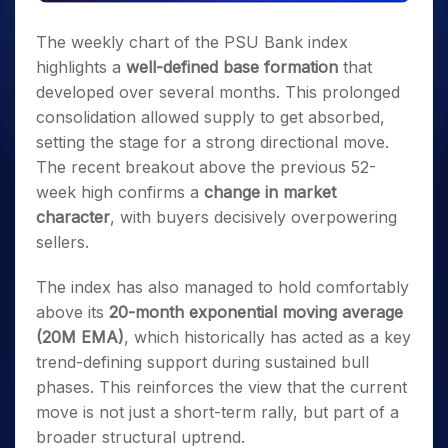
The weekly chart of the PSU Bank index
highlights a
well-defined base formation
that
developed over several months. This prolonged
consolidation allowed supply to get absorbed,
setting the stage for a strong directional move.
The recent breakout above the previous 52-
week high confirms a
change in market
character
, with buyers decisively overpowering
sellers.
The index has also managed to hold comfortably
above its
20-month exponential moving average
(20M EMA)
, which historically has acted as a key
trend-defining support during sustained bull
phases. This reinforces the view that the current
move is not just a short-term rally, but part of a
broader structural uptrend.