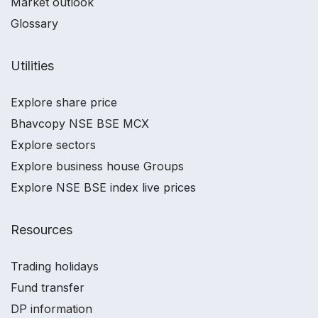
Market outlook
Glossary
Utilities
Explore share price
Bhavcopy NSE BSE MCX
Explore sectors
Explore business house Groups
Explore NSE BSE index live prices
Resources
Trading holidays
Fund transfer
DP information