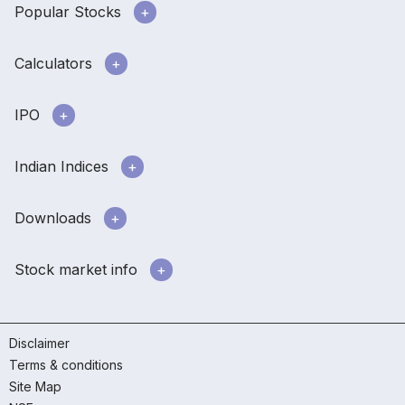
Popular Stocks
Calculators
IPO
Indian Indices
Downloads
Stock market info
Disclaimer
Terms & conditions
Site Map