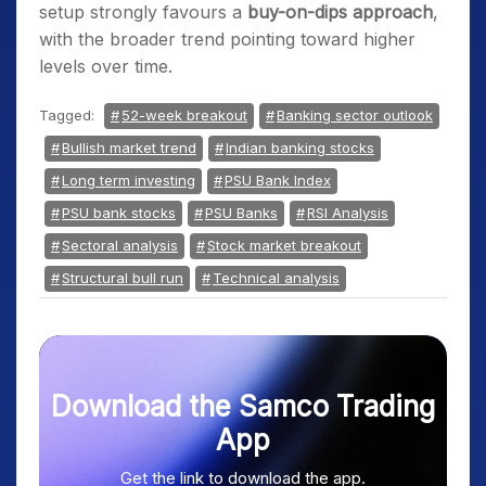
setup strongly favours a
buy-on-dips approach
,
with the broader trend pointing toward higher
levels over time.
Tagged:
52-week breakout
Banking sector outlook
Bullish market trend
Indian banking stocks
Long term investing
PSU Bank Index
PSU bank stocks
PSU Banks
RSI Analysis
Sectoral analysis
Stock market breakout
Structural bull run
Technical analysis
Download the Samco Trading
App
Get the link to download the app.