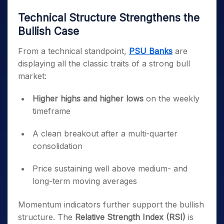
Technical Structure Strengthens the
Bullish Case
From a technical standpoint,
PSU Banks
are
displaying all the classic traits of a strong bull
market:
Higher highs and higher lows
on the weekly
timeframe
A clean breakout after a multi-quarter
consolidation
Price sustaining well above medium- and
long-term moving averages
Momentum indicators further support the bullish
structure. The
Relative Strength Index (RSI)
is