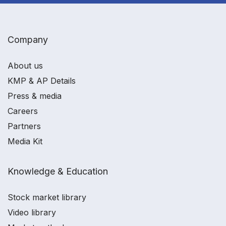
Company
About us
KMP & AP Details
Press & media
Careers
Partners
Media Kit
Knowledge & Education
Stock market library
Video library