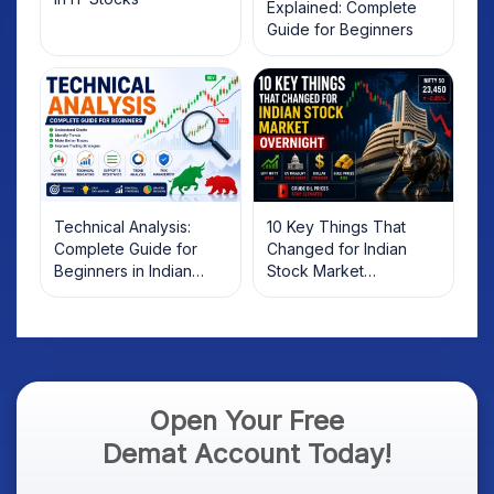
Explained: Complete
Guide for Beginners
Technical Analysis:
10 Key Things That
Complete Guide for
Changed for Indian
Beginners in Indian
Stock Market
Stock Market
Overnight: Gift Nifty, US
Treasury Yields, Dollar
& Gold Rates in Focus
Open Your Free
Demat Account Today!