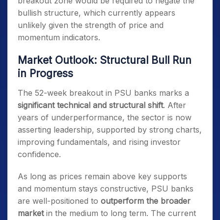
breakout zone would be required to negate the
bullish structure, which currently appears
unlikely given the strength of price and
momentum indicators.
Market Outlook: Structural Bull Run
in Progress
The 52-week breakout in PSU banks marks a
significant technical and structural shift
. After
years of underperformance, the sector is now
asserting leadership, supported by strong charts,
improving fundamentals, and rising investor
confidence.
As long as prices remain above key supports
and momentum stays constructive, PSU banks
are well-positioned to
outperform the broader
market
in the medium to long term. The current