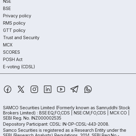
NSE
BSE
Privacy policy
RMS policy
GTT policy
Trust and Security
MCX
SCORES
POSH Act
E-voting (CDSL)
SAMCO Securities Limited
(Formerly known as Samruddhi Stock
Brokers Limited) : BSE:EQ,FO,CDS | NSE:CM,FO,CDS | MCX:CO |
SEBI Reg. No. INZ000002535
Depository Participant: CDSL: IN-DP-CDSL-443-2008.
Samco Securities is registered as a Research Entity under the
SEBI (Research Analysts) Regulations, 2014. SEBI Reg.No.-