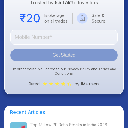
Trusted by
5.5 Lakh+
Investors
Brokerage
Safe &
on all trades
Secure
Get Started
By proceeding, you agree to our
Privacy Policy
and
Terms and
Conditions
.
Rated
by
1M+ users
Recent Articles
Top 13 Low PE Ratio Stocks in India 2026