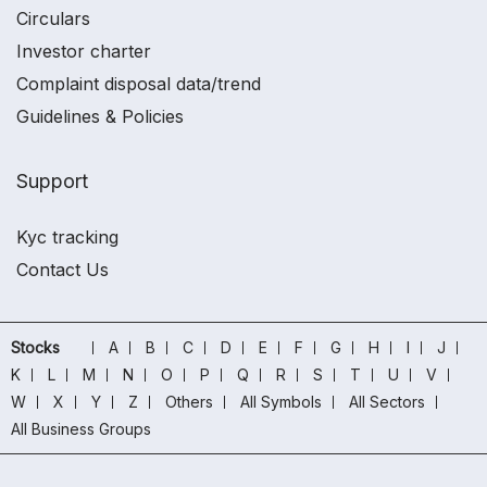
Circulars
Investor charter
Complaint disposal data/trend
Guidelines & Policies
Support
Kyc tracking
Contact Us
Stocks
A
B
C
D
E
F
G
H
I
J
K
L
M
N
O
P
Q
R
S
T
U
V
W
X
Y
Z
Others
All Symbols
All Sectors
All Business Groups