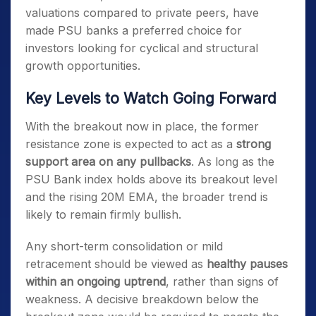
valuations compared to private peers, have
made PSU banks a preferred choice for
investors looking for cyclical and structural
growth opportunities.
Key Levels to Watch Going Forward
With the breakout now in place, the former
resistance zone is expected to act as a
strong
support area on any pullbacks
. As long as the
PSU Bank index holds above its breakout level
and the rising 20M EMA, the broader trend is
likely to remain firmly bullish.
Any short-term consolidation or mild
retracement should be viewed as
healthy pauses
within an ongoing uptrend
, rather than signs of
weakness. A decisive breakdown below the