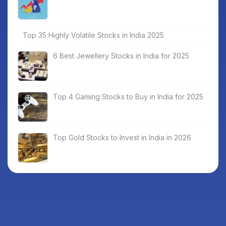
Top 35 Highly Volatile Stocks in India 2025
6 Best Jewellery Stocks in India for 2025
Top 4 Gaming Stocks to Buy in India for 2025
Top Gold Stocks to Invest in India in 2026