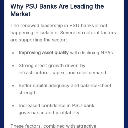
Why PSU Banks Are Leading the
Market
The renewed leadership in PSU banks is not
happening in isolation. Several structural factors
are supporting the sector:
Improving asset quality
with declining NPAs
Strong credit growth driven by
infrastructure, capex, and retail demand
Better capital adequacy and balance-sheet
strength
Increased confidence in PSU bank
governance and profitability
These factors, combined with attractive