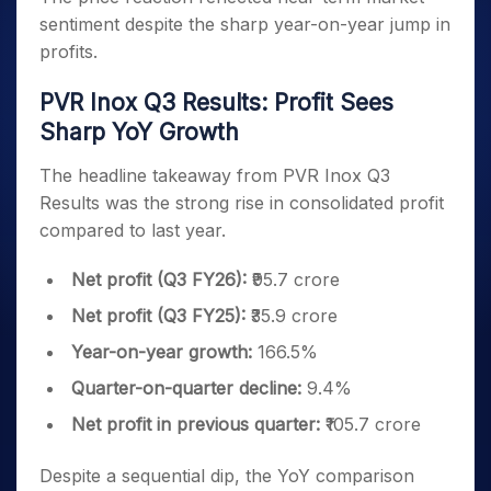
sentiment despite the sharp year-on-year jump in
profits.
PVR Inox Q3 Results: Profit Sees
Sharp YoY Growth
The headline takeaway from PVR Inox Q3
Results was the strong rise in consolidated profit
compared to last year.
Net profit (Q3 FY26):
₹95.7 crore
Net profit (Q3 FY25):
₹35.9 crore
Year-on-year growth:
166.5%
Quarter-on-quarter decline:
9.4%
Net profit in previous quarter:
₹105.7 crore
Despite a sequential dip, the YoY comparison