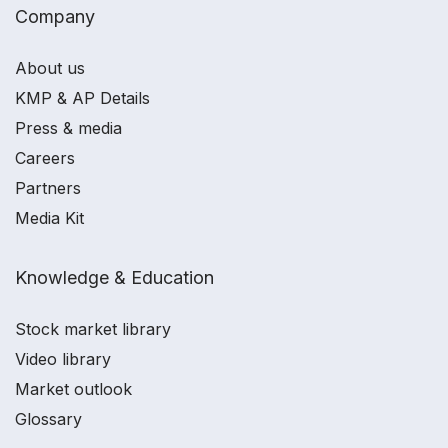
Company
About us
KMP & AP Details
Press & media
Careers
Partners
Media Kit
Knowledge & Education
Stock market library
Video library
Market outlook
Glossary