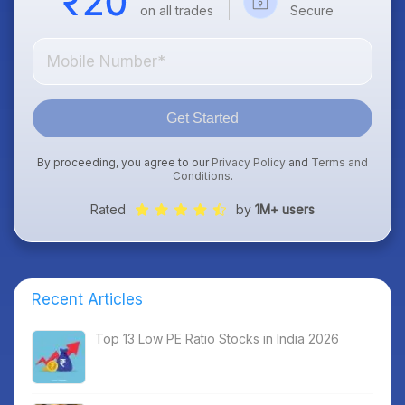
on all trades
Secure
Get Started
By proceeding, you agree to our
Privacy Policy
and
Terms and
Conditions
.
Rated
by
1M+ users
Recent Articles
Top 13 Low PE Ratio Stocks in India 2026