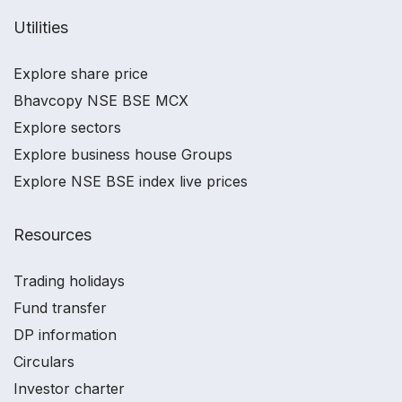
Utilities
Explore share price
Bhavcopy NSE BSE MCX
Explore sectors
Explore business house Groups
Explore NSE BSE index live prices
Resources
Trading holidays
Fund transfer
DP information
Circulars
Investor charter