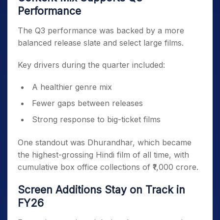
Performance
The Q3 performance was backed by a more
balanced release slate and select large films.
Key drivers during the quarter included:
A healthier genre mix
Fewer gaps between releases
Strong response to big-ticket films
One standout was Dhurandhar, which became
the highest-grossing Hindi film of all time, with
cumulative box office collections of ₹1,000 crore.
Screen Additions Stay on Track in
FY26