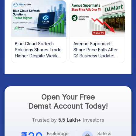
Investors Should Know
Blue Cloud Softech
Avenue Supermarts
Solutions Shares Trade
Share Price Falls After
Higher Despite Weak
Q1 Business Update:
Market; SOCEYE AI
What Investors Should
Platform Goes Live
Know
Open Your Free
Demat Account Today!
Trusted by
5.5 Lakh+
Investors
Brokerage
Safe &