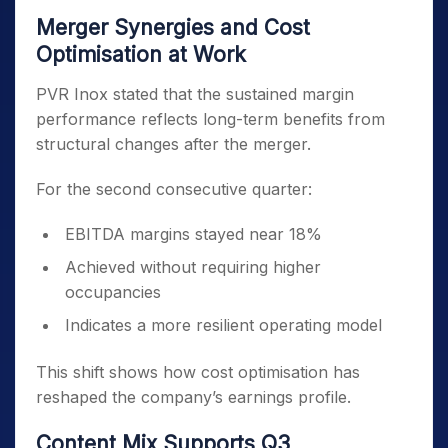
Merger Synergies and Cost
Optimisation at Work
PVR Inox stated that the sustained margin
performance reflects long-term benefits from
structural changes after the merger.
For the second consecutive quarter:
EBITDA margins stayed near 18%
Achieved without requiring higher
occupancies
Indicates a more resilient operating model
This shift shows how cost optimisation has
reshaped the company’s earnings profile.
Content Mix Supports Q3