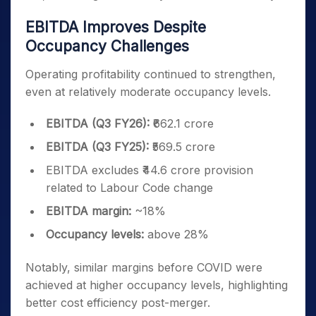
EBITDA Improves Despite
Occupancy Challenges
Operating profitability continued to strengthen,
even at relatively moderate occupancy levels.
EBITDA (Q3 FY26):
₹662.1 crore
EBITDA (Q3 FY25):
₹569.5 crore
EBITDA excludes ₹44.6 crore provision
related to Labour Code change
EBITDA margin:
~18%
Occupancy levels:
above 28%
Notably, similar margins before COVID were
achieved at higher occupancy levels, highlighting
better cost efficiency post-merger.