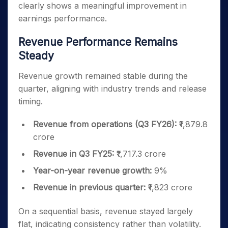
clearly shows a meaningful improvement in
earnings performance.
Revenue Performance Remains
Steady
Revenue growth remained stable during the
quarter, aligning with industry trends and release
timing.
Revenue from operations (Q3 FY26):
₹1,879.8
crore
Revenue in Q3 FY25:
₹1,717.3 crore
Year-on-year revenue growth:
9%
Revenue in previous quarter:
₹1,823 crore
On a sequential basis, revenue stayed largely
flat, indicating consistency rather than volatility.