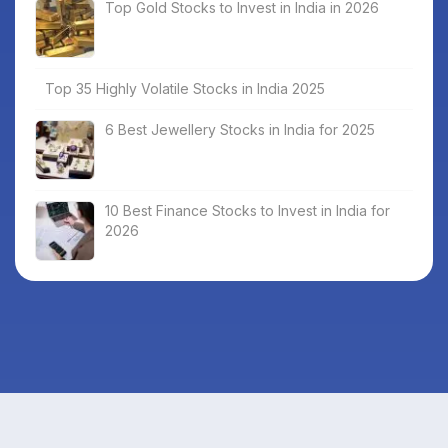
Top Gold Stocks to Invest in India in 2026
Top 35 Highly Volatile Stocks in India 2025
6 Best Jewellery Stocks in India for 2025
10 Best Finance Stocks to Invest in India for
2026