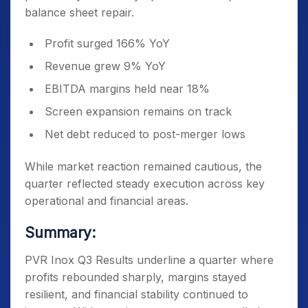
balance sheet repair.
Profit surged 166% YoY
Revenue grew 9% YoY
EBITDA margins held near 18%
Screen expansion remains on track
Net debt reduced to post-merger lows
While market reaction remained cautious, the
quarter reflected steady execution across key
operational and financial areas.
Summary:
PVR Inox Q3 Results underline a quarter where
profits rebounded sharply, margins stayed
resilient, and financial stability continued to