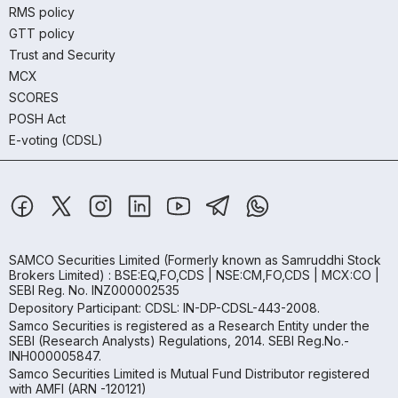
RMS policy
GTT policy
Trust and Security
MCX
SCORES
POSH Act
E-voting (CDSL)
SAMCO Securities Limited
(Formerly known as Samruddhi Stock
Brokers Limited) : BSE:EQ,FO,CDS | NSE:CM,FO,CDS | MCX:CO |
SEBI Reg. No. INZ000002535
Depository Participant: CDSL: IN-DP-CDSL-443-2008.
Samco Securities is registered as a Research Entity under the
SEBI (Research Analysts) Regulations, 2014. SEBI Reg.No.-
INH000005847.
Samco Securities Limited is Mutual Fund Distributor registered
with AMFI (ARN -120121)