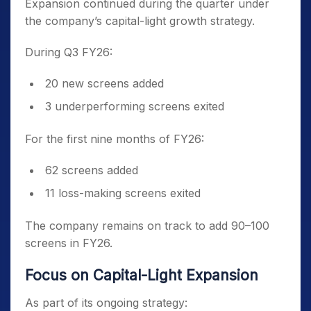
Expansion continued during the quarter under
the company’s capital-light growth strategy.
During Q3 FY26:
20 new screens added
3 underperforming screens exited
For the first nine months of FY26:
62 screens added
11 loss-making screens exited
The company remains on track to add 90–100
screens in FY26.
Focus on Capital-Light Expansion
As part of its ongoing strategy: