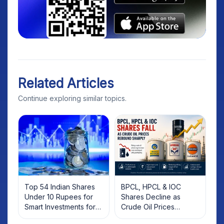
Related Articles
Continue exploring similar topics.
Top 54 Indian Shares
BPCL, HPCL & IOC
Under 10 Rupees for
Shares Decline as
Smart Investments for
Crude Oil Prices
2025
Rebound: What