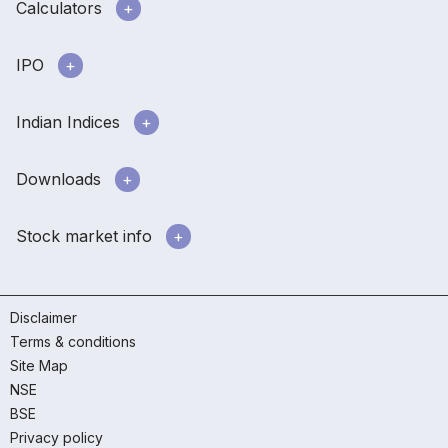
Calculators
IPO
Indian Indices
Downloads
Stock market info
Disclaimer
Terms & conditions
Site Map
NSE
BSE
Privacy policy