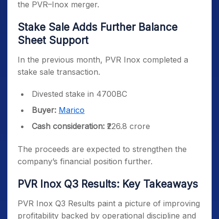
the PVR–Inox merger.
Stake Sale Adds Further Balance
Sheet Support
In the previous month, PVR Inox completed a
stake sale transaction.
Divested stake in 4700BC
Buyer:
Marico
Cash consideration:
₹226.8 crore
The proceeds are expected to strengthen the
company’s financial position further.
PVR Inox Q3 Results: Key Takeaways
PVR Inox Q3 Results paint a picture of improving
profitability backed by operational discipline and