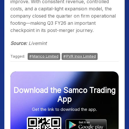
improve. With consistent revenue, controlled
costs, and a capital-light expansion model, the
company closed the quarter on firm operational
footing—making Q3 FY26 an important
checkpoint in its post-merger journey.
Source:
Livemint
Tagged:
Marico Limited
PVR Inox Limited
Download the Samco Trading
App
Get the link to download the app.