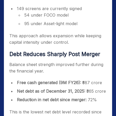
149 screens are currently signed
54 under FOCO model
95 under Asset-light model
This approach allows expansion while keeping
capital intensity under control.
Debt Reduces Sharply Post Merger
Balance sheet strength improved further during
the financial year.
Free cash generated (9M FY26):
₹587 crore
Net debt as of December 31, 2025:
₹365 crore
Reduction in net debt since merger:
72%
This is the lowest net debt level recorded since