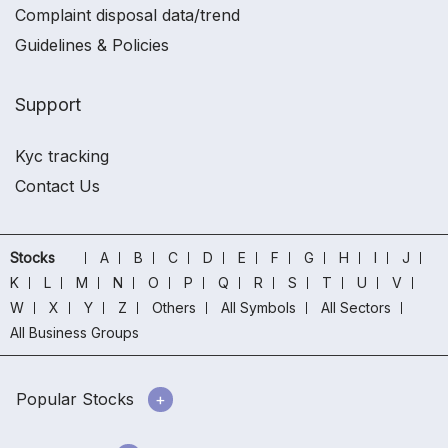
Complaint disposal data/trend
Guidelines & Policies
Support
Kyc tracking
Contact Us
Stocks
A
B
C
D
E
F
G
H
I
J
K
L
M
N
O
P
Q
R
S
T
U
V
W
X
Y
Z
Others
All Symbols
All Sectors
All Business Groups
Popular Stocks