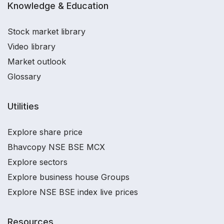
Knowledge & Education
Stock market library
Video library
Market outlook
Glossary
Utilities
Explore share price
Bhavcopy NSE BSE MCX
Explore sectors
Explore business house Groups
Explore NSE BSE index live prices
Resources