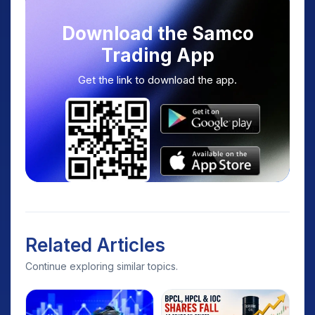
Download the Samco
Trading App
Get the link to download the app.
Related Articles
Continue exploring similar topics.