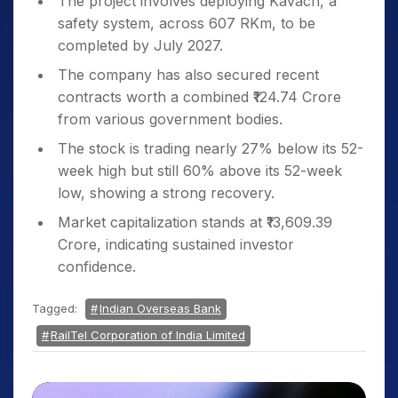
The project involves deploying Kavach, a
safety system, across 607 RKm, to be
completed by July 2027.
The company has also secured recent
contracts worth a combined ₹124.74 Crore
from various government bodies.
The stock is trading nearly 27% below its 52-
week high but still 60% above its 52-week
low, showing a strong recovery.
Market capitalization stands at ₹13,609.39
Crore, indicating sustained investor
confidence.
Tagged:
Indian Overseas Bank
RailTel Corporation of India Limited