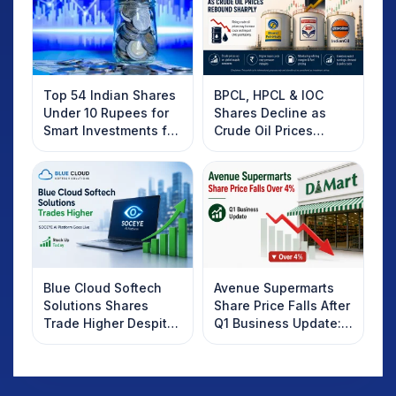
Top 54 Indian Shares
BPCL, HPCL & IOC
Under 10 Rupees for
Shares Decline as
Smart Investments for
Crude Oil Prices
2025
Rebound: What
Investors Should
Know
Blue Cloud Softech
Avenue Supermarts
Solutions Shares
Share Price Falls After
Trade Higher Despite
Q1 Business Update:
Weak Market; SOCEYE
What Investors
AI Platform Goes Live
Should Know