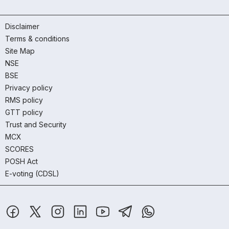
Disclaimer
Terms & conditions
Site Map
NSE
BSE
Privacy policy
RMS policy
GTT policy
Trust and Security
MCX
SCORES
POSH Act
E-voting (CDSL)