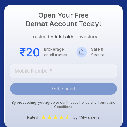
Open Your Free
Demat Account Today!
Trusted by
5.5 Lakh+
Investors
Brokerage
Safe &
on all trades
Secure
Get Started
By proceeding, you agree to our
Privacy Policy
and
Terms and
Conditions
.
Rated
by
1M+ users