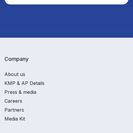
Company
About us
KMP & AP Details
Press & media
Careers
Partners
Media Kit