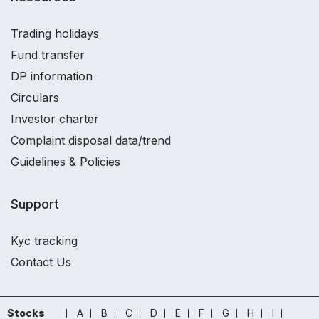
Trading holidays
Fund transfer
DP information
Circulars
Investor charter
Complaint disposal data/trend
Guidelines & Policies
Support
Kyc tracking
Contact Us
Stocks
A
B
C
D
E
F
G
H
I