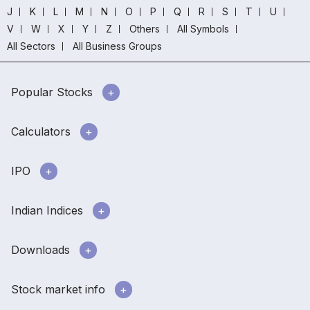
J
K
L
M
N
O
P
Q
R
S
T
U
V
W
X
Y
Z
Others
All Symbols
All Sectors
All Business Groups
Popular Stocks
Calculators
IPO
Indian Indices
Downloads
Stock market info