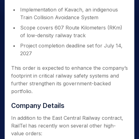
Implementation of Kavach, an indigenous
Train Collision Avoidance System
Scope covers 607 Route Kilometers (RKm)
of low-density railway track
Project completion deadline set for July 14,
2027
This order is expected to enhance the company’s
footprint in critical railway safety systems and
further strengthen its government-backed
portfolio.
Company Details
In addition to the East Central Railway contract,
RailTel has recently won several other high-
value orders: