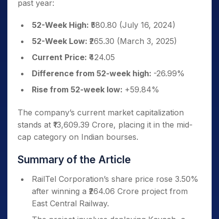
past year:
52-Week High:
₹580.80 (July 16, 2024)
52-Week Low:
₹265.30 (March 3, 2025)
Current Price:
₹424.05
Difference from 52-week high:
-26.99%
Rise from 52-week low:
+59.84%
The company’s current market capitalization
stands at ₹13,609.39 Crore, placing it in the mid-
cap category on Indian bourses.
Summary of the Article
RailTel Corporation’s share price rose 3.50%
after winning a ₹264.06 Crore project from
East Central Railway.