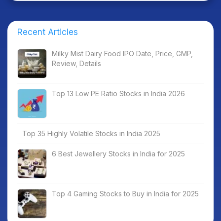
Recent Articles
Milky Mist Dairy Food IPO Date, Price, GMP,
Review, Details
Top 13 Low PE Ratio Stocks in India 2026
Top 35 Highly Volatile Stocks in India 2025
6 Best Jewellery Stocks in India for 2025
Top 4 Gaming Stocks to Buy in India for 2025