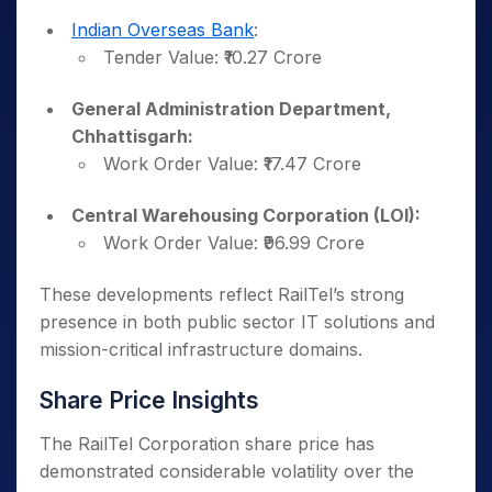
Indian Overseas Bank
:
Tender Value: ₹10.27 Crore
General Administration Department,
Chhattisgarh:
Work Order Value: ₹17.47 Crore
Central Warehousing Corporation (LOI):
Work Order Value: ₹96.99 Crore
These developments reflect RailTel’s strong
presence in both public sector IT solutions and
mission-critical infrastructure domains.
Share Price Insights
The RailTel Corporation share price has
demonstrated considerable volatility over the