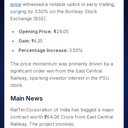
Invest
Small
Stocks for Long Term
Fund Transfer
Trade
price
witnessed a notable uptick in early trading,
Income Tax Calculator
for 5
Trading View Charting
for a
Caps for
Samshots
Indices
Intraday
DP Information
About Us
Days
surging by 3.50% on the Bombay Stock
Year
3 Months
Open IPO's
ETF
Brokerage Calculator
MTF
Stock Market Basics
Sectors
Download & Resources
Exchange (BSE).
Stocks
Stocks to
Upcoming IPO's
SWP Calculator
Tactical ETF Bets
StockPlus
Glossary
Samco Stock Rating
Partners
for
Buy for 6
About Samco
Change Request Form
Listed IPO's
Compound Interest Calculator
StockSIP
Long
Opening Price:
₹424.05
Months
Futures
Why Samco
Term
Cover Order Calculator
Bluechips
Trade API
Partners
Gain:
₹14.35
Open Demat Account
Login
Stocks to Trade for 5 Days
Samco in Media
to Buy
PPF Calculator
Benefits
Percentage Increase:
3.50%
for a
Index Futures to Trade Intraday
Media Kit
Explore More Calculators
Year
Register Now
Careers
Options
Mid-
The price momentum was primarily driven by a
Contact Us
Small
significant order win from the East Central
Index Options to Buy Today
Caps for
Guidelines & Policies
Railway, sparking investor interest in the PSU
Stock Options to Buy for 5 Days
a Year
stock.
Index Options to Buy for 5 Days
Stocks
for Long
Main News
Term
RailTel Corporation of India has bagged a major
contract worth ₹264.06 Crore from East Central
Railway. The project involves: