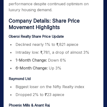
performance despite continued optimism on
luxury housing demand.
Company Details: Share Price
Movement Highlights
Oberoi Realty Share Price Update
Declined nearly 1% to ₹1,821 apiece
Intraday low: ₹1,781, a drop of almost 3%
1-Month Change:
Down 6%
6-Month Change:
Up 3%
Raymond Ltd
Biggest loser on the Nifty Realty index
Dropped 2% to ₹723 apiece
Phoenix Mills & Anant Raj