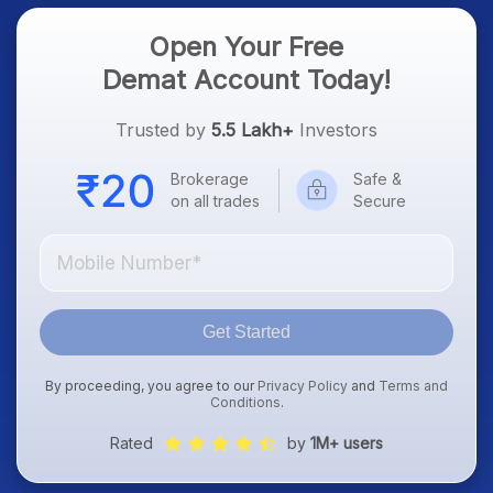
Open Your Free
Demat Account Today!
Trusted by
5.5 Lakh+
Investors
Brokerage
Safe &
on all trades
Secure
Get Started
By proceeding, you agree to our
Privacy Policy
and
Terms and
Conditions
.
Rated
by
1M+ users