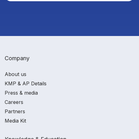
Company
About us
KMP & AP Details
Press & media
Careers
Partners
Media Kit