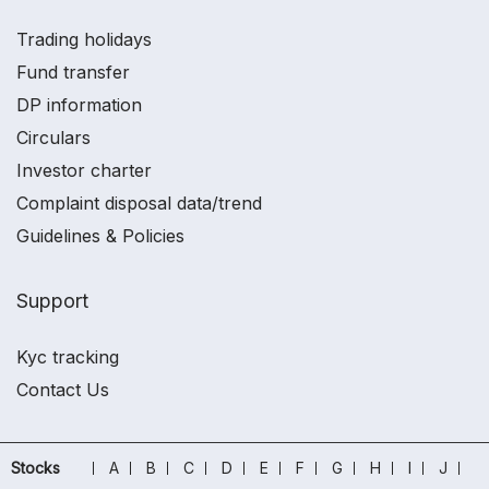
Trading holidays
Fund transfer
DP information
Circulars
Investor charter
Complaint disposal data/trend
Guidelines & Policies
Support
Kyc tracking
Contact Us
Stocks
A
B
C
D
E
F
G
H
I
J