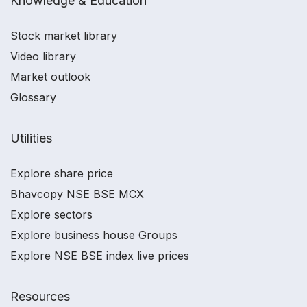
Knowledge & Education
Stock market library
Video library
Market outlook
Glossary
Utilities
Explore share price
Bhavcopy NSE BSE MCX
Explore sectors
Explore business house Groups
Explore NSE BSE index live prices
Resources