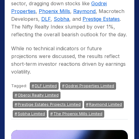
sector, dragging down stocks like
Godrej
Properties
,
Phoenix Mills
,
Raymond
, Macrotech
Developers,
DLF
,
Sobha
, and
Prestige Estates
.
The Nifty Realty Index slumped by over 1%,
reflecting the overall bearish outlook for the day.
While no technical indicators or future
projections were discussed, the results reflect
short-term investor reactions driven by earnings
volatility.
Tagged:
DLF Limited
Godrej Properties Limited
Oberoi Realty Limited
Prestige Estates Projects Limited
Raymond Limited
Sobha Limited
The Phoenix Mills Limited