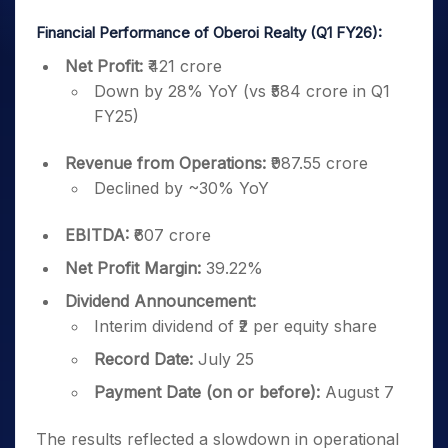
Financial Performance of Oberoi Realty (Q1 FY26):
Net Profit:
₹421 crore
Down by 28% YoY (vs ₹584 crore in Q1
FY25)
Revenue from Operations:
₹987.55 crore
Declined by ~30% YoY
EBITDA:
₹607 crore
Net Profit Margin:
39.22%
Dividend Announcement:
Interim dividend of ₹2 per equity share
Record Date:
July 25
Payment Date (on or before):
August 7
The results reflected a slowdown in operational