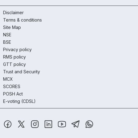
Disclaimer
Terms & conditions
Site Map
NSE
BSE
Privacy policy
RMS policy
GTT policy
Trust and Security
MCX
SCORES
POSH Act
E-voting (CDSL)