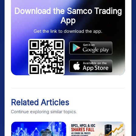
Download the Samco Trading
App
Get the link to download the app.
Related Articles
Continue exploring similar topics.