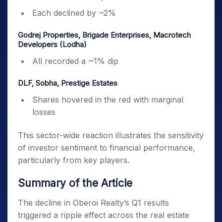
Each declined by ~2%
Godrej Properties, Brigade Enterprises, Macrotech
Developers (Lodha)
All recorded a ~1% dip
DLF, Sobha, Prestige Estates
Shares hovered in the red with marginal
losses
This sector-wide reaction illustrates the sensitivity
of investor sentiment to financial performance,
particularly from key players.
Summary of the Article
The decline in Oberoi Realty’s Q1 results
triggered a ripple effect across the real estate