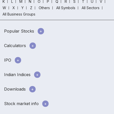
K
L
M
N
O
P
Q
R
S
T
U
V
W
X
Y
Z
Others
All Symbols
All Sectors
All Business Groups
Popular Stocks
Calculators
IPO
Indian Indices
Downloads
Stock market info