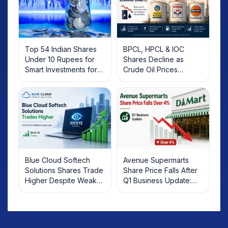
Top 54 Indian Shares
BPCL, HPCL & IOC
Under 10 Rupees for
Shares Decline as
Smart Investments for
Crude Oil Prices
2025
Rebound: What
Investors Should Know
Blue Cloud Softech
Avenue Supermarts
Solutions Shares Trade
Share Price Falls After
Higher Despite Weak
Q1 Business Update:
Market; SOCEYE AI
What Investors Should
Platform Goes Live
Know