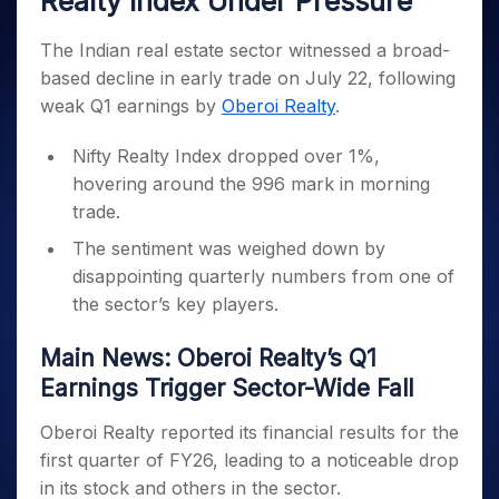
Realty Index Under Pressure
Invest
Small
Stocks for Long Term
Fund Transfer
Trade
Income Tax Calculator
for 5
Trading View Charting
for a
Caps for
Samshots
Indices
Intraday
DP Information
About Us
Days
Year
3 Months
Open IPO's
The Indian real estate sector witnessed a broad-
ETF
Brokerage Calculator
MTF
Stock Market Basics
Sectors
Download & Resources
Stocks
based decline in early trade on July 22, following
Stocks to
Upcoming IPO's
SWP Calculator
Tactical ETF Bets
StockPlus
Glossary
Samco Stock Rating
Partners
for
Buy for 6
About Samco
Change Request Form
weak Q1 earnings by
Oberoi Realty
.
Listed IPO's
Compound Interest Calculator
StockSIP
Long
Months
Futures
Why Samco
Term
Cover Order Calculator
Bluechips
Trade API
Nifty Realty Index dropped over 1%,
Partners
Open Demat Account
Login
Stocks to Trade for 5 Days
Samco in Media
to Buy
PPF Calculator
hovering around the 996 mark in morning
Benefits
for a
Index Futures to Trade Intraday
Media Kit
trade.
Explore More Calculators
Year
Register Now
Careers
Options
Mid-
The sentiment was weighed down by
Contact Us
Small
disappointing quarterly numbers from one of
Index Options to Buy Today
Caps for
Guidelines & Policies
the sector’s key players.
Stock Options to Buy for 5 Days
a Year
Index Options to Buy for 5 Days
Stocks
Main News: Oberoi Realty’s Q1
for Long
Earnings Trigger Sector-Wide Fall
Term
Oberoi Realty reported its financial results for the
first quarter of FY26, leading to a noticeable drop
in its stock and others in the sector.