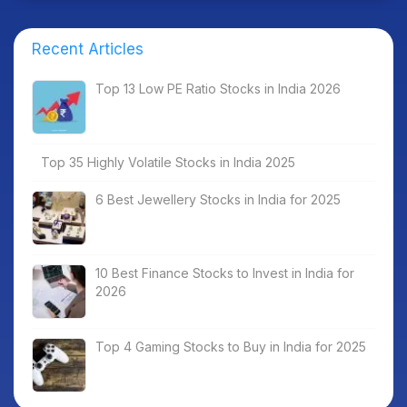
Recent Articles
Top 13 Low PE Ratio Stocks in India 2026
Top 35 Highly Volatile Stocks in India 2025
6 Best Jewellery Stocks in India for 2025
10 Best Finance Stocks to Invest in India for
2026
Top 4 Gaming Stocks to Buy in India for 2025