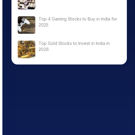
Top 4 Gaming Stocks to Buy in India for
2025
Top Gold Stocks to Invest in India in
2026