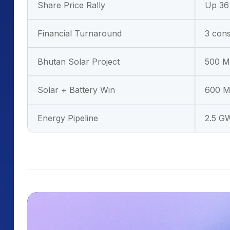
Share Price Rally
Up 36%
Financial Turnaround
3 cons
Bhutan Solar Project
500 MW
Solar + Battery Win
600 M
Energy Pipeline
2.5 G