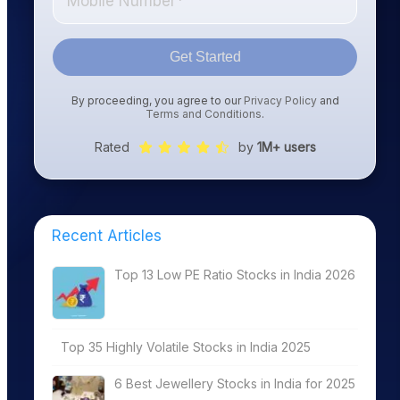
Get Started
By proceeding, you agree to our
Privacy Policy
and
Terms and Conditions
.
Rated
by
1M+ users
Recent Articles
Top 13 Low PE Ratio Stocks in India 2026
Top 35 Highly Volatile Stocks in India 2025
6 Best Jewellery Stocks in India for 2025