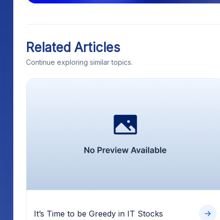
Related Articles
Continue exploring similar topics.
It’s Time to be Greedy in IT Stocks