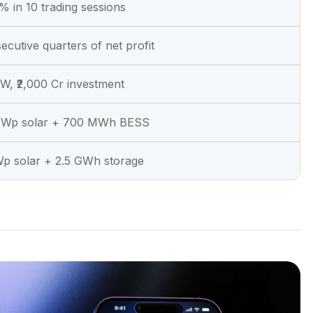
 in 10 trading sessions
ecutive quarters of net profit
, ₹2,000 Cr investment
Wp solar + 700 MWh BESS
Wp solar + 2.5 GWh storage