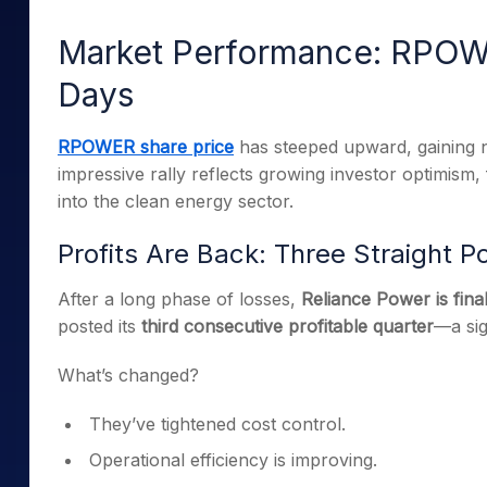
Mid-Small Caps for a Year
Calculator
Samco Stock Rating
Market Performance: RPOWE
Stocks for Long Term
Cover Order Calculator
Days
PPF Calculator
Explore More Calculator
RPOWER share price
has steeped upward, gaining 
impressive rally reflects growing investor optimism,
into the clean energy sector.
Profits Are Back: Three Straight P
After a long phase of losses,
Reliance Power is fina
posted its
third consecutive profitable quarter
—a sig
What’s changed?
They’ve tightened cost control.
Operational efficiency is improving.