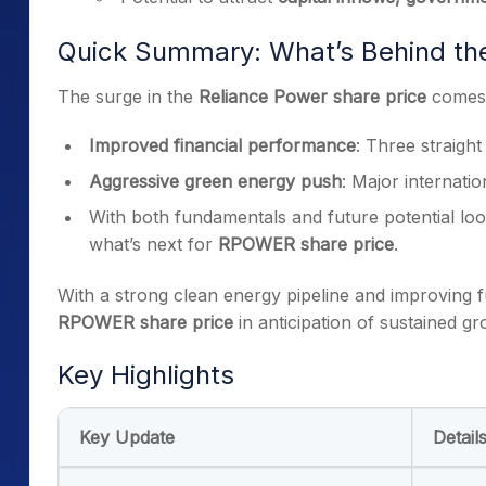
Quick Summary: What’s Behind th
The surge in the
Reliance Power share price
comes 
Improved financial performance
: Three straight
Aggressive green energy push
: Major internati
With both fundamentals and future potential look
what’s next for
RPOWER share price
.
With a strong clean energy pipeline and improving 
RPOWER share price
in anticipation of sustained gr
Key Highlights
Key Update
Detail