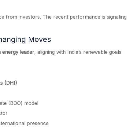
ce from investors. The recent performance is signaling
hanging Moves
n energy leader
, aligning with India’s renewable goals.
ts (DHI)
rate (BOO) model
ctor
international presence