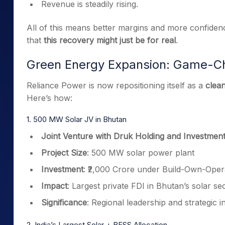
Revenue is steadily rising.
All of this means better margins and more confiden
that
this recovery might just be for real
.
Green Energy Expansion: Game-C
Reliance Power is now repositioning itself as a
clea
Here’s how:
1. 500 MW Solar JV in Bhutan
Joint Venture with Druk Holding and Investmen
Project Size
: 500 MW solar power plant
Investment
: ₹2,000 Crore under Build-Own-Ope
Impact
: Largest private FDI in Bhutan’s solar se
Significance
: Regional leadership and strategic 
2. India’s Largest Solar + BESS Allocation