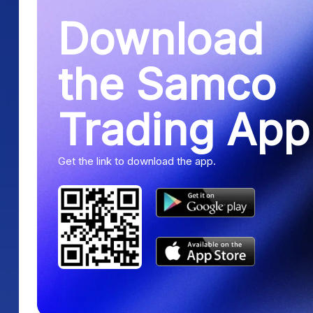
Download
the Samco
Trading App
Get the link to download the app.