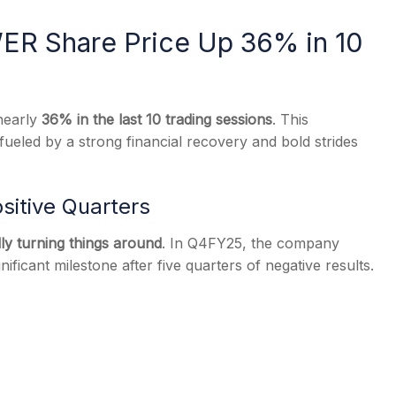
R Share Price Up 36% in 10
s
nearly
36% in the last 10 trading sessions
. This
 fueled by a strong financial recovery and bold strides
ositive Quarters
lly turning things around
. In Q4FY25, the company
nificant milestone after five quarters of negative results.