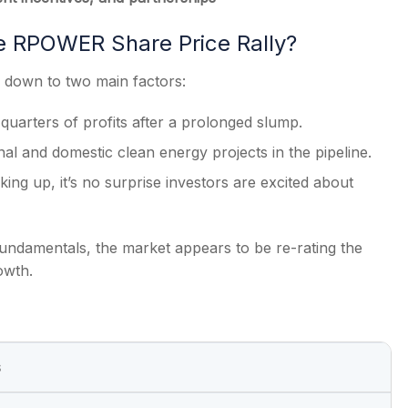
e RPOWER Share Price Rally?
down to two main factors:
 quarters of profits after a prolonged slump.
onal and domestic clean energy projects in the pipeline.
ing up, it’s no surprise investors are excited about
fundamentals, the market appears to be re-rating the
owth.
s