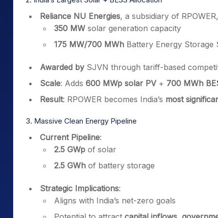
Reliance NU Energies
, a subsidiary of RPOWER
350 MW
solar generation capacity
175 MW/700 MWh
Battery Energy Storage
Awarded by
SJVN through tariff-based competit
Scale
: Adds
600 MWp solar PV
+
700 MWh BE
Result
: RPOWER becomes India’s
most significa
3. Massive Clean Energy Pipeline
Current Pipeline
:
2.5 GWp
of solar
2.5 GWh
of battery storage
Strategic Implications
:
Aligns with India’s net-zero goals
Potential to attract
capital inflows, governme