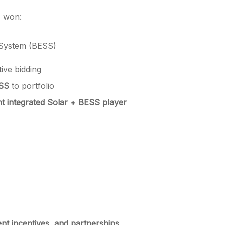
, won:
 System (BESS)
ive bidding
SS
to portfolio
nt integrated Solar + BESS player
nt incentives, and partnerships