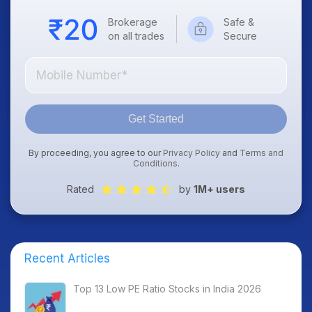
Brokerage
Safe &
on all trades
Secure
Get Started
By proceeding, you agree to our
Privacy Policy
and
Terms and
Conditions
.
Rated
by
1M+ users
Recent Articles
Top 13 Low PE Ratio Stocks in India 2026