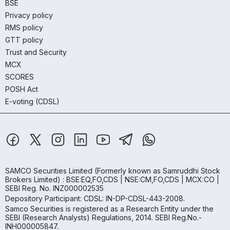
BSE
Privacy policy
RMS policy
GTT policy
Trust and Security
MCX
SCORES
POSH Act
E-voting (CDSL)
SAMCO Securities Limited
(Formerly known as Samruddhi Stock
Brokers Limited) : BSE:EQ,FO,CDS | NSE:CM,FO,CDS | MCX:CO |
SEBI Reg. No. INZ000002535
Depository Participant: CDSL: IN-DP-CDSL-443-2008.
Samco Securities is registered as a Research Entity under the
SEBI (Research Analysts) Regulations, 2014. SEBI Reg.No.-
INH000005847.