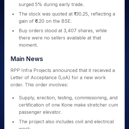
Invest
Small
Stocks for Long Term
Fund Transfer
Trade
surged 5% during early trade.
Income Tax Calculator
for 5
Trading View Charting
for a
Caps for
Samshots
Indices
Intraday
DP Information
About Us
Days
Year
3 Months
Open IPO's
ETF
Brokerage Calculator
The stock was quoted at ₹130.25, reflecting a
MTF
Stock Market Basics
Sectors
Download & Resources
Stocks
Stocks to
gain of ₹6.20 on the BSE.
Upcoming IPO's
SWP Calculator
Tactical ETF Bets
StockPlus
Glossary
Samco Stock Rating
Partners
for
Buy for 6
About Samco
Change Request Form
Listed IPO's
Compound Interest Calculator
Buy orders stood at 3,407 shares, while
StockSIP
Long
Months
Futures
Why Samco
Term
there were no sellers available at that
Cover Order Calculator
Bluechips
Trade API
Partners
Open Demat Account
Login
Stocks to Trade for 5 Days
Samco in Media
moment.
to Buy
PPF Calculator
Benefits
for a
Index Futures to Trade Intraday
Media Kit
Explore More Calculators
Year
Register Now
Main News
Careers
Options
Mid-
Contact Us
Small
RPP Infra Projects announced that it received a
Index Options to Buy Today
Caps for
Guidelines & Policies
Letter of Acceptance (LoA) for a new work
Stock Options to Buy for 5 Days
a Year
order. This order involves:
Index Options to Buy for 5 Days
Stocks
for Long
Supply, erection, testing, commissioning, and
Term
certification of one Kone make stretcher cum
passenger elevator.
The project also includes civil and electrical
work.