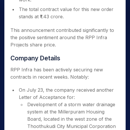
The total contract value for this new order
stands at ₹1.43 crore.
This announcement contributed significantly to
the positive sentiment around the RPP Infra
Projects share price.
Company Details
RPP Infra has been actively securing new
contracts in recent weeks. Notably:
On July 23, the company received another
Letter of Acceptance for:
Development of a storm water drainage
system at the Millerpuram Housing
Board, located in the west zone of the
Thoothukudi City Municipal Corporation