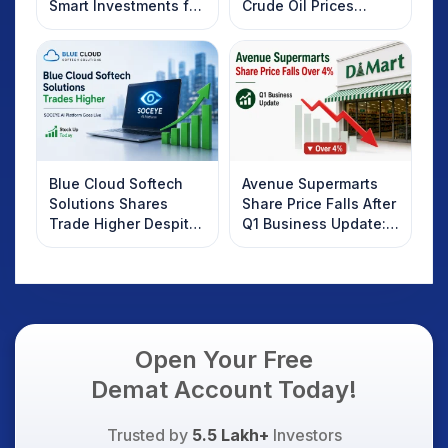
Smart Investments for
Crude Oil Prices
2025
Rebound: What
Investors Should
Know
Blue Cloud Softech
Avenue Supermarts
Solutions Shares
Share Price Falls After
Trade Higher Despite
Q1 Business Update:
Weak Market; SOCEYE
What Investors
AI Platform Goes Live
Should Know
Open Your Free
Demat Account Today!
Trusted by
5.5 Lakh+
Investors