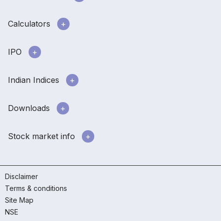
Calculators
IPO
Indian Indices
Downloads
Stock market info
Disclaimer
Terms & conditions
Site Map
NSE