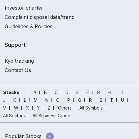
Investor charter
Complaint disposal data/trend
Guidelines & Policies
Support
Kyc tracking
Contact Us
Stocks
A
B
C
D
E
F
G
H
I
J
K
L
M
N
O
P
Q
R
S
T
U
V
W
X
Y
Z
Others
All Symbols
All Sectors
All Business Groups
Popular Stocks