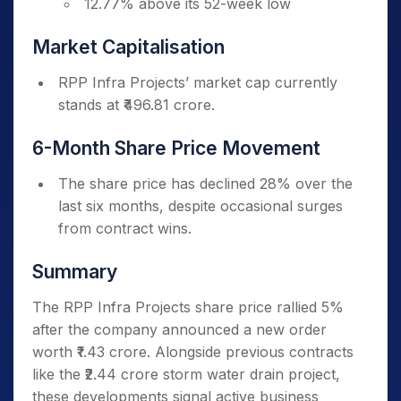
12.77% above its 52-week low
Market Capitalisation
RPP Infra Projects’ market cap currently
stands at ₹496.81 crore.
6-Month Share Price Movement
The share price has declined 28% over the
last six months, despite occasional surges
from contract wins.
Summary
The RPP Infra Projects share price rallied 5%
after the company announced a new order
worth ₹1.43 crore. Alongside previous contracts
like the ₹2.44 crore storm water drain project,
these developments signal active business