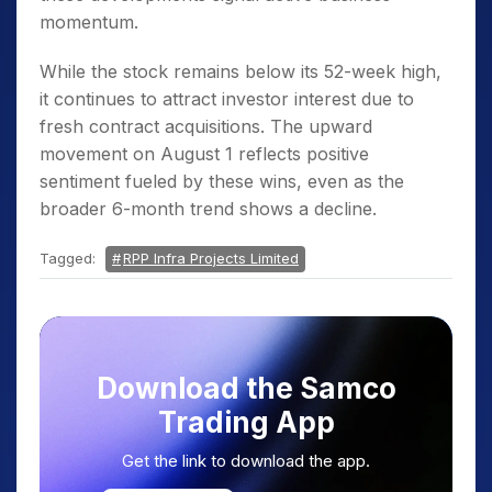
momentum.
While the stock remains below its 52-week high,
it continues to attract investor interest due to
fresh contract acquisitions. The upward
movement on August 1 reflects positive
sentiment fueled by these wins, even as the
broader 6-month trend shows a decline.
Tagged:
RPP Infra Projects Limited
Download the Samco
Trading App
Get the link to download the app.