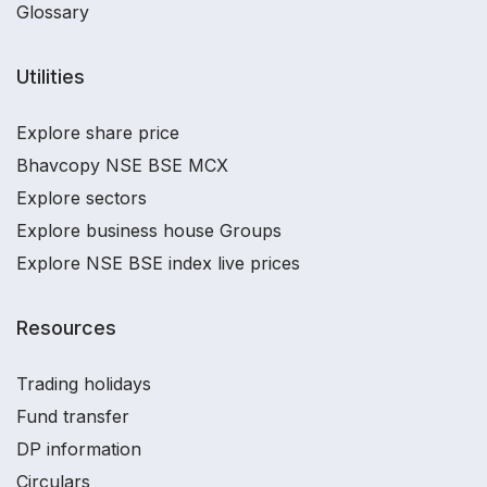
Glossary
Utilities
Explore share price
Bhavcopy NSE BSE MCX
Explore sectors
Explore business house Groups
Explore NSE BSE index live prices
Resources
Trading holidays
Fund transfer
DP information
Circulars