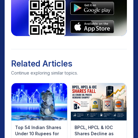
Related Articles
Continue exploring similar topics.
Top 54 Indian Shares
BPCL, HPCL & IOC
Under 10 Rupees for
Shares Decline as