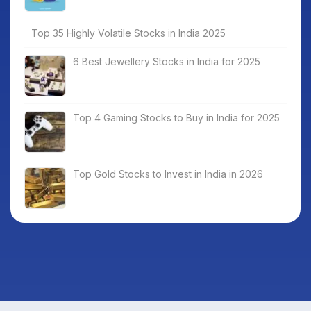
Top 35 Highly Volatile Stocks in India 2025
6 Best Jewellery Stocks in India for 2025
Top 4 Gaming Stocks to Buy in India for 2025
Top Gold Stocks to Invest in India in 2026