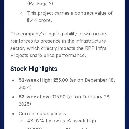
(Package 2).
This project carries a contract value of
₹2.44 crore.
The company’s ongoing ability to win orders
reinforces its presence in the infrastructure
sector, which directly impacts the RPP Infra
Projects share price performance.
Stock Highlights
52-week High:
₹255.00 (as on December 18,
2024)
52-week Low:
₹115.50 (as on February 28,
2025)
Current stock price is:
48.92% below its 52-week high