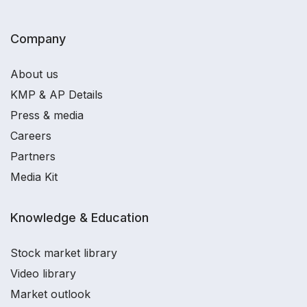
Company
About us
KMP & AP Details
Press & media
Careers
Partners
Media Kit
Knowledge & Education
Stock market library
Video library
Market outlook