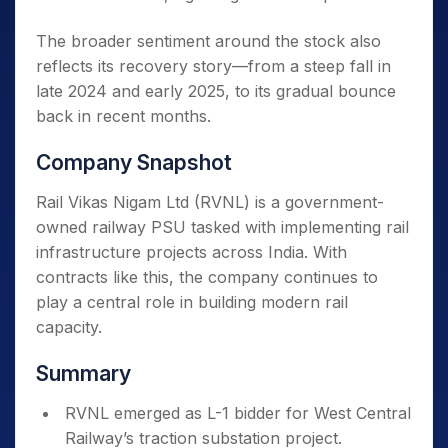
The broader sentiment around the stock also
reflects its recovery story—from a steep fall in
late 2024 and early 2025, to its gradual bounce
back in recent months.
Company Snapshot
Rail Vikas Nigam Ltd (RVNL) is a government-
owned railway PSU tasked with implementing rail
infrastructure projects across India. With
contracts like this, the company continues to
play a central role in building modern rail
capacity.
Summary
RVNL emerged as L-1 bidder for West Central
Railway’s traction substation project.