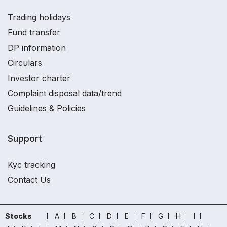
Trading holidays
Fund transfer
DP information
Circulars
Investor charter
Complaint disposal data/trend
Guidelines & Policies
Support
Kyc tracking
Contact Us
Stocks
A
B
C
D
E
F
G
H
I