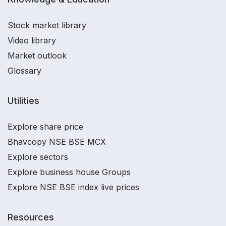
Stock market library
Video library
Market outlook
Glossary
Utilities
Explore share price
Bhavcopy NSE BSE MCX
Explore sectors
Explore business house Groups
Explore NSE BSE index live prices
Resources