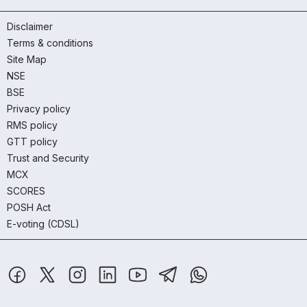
Disclaimer
Terms & conditions
Site Map
NSE
BSE
Privacy policy
RMS policy
GTT policy
Trust and Security
MCX
SCORES
POSH Act
E-voting (CDSL)