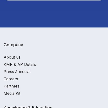
Company
About us
KMP & AP Details
Press & media
Careers
Partners
Media Kit
Knowledge & Education