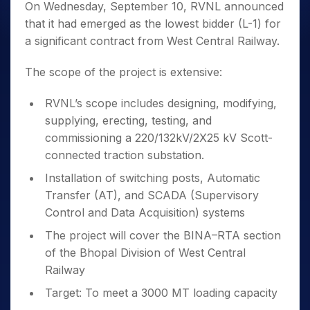
On Wednesday, September 10, RVNL announced
that it had emerged as the lowest bidder (L-1) for
a significant contract from West Central Railway.
The scope of the project is extensive:
RVNL’s scope includes designing, modifying,
supplying, erecting, testing, and
commissioning a 220/132kV/2X25 kV Scott-
connected traction substation.
Installation of switching posts, Automatic
Transfer (AT), and SCADA (Supervisory
Control and Data Acquisition) systems
The project will cover the BINA–RTA section
of the Bhopal Division of West Central
Railway
Target: To meet a 3000 MT loading capacity