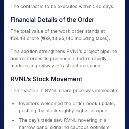
The contract is to be executed within 540 days.
Financial Details of the Order
The total value of the work order stands at
₹169.48 crore (₹169,48,95,146 including taxes).
This addition strengthens RVNL’s project pipeline
and reinforces its presence in India’s rapidly
modernizing railway infrastructure space.
RVNL’s Stock Movement
The reaction in RVNL share price was immediate:
Investors welcomed the order book update,
pushing the stock slightly higher at open.
The day’s trade saw RVNL hovering in a
narrow band, signaling cautious optimism.