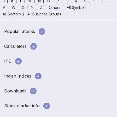
J
K
L
M
N
O
P
Q
R
S
T
U
V
W
X
Y
Z
Others
All Symbols
All Sectors
All Business Groups
Popular Stocks
Calculators
IPO
Indian Indices
Downloads
Stock market info