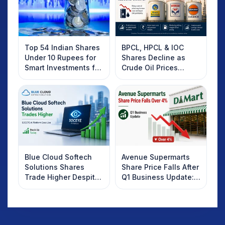
Top 54 Indian Shares
BPCL, HPCL & IOC
Under 10 Rupees for
Shares Decline as
Smart Investments for
Crude Oil Prices
2025
Rebound: What
Investors Should
Know
Blue Cloud Softech
Avenue Supermarts
Solutions Shares
Share Price Falls After
Trade Higher Despite
Q1 Business Update:
Weak Market; SOCEYE
What Investors
AI Platform Goes Live
Should Know