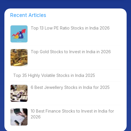
Recent Articles
Top 13 Low PE Ratio Stocks in India 2026
Top Gold Stocks to Invest in India in 2026
Top 35 Highly Volatile Stocks in India 2025
6 Best Jewellery Stocks in India for 2025
10 Best Finance Stocks to Invest in India for
2026