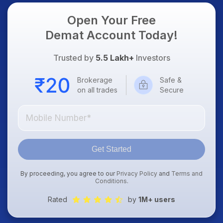
Open Your Free
Demat Account Today!
Trusted by
5.5 Lakh+
Investors
Brokerage
Safe &
on all trades
Secure
Get Started
By proceeding, you agree to our
Privacy Policy
and
Terms and
Conditions
.
Rated
by
1M+ users