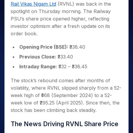
Invest
Small
Stocks for Long Term
Fund Transfer
Trade
Rail Vikas Nigam Ltd
(RVNL) was back in the
Income Tax Calculator
for 5
Trading View Charting
for a
Caps for
Samshots
Indices
Intraday
DP Information
spotlight on Thursday morning. The Railway
About Us
Days
Year
3 Months
Open IPO's
ETF
Brokerage Calculator
MTF
Stock Market Basics
Sectors
PSU’s share price opened higher, reflecting
Download & Resources
Stocks
Stocks to
Upcoming IPO's
SWP Calculator
Tactical ETF Bets
StockPlus
Glossary
Samco Stock Rating
Partners
investor optimism after a fresh update on its
for
Buy for 6
About Samco
Change Request Form
Listed IPO's
Compound Interest Calculator
StockSIP
Long
Months
order book.
Futures
Why Samco
Term
Cover Order Calculator
Bluechips
Trade API
Partners
Open Demat Account
Login
Stocks to Trade for 5 Days
Samco in Media
to Buy
Opening Price (BSE):
₹338.40
PPF Calculator
Benefits
for a
Index Futures to Trade Intraday
Media Kit
Explore More Calculators
Previous Close:
₹333.40
Year
Register Now
Careers
Options
Mid-
Intraday Range:
₹332 – ₹338.45
Contact Us
Small
Index Options to Buy Today
Caps for
Guidelines & Policies
The stock’s rebound comes after months of
Stock Options to Buy for 5 Days
a Year
volatility, where RVNL slipped sharply from a 52-
Index Options to Buy for 5 Days
Stocks
week high of ₹568 (September 2024) to a 52-
for Long
week low of ₹295.25 (April 2025). Since then, the
Term
stock has been climbing back steadily.
The News Driving RVNL Share Price