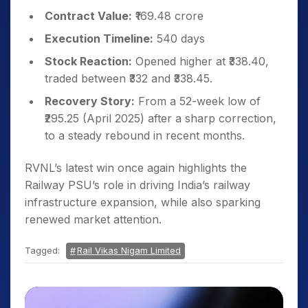
Contract Value:
₹169.48 crore
Execution Timeline:
540 days
Stock Reaction:
Opened higher at ₹338.40,
traded between ₹332 and ₹338.45.
Recovery Story:
From a 52-week low of
₹295.25 (April 2025) after a sharp correction,
to a steady rebound in recent months.
RVNL’s latest win once again highlights the
Railway PSU’s role in driving India’s railway
infrastructure expansion, while also sparking
renewed market attention.
Tagged:
Rail Vikas Nigam Limited