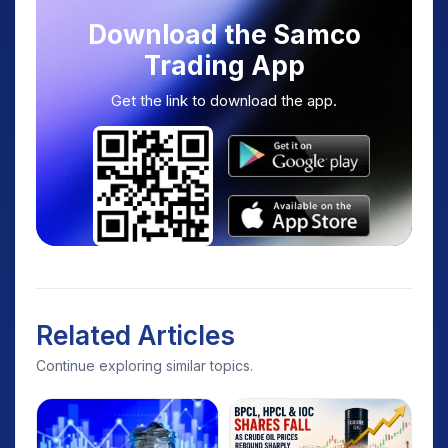
Download the Samco
Trading App
Get the link to download the app.
Related Articles
Continue exploring similar topics.