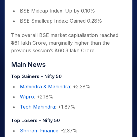
BSE Midcap Index: Up by 0.10%
BSE Smallcap Index: Gained 0.28%
The overall BSE market capitalisation reached
₹461 lakh Crore, marginally higher than the
previous session’s ₹460.3 lakh Crore.
Main News
Top Gainers – Nifty 50
Mahindra & Mahindra
: +2.38%
Wipro
: +2.18%
Tech Mahindra
: +1.87%
Top Losers – Nifty 50
Shriram Finance
: -2.37%