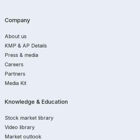
Company
About us
KMP & AP Details
Press & media
Careers
Partners
Media Kit
Knowledge & Education
Stock market library
Video library
Market outlook