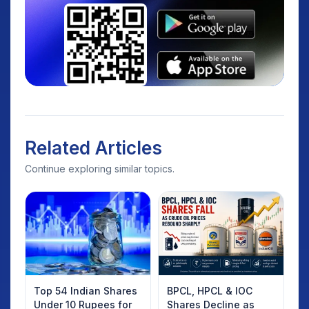
Related Articles
Continue exploring similar topics.
Top 54 Indian Shares
BPCL, HPCL & IOC
Under 10 Rupees for
Shares Decline as