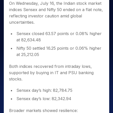
Invest
Small
Stocks for Long Term
Fund Transfer
Trade
On Wednesday, July 16, the Indian stock market
Income Tax Calculator
for 5
Trading View Charting
for a
Caps for
Samshots
Indices
Intraday
DP Information
indices Sensex and Nifty 50 ended on a flat note,
About Us
Days
Year
3 Months
Open IPO's
ETF
Brokerage Calculator
MTF
Stock Market Basics
Sectors
reflecting investor caution amid global
Download & Resources
Stocks
Stocks to
Upcoming IPO's
SWP Calculator
Tactical ETF Bets
StockPlus
Glossary
Samco Stock Rating
Partners
uncertainties.
for
Buy for 6
About Samco
Change Request Form
Listed IPO's
Compound Interest Calculator
StockSIP
Long
Months
Futures
Why Samco
Term
Cover Order Calculator
Sensex closed 63.57 points or 0.08% higher
Bluechips
Trade API
Partners
Open Demat Account
Login
Stocks to Trade for 5 Days
Samco in Media
to Buy
at 82,634.48
PPF Calculator
Benefits
for a
Index Futures to Trade Intraday
Media Kit
Explore More Calculators
Nifty 50 settled 16.25 points or 0.06% higher
Year
Register Now
Careers
at 25,212.05
Options
Mid-
Contact Us
Small
Index Options to Buy Today
Caps for
Both indices recovered from intraday lows,
Guidelines & Policies
Stock Options to Buy for 5 Days
a Year
supported by buying in IT and PSU banking
Index Options to Buy for 5 Days
Stocks
stocks.
for Long
Term
Sensex day’s high: 82,784.75
Sensex day’s low: 82,342.94
Broader markets showed resilience: