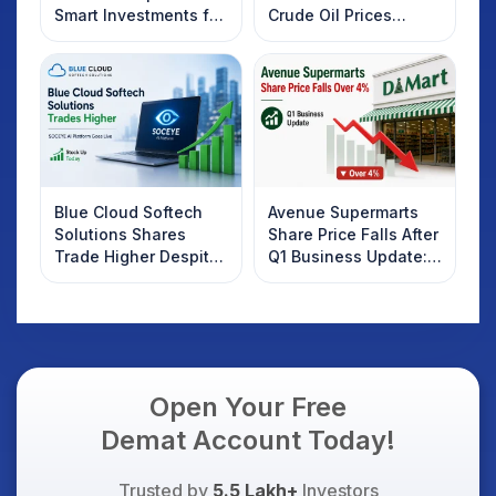
Smart Investments for
Crude Oil Prices
2025
Rebound: What
Investors Should
Know
Blue Cloud Softech
Avenue Supermarts
Solutions Shares
Share Price Falls After
Trade Higher Despite
Q1 Business Update:
Weak Market; SOCEYE
What Investors
AI Platform Goes Live
Should Know
Open Your Free
Demat Account Today!
Trusted by
5.5 Lakh+
Investors