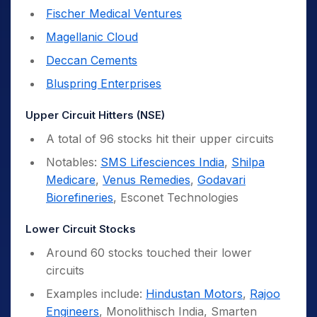
Fischer Medical Ventures
Magellanic Cloud
Deccan Cements
Bluspring Enterprises
Upper Circuit Hitters (NSE)
A total of 96 stocks hit their upper circuits
Notables:
SMS Lifesciences India
,
Shilpa
Medicare
,
Venus Remedies
,
Godavari
Biorefineries
, Esconet Technologies
Lower Circuit Stocks
Around 60 stocks touched their lower
circuits
Examples include:
Hindustan Motors
,
Rajoo
Engineers
, Monolithisch India, Smarten