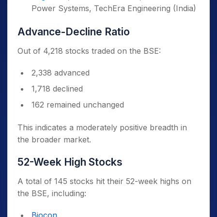
Power Systems, TechEra Engineering (India)
Advance-Decline Ratio
Out of 4,218 stocks traded on the BSE:
2,338 advanced
1,718 declined
162 remained unchanged
This indicates a moderately positive breadth in
the broader market.
52-Week High Stocks
A total of 145 stocks hit their 52-week highs on
the BSE, including:
Biocon