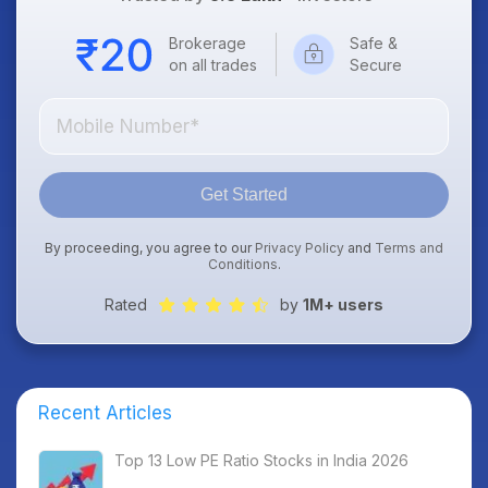
Brokerage
Safe &
on all trades
Secure
Get Started
By proceeding, you agree to our
Privacy Policy
and
Terms and
Conditions
.
Rated
by
1M+ users
Recent Articles
Top 13 Low PE Ratio Stocks in India 2026