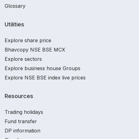
Glossary
Utilities
Explore share price
Bhavcopy NSE BSE MCX
Explore sectors
Explore business house Groups
Explore NSE BSE index live prices
Resources
Trading holidays
Fund transfer
DP information