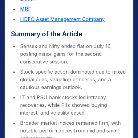
MRF
HDFC Asset Management Company
Summary of the Article
Sensex and Nifty ended flat on July 16,
posting minor gains for the second
consecutive session.
Stock-specific action dominated due to mixed
global cues, valuation concerns, and a
cautious earnings outlook.
IT and PSU bank stocks led intraday
recoveries, while FIIs showed buying
interest, and volatility eased.
Broader market indices remained firm, with
notable performances from mid and small-