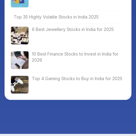
Top 35 Highly Volatile Stocks in India 2025
6 Best Jewellery Stocks in India for 2025
10 Best Finance Stocks to Invest in India for
2026
Top 4 Gaming Stocks to Buy in India for 2025