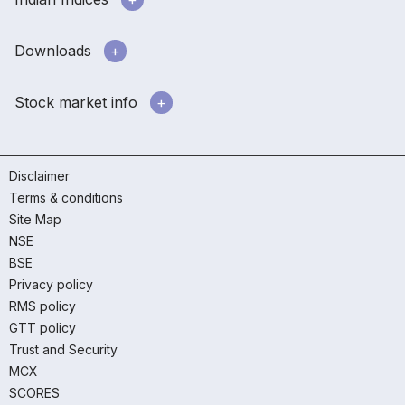
Downloads
Stock market info
Disclaimer
Terms & conditions
Site Map
NSE
BSE
Privacy policy
RMS policy
GTT policy
Trust and Security
MCX
SCORES