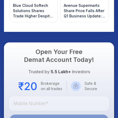
Blue Cloud Softech
Avenue Supermarts
Solutions Shares
Share Price Falls After
Trade Higher Despite
Q1 Business Update:
Weak Market; SOCEYE
What Investors
AI Platform Goes Live
Should Know
Open Your Free
Demat Account Today!
Trusted by
5.5 Lakh+
Investors
Brokerage
Safe &
on all trades
Secure