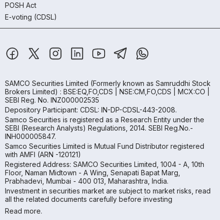
POSH Act
E-voting (CDSL)
SAMCO Securities Limited
(Formerly known as Samruddhi Stock
Brokers Limited) : BSE:EQ,FO,CDS | NSE:CM,FO,CDS | MCX:CO |
SEBI Reg. No. INZ000002535
Depository Participant: CDSL: IN-DP-CDSL-443-2008.
Samco Securities is registered as a Research Entity under the
SEBI (Research Analysts) Regulations, 2014. SEBI Reg.No.-
INH000005847.
Samco Securities Limited is Mutual Fund Distributor registered
with AMFI (ARN -120121)
Registered Address: SAMCO Securities Limited, 1004 - A, 10th
Floor, Naman Midtown - A Wing, Senapati Bapat Marg,
Prabhadevi, Mumbai - 400 013, Maharashtra, India.
Investment in securities market are subject to market risks, read
all the related documents carefully before investing
Read more.