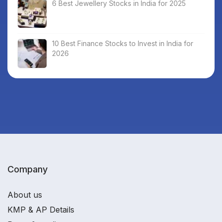
6 Best Jewellery Stocks in India for 2025
10 Best Finance Stocks to Invest in India for
2026
Company
About us
KMP & AP Details