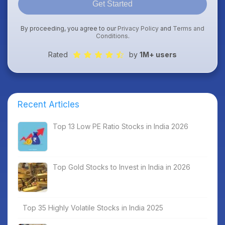
Get Started
By proceeding, you agree to our
Privacy Policy
and
Terms and
Conditions
.
Rated
by
1M+ users
Recent Articles
Top 13 Low PE Ratio Stocks in India 2026
Top Gold Stocks to Invest in India in 2026
Top 35 Highly Volatile Stocks in India 2025