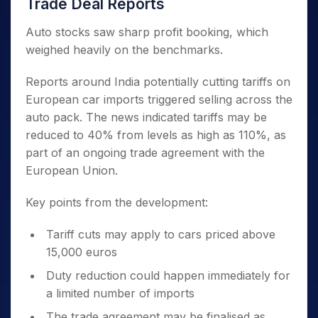
Trade Deal Reports
Auto stocks saw sharp profit booking, which
weighed heavily on the benchmarks.
Reports around India potentially cutting tariffs on
European car imports triggered selling across the
auto pack. The news indicated tariffs may be
reduced to 40% from levels as high as 110%, as
part of an ongoing trade agreement with the
European Union.
Key points from the development:
Tariff cuts may apply to cars priced above
15,000 euros
Duty reduction could happen immediately for
a limited number of imports
The trade agreement may be finalised as