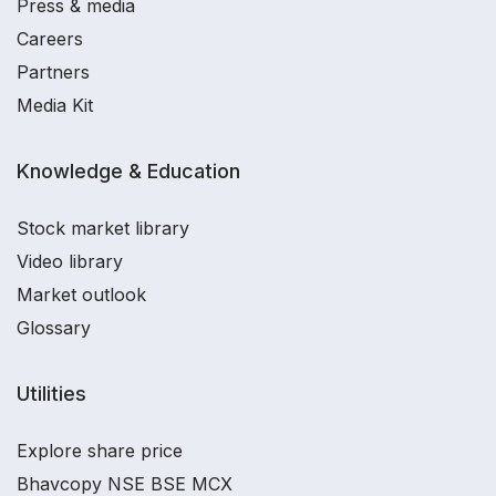
Press & media
Careers
Partners
Media Kit
Knowledge & Education
Stock market library
Video library
Market outlook
Glossary
Utilities
Explore share price
Bhavcopy NSE BSE MCX