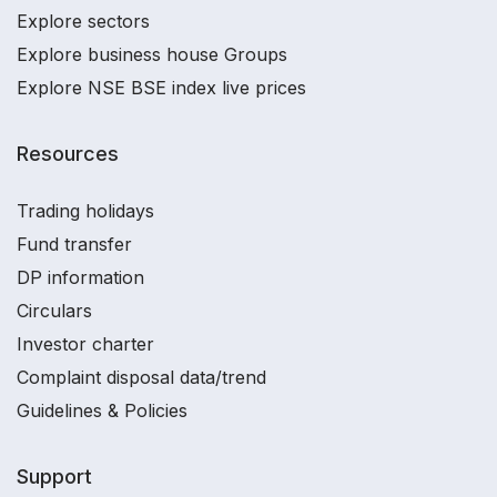
Explore sectors
Explore business house Groups
Explore NSE BSE index live prices
Resources
Trading holidays
Fund transfer
DP information
Circulars
Investor charter
Complaint disposal data/trend
Guidelines & Policies
Support