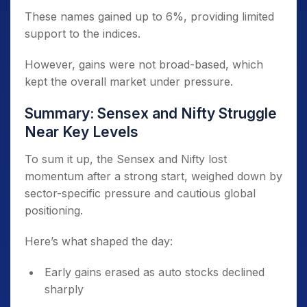
These names gained up to 6%, providing limited
support to the indices.
However, gains were not broad-based, which
kept the overall market under pressure.
Summary: Sensex and Nifty Struggle
Near Key Levels
To sum it up, the Sensex and Nifty lost
momentum after a strong start, weighed down by
sector-specific pressure and cautious global
positioning.
Here’s what shaped the day:
Early gains erased as auto stocks declined
sharply