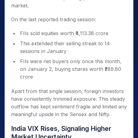
market.
On the last reported trading session:
FIIs sold equities worth ₹4,113.38 crore
This extended their selling streak to 14
sessions in January
FIIs were net buyers only once this month,
on January 2, buying shares worth ₹289.80
crore
Apart from that single session, foreign investors
have consistently trimmed exposure. This steady
outflow has kept sentiment fragile and limited any
meaningful upside in the Sensex and Nifty.
India VIX Rises, Signaling Higher
Market Uncertainty