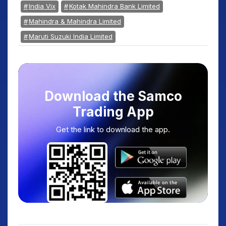
India Vix
Kotak Mahindra Bank Limited
Mahindra & Mahindra Limited
Maruti Suzuki India Limited
Download the Samco
Trading App
Get the link to download the app.