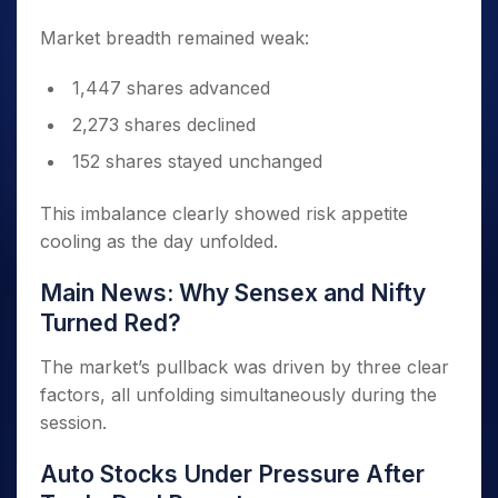
Market breadth remained weak:
1,447 shares advanced
2,273 shares declined
152 shares stayed unchanged
This imbalance clearly showed risk appetite
cooling as the day unfolded.
Main News: Why Sensex and Nifty
Turned Red?
The market’s pullback was driven by three clear
factors, all unfolding simultaneously during the
session.
Auto Stocks Under Pressure After