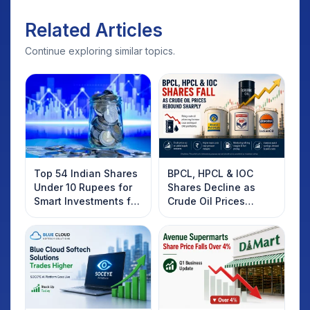
Related Articles
Continue exploring similar topics.
Top 54 Indian Shares
BPCL, HPCL & IOC
Under 10 Rupees for
Shares Decline as
Smart Investments for
Crude Oil Prices
2025
Rebound: What
Investors Should
Know