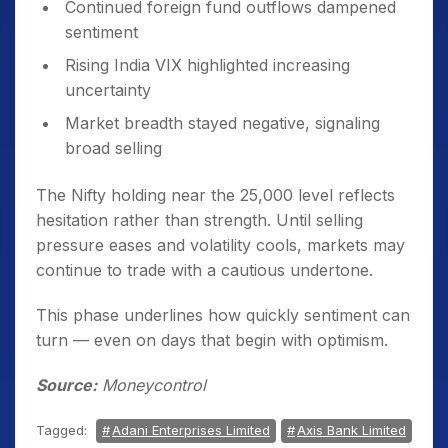
Continued foreign fund outflows dampened
sentiment
Rising India VIX highlighted increasing
uncertainty
Market breadth stayed negative, signaling
broad selling
The Nifty holding near the 25,000 level reflects
hesitation rather than strength. Until selling
pressure eases and volatility cools, markets may
continue to trade with a cautious undertone.
This phase underlines how quickly sentiment can
turn — even on days that begin with optimism.
Source:
Moneycontrol
Tagged:
Adani Enterprises Limited
Axis Bank Limited