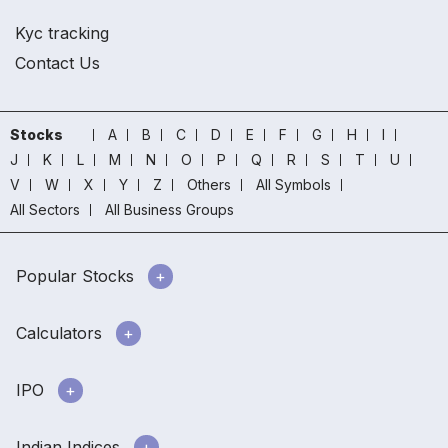
Kyc tracking
Contact Us
Stocks
A
B
C
D
E
F
G
H
I
J
K
L
M
N
O
P
Q
R
S
T
U
V
W
X
Y
Z
Others
All Symbols
All Sectors
All Business Groups
Popular Stocks
Calculators
IPO
Indian Indices