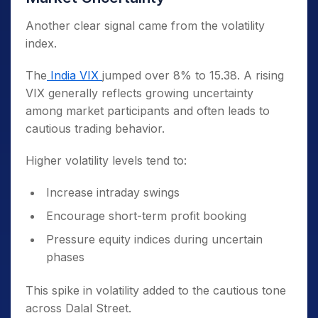
Another clear signal came from the volatility
index.
The
India VIX
jumped over 8% to 15.38. A rising
VIX generally reflects growing uncertainty
among market participants and often leads to
cautious trading behavior.
Higher volatility levels tend to:
Increase intraday swings
Encourage short-term profit booking
Pressure equity indices during uncertain
phases
This spike in volatility added to the cautious tone
across Dalal Street.