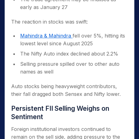
early as January 27
The reaction in stocks was swift:
Mahindra & Mahindra
fell over 5%, hitting its
lowest level since August 2025
The Nifty Auto index declined about 2.2%
Selling pressure spilled over to other auto
names as well
Auto stocks being heavyweight contributors,
their fall dragged both Sensex and Nifty lower.
Persistent FII Selling Weighs on
Sentiment
Foreign institutional investors continued to
remain on the sell side, adding pressure to the