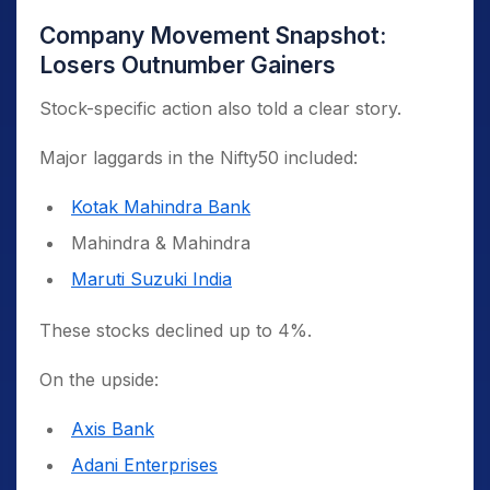
Company Movement Snapshot:
Losers Outnumber Gainers
Stock-specific action also told a clear story.
Major laggards in the Nifty50 included:
Kotak Mahindra Bank
Mahindra & Mahindra
Maruti Suzuki India
These stocks declined up to 4%.
On the upside:
Axis Bank
Adani Enterprises