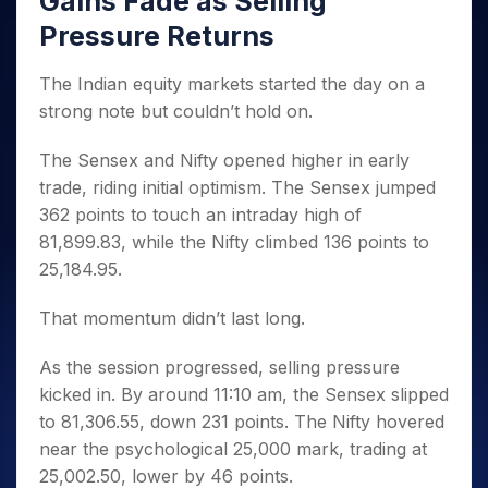
Gains Fade as Selling
Invest
Small
Stocks for Long Term
Fund Transfer
Trade
Income Tax Calculator
for 5
Trading View Charting
for a
Caps for
Samshots
Indices
Pressure Returns
Intraday
DP Information
About Us
Days
Year
3 Months
Open IPO's
ETF
Brokerage Calculator
MTF
Stock Market Basics
Sectors
Download & Resources
Stocks
Stocks to
Upcoming IPO's
SWP Calculator
Tactical ETF Bets
The Indian equity markets started the day on a
StockPlus
Glossary
Samco Stock Rating
Partners
for
Buy for 6
About Samco
Change Request Form
strong note but couldn’t hold on.
Listed IPO's
Compound Interest Calculator
StockSIP
Long
Months
Futures
Why Samco
Term
Cover Order Calculator
Bluechips
Trade API
Partners
Open Demat Account
Login
The Sensex and Nifty opened higher in early
Stocks to Trade for 5 Days
Samco in Media
to Buy
PPF Calculator
Benefits
trade, riding initial optimism. The Sensex jumped
for a
Index Futures to Trade Intraday
Media Kit
Explore More Calculators
Year
362 points to touch an intraday high of
Register Now
Careers
Options
81,899.83, while the Nifty climbed 136 points to
Mid-
Contact Us
Small
25,184.95.
Index Options to Buy Today
Caps for
Guidelines & Policies
Stock Options to Buy for 5 Days
a Year
That momentum didn’t last long.
Index Options to Buy for 5 Days
Stocks
for Long
As the session progressed, selling pressure
Term
kicked in. By around 11:10 am, the Sensex slipped
to 81,306.55, down 231 points. The Nifty hovered
near the psychological 25,000 mark, trading at
25,002.50, lower by 46 points.