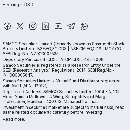
E-voting (CDSL)
SAMCO Securities Limited
(Formerly known as Samruddhi Stock
Brokers Limited) : BSE:EQ,FO,CDS | NSE:CM,FO,CDS | MCX:CO |
SEBI Reg. No. INZ000002535
Depository Participant: CDSL: IN-DP-CDSL-443-2008.
Samco Securities is registered as a Research Entity under the
SEBI (Research Analysts) Regulations, 2014. SEBI Reg.No.-
INH000005847.
Samco Securities Limited is Mutual Fund Distributor registered
with AMFI (ARN -120121)
Registered Address: SAMCO Securities Limited, 1004 - A, 10th
Floor, Naman Midtown - A Wing, Senapati Bapat Marg,
Prabhadevi, Mumbai - 400 013, Maharashtra, India.
Investment in securities market are subject to market risks, read
all the related documents carefully before investing
Read more.