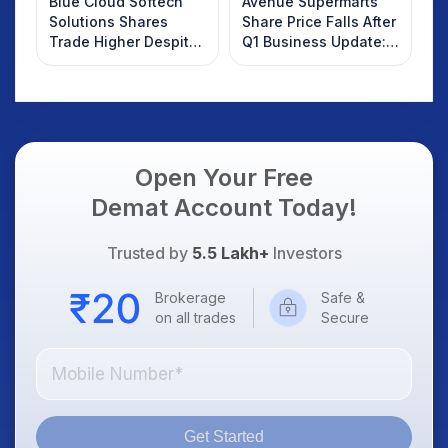
Blue Cloud Softech
Avenue Supermarts
Solutions Shares
Share Price Falls After
Trade Higher Despite
Q1 Business Update:
Weak Market; SOCEYE
What Investors
AI Platform Goes Live
Should Know
Open Your Free
Demat Account Today!
Trusted by
5.5 Lakh+
Investors
Brokerage
Safe &
on all trades
Secure
Get Started