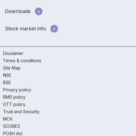
Downloads
Stock market info
Disclaimer
Terms & conditions
Site Map
NSE
BSE
Privacy policy
RMS policy
GTT policy
Trust and Security
MCX
SCORES
POSH Act