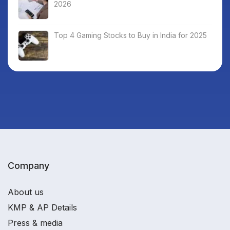
2026
Top 4 Gaming Stocks to Buy in India for 2025
Company
About us
KMP & AP Details
Press & media