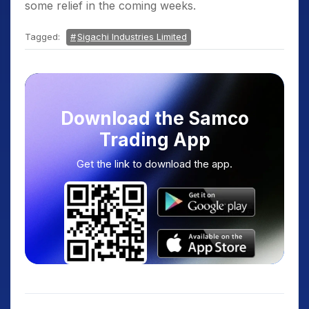
some relief in the coming weeks.
Tagged:
Sigachi Industries Limited
Download the Samco
Trading App
Get the link to download the app.