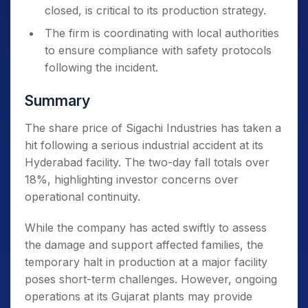
closed, is critical to its production strategy.
The firm is coordinating with local authorities
to ensure compliance with safety protocols
following the incident.
Summary
The share price of Sigachi Industries has taken a
hit following a serious industrial accident at its
Hyderabad facility. The two-day fall totals over
18%, highlighting investor concerns over
operational continuity.
While the company has acted swiftly to assess
the damage and support affected families, the
temporary halt in production at a major facility
poses short-term challenges. However, ongoing
operations at its Gujarat plants may provide