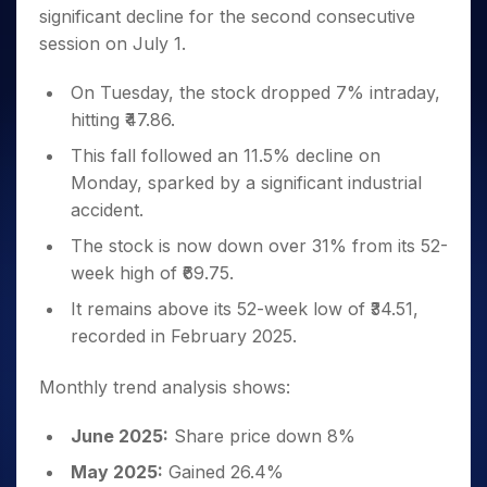
Invest
Small
Stocks for Long Term
Fund Transfer
Trade
significant decline for the second consecutive
Income Tax Calculator
for 5
Trading View Charting
for a
Caps for
Samshots
Indices
Intraday
DP Information
About Us
Days
session on July 1.
Year
3 Months
Open IPO's
ETF
Brokerage Calculator
MTF
Stock Market Basics
Sectors
Download & Resources
Stocks
Stocks to
Upcoming IPO's
SWP Calculator
Tactical ETF Bets
StockPlus
Glossary
Samco Stock Rating
On Tuesday, the stock dropped 7% intraday,
Partners
for
Buy for 6
About Samco
Change Request Form
Listed IPO's
Compound Interest Calculator
StockSIP
Long
hitting ₹47.86.
Months
Futures
Why Samco
Term
Cover Order Calculator
Bluechips
Trade API
Partners
This fall followed an 11.5% decline on
Open Demat Account
Login
Stocks to Trade for 5 Days
Samco in Media
to Buy
PPF Calculator
Monday, sparked by a significant industrial
Benefits
for a
Index Futures to Trade Intraday
Media Kit
Explore More Calculators
accident.
Year
Register Now
Careers
Options
Mid-
The stock is now down over 31% from its 52-
Contact Us
Small
Index Options to Buy Today
week high of ₹69.75.
Caps for
Guidelines & Policies
Stock Options to Buy for 5 Days
a Year
It remains above its 52-week low of ₹34.51,
Index Options to Buy for 5 Days
Stocks
recorded in February 2025.
for Long
Term
Monthly trend analysis shows:
June 2025:
Share price down 8%
May 2025:
Gained 26.4%