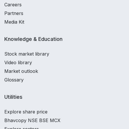
Careers
Partners
Media Kit
Knowledge & Education
Stock market library
Video library
Market outlook
Glossary
Utilities
Explore share price
Bhavcopy NSE BSE MCX