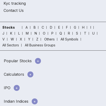
Kyc tracking
Contact Us
Stocks
A
B
C
D
E
F
G
H
I
J
K
L
M
N
O
P
Q
R
S
T
U
V
W
X
Y
Z
Others
All Symbols
All Sectors
All Business Groups
Popular Stocks
Calculators
IPO
Indian Indices