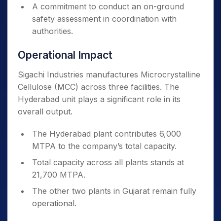
A commitment to conduct an on-ground
safety assessment in coordination with
authorities.
Operational Impact
Sigachi Industries manufactures Microcrystalline
Cellulose (MCC) across three facilities. The
Hyderabad unit plays a significant role in its
overall output.
The Hyderabad plant contributes 6,000
MTPA to the company’s total capacity.
Total capacity across all plants stands at
21,700 MTPA.
The other two plants in Gujarat remain fully
operational.