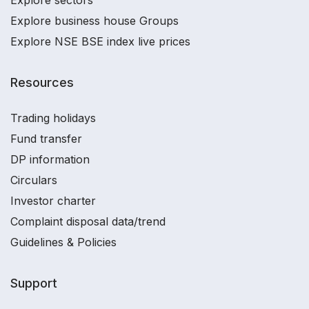
Explore sectors
Explore business house Groups
Explore NSE BSE index live prices
Resources
Trading holidays
Fund transfer
DP information
Circulars
Investor charter
Complaint disposal data/trend
Guidelines & Policies
Support