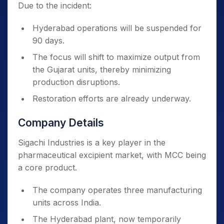
Due to the incident:
Hyderabad operations will be suspended for
90 days.
The focus will shift to maximize output from
the Gujarat units, thereby minimizing
production disruptions.
Restoration efforts are already underway.
Company Details
Sigachi Industries is a key player in the
pharmaceutical excipient market, with MCC being
a core product.
The company operates three manufacturing
units across India.
The Hyderabad plant, now temporarily