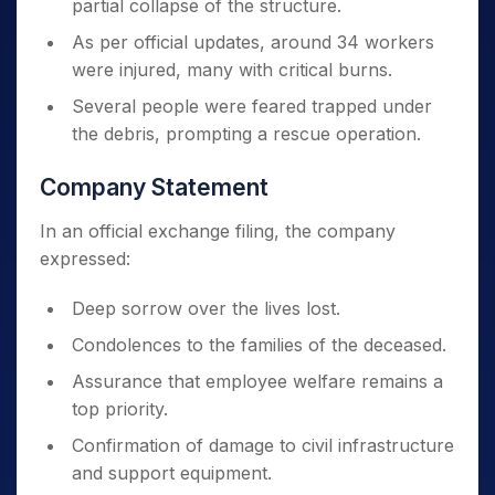
partial collapse of the structure.
As per official updates, around 34 workers
were injured, many with critical burns.
Several people were feared trapped under
the debris, prompting a rescue operation.
Company Statement
In an official exchange filing, the company
expressed:
Deep sorrow over the lives lost.
Condolences to the families of the deceased.
Assurance that employee welfare remains a
top priority.
Confirmation of damage to civil infrastructure
and support equipment.