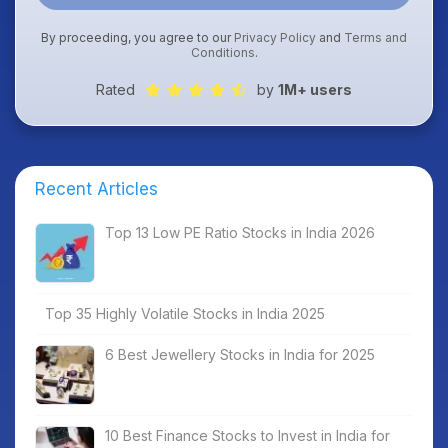
By proceeding, you agree to our
Privacy Policy
and
Terms and
Conditions
.
Rated
by
1M+ users
Recent Articles
Top 13 Low PE Ratio Stocks in India 2026
Top 35 Highly Volatile Stocks in India 2025
6 Best Jewellery Stocks in India for 2025
10 Best Finance Stocks to Invest in India for