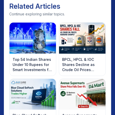
Related Articles
Continue exploring similar topics.
Top 54 Indian Shares
BPCL, HPCL & IOC
Under 10 Rupees for
Shares Decline as
Smart Investments for
Crude Oil Prices
2025
Rebound: What
Investors Should
Know