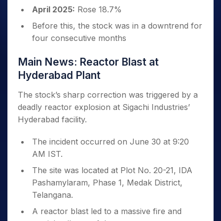
April 2025:
Rose 18.7%
Before this, the stock was in a downtrend for
four consecutive months
Main News: Reactor Blast at
Hyderabad Plant
The stock’s sharp correction was triggered by a
deadly reactor explosion at Sigachi Industries’
Hyderabad facility.
The incident occurred on June 30 at 9:20
AM IST.
The site was located at Plot No. 20-21, IDA
Pashamylaram, Phase 1, Medak District,
Telangana.
A reactor blast led to a massive fire and