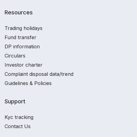
Resources
Trading holidays
Fund transfer
DP information
Circulars
Investor charter
Complaint disposal data/trend
Guidelines & Policies
Support
Kyc tracking
Contact Us