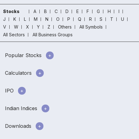
Stocks
A
B
C
D
E
F
G
H
I
J
K
L
M
N
O
P
Q
R
S
T
U
V
W
X
Y
Z
Others
All Symbols
All Sectors
All Business Groups
Popular Stocks
Calculators
IPO
Indian Indices
Downloads