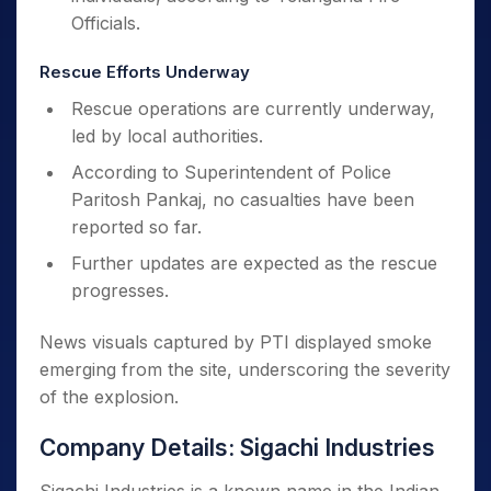
Officials.
Rescue Efforts Underway
Rescue operations are currently underway,
led by local authorities.
According to Superintendent of Police
Paritosh Pankaj, no casualties have been
reported so far.
Further updates are expected as the rescue
progresses.
News visuals captured by PTI displayed smoke
emerging from the site, underscoring the severity
of the explosion.
Company Details: Sigachi Industries