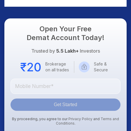
AI Platform Goes Live
Should Know
Open Your Free
Demat Account Today!
Trusted by
5.5 Lakh+
Investors
Brokerage
Safe &
on all trades
Secure
Get Started
By proceeding, you agree to our
Privacy Policy
and
Terms and
Conditions
.