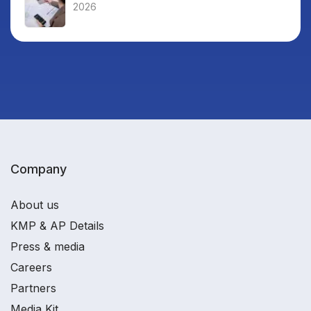
2026
Company
About us
KMP & AP Details
Press & media
Careers
Partners
Media Kit