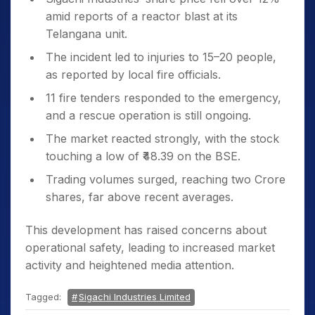
amid reports of a reactor blast at its
Telangana unit.
The incident led to injuries to 15–20 people,
as reported by local fire officials.
11 fire tenders responded to the emergency,
and a rescue operation is still ongoing.
The market reacted strongly, with the stock
touching a low of ₹48.39 on the BSE.
Trading volumes surged, reaching two Crore
shares, far above recent averages.
This development has raised concerns about
operational safety, leading to increased market
activity and heightened media attention.
Tagged:
Sigachi Industries Limited