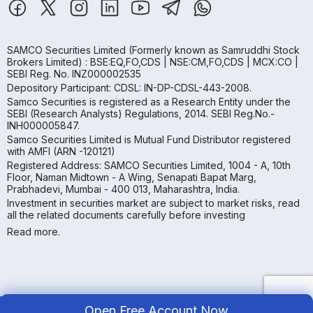
SAMCO Securities Limited
(Formerly known as Samruddhi Stock
Brokers Limited) : BSE:EQ,FO,CDS | NSE:CM,FO,CDS | MCX:CO |
SEBI Reg. No. INZ000002535
Depository Participant: CDSL: IN-DP-CDSL-443-2008.
Samco Securities is registered as a Research Entity under the
SEBI (Research Analysts) Regulations, 2014. SEBI Reg.No.-
INH000005847.
Samco Securities Limited is Mutual Fund Distributor registered
with AMFI (ARN -120121)
Registered Address: SAMCO Securities Limited, 1004 - A, 10th
Floor, Naman Midtown - A Wing, Senapati Bapat Marg,
Prabhadevi, Mumbai - 400 013, Maharashtra, India.
Investment in securities market are subject to market risks, read
all the related documents carefully before investing
Read more.
Open Free Account Now
Copyright ©
2026
Samco | All Rights Reserved