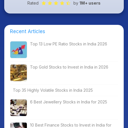
Rated
by
1M+ users
Recent Articles
Top 13 Low PE Ratio Stocks in India 2026
Top Gold Stocks to Invest in India in 2026
Top 35 Highly Volatile Stocks in India 2025
6 Best Jewellery Stocks in India for 2025
10 Best Finance Stocks to Invest in India for