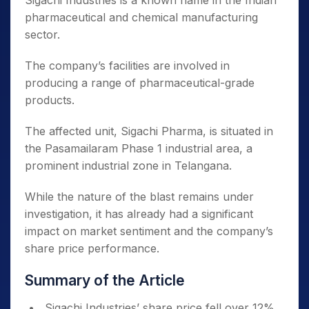
Sigachi Industries is a known name in the Indian
pharmaceutical and chemical manufacturing
sector.
The company’s facilities are involved in
producing a range of pharmaceutical-grade
products.
The affected unit, Sigachi Pharma, is situated in
the Pasamailaram Phase 1 industrial area, a
prominent industrial zone in Telangana.
While the nature of the blast remains under
investigation, it has already had a significant
impact on market sentiment and the company’s
share price performance.
Summary of the Article
Sigachi Industries’ share price fell over 12%