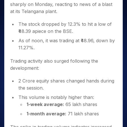
Invest
Small
Stocks for Long Term
Fund Transfer
Trade
sharply on Monday, reacting to news of a blast
Income Tax Calculator
for 5
Trading View Charting
for a
Caps for
Samshots
Indices
Intraday
DP Information
About Us
Days
at its Telangana plant.
Year
3 Months
Open IPO's
ETF
Brokerage Calculator
MTF
Stock Market Basics
Sectors
Download & Resources
Stocks
Stocks to
Upcoming IPO's
SWP Calculator
Tactical ETF Bets
StockPlus
Glossary
Samco Stock Rating
The stock dropped by 12.3% to hit a low of
Partners
for
Buy for 6
About Samco
Change Request Form
Listed IPO's
Compound Interest Calculator
StockSIP
Long
₹48.39 apiece on the BSE.
Months
Futures
Why Samco
Term
Cover Order Calculator
Bluechips
Trade API
Partners
As of noon, it was trading at ₹48.96, down by
Open Demat Account
Login
Stocks to Trade for 5 Days
Samco in Media
to Buy
PPF Calculator
11.27%.
Benefits
for a
Index Futures to Trade Intraday
Media Kit
Explore More Calculators
Year
Register Now
Careers
Trading activity also surged following the
Options
Mid-
Contact Us
development:
Small
Index Options to Buy Today
Caps for
Guidelines & Policies
Stock Options to Buy for 5 Days
a Year
2 Crore equity shares changed hands during
Index Options to Buy for 5 Days
Stocks
the session.
for Long
This volume is notably higher than:
Term
1-week average:
65 lakh shares
1-month average:
71 lakh shares