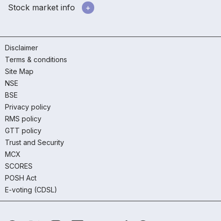
Stock market info
Disclaimer
Terms & conditions
Site Map
NSE
BSE
Privacy policy
RMS policy
GTT policy
Trust and Security
MCX
SCORES
POSH Act
E-voting (CDSL)