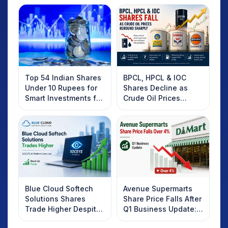
Top 54 Indian Shares
BPCL, HPCL & IOC
Under 10 Rupees for
Shares Decline as
Smart Investments for
Crude Oil Prices
2025
Rebound: What
Investors Should
Know
Blue Cloud Softech
Avenue Supermarts
Solutions Shares
Share Price Falls After
Trade Higher Despite
Q1 Business Update:
Weak Market; SOCEYE
What Investors