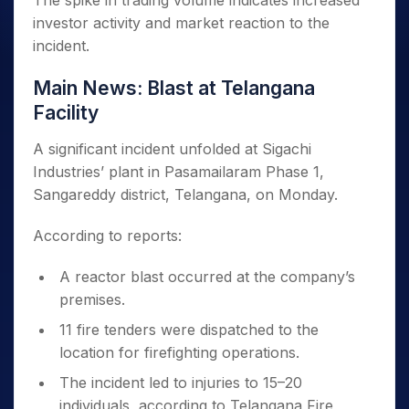
The spike in trading volume indicates increased
investor activity and market reaction to the
incident.
Main News: Blast at Telangana
Facility
A significant incident unfolded at Sigachi
Industries’ plant in Pasamailaram Phase 1,
Sangareddy district, Telangana, on Monday.
According to reports:
A reactor blast occurred at the company’s
premises.
11 fire tenders were dispatched to the
location for firefighting operations.
The incident led to injuries to 15–20
individuals, according to Telangana Fire