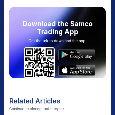
Download the Samco
Trading App
Get the link to download the app.
Related Articles
Continue exploring similar topics.