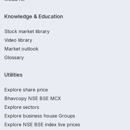
Knowledge & Education
Stock market library
Video library
Market outlook
Glossary
Utilities
Explore share price
Bhavcopy NSE BSE MCX
Explore sectors
Explore business house Groups
Explore NSE BSE index live prices