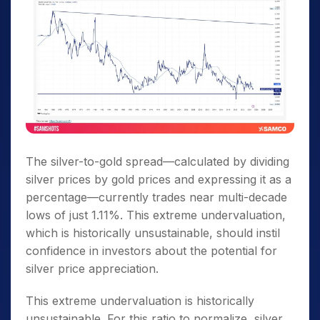
The silver-to-gold spread—calculated by dividing
silver prices by gold prices and expressing it as a
percentage—currently trades near multi-decade
lows of just 1.11%. This extreme undervaluation,
which is historically unsustainable, should instil
confidence in investors about the potential for
silver price appreciation.
This extreme undervaluation is historically
unsustainable. For this ratio to normalize, silver