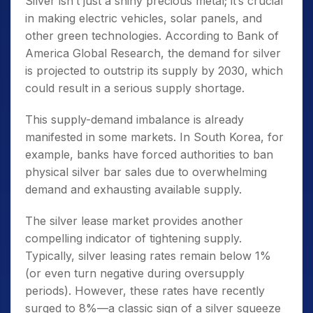
Silver isn’t just a shiny precious metal; it’s crucial
in making electric vehicles, solar panels, and
other green technologies. According to Bank of
America Global Research, the demand for silver
is projected to outstrip its supply by 2030, which
could result in a serious supply shortage.
This supply-demand imbalance is already
manifested in some markets. In South Korea, for
example, banks have forced authorities to ban
physical silver bar sales due to overwhelming
demand and exhausting available supply.
The silver lease market provides another
compelling indicator of tightening supply.
Typically, silver leasing rates remain below 1%
(or even turn negative during oversupply
periods). However, these rates have recently
surged to 8%—a classic sign of a silver squeeze