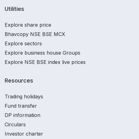
Utilities
Explore share price
Bhavcopy NSE BSE MCX
Explore sectors
Explore business house Groups
Explore NSE BSE index live prices
Resources
Trading holidays
Fund transfer
DP information
Circulars
Investor charter