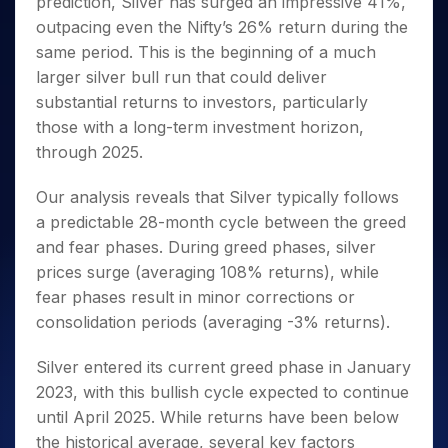
prediction, Silver has surged an impressive 41%,
Invest
Small
Stocks for Long Term
Fund Transfer
Trade
Income Tax Calculator
for 5
Trading View Charting
for a
Caps for
Samshots
Indices
outpacing even the Nifty’s 26% return during the
Intraday
DP Information
About Us
Days
Year
3 Months
Open IPO's
ETF
Brokerage Calculator
MTF
same period. This is the beginning of a much
Stock Market Basics
Sectors
Download & Resources
Stocks
Stocks to
Upcoming IPO's
SWP Calculator
Tactical ETF Bets
larger silver bull run that could deliver
StockPlus
Glossary
Samco Stock Rating
Partners
for
Buy for 6
About Samco
Change Request Form
substantial returns to investors, particularly
Listed IPO's
Compound Interest Calculator
StockSIP
Long
Months
Futures
Why Samco
those with a long-term investment horizon,
Term
Cover Order Calculator
Bluechips
Trade API
Partners
Open Demat Account
Login
Stocks to Trade for 5 Days
Samco in Media
through 2025.
to Buy
PPF Calculator
Benefits
for a
Index Futures to Trade Intraday
Media Kit
Explore More Calculators
Year
Our analysis reveals that Silver typically follows
Register Now
Careers
Options
a predictable 28-month cycle between the greed
Mid-
Contact Us
Small
and fear phases. During greed phases, silver
Index Options to Buy Today
Caps for
Guidelines & Policies
prices surge (averaging 108% returns), while
Stock Options to Buy for 5 Days
a Year
fear phases result in minor corrections or
Index Options to Buy for 5 Days
Stocks
consolidation periods (averaging -3% returns).
for Long
Term
Silver entered its current greed phase in January
2023, with this bullish cycle expected to continue
until April 2025. While returns have been below
the historical average, several key factors