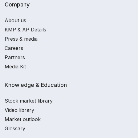
Company
About us
KMP & AP Details
Press & media
Careers
Partners
Media Kit
Knowledge & Education
Stock market library
Video library
Market outlook
Glossary