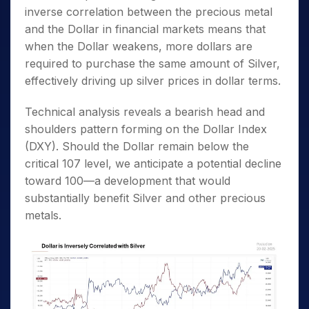
inverse correlation between the precious metal
and the Dollar in financial markets means that
when the Dollar weakens, more dollars are
required to purchase the same amount of Silver,
effectively driving up silver prices in dollar terms.
Technical analysis reveals a bearish head and
shoulders pattern forming on the Dollar Index
(DXY). Should the Dollar remain below the
critical 107 level, we anticipate a potential decline
toward 100—a development that would
substantially benefit Silver and other precious
metals.