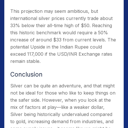
This projection may seem ambitious, but
international silver prices currently trade about
33% below their all-time high of $50. Reaching
this historic benchmark would require a 50%
increase of around $33 from current levels. The
potential Upside in the Indian Rupee could
exceed 117,000 if the USD/INR Exchange rates
remain stable.
Conclusion
Silver can be quite an adventure, and that might
not be ideal for those who like to keep things on
the safer side. However, when you look at the
mix of factors at play—like a weaker dollar,
Silver being historically undervalued compared
to gold, increasing demand from industries, and