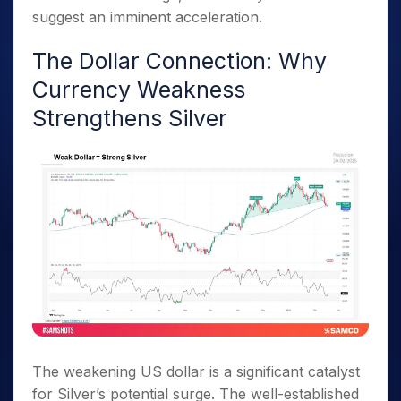
suggest an imminent acceleration.
The Dollar Connection: Why
Currency Weakness
Strengthens Silver
The weakening US dollar is a significant catalyst
for Silver’s potential surge. The well-established