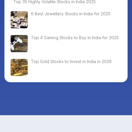
Top 35 Highly Volatile Stocks in India 2025
6 Best Jewellery Stocks in India for 2025
Top 4 Gaming Stocks to Buy in India for 2025
Top Gold Stocks to Invest in India in 2026