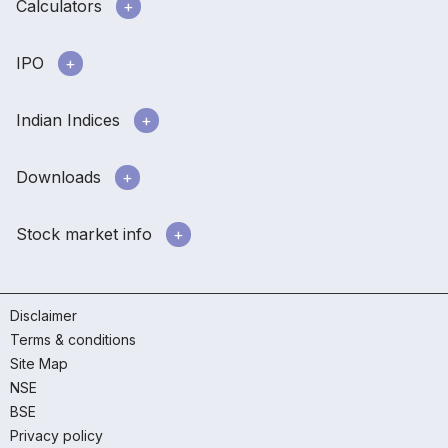
Calculators
IPO
Indian Indices
Downloads
Stock market info
Disclaimer
Terms & conditions
Site Map
NSE
BSE
Privacy policy