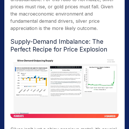
prices must rise, or gold prices must fall. Given
the macroeconomic environment and
fundamental demand drivers, silver price
appreciation is the more likely outcome.
Supply-Demand Imbalance: The
Perfect Recipe for Price Explosion