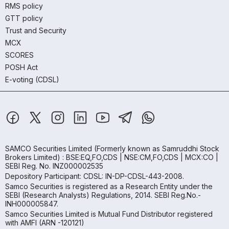
RMS policy
GTT policy
Trust and Security
MCX
SCORES
POSH Act
E-voting (CDSL)
SAMCO Securities Limited
(Formerly known as Samruddhi Stock
Brokers Limited) : BSE:EQ,FO,CDS | NSE:CM,FO,CDS | MCX:CO |
SEBI Reg. No. INZ000002535
Depository Participant: CDSL: IN-DP-CDSL-443-2008.
Samco Securities is registered as a Research Entity under the
SEBI (Research Analysts) Regulations, 2014. SEBI Reg.No.-
INH000005847.
Samco Securities Limited is Mutual Fund Distributor registered
with AMFI (ARN -120121)