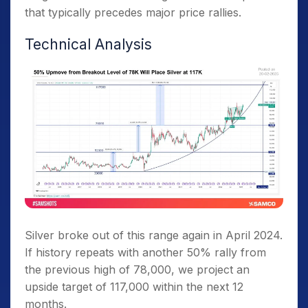
that typically precedes major price rallies.
Technical Analysis
Silver broke out of this range again in April 2024.
If history repeats with another 50% rally from
the previous high of 78,000, we project an
upside target of 117,000 within the next 12
months.