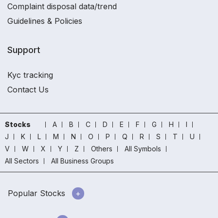
Complaint disposal data/trend
Guidelines & Policies
Support
Kyc tracking
Contact Us
Stocks
A
B
C
D
E
F
G
H
I
J
K
L
M
N
O
P
Q
R
S
T
U
V
W
X
Y
Z
Others
All Symbols
All Sectors
All Business Groups
Popular Stocks