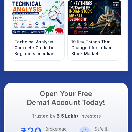
Technical Analysis:
10 Key Things That
Complete Guide for
Changed for Indian
Beginners in Indian
Stock Market
Stock Market
Overnight: Gift Nifty,
US Treasury Yields,
Dollar & Gold Rates in
Focus
Open Your Free
Demat Account Today!
Trusted by
5.5 Lakh+
Investors
Brokerage
Safe &