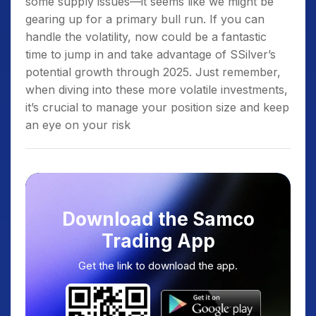
some supply issues—it seems like we might be
gearing up for a primary bull run. If you can
handle the volatility, now could be a fantastic
time to jump in and take advantage of SSilver’s
potential growth through 2025. Just remember,
when diving into these more volatile investments,
it’s crucial to manage your position size and keep
an eye on your risk
Download the Samco
Trading App
Get the link to download the app.