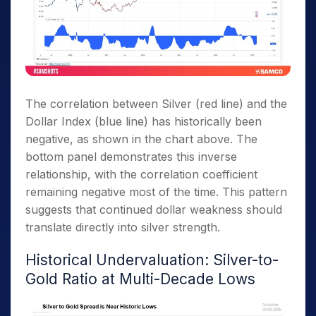
The correlation between Silver (red line) and the
Dollar Index (blue line) has historically been
negative, as shown in the chart above. The
bottom panel demonstrates this inverse
relationship, with the correlation coefficient
remaining negative most of the time. This pattern
suggests that continued dollar weakness should
translate directly into silver strength.
Historical Undervaluation: Silver-to-
Gold Ratio at Multi-Decade Lows