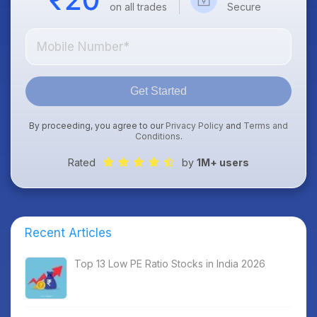
on all trades
Secure
Get Started
By proceeding, you agree to our
Privacy Policy
and
Terms and
Conditions
.
Rated
by
1M+ users
Recent Articles
Top 13 Low PE Ratio Stocks in India 2026