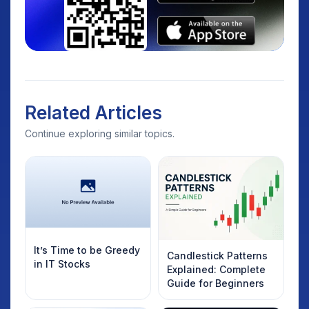
Related Articles
Continue exploring similar topics.
It’s Time to be Greedy
Candlestick Patterns
in IT Stocks
Explained: Complete
Guide for Beginners