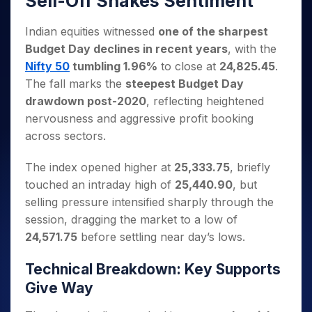
Sell-Off Shakes Sentiment
Invest
Small
Stocks for Long Term
Fund Transfer
Trade
Income Tax Calculator
for 5
Trading View Charting
for a
Caps for
Samshots
Indices
Intraday
DP Information
About Us
Days
Year
3 Months
Open IPO's
Indian equities witnessed
one of the sharpest
ETF
Brokerage Calculator
MTF
Stock Market Basics
Sectors
Download & Resources
Stocks
Budget Day declines in recent years
, with the
Stocks to
Upcoming IPO's
SWP Calculator
Tactical ETF Bets
StockPlus
Glossary
Samco Stock Rating
Partners
for
Buy for 6
About Samco
Change Request Form
Nifty 50
tumbling 1.96%
to close at
24,825.45
.
Listed IPO's
Compound Interest Calculator
StockSIP
Long
Months
Futures
The fall marks the
steepest Budget Day
Why Samco
Term
Cover Order Calculator
Bluechips
Trade API
Partners
Open Demat Account
Login
drawdown post-2020
, reflecting heightened
Stocks to Trade for 5 Days
Samco in Media
to Buy
PPF Calculator
Benefits
nervousness and aggressive profit booking
for a
Index Futures to Trade Intraday
Media Kit
Explore More Calculators
across sectors.
Year
Register Now
Careers
Options
Mid-
Contact Us
The index opened higher at
25,333.75
, briefly
Small
Index Options to Buy Today
Caps for
touched an intraday high of
25,440.90
, but
Guidelines & Policies
Stock Options to Buy for 5 Days
a Year
selling pressure intensified sharply through the
Index Options to Buy for 5 Days
Stocks
session, dragging the market to a low of
for Long
24,571.75
before settling near day’s lows.
Term
Technical Breakdown: Key Supports
Give Way