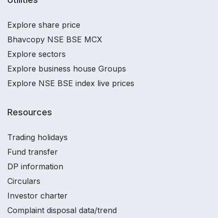
Explore share price
Bhavcopy NSE BSE MCX
Explore sectors
Explore business house Groups
Explore NSE BSE index live prices
Resources
Trading holidays
Fund transfer
DP information
Circulars
Investor charter
Complaint disposal data/trend