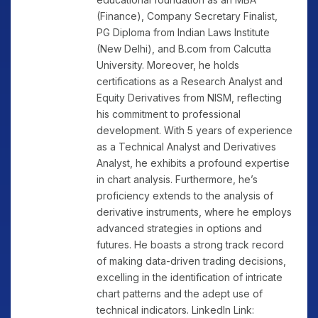
(Finance), Company Secretary Finalist,
PG Diploma from Indian Laws Institute
(New Delhi), and B.com from Calcutta
University. Moreover, he holds
certifications as a Research Analyst and
Equity Derivatives from NISM, reflecting
his commitment to professional
development. With 5 years of experience
as a Technical Analyst and Derivatives
Analyst, he exhibits a profound expertise
in chart analysis. Furthermore, he’s
proficiency extends to the analysis of
derivative instruments, where he employs
advanced strategies in options and
futures. He boasts a strong track record
of making data-driven trading decisions,
excelling in the identification of intricate
chart patterns and the adept use of
technical indicators. LinkedIn Link: