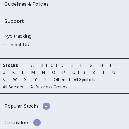
Guidelines & Policies
Support
Kyc tracking
Contact Us
Stocks
A
B
C
D
E
F
G
H
I
J
K
L
M
N
O
P
Q
R
S
T
U
V
W
X
Y
Z
Others
All Symbols
All Sectors
All Business Groups
Popular Stocks
Calculators