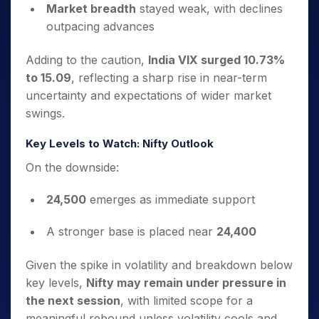
Market breadth
stayed weak, with declines
outpacing advances
Adding to the caution,
India VIX surged 10.73%
to 15.09
, reflecting a sharp rise in near-term
uncertainty and expectations of wider market
swings.
Key Levels to Watch: Nifty Outlook
On the downside:
24,500
emerges as immediate support
A stronger base is placed near
24,400
Given the spike in volatility and breakdown below
key levels,
Nifty may remain under pressure in
the next session
, with limited scope for a
meaningful rebound unless volatility cools and