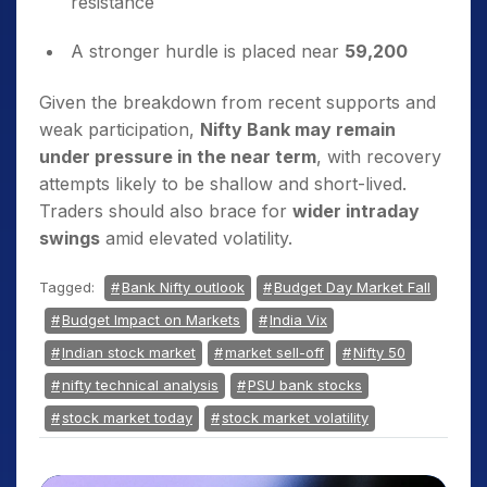
resistance
A stronger hurdle is placed near
59,200
Given the breakdown from recent supports and
weak participation,
Nifty Bank may remain
under pressure in the near term
, with recovery
attempts likely to be shallow and short-lived.
Traders should also brace for
wider intraday
swings
amid elevated volatility.
Tagged:
Bank Nifty outlook
Budget Day Market Fall
Budget Impact on Markets
India Vix
Indian stock market
market sell-off
Nifty 50
nifty technical analysis
PSU bank stocks
stock market today
stock market volatility