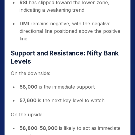
RSI
has slipped toward the lower zone,
indicating a weakening trend
DMI
remains negative, with the negative
directional line positioned above the positive
line
Support and Resistance: Nifty Bank
Levels
On the downside:
58,000
is the immediate support
57,600
is the next key level to watch
On the upside:
58,800–58,900
is likely to act as immediate