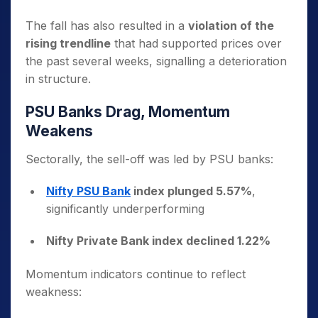
The fall has also resulted in a
violation of the
rising trendline
that had supported prices over
the past several weeks, signalling a deterioration
in structure.
PSU Banks Drag, Momentum
Weakens
Sectorally, the sell-off was led by PSU banks:
Nifty PSU Bank
index plunged 5.57%
,
significantly underperforming
Nifty Private Bank index declined 1.22%
Momentum indicators continue to reflect
weakness: