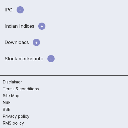
IPO
Indian Indices
Downloads
Stock market info
Disclaimer
Terms & conditions
Site Map
NSE
BSE
Privacy policy
RMS policy