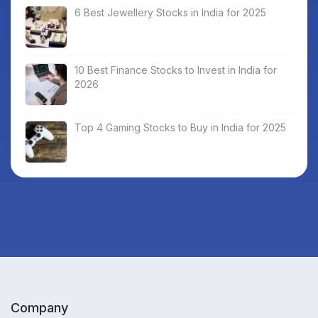
6 Best Jewellery Stocks in India for 2025
10 Best Finance Stocks to Invest in India for
2026
Top 4 Gaming Stocks to Buy in India for 2025
Company