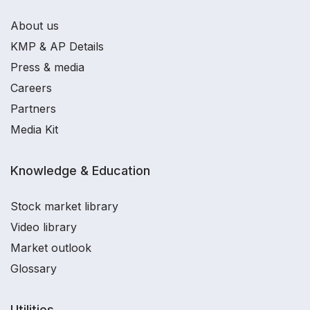
About us
KMP & AP Details
Press & media
Careers
Partners
Media Kit
Knowledge & Education
Stock market library
Video library
Market outlook
Glossary
Utilities