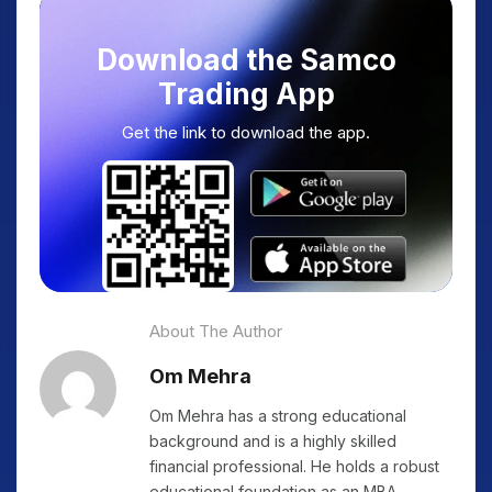
Download the Samco
Trading App
Get the link to download the app.
About The Author
Om Mehra
Om Mehra has a strong educational
background and is a highly skilled
financial professional. He holds a robust
educational foundation as an MBA