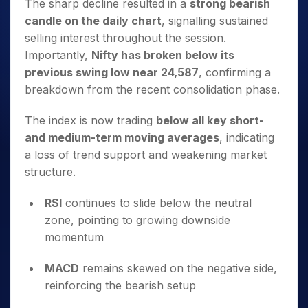
The sharp decline resulted in a
strong bearish
candle on the daily chart
, signalling sustained
selling interest throughout the session.
Importantly,
Nifty has broken below its
previous swing low near 24,587
, confirming a
breakdown from the recent consolidation phase.
The index is now trading
below all key short-
and medium-term moving averages
, indicating
a loss of trend support and weakening market
structure.
RSI
continues to slide below the neutral
zone, pointing to growing downside
momentum
MACD
remains skewed on the negative side,
reinforcing the bearish setup