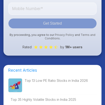
Get Started
By proceeding, you agree to our
Privacy Policy
and
Terms and
Conditions
.
Rated
by
1M+ users
Recent Articles
Top 13 Low PE Ratio Stocks in India 2026
Top 35 Highly Volatile Stocks in India 2025