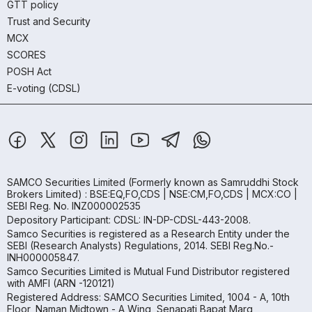
GTT policy
Trust and Security
MCX
SCORES
POSH Act
E-voting (CDSL)
SAMCO Securities Limited
(Formerly known as Samruddhi Stock
Brokers Limited) : BSE:EQ,FO,CDS | NSE:CM,FO,CDS | MCX:CO |
SEBI Reg. No. INZ000002535
Depository Participant: CDSL: IN-DP-CDSL-443-2008.
Samco Securities is registered as a Research Entity under the
SEBI (Research Analysts) Regulations, 2014. SEBI Reg.No.-
INH000005847.
Samco Securities Limited is Mutual Fund Distributor registered
with AMFI (ARN -120121)
Registered Address: SAMCO Securities Limited, 1004 - A, 10th
Floor, Naman Midtown - A Wing, Senapati Bapat Marg,