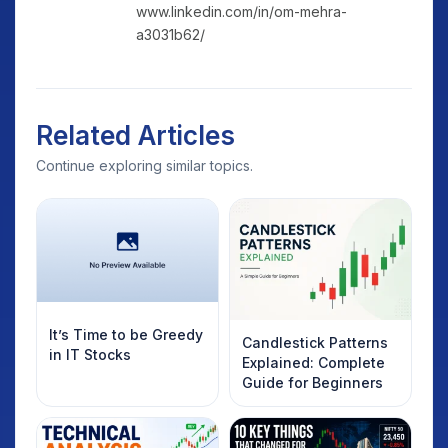
www.linkedin.com/in/om-mehra-
a3031b62/
Related Articles
Continue exploring similar topics.
It’s Time to be Greedy
Candlestick Patterns
in IT Stocks
Explained: Complete
Guide for Beginners