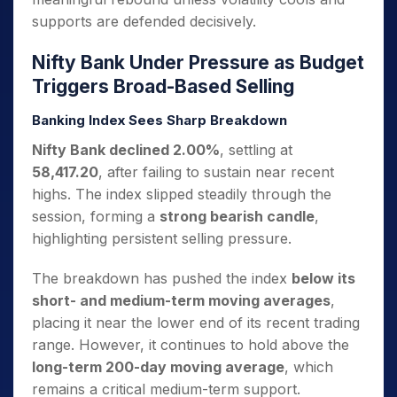
supports are defended decisively.
Nifty Bank Under Pressure as Budget
Triggers Broad-Based Selling
Banking Index Sees Sharp Breakdown
Nifty Bank declined 2.00%
, settling at
58,417.20
, after failing to sustain near recent
highs. The index slipped steadily through the
session, forming a
strong bearish candle
,
highlighting persistent selling pressure.
The breakdown has pushed the index
below its
short- and medium-term moving averages
,
placing it near the lower end of its recent trading
range. However, it continues to hold above the
long-term 200-day moving average
, which
remains a critical medium-term support.