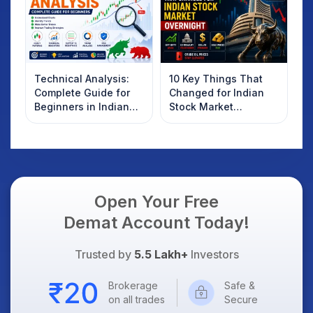
Technical Analysis:
10 Key Things That
Complete Guide for
Changed for Indian
Beginners in Indian
Stock Market
Stock Market
Overnight: Gift Nifty,
US Treasury Yields,
Dollar & Gold Rates in
Focus
Open Your Free
Demat Account Today!
Trusted by
5.5 Lakh+
Investors
Brokerage
Safe &
on all trades
Secure