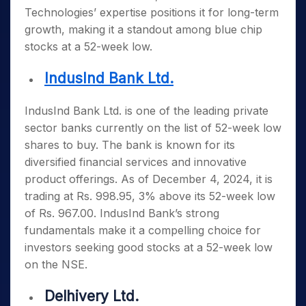
Technologies’ expertise positions it for long-term
growth, making it a standout among
blue chip
stocks at a 52-week low
.
IndusInd Bank Ltd.
IndusInd Bank Ltd. is one of the leading private
sector banks currently on the list of
52-week low
shares to buy
. The bank is known for its
diversified financial services and innovative
product offerings. As of December 4, 2024, it is
trading at Rs. 998.95, 3% above its 52-week low
of Rs. 967.00. IndusInd Bank’s strong
fundamentals make it a compelling choice for
investors seeking
good stocks at a 52-week low
on the NSE
.
Delhivery Ltd.