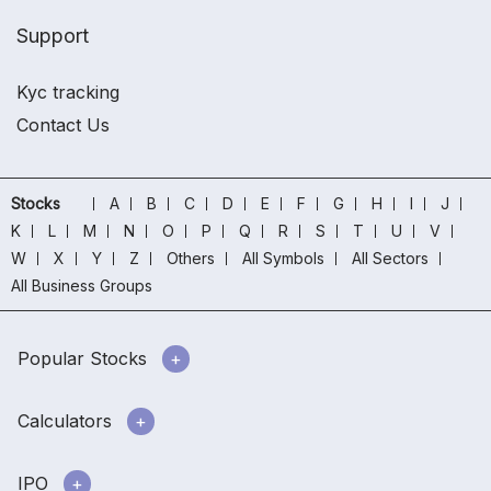
Support
Kyc tracking
Contact Us
Stocks
A
B
C
D
E
F
G
H
I
J
K
L
M
N
O
P
Q
R
S
T
U
V
W
X
Y
Z
Others
All Symbols
All Sectors
All Business Groups
Popular Stocks
Calculators
IPO