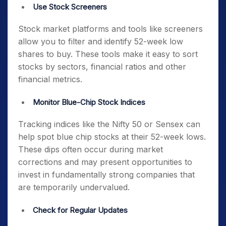
Use Stock Screeners
Stock market platforms and tools like screeners
allow you to filter and identify
52-week low
shares to buy
. These tools make it easy to sort
stocks by sectors, financial ratios and other
financial metrics.
Monitor Blue-Chip Stock Indices
Tracking indices like the Nifty 50 or Sensex can
help spot
blue chip stocks at their 52-week lows
.
These dips often occur during market
corrections and may present opportunities to
invest in fundamentally strong companies that
are temporarily undervalued.
Check for Regular Updates