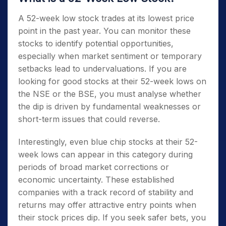
A
52-week low stock
trades at its lowest price
point in the past year. You can monitor these
stocks to identify potential opportunities,
especially when market sentiment or temporary
setbacks lead to undervaluations. If you are
looking for good
stocks at their 52-week lows on
the NSE
or the BSE, you must analyse whether
the dip is driven by fundamental weaknesses or
short-term issues that could reverse.
Interestingly, even
blue chip stocks at their 52-
week lows
can appear in this category during
periods of broad market corrections or
economic uncertainty. These established
companies with a track record of stability and
returns may offer attractive entry points when
their stock prices dip. If you seek safer bets, you