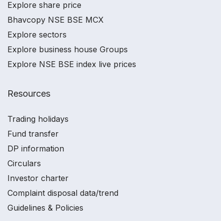
Explore share price
Bhavcopy NSE BSE MCX
Explore sectors
Explore business house Groups
Explore NSE BSE index live prices
Resources
Trading holidays
Fund transfer
DP information
Circulars
Investor charter
Complaint disposal data/trend
Guidelines & Policies