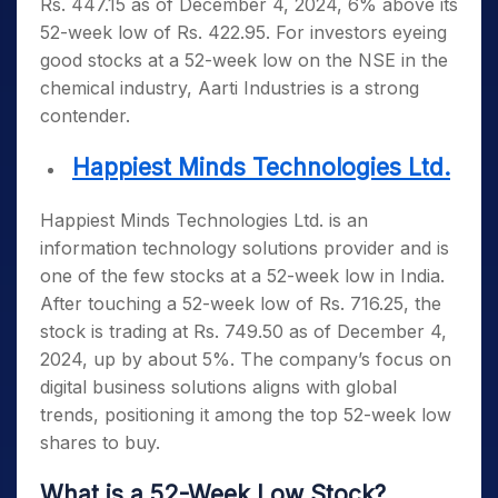
Rs. 447.15 as of December 4, 2024, 6% above its
52-week low of Rs. 422.95. For investors eyeing
good stocks at a 52-week low on the NSE
in the
chemical industry, Aarti Industries is a strong
contender.
Happiest Minds Technologies Ltd.
Happiest Minds Technologies Ltd. is an
information technology solutions provider and is
one of the few
stocks at a 52-week low in India
.
After touching a 52-week low of Rs. 716.25, the
stock is trading at Rs. 749.50 as of December 4,
2024, up by about 5%. The company’s focus on
digital business solutions aligns with global
trends, positioning it among the top
52-week low
shares to buy
.
What is a 52-Week Low Stock?