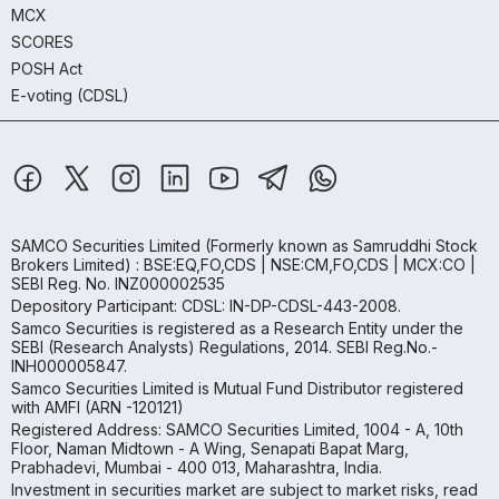
MCX
SCORES
POSH Act
E-voting (CDSL)
SAMCO Securities Limited
(Formerly known as Samruddhi Stock
Brokers Limited) : BSE:EQ,FO,CDS | NSE:CM,FO,CDS | MCX:CO |
SEBI Reg. No. INZ000002535
Depository Participant: CDSL: IN-DP-CDSL-443-2008.
Samco Securities is registered as a Research Entity under the
SEBI (Research Analysts) Regulations, 2014. SEBI Reg.No.-
INH000005847.
Samco Securities Limited is Mutual Fund Distributor registered
with AMFI (ARN -120121)
Registered Address: SAMCO Securities Limited, 1004 - A, 10th
Floor, Naman Midtown - A Wing, Senapati Bapat Marg,
Prabhadevi, Mumbai - 400 013, Maharashtra, India.
Investment in securities market are subject to market risks, read