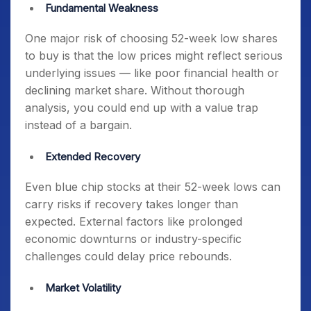
Fundamental Weakness
One major risk of choosing
52-week low shares
to buy
is that the low prices might reflect serious
underlying issues — like poor financial health or
declining market share. Without thorough
analysis, you could end up with a value trap
instead of a bargain.
Extended Recovery
Even
blue chip stocks at their 52-week lows
can
carry risks if recovery takes longer than
expected. External factors like prolonged
economic downturns or industry-specific
challenges could delay price rebounds.
Market Volatility