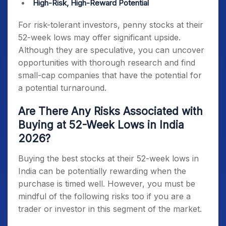
High-Risk, High-Reward Potential
For risk-tolerant investors,
penny stocks at their
52-week lows
may offer significant upside.
Although they are speculative, you can uncover
opportunities with thorough research and find
small-cap companies that have the potential for
a potential turnaround.
Are There Any Risks Associated with
Buying at 52-Week Lows in India
2026?
Buying the best
stocks at their 52-week lows in
India
can be potentially rewarding when the
purchase is timed well. However, you must be
mindful of the following risks too if you are a
trader or investor in this segment of the market.