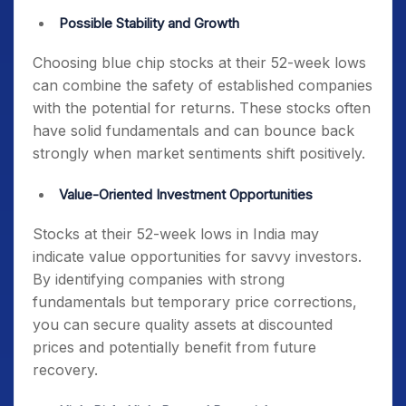
Possible Stability and Growth
Choosing
blue chip stocks at their 52-week lows
can combine the safety of established companies
with the potential for returns. These stocks often
have solid fundamentals and can bounce back
strongly when market sentiments shift positively.
Value-Oriented Investment Opportunities
Stocks at their 52-week lows in India
may
indicate value opportunities for savvy investors.
By identifying companies with strong
fundamentals but temporary price corrections,
you can secure quality assets at discounted
prices and potentially benefit from future
recovery.