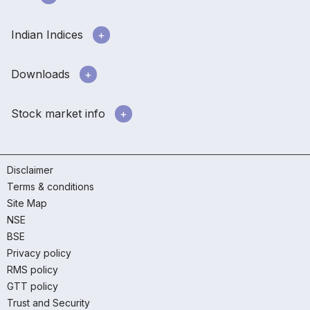
Indian Indices
Downloads
Stock market info
Disclaimer
Terms & conditions
Site Map
NSE
BSE
Privacy policy
RMS policy
GTT policy
Trust and Security