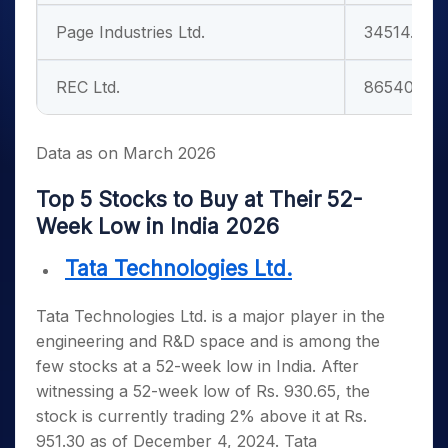
Page Industries Ltd.
34514.16
REC Ltd.
86540.91
Data as on March 2026
Top 5 Stocks to Buy at Their 52-
Week Low in India 2026
Tata Technologies Ltd.
Tata Technologies Ltd. is a major player in the
engineering and R&D space and is among the
few
stocks at a 52-week low in India
. After
witnessing a 52-week low of Rs. 930.65, the
stock is currently trading 2% above it at Rs.
951.30 as of December 4, 2024. Tata