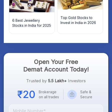
Top Gold Stocks to
6 Best Jewellery
Invest in India in 2026
Stocks in India for 2025
Open Your Free
Demat Account Today!
Trusted by
5.5 Lakh+
Investors
Brokerage
Safe &
on all trades
Secure