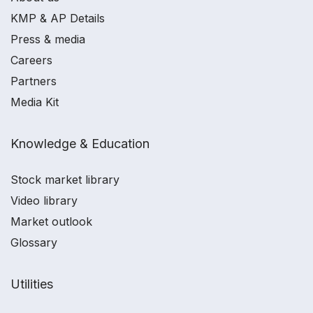
KMP & AP Details
Press & media
Careers
Partners
Media Kit
Knowledge & Education
Stock market library
Video library
Market outlook
Glossary
Utilities