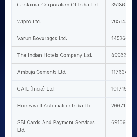
Container Corporation Of India Ltd.
35186.75
Wipro Ltd.
205145.24
Varun Beverages Ltd.
145260.95
The Indian Hotels Company Ltd.
89982.27
Ambuja Cements Ltd.
117634.08
GAIL (India) Ltd.
101716.79
Honeywell Automation India Ltd.
26671.25
SBI Cards And Payment Services
69109.57
Ltd.