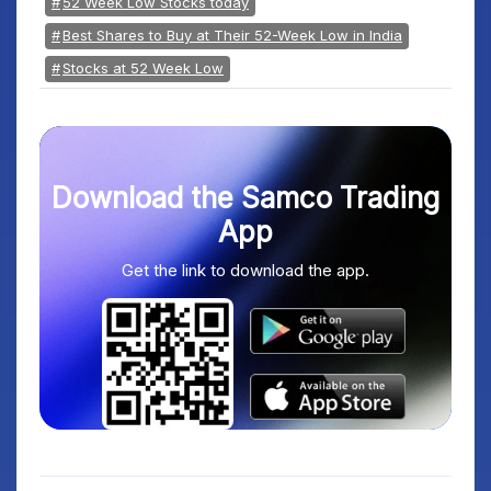
52 Week Low Stocks today
Best Shares to Buy at Their 52-Week Low in India
Stocks at 52 Week Low
Download the Samco Trading
App
Get the link to download the app.