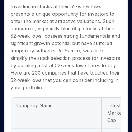
Invest
Small
Stocks for Long Term
Fund Transfer
Trade
Income Tax Calculator
for 5
Trading View Charting
Investing in
stocks at their 52-week lows
for a
Caps for
Samshots
Indices
Intraday
DP Information
About Us
Days
Year
3 Months
Open IPO's
ETF
Brokerage Calculator
presents a unique opportunity for investors to
MTF
Stock Market Basics
Sectors
Download & Resources
Stocks
Stocks to
enter the market at attractive valuations. Such
Upcoming IPO's
SWP Calculator
Tactical ETF Bets
StockPlus
Glossary
Samco Stock Rating
Partners
for
Buy for 6
About Samco
Change Request Form
companies, especially
blue chip stocks at their
Listed IPO's
Compound Interest Calculator
StockSIP
Long
Months
Futures
Why Samco
52-week low
s, possess strong fundamentals and
Term
Cover Order Calculator
Bluechips
Trade API
Partners
Open Demat Account
Login
significant growth potential but have suffered
Stocks to Trade for 5 Days
Samco in Media
to Buy
PPF Calculator
Benefits
temporary setbacks. At Samco, we aim to
for a
Index Futures to Trade Intraday
Media Kit
Explore More Calculators
Year
simplify the stock selection process for investors
Register Now
Careers
Options
by curating a list of
52-week low shares to buy
.
Mid-
Contact Us
Small
Here are 200 companies that have touched their
Index Options to Buy Today
Caps for
Guidelines & Policies
52-week lows that you can consider including in
Stock Options to Buy for 5 Days
a Year
your portfolio.
Index Options to Buy for 5 Days
Stocks
for Long
Term
Company Name
Latest
Market
Cap