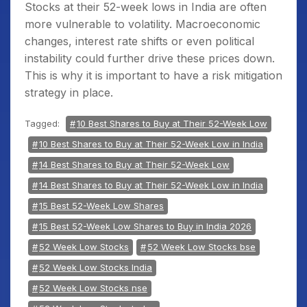
Stocks at their 52-week lows in India
are often
more vulnerable to volatility. Macroeconomic
changes, interest rate shifts or even political
instability could further drive these prices down.
This is why it is important to have a risk mitigation
strategy in place.
Tagged:
10 Best Shares to Buy at Their 52-Week Low
10 Best Shares to Buy at Their 52-Week Low in India
14 Best Shares to Buy at Their 52-Week Low
14 Best Shares to Buy at Their 52-Week Low in India
15 Best 52-Week Low Shares
15 Best 52-Week Low Shares to Buy in India 2026
52 Week Low Stocks
52 Week Low Stocks bse
52 Week Low Stocks India
52 Week Low Stocks nse