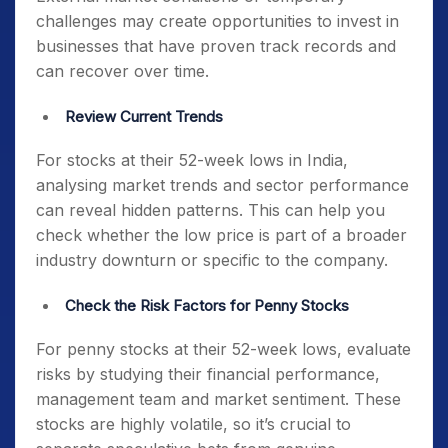
challenges may create opportunities to invest in
businesses that have proven track records and
can recover over time.
Review Current Trends
For
stocks at their 52-week lows in India
,
analysing market trends and sector performance
can reveal hidden patterns. This can help you
check whether the low price is part of a broader
industry downturn or specific to the company.
Check the Risk Factors for Penny Stocks
For
penny stocks at their 52-week lows
, evaluate
risks by studying their financial performance,
management team and market sentiment. These
stocks are highly volatile, so it’s crucial to