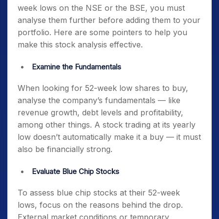
week lows on the NSE or the BSE
, you must
analyse them further before adding them to your
portfolio. Here are some pointers to help you
make this stock analysis effective.
Examine the Fundamentals
When looking for
52-week low shares to buy
,
analyse the company’s fundamentals — like
revenue growth, debt levels and profitability,
among other things. A stock trading at its yearly
low doesn’t automatically make it a buy — it must
also be financially strong.
Evaluate Blue Chip Stocks
To assess
blue chip stocks at their 52-week
lows
, focus on the reasons behind the drop.
External market conditions or temporary