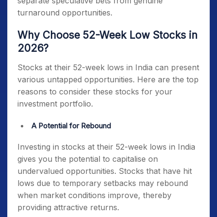
separate speculative bets from genuine
turnaround opportunities.
Why Choose 52-Week Low Stocks in
2026?
Stocks at their 52-week lows in India
can present
various untapped opportunities. Here are the top
reasons to consider these stocks for your
investment portfolio.
A Potential for Rebound
Investing in
stocks at their 52-week lows in India
gives you the potential to capitalise on
undervalued opportunities. Stocks that have hit
lows due to temporary setbacks may rebound
when market conditions improve, thereby
providing attractive returns.