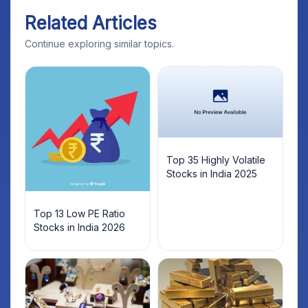
Related Articles
Continue exploring similar topics.
Top 35 Highly Volatile
Stocks in India 2025
Top 13 Low PE Ratio
Stocks in India 2026