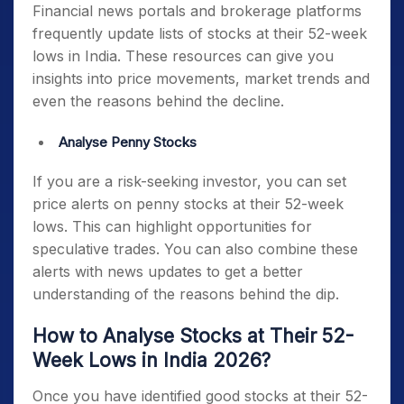
Financial news portals and brokerage platforms
frequently update lists of
stocks at their 52-week
lows in India
. These resources can give you
insights into price movements, market trends and
even the reasons behind the decline.
Analyse Penny Stocks
If you are a risk-seeking investor, you can set
price alerts on
penny stocks at their 52-week
lows.
This can highlight opportunities for
speculative trades. You can also combine these
alerts with news updates to get a better
understanding of the reasons behind the dip.
How to Analyse Stocks at Their 52-
Week Lows in India 2026?
Once you have identified
good stocks at their 52-