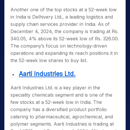
Another one of the top
stocks at a 52-week low
in India
is Delhivery Ltd., a leading logistics and
supply chain services provider in India. As of
December 4, 2024, the company is trading at Rs.
340.05, 4% above its 52-week low of Rs. 326.00.
The company’s focus on technology-driven
operations and expanding its reach positions it in
the
52-week low shares to buy list
.
Aarti Industries Ltd.
Aarti Industries Ltd. is a key player in the
speciality chemicals segment and is one of the
few
stocks at a 52-week low in India
. The
company has a diversified product portfolio
catering to pharmaceutical, agrochemical, and
polymer segments. Aarti Industries is trading at