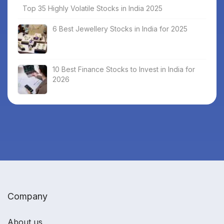
Top 35 Highly Volatile Stocks in India 2025
6 Best Jewellery Stocks in India for 2025
10 Best Finance Stocks to Invest in India for
2026
Company
About us