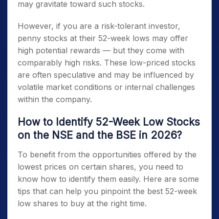
may gravitate toward such stocks.
However, if you are a risk-tolerant investor,
penny stocks at their 52-week lows
may offer
high potential rewards — but they come with
comparably high risks. These low-priced stocks
are often speculative and may be influenced by
volatile market conditions or internal challenges
within the company.
How to Identify 52-Week Low Stocks
on the NSE and the BSE in 2026?
To benefit from the opportunities offered by the
lowest prices on certain shares, you need to
know how to identify them easily. Here are some
tips that can help you pinpoint the best
52-week
low shares to buy
at the right time.