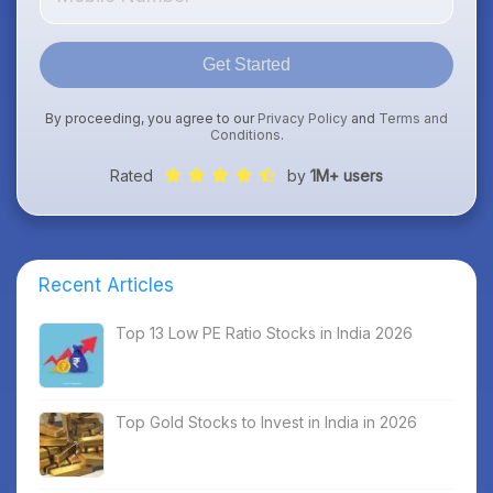
Get Started
By proceeding, you agree to our
Privacy Policy
and
Terms and
Conditions
.
Rated
by
1M+ users
Recent Articles
Top 13 Low PE Ratio Stocks in India 2026
Top Gold Stocks to Invest in India in 2026