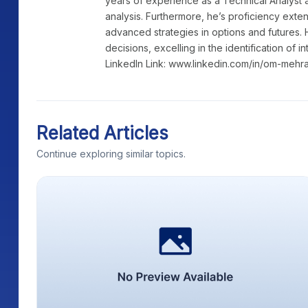
years of experience as a Technical Analyst a
analysis. Furthermore, he’s proficiency exte
advanced strategies in options and futures. 
decisions, excelling in the identification of i
LinkedIn Link: www.linkedin.com/in/om-mehr
Related Articles
Continue exploring similar topics.