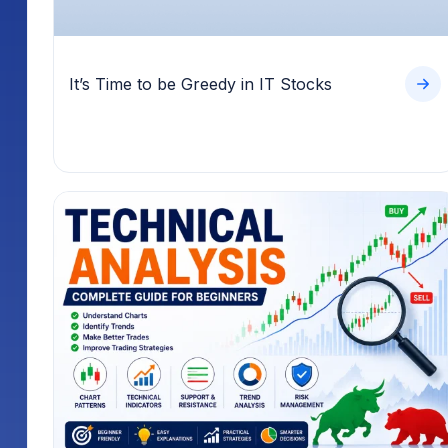
It’s Time to be Greedy in IT Stocks