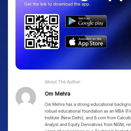
Get the link to download the app.
About The Author
Om Mehra
Om Mehra has a strong educational background
robust educational foundation as an MBA (Fi
Institute (New Delhi), and B.com from Calcutt
Analyst and Equity Derivatives from NISM, re