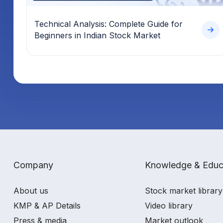
Technical Analysis: Complete Guide for
Beginners in Indian Stock Market
Company
Knowledge & Educ
About us
Stock market library
KMP & AP Details
Video library
Press & media
Market outlook