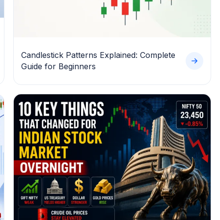
Candlestick Patterns Explained: Complete
Guide for Beginners