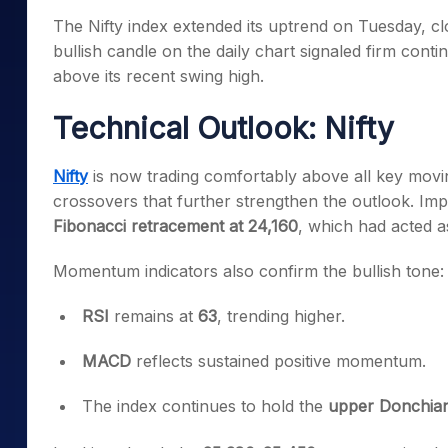
Mid-Small Caps for a Year
Calculator
The Nifty index extended its uptrend on Tuesday, cl
Samco Stock Rating
Stocks for Long Term
bullish candle on the daily chart signaled firm con
Cover Order Calculator
above its recent swing high.
PPF Calculator
Technical Outlook: Nifty
Explore More Calculator
Nifty
is now trading comfortably above all key movi
crossovers that further strengthen the outlook. Imp
Fibonacci retracement at 24,160
, which had acted as 
Momentum indicators also confirm the bullish tone:
RSI
remains at
63
, trending higher.
MACD
reflects sustained positive momentum.
The index continues to hold the
upper Donchia