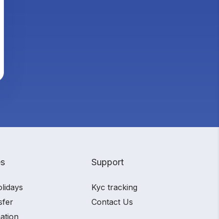
es
Support
olidays
Kyc tracking
sfer
Contact Us
ation