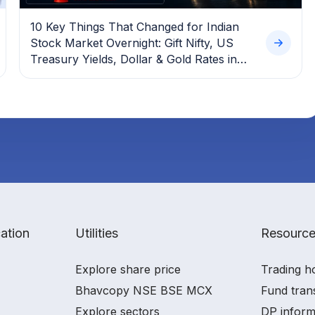
10 Key Things That Changed for Indian
Stock Market Overnight: Gift Nifty, US
Treasury Yields, Dollar & Gold Rates in
Focus
ation
Utilities
Resourc
Explore share price
Trading h
Bhavcopy NSE BSE MCX
Fund tran
Explore sectors
DP inform