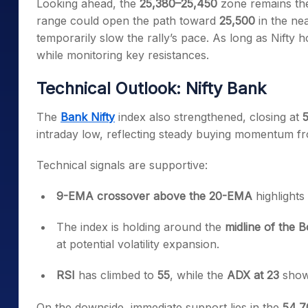
Looking ahead, the
25,380–25,450
zone remains the
range could open the path toward
25,500
in the nea
temporarily slow the rally’s pace. As long as Nifty
while monitoring key resistances.
Technical Outlook: Nifty Bank
The
Bank Nifty
index also strengthened, closing at
5
intraday low, reflecting steady buying momentum fr
Technical signals are supportive:
9-EMA crossover above the 20-EMA
highlights
The index is holding around the
midline of the 
at potential volatility expansion.
RSI
has climbed to
55
, while the
ADX at 23
shows
On the downside, immediate support lies in the
54,7