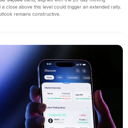
d a close above this level could trigger an extended rally.
utlook remains constructive.