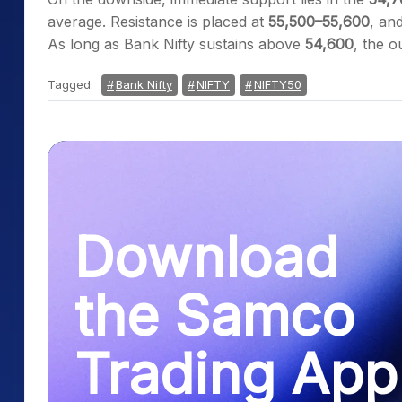
average. Resistance is placed at
55,500–55,600
, an
As long as Bank Nifty sustains above
54,600
, the o
Tagged:
Bank Nifty
NIFTY
NIFTY50
Download
the Samco
Trading App