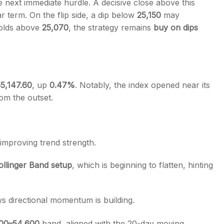
 next immediate hurdle. A decisive close above this
r term. On the flip side, a dip below
25,150
may
 holds above
25,070
, the strategy remains
buy on dips
5,147.60
, up
0.47%
. Notably, the index opened near its
om the outset.
 improving trend strength.
Bollinger Band setup
, which is beginning to flatten, hinting
 directional momentum is building.
00–54,600
band, aligned with the 20-day moving