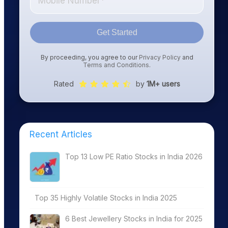
Get Started
By proceeding, you agree to our
Privacy Policy
and
Terms and Conditions
.
Rated
by
1M+ users
Recent Articles
Top 13 Low PE Ratio Stocks in India 2026
Top 35 Highly Volatile Stocks in India 2025
6 Best Jewellery Stocks in India for 2025