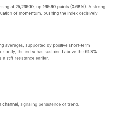
osing at
25,239.10
, up
169.90 points (0.68%)
. A strong
tinuation of momentum, pushing the index decisively
s
ng averages, supported by positive short-term
ortantly, the index has sustained above the
61.8%
a stiff resistance earlier.
n channel
, signaling persistence of trend.