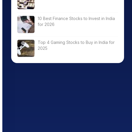
10 Best Finance Stocks to Invest in India
for 2026
Top 4 Gaming Stocks to Buy in India for
2025