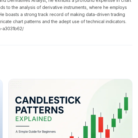
nd Derivatives Analyst, he exhibits a profound expertise in chart
nds to the analysis of derivative instruments, where he employs
He boasts a strong track record of making data-driven trading
ntricate chart patterns and the adept use of technical indicators.
a-a3031b62/