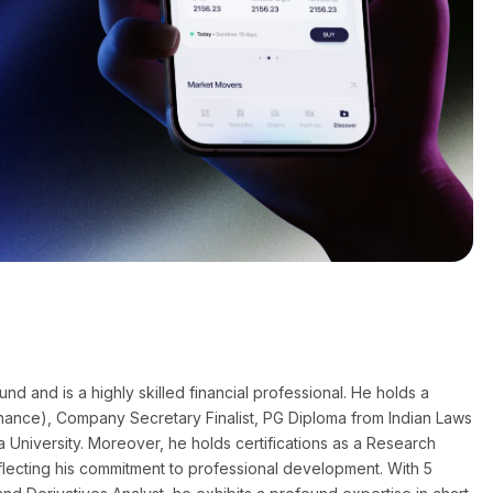
 and is a highly skilled financial professional. He holds a
nance), Company Secretary Finalist, PG Diploma from Indian Laws
a University. Moreover, he holds certifications as a Research
flecting his commitment to professional development. With 5