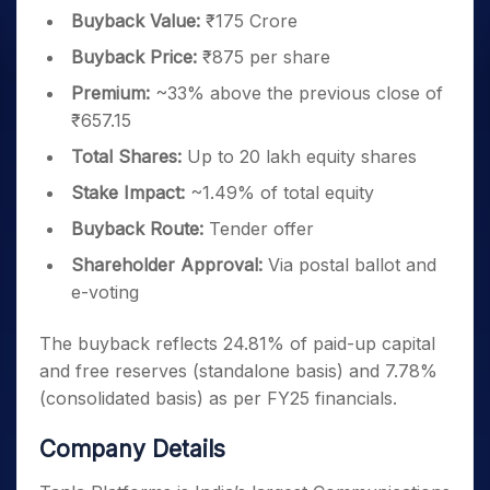
Buyback Value:
₹175 Crore
Buyback Price:
₹875 per share
Premium:
~33% above the previous close of
₹657.15
Total Shares:
Up to 20 lakh equity shares
Stake Impact:
~1.49% of total equity
Buyback Route:
Tender offer
Shareholder Approval:
Via postal ballot and
e-voting
The buyback reflects 24.81% of paid-up capital
and free reserves (standalone basis) and 7.78%
(consolidated basis) as per FY25 financials.
Company Details