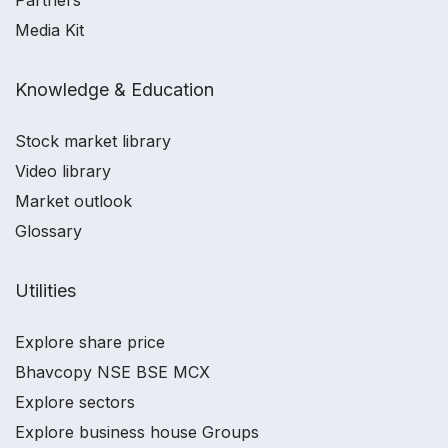
Partners
Media Kit
Knowledge & Education
Stock market library
Video library
Market outlook
Glossary
Utilities
Explore share price
Bhavcopy NSE BSE MCX
Explore sectors
Explore business house Groups