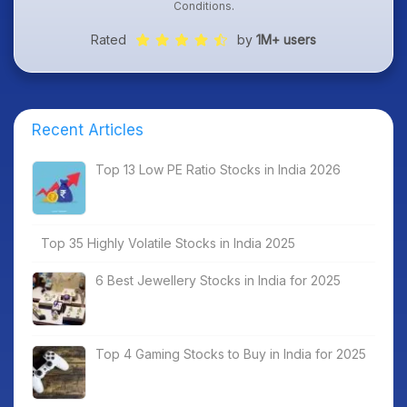
Conditions
.
Rated
by
1M+ users
Recent Articles
Top 13 Low PE Ratio Stocks in India 2026
Top 35 Highly Volatile Stocks in India 2025
6 Best Jewellery Stocks in India for 2025
Top 4 Gaming Stocks to Buy in India for 2025