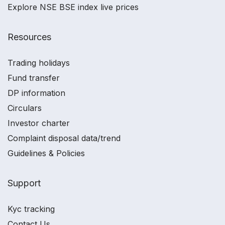
Explore NSE BSE index live prices
Resources
Trading holidays
Fund transfer
DP information
Circulars
Investor charter
Complaint disposal data/trend
Guidelines & Policies
Support
Kyc tracking
Contact Us