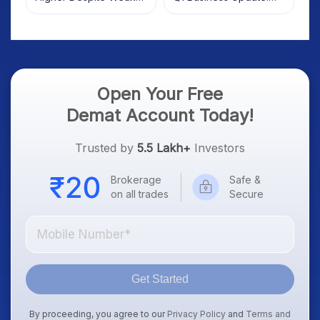
Market; SOCEYE AI
What Investors Should
Platform Goes Live
Know
Open Your Free
Demat Account Today!
Trusted by
5.5 Lakh+
Investors
Brokerage
Safe &
on all trades
Secure
Get Started
By proceeding, you agree to our
Privacy Policy
and
Terms and