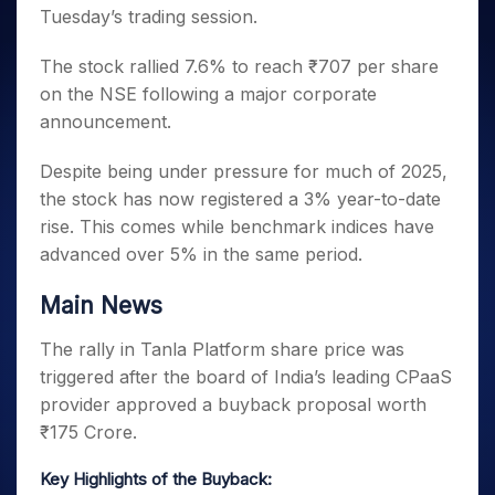
Invest
Small
Stocks for Long Term
Fund Transfer
Trade
Tuesday’s trading session.
Income Tax Calculator
for 5
Trading View Charting
for a
Caps for
Samshots
Indices
Intraday
DP Information
About Us
Days
Year
3 Months
Open IPO's
ETF
Brokerage Calculator
MTF
Stock Market Basics
Sectors
The stock rallied 7.6% to reach ₹707 per share
Download & Resources
Stocks
Stocks to
Upcoming IPO's
SWP Calculator
Tactical ETF Bets
StockPlus
Glossary
Samco Stock Rating
on the NSE following a major corporate
Partners
for
Buy for 6
About Samco
Change Request Form
Listed IPO's
Compound Interest Calculator
StockSIP
Long
announcement.
Months
Futures
Why Samco
Term
Cover Order Calculator
Bluechips
Trade API
Partners
Open Demat Account
Login
Stocks to Trade for 5 Days
Samco in Media
Despite being under pressure for much of 2025,
to Buy
PPF Calculator
Benefits
for a
Index Futures to Trade Intraday
Media Kit
the stock has now registered a 3% year-to-date
Explore More Calculators
Year
Register Now
rise. This comes while benchmark indices have
Careers
Options
Mid-
advanced over 5% in the same period.
Contact Us
Small
Index Options to Buy Today
Caps for
Guidelines & Policies
Main News
Stock Options to Buy for 5 Days
a Year
Index Options to Buy for 5 Days
Stocks
The rally in Tanla Platform share price was
for Long
triggered after the board of India’s leading CPaaS
Term
provider approved a buyback proposal worth
₹175 Crore.
Key Highlights of the Buyback: