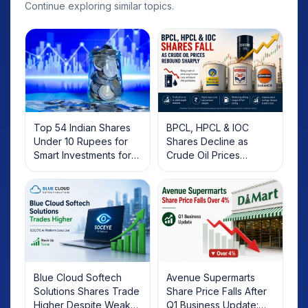
Continue exploring similar topics.
Top 54 Indian Shares
BPCL, HPCL & IOC
Under 10 Rupees for
Shares Decline as
Smart Investments for
Crude Oil Prices
2025
Rebound: What
Investors Should Know
Blue Cloud Softech
Avenue Supermarts
Solutions Shares Trade
Share Price Falls After
Higher Despite Weak
Q1 Business Update: