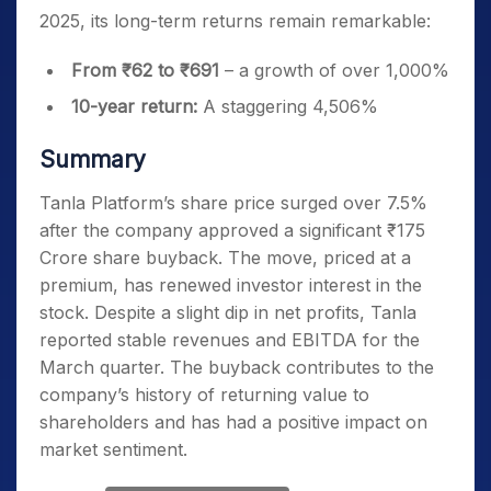
2025, its long-term returns remain remarkable:
From ₹62 to ₹691
– a growth of over 1,000%
10-year return:
A staggering 4,506%
Summary
Tanla Platform’s share price surged over 7.5%
after the company approved a significant ₹175
Crore share buyback. The move, priced at a
premium, has renewed investor interest in the
stock. Despite a slight dip in net profits, Tanla
reported stable revenues and EBITDA for the
March quarter. The buyback contributes to the
company’s history of returning value to
shareholders and has had a positive impact on
market sentiment.