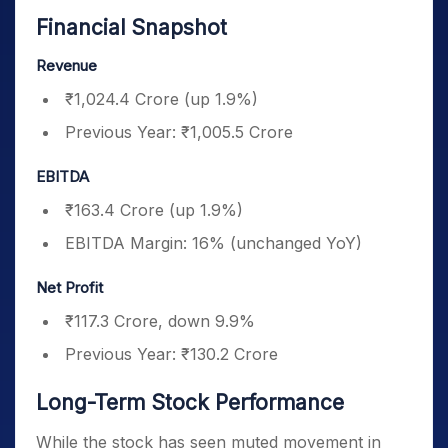
Financial Snapshot
Revenue
₹1,024.4 Crore (up 1.9%)
Previous Year: ₹1,005.5 Crore
EBITDA
₹163.4 Crore (up 1.9%)
EBITDA Margin: 16% (unchanged YoY)
Net Profit
₹117.3 Crore, down 9.9%
Previous Year: ₹130.2 Crore
Long-Term Stock Performance
While the stock has seen muted movement in