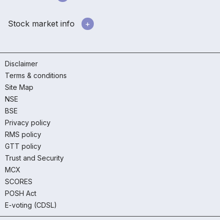
Stock market info
Disclaimer
Terms & conditions
Site Map
NSE
BSE
Privacy policy
RMS policy
GTT policy
Trust and Security
MCX
SCORES
POSH Act
E-voting (CDSL)