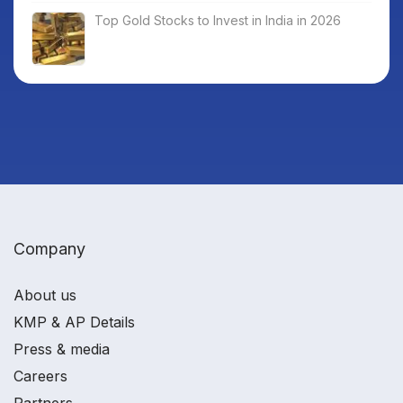
Top Gold Stocks to Invest in India in 2026
Company
About us
KMP & AP Details
Press & media
Careers