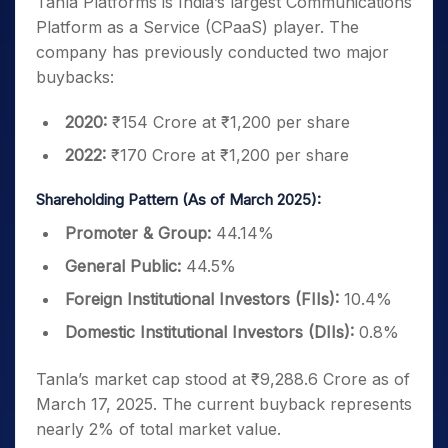
Tanla Platforms is India’s largest Communications
Platform as a Service (CPaaS) player. The
company has previously conducted two major
buybacks:
2020:
₹154 Crore at ₹1,200 per share
2022:
₹170 Crore at ₹1,200 per share
Shareholding Pattern (As of March 2025):
Promoter & Group:
44.14%
General Public:
44.5%
Foreign Institutional Investors (FIIs):
10.4%
Domestic Institutional Investors (DIIs):
0.8%
Tanla’s market cap stood at ₹9,288.6 Crore as of
March 17, 2025. The current buyback represents
nearly 2% of total market value.