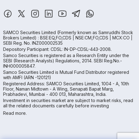
SAMCO Securities Limited
(Formerly known as Samruddhi Stock
Brokers Limited) : BSE:EQ,FO,CDS | NSE:CM,FO,CDS | MCX:CO |
SEBI Reg. No. INZ000002535
Depository Participant: CDSL: IN-DP-CDSL-443-2008.
Samco Securities is registered as a Research Entity under the
SEBI (Research Analysts) Regulations, 2014. SEBI Reg.No.-
INH000005847.
Samco Securities Limited is Mutual Fund Distributor registered
with AMFI (ARN -120121)
Registered Address: SAMCO Securities Limited, 1004 - A, 10th
Floor, Naman Midtown - A Wing, Senapati Bapat Marg,
Prabhadevi, Mumbai - 400 013, Maharashtra, India.
Investment in securities market are subject to market risks, read
all the related documents carefully before investing
Read more.