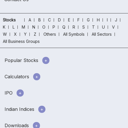
Stocks
A
B
C
D
E
F
G
H
I
J
K
L
M
N
O
P
Q
R
S
T
U
V
W
X
Y
Z
Others
All Symbols
All Sectors
All Business Groups
Popular Stocks
Calculators
IPO
Indian Indices
Downloads