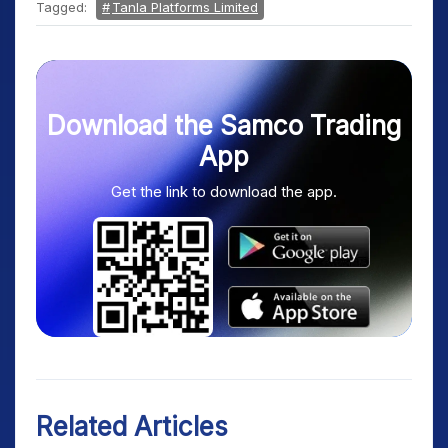
Tagged:
Tanla Platforms Limited
Download the Samco Trading
App
Get the link to download the app.
Related Articles