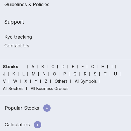
Guidelines & Policies
Support
Kyc tracking
Contact Us
Stocks
A
B
C
D
E
F
G
H
I
J
K
L
M
N
O
P
Q
R
S
T
U
V
W
X
Y
Z
Others
All Symbols
All Sectors
All Business Groups
Popular Stocks
Calculators