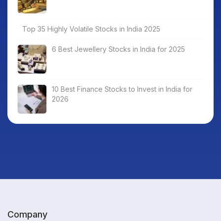
Top 35 Highly Volatile Stocks in India 2025
6 Best Jewellery Stocks in India for 2025
10 Best Finance Stocks to Invest in India for
2026
Company