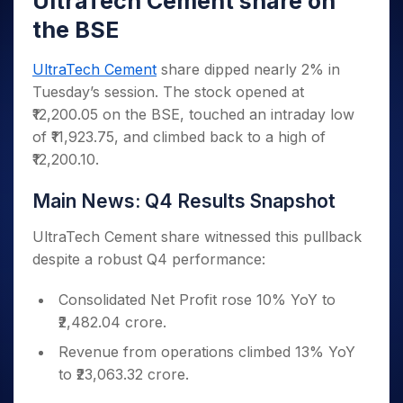
UltraTech Cement share on
Invest
Small
Stocks for Long Term
Fund Transfer
Trade
Income Tax Calculator
for 5
Trading View Charting
for a
Caps for
Samshots
Indices
the BSE
Intraday
DP Information
About Us
Days
Year
3 Months
Open IPO's
ETF
Brokerage Calculator
MTF
Stock Market Basics
Sectors
Download & Resources
Stocks
Stocks to
Upcoming IPO's
SWP Calculator
Tactical ETF Bets
UltraTech Cement
share dipped nearly 2% in
StockPlus
Glossary
Samco Stock Rating
Partners
for
Buy for 6
About Samco
Change Request Form
Tuesday’s session. The stock opened at
Listed IPO's
Compound Interest Calculator
StockSIP
Long
Months
Futures
Why Samco
₹12,200.05 on the BSE, touched an intraday low
Term
Cover Order Calculator
Bluechips
Trade API
Partners
Open Demat Account
Login
Stocks to Trade for 5 Days
Samco in Media
of ₹11,923.75, and climbed back to a high of
to Buy
PPF Calculator
Benefits
for a
₹12,200.10.
Index Futures to Trade Intraday
Media Kit
Explore More Calculators
Year
Register Now
Careers
Options
Main News: Q4 Results Snapshot
Mid-
Contact Us
Small
Index Options to Buy Today
Caps for
UltraTech Cement share witnessed this pullback
Guidelines & Policies
Stock Options to Buy for 5 Days
a Year
despite a robust Q4 performance:
Index Options to Buy for 5 Days
Stocks
for Long
Consolidated Net Profit rose 10% YoY to
Term
₹2,482.04 crore.
Revenue from operations climbed 13% YoY
to ₹23,063.32 crore.