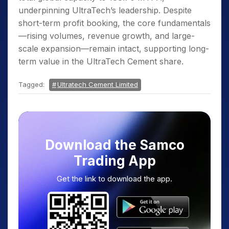
underpinning UltraTech’s leadership. Despite
short-term profit booking, the core fundamentals
—rising volumes, revenue growth, and large-
scale expansion—remain intact, supporting long-
term value in the UltraTech Cement share.
Tagged:
Ultratech Cement Limited
Download the Samco
Trading App
Get the link to download the app.