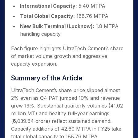
International Capacity:
5.40 MTPA
Total Global Capacity:
188.76 MTPA
New Bulk Terminal (Lucknow):
1.8 MTPA
handling capacity
Each figure highlights UltraTech Cement’s share
of market volume growth and aggressive
capacity expansion.
Summary of the Article
UltraTech Cement’s share price slipped almost
2% even as Q4 PAT jumped 10% and revenue
grew 13%. Substantial quarterly volumes (41.02
million MT) and healthy full-year earnings
(₹6,039.64 crore) reflect sustained demand.
Capacity additions of 42.60 MTPA in FY25 take
total global capacity to 188.76 MTPA,