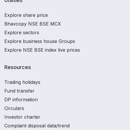
Utilities
Explore share price
Bhavcopy NSE BSE MCX
Explore sectors
Explore business house Groups
Explore NSE BSE index live prices
Resources
Trading holidays
Fund transfer
DP information
Circulars
Investor charter
Complaint disposal data/trend