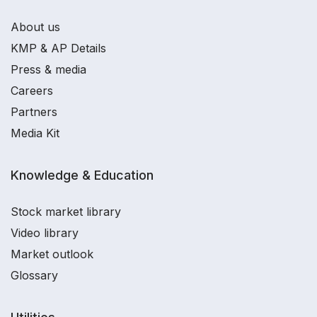
About us
KMP & AP Details
Press & media
Careers
Partners
Media Kit
Knowledge & Education
Stock market library
Video library
Market outlook
Glossary