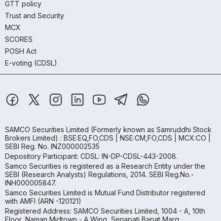
GTT policy
Trust and Security
MCX
SCORES
POSH Act
E-voting (CDSL)
SAMCO Securities Limited
(Formerly known as Samruddhi Stock
Brokers Limited) : BSE:EQ,FO,CDS | NSE:CM,FO,CDS | MCX:CO |
SEBI Reg. No. INZ000002535
Depository Participant: CDSL: IN-DP-CDSL-443-2008.
Samco Securities is registered as a Research Entity under the
SEBI (Research Analysts) Regulations, 2014. SEBI Reg.No.-
INH000005847.
Samco Securities Limited is Mutual Fund Distributor registered
with AMFI (ARN -120121)
Registered Address: SAMCO Securities Limited, 1004 - A, 10th
Floor, Naman Midtown - A Wing, Senapati Bapat Marg,