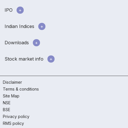
IPO
Indian Indices
Downloads
Stock market info
Disclaimer
Terms & conditions
Site Map
NSE
BSE
Privacy policy
RMS policy