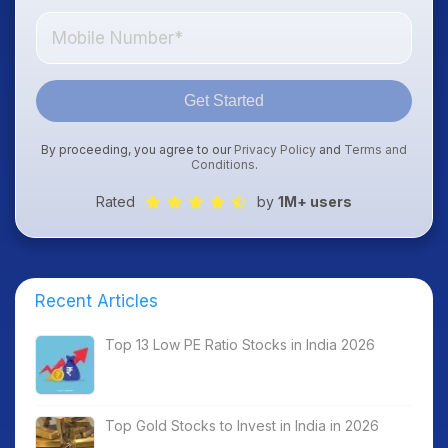
Get Started
By proceeding, you agree to our
Privacy Policy
and
Terms and
Conditions
.
Rated
by
1M+ users
Recent Articles
Top 13 Low PE Ratio Stocks in India 2026
Top Gold Stocks to Invest in India in 2026