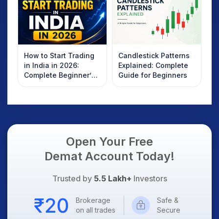
How to Start Trading
Candlestick Patterns
in India in 2026:
Explained: Complete
Complete Beginner’s
Guide for Beginners
Guide to Your First
Trade
Open Your Free
Demat Account Today!
Trusted by
5.5 Lakh+
Investors
Brokerage
Safe &
on all trades
Secure