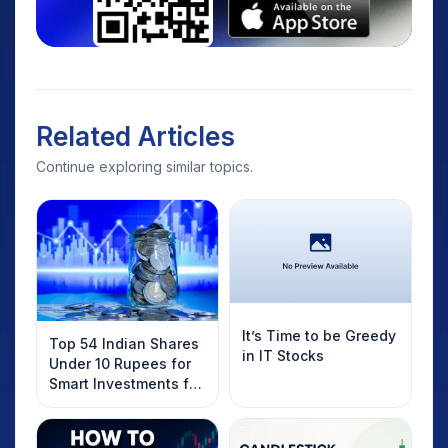
Related Articles
Continue exploring similar topics.
It’s Time to be Greedy
Top 54 Indian Shares
in IT Stocks
Under 10 Rupees for
Smart Investments for
2025