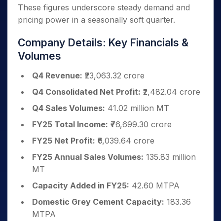
These figures underscore steady demand and
pricing power in a seasonally soft quarter.
Company Details: Key Financials &
Volumes
Q4 Revenue:
₹23,063.32 crore
Q4 Consolidated Net Profit:
₹2,482.04 crore
Q4 Sales Volumes:
41.02 million MT
FY25 Total Income:
₹76,699.30 crore
FY25 Net Profit:
₹6,039.64 crore
FY25 Annual Sales Volumes:
135.83 million
MT
Capacity Added in FY25:
42.60 MTPA
Domestic Grey Cement Capacity:
183.36
MTPA