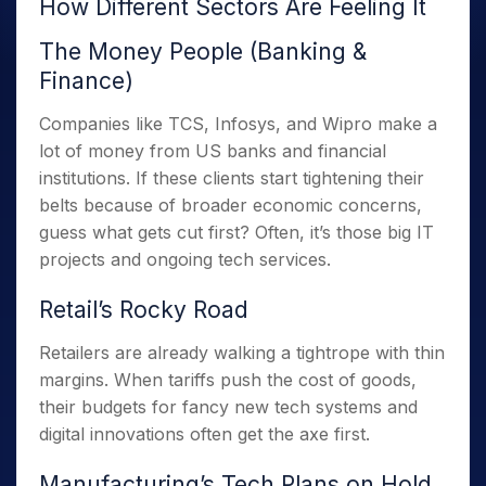
How Different Sectors Are Feeling It
The Money People (Banking &
Finance)
Companies like TCS, Infosys, and Wipro make a
lot of money from US banks and financial
institutions. If these clients start tightening their
belts because of broader economic concerns,
guess what gets cut first? Often, it’s those big IT
projects and ongoing tech services.
Retail’s Rocky Road
Retailers are already walking a tightrope with thin
margins. When tariffs push the cost of goods,
their budgets for fancy new tech systems and
digital innovations often get the axe first.
Manufacturing’s Tech Plans on Hold