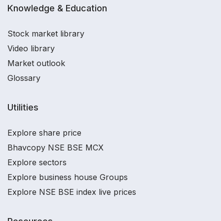
Knowledge & Education
Stock market library
Video library
Market outlook
Glossary
Utilities
Explore share price
Bhavcopy NSE BSE MCX
Explore sectors
Explore business house Groups
Explore NSE BSE index live prices