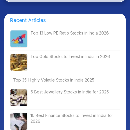
Recent Articles
Top 13 Low PE Ratio Stocks in India 2026
Top Gold Stocks to Invest in India in 2026
Top 35 Highly Volatile Stocks in India 2025
6 Best Jewellery Stocks in India for 2025
10 Best Finance Stocks to Invest in India for
2026