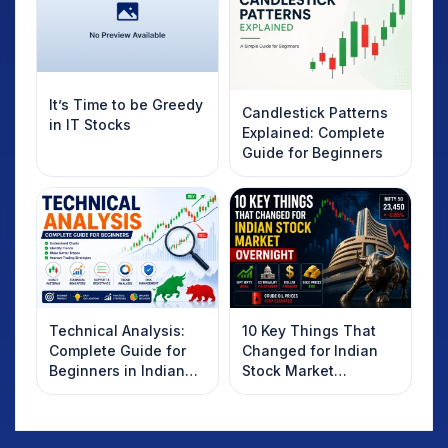
It’s Time to be Greedy
Candlestick Patterns
in IT Stocks
Explained: Complete
Guide for Beginners
Technical Analysis:
10 Key Things That
Complete Guide for
Changed for Indian
Beginners in Indian
Stock Market
Stock Market
Overnight: Gift Nifty,
US Treasury Yields,
Dollar & Gold Rates in