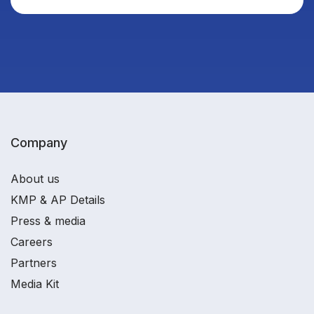
Company
About us
KMP & AP Details
Press & media
Careers
Partners
Media Kit