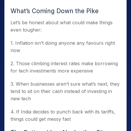
What’s Coming Down the Pike
Let’s be honest about what could make things
even tougher:
1. Inflation isn’t doing anyone any favours right
now
2. Those climbing interest rates make borrowing
for tech investments more expensive
3. When businesses aren’t sure what’s next, they
tend to sit on their cash instead of investing in
new tech
4. If India decides to punch back with its tariffs,
things could get messy fast