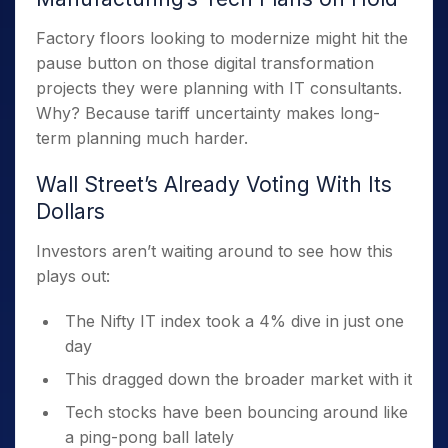
Factory floors looking to modernize might hit the
pause button on those digital transformation
projects they were planning with IT consultants.
Why? Because tariff uncertainty makes long-
term planning much harder.
Wall Street’s Already Voting With Its
Dollars
Investors aren’t waiting around to see how this
plays out:
The Nifty IT index took a 4% dive in just one
day
This dragged down the broader market with it
Tech stocks have been bouncing around like
a ping-pong ball lately