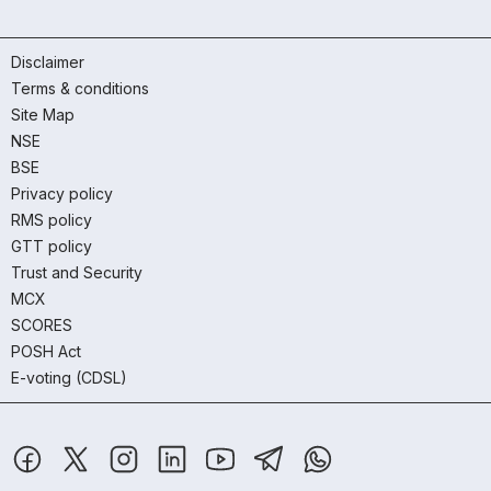
Disclaimer
Terms & conditions
Site Map
NSE
BSE
Privacy policy
RMS policy
GTT policy
Trust and Security
MCX
SCORES
POSH Act
E-voting (CDSL)