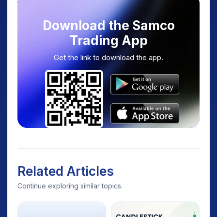
Download the Samco
Trading App
Get the link to download the app.
Related Articles
Continue exploring similar topics.