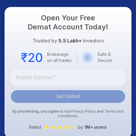
Focus
Open Your Free
Demat Account Today!
Trusted by
5.5 Lakh+
Investors
Brokerage
Safe &
on all trades
Secure
Get Started
By proceeding, you agree to our
Privacy Policy
and
Terms and
Conditions
.
Rated
by
1M+ users