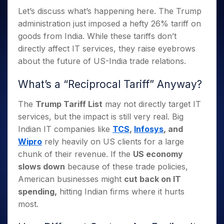
Invest
Small
Stocks for Long Term
Fund Transfer
Trade
Income Tax Calculator
for 5
Trading View Charting
Let’s discuss what’s happening here. The Trump
for a
Caps for
Samshots
Indices
Intraday
DP Information
About Us
Days
Year
3 Months
Open IPO's
ETF
Brokerage Calculator
administration just imposed a hefty 26% tariff on
MTF
Stock Market Basics
Sectors
Download & Resources
Stocks
Stocks to
goods from India. While these tariffs don’t
Upcoming IPO's
SWP Calculator
Tactical ETF Bets
StockPlus
Glossary
Samco Stock Rating
Partners
for
Buy for 6
About Samco
Change Request Form
directly affect IT services, they raise eyebrows
Listed IPO's
Compound Interest Calculator
StockSIP
Long
Months
Futures
Why Samco
about the future of US-India trade relations.
Term
Cover Order Calculator
Bluechips
Trade API
Partners
Open Demat Account
Login
Stocks to Trade for 5 Days
Samco in Media
to Buy
PPF Calculator
What’s a “Reciprocal Tariff” Anyway?
Benefits
for a
Index Futures to Trade Intraday
Media Kit
Explore More Calculators
Year
Register Now
The
Trump Tariff List
may not directly target IT
Careers
Options
Mid-
services, but the impact is still very real. Big
Contact Us
Small
Index Options to Buy Today
Indian IT companies like
TCS
,
Infosys
, and
Caps for
Guidelines & Policies
Stock Options to Buy for 5 Days
a Year
Wipro
rely heavily on US clients for a large
Index Options to Buy for 5 Days
chunk of their revenue. If the
US economy
Stocks
for Long
slows down
because of these trade policies,
Term
American businesses might
cut back on IT
spending,
hitting Indian firms where it hurts
most.