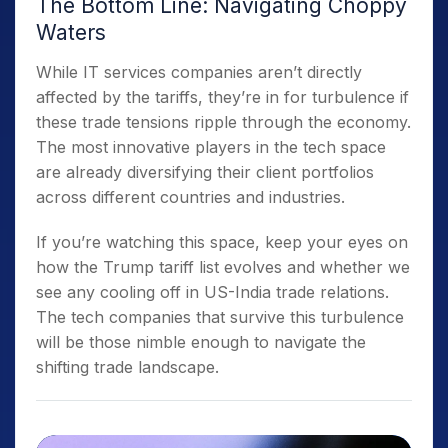
The Bottom Line: Navigating Choppy
Waters
While IT services companies aren’t directly
affected by the tariffs, they’re in for turbulence if
these trade tensions ripple through the economy.
The most innovative players in the tech space
are already diversifying their client portfolios
across different countries and industries.
If you’re watching this space, keep your eyes on
how the Trump tariff list evolves and whether we
see any cooling off in US-India trade relations.
The tech companies that survive this turbulence
will be those nimble enough to navigate the
shifting trade landscape.