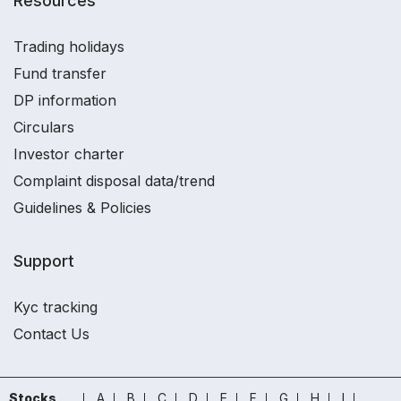
Resources
Trading holidays
Fund transfer
DP information
Circulars
Investor charter
Complaint disposal data/trend
Guidelines & Policies
Support
Kyc tracking
Contact Us
Stocks
A
B
C
D
E
F
G
H
I