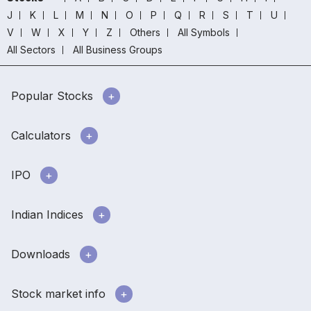
J
K
L
M
N
O
P
Q
R
S
T
U
V
W
X
Y
Z
Others
All Symbols
All Sectors
All Business Groups
Popular Stocks
Calculators
IPO
Indian Indices
Downloads
Stock market info