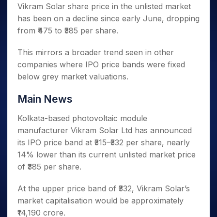
Invest
Small
Stocks for Long Term
Fund Transfer
Trade
Vikram Solar share price in the unlisted market
Income Tax Calculator
for 5
Trading View Charting
for a
Caps for
Samshots
Indices
Intraday
DP Information
has been on a decline since early June, dropping
About Us
Days
Year
3 Months
Open IPO's
ETF
Brokerage Calculator
MTF
Stock Market Basics
Sectors
from ₹475 to ₹385 per share.
Download & Resources
Stocks
Stocks to
Upcoming IPO's
SWP Calculator
Tactical ETF Bets
StockPlus
Glossary
Samco Stock Rating
Partners
for
Buy for 6
About Samco
Change Request Form
Listed IPO's
Compound Interest Calculator
StockSIP
This mirrors a broader trend seen in other
Long
Months
Futures
Why Samco
Term
Cover Order Calculator
companies where IPO price bands were fixed
Bluechips
Trade API
Partners
Open Demat Account
Login
Stocks to Trade for 5 Days
Samco in Media
to Buy
below grey market valuations.
PPF Calculator
Benefits
for a
Index Futures to Trade Intraday
Media Kit
Explore More Calculators
Year
Register Now
Main News
Careers
Options
Mid-
Contact Us
Small
Kolkata-based photovoltaic module
Index Options to Buy Today
Caps for
Guidelines & Policies
manufacturer Vikram Solar Ltd has announced
Stock Options to Buy for 5 Days
a Year
its IPO price band at ₹315–₹332 per share, nearly
Index Options to Buy for 5 Days
Stocks
14% lower than its current unlisted market price
for Long
of ₹385 per share.
Term
At the upper price band of ₹332, Vikram Solar’s
market capitalisation would be approximately
₹14,190 crore.