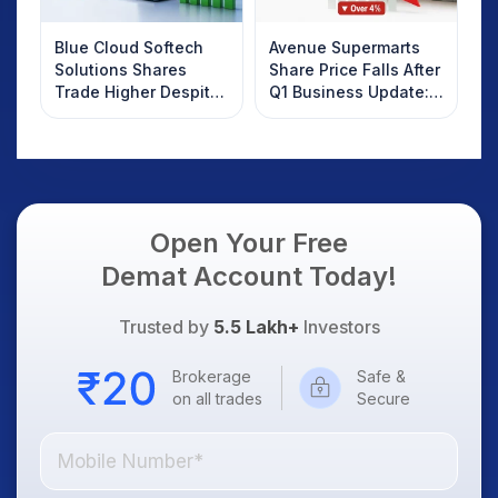
Blue Cloud Softech
Avenue Supermarts
Solutions Shares
Share Price Falls After
Trade Higher Despite
Q1 Business Update:
Weak Market; SOCEYE
What Investors
AI Platform Goes Live
Should Know
Open Your Free
Demat Account Today!
Trusted by
5.5 Lakh+
Investors
Brokerage
Safe &
on all trades
Secure