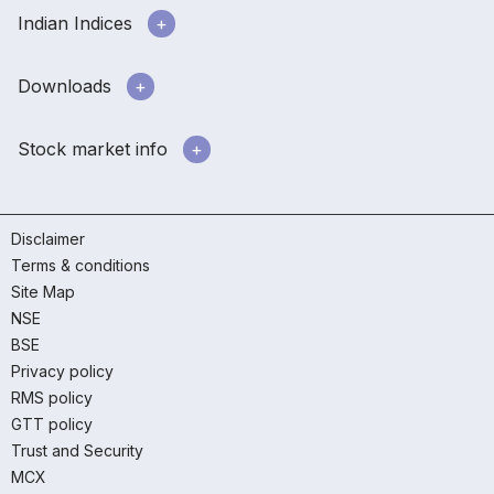
Indian Indices
Downloads
Stock market info
Disclaimer
Terms & conditions
Site Map
NSE
BSE
Privacy policy
RMS policy
GTT policy
Trust and Security
MCX