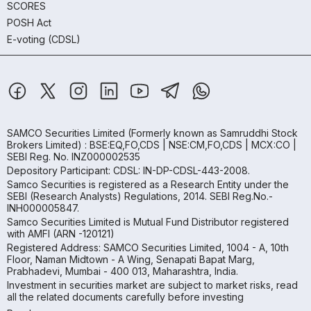
SCORES
POSH Act
E-voting (CDSL)
SAMCO Securities Limited
(Formerly known as Samruddhi Stock
Brokers Limited) : BSE:EQ,FO,CDS | NSE:CM,FO,CDS | MCX:CO |
SEBI Reg. No. INZ000002535
Depository Participant: CDSL: IN-DP-CDSL-443-2008.
Samco Securities is registered as a Research Entity under the
SEBI (Research Analysts) Regulations, 2014. SEBI Reg.No.-
INH000005847.
Samco Securities Limited is Mutual Fund Distributor registered
with AMFI (ARN -120121)
Registered Address: SAMCO Securities Limited, 1004 - A, 10th
Floor, Naman Midtown - A Wing, Senapati Bapat Marg,
Prabhadevi, Mumbai - 400 013, Maharashtra, India.
Investment in securities market are subject to market risks, read
all the related documents carefully before investing