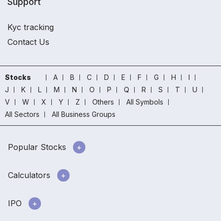
Support
Kyc tracking
Contact Us
Stocks
A
B
C
D
E
F
G
H
I
J
K
L
M
N
O
P
Q
R
S
T
U
V
W
X
Y
Z
Others
All Symbols
All Sectors
All Business Groups
Popular Stocks
Calculators
IPO