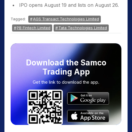
IPO opens August 19 and lists on August 26.
Tagged:
AGS Transact Technologies Limited
PB Fintech Limited
Tata Technologies Limited
Download the Samco
Trading App
Get the link to download the app.