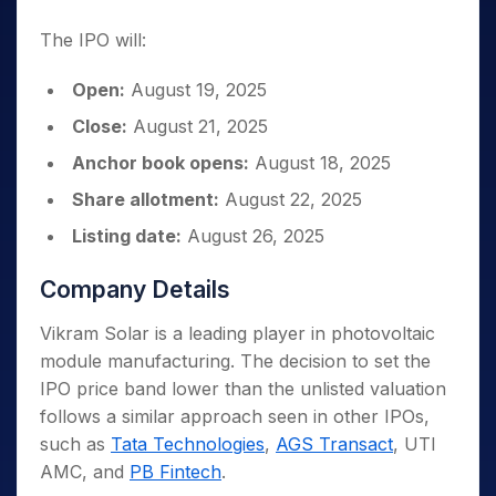
The IPO will:
Open:
August 19, 2025
Close:
August 21, 2025
Anchor book opens:
August 18, 2025
Share allotment:
August 22, 2025
Listing date:
August 26, 2025
Company Details
Vikram Solar is a leading player in photovoltaic
module manufacturing. The decision to set the
IPO price band lower than the unlisted valuation
follows a similar approach seen in other IPOs,
such as
Tata Technologies
,
AGS Transact
, UTI
AMC, and
PB Fintech
.