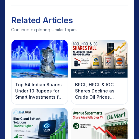
Related Articles
Continue exploring similar topics.
Top 54 Indian Shares
BPCL, HPCL & IOC
Under 10 Rupees for
Shares Decline as
Smart Investments for
Crude Oil Prices
2025
Rebound: What
Investors Should
Know