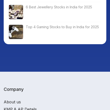
6 Best Jewellery Stocks in India for 2025
Top 4 Gaming Stocks to Buy in India for 2025
Company
About us
KMP & AP Details