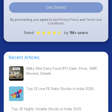
Get Started
By proceeding, you agree to our
Privacy Policy
and
Terms and
Conditions
.
Rated
by
1M+ users
Recent Articles
Milky Mist Dairy Food IPO Date, Price, GMP,
Review, Details
Top 13 Low PE Ratio Stocks in India 2026
Top 35 Highly Volatile Stocks in India 2025