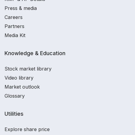
Press & media
Careers
Partners
Media Kit
Knowledge & Education
Stock market library
Video library
Market outlook
Glossary
Utilities
Explore share price