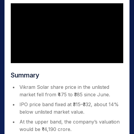
Summary
Vikram Solar share price in the unlisted
market fell from ₹475 to ₹385 since June.
IPO price band fixed at ₹315–₹332, about 14%
below unlisted market value.
At the upper band, the company’s valuation
would be ₹14,190 crore.