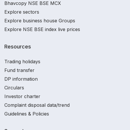
Bhavcopy NSE BSE MCX
Explore sectors
Explore business house Groups
Explore NSE BSE index live prices
Resources
Trading holidays
Fund transfer
DP information
Circulars
Investor charter
Complaint disposal data/trend
Guidelines & Policies