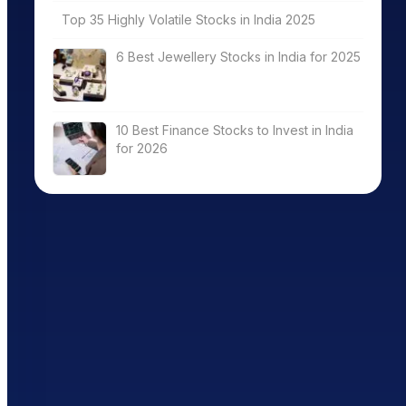
Top 35 Highly Volatile Stocks in India 2025
6 Best Jewellery Stocks in India for 2025
10 Best Finance Stocks to Invest in India
for 2026