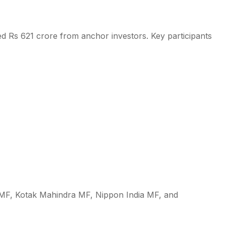
ed Rs 621 crore from anchor investors. Key participants
MF, Kotak Mahindra MF, Nippon India MF, and