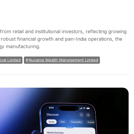
rom retail and institutional investors, reflecting growing
 robust financial growth and pan-India operations, the
rgy manufacturing.
ial Limited
Nuvama Wealth Management Limited