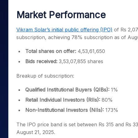
Mid-Small Caps for a Year
Calculator
Samco Stock Rating
Market Performance
Stocks for Long Term
Cover Order Calculator
PPF Calculator
Vikram Solar’s initial public offering (IPO)
of Rs 2,07
subscription, achieving 78% subscription as of Aug
Explore More Calculator
Total shares on offer:
4,53,61,650
Bids received:
3,53,07,855 shares
Breakup of subscription:
Qualified Institutional Buyers (QIBs):
1%
Retail Individual Investors (RIIs):
80%
Non-Institutional Investors (NIIs):
173%
The IPO price band is set between Rs 315 and Rs 332
August 21, 2025.