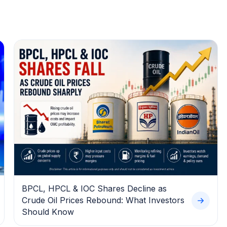
BPCL, HPCL & IOC Shares Decline as
Crude Oil Prices Rebound: What Investors
Should Know