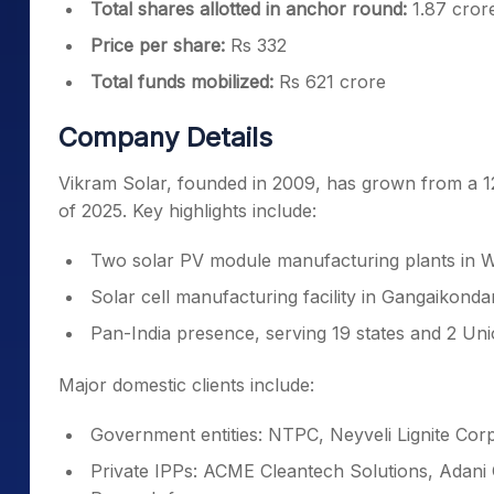
Total shares allotted in anchor round:
1.87 cror
Price per share:
Rs 332
Total funds mobilized:
Rs 621 crore
Company Details
Vikram Solar, founded in 2009, has grown from a 1
of 2025. Key highlights include:
Two solar PV module manufacturing plants in 
Solar cell manufacturing facility in Gangaikond
Pan-India presence, serving 19 states and 2 Uni
Major domestic clients include:
Government entities: NTPC, Neyveli Lignite Cor
Private IPPs: ACME Cleantech Solutions, Adan