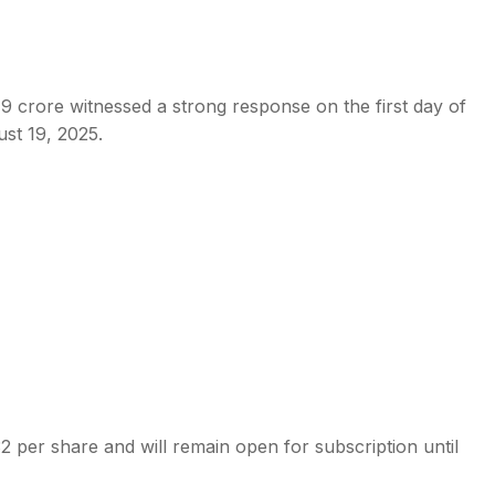
9 crore witnessed a strong response on the first day of
ust 19, 2025.
s
 per share and will remain open for subscription until