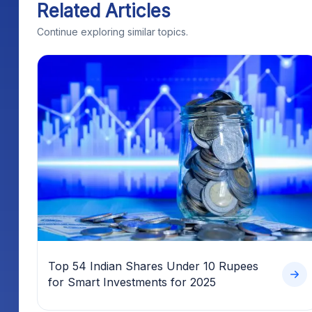
Related Articles
Continue exploring similar topics.
Top 54 Indian Shares Under 10 Rupees
for Smart Investments for 2025