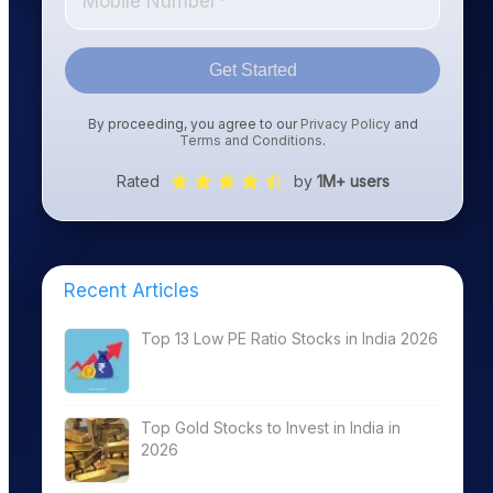
Get Started
By proceeding, you agree to our
Privacy Policy
and
Terms and Conditions
.
Rated
by
1M+ users
Recent Articles
Top 13 Low PE Ratio Stocks in India 2026
Top Gold Stocks to Invest in India in
2026