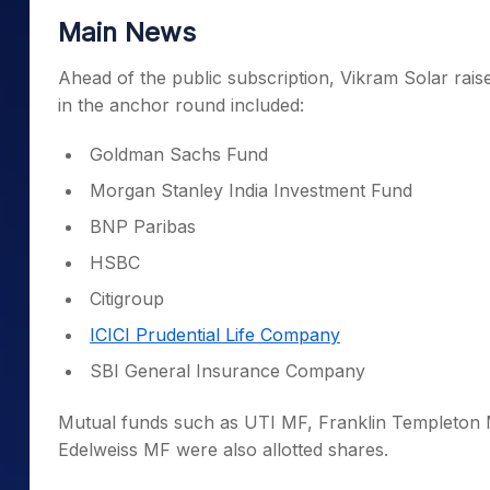
Main News
Ahead of the public subscription, Vikram Solar rais
in the anchor round included:
Goldman Sachs Fund
Morgan Stanley India Investment Fund
BNP Paribas
HSBC
Citigroup
ICICI Prudential Life Company
SBI General Insurance Company
Mutual funds such as UTI MF, Franklin Templeton 
Edelweiss MF were also allotted shares.