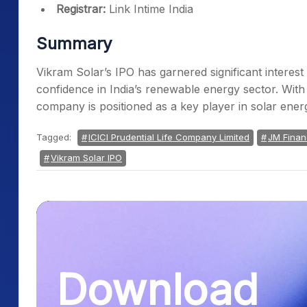
Registrar:
Link Intime India
Summary
Vikram Solar’s IPO has garnered significant interest f
confidence in India’s renewable energy sector. With
company is positioned as a key player in solar ene
Tagged:
ICICI Prudential Life Company Limited
JM Financ
Vikram Solar IPO
Download