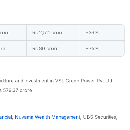
crore
Rs 2,511 crore
+36%
ore
Rs 80 crore
+75%
nditure and investment in VSL Green Power Pvt Ltd
s 579.37 crore
ancial
,
Nuvama Wealth Management
, UBS Securities,