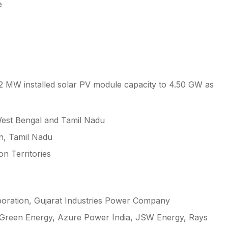
e
2 MW installed solar PV module capacity to 4.50 GW as
West Bengal and Tamil Nadu
an, Tamil Nadu
on Territories
poration, Gujarat Industries Power Company
i Green Energy, Azure Power India, JSW Energy, Rays