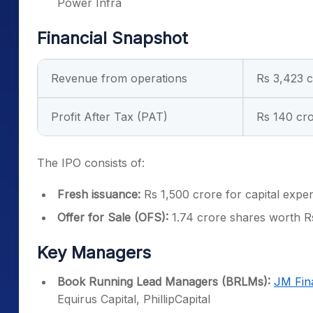
Power Infra
Financial Snapshot
Revenue from operations
Rs 3,423 
Profit After Tax (PAT)
Rs 140 cr
The IPO consists of:
Fresh issuance:
Rs 1,500 crore for capital expe
Offer for Sale (OFS):
1.74 crore shares worth R
Key Managers
Book Running Lead Managers (BRLMs):
JM Fin
Equirus Capital, PhillipCapital