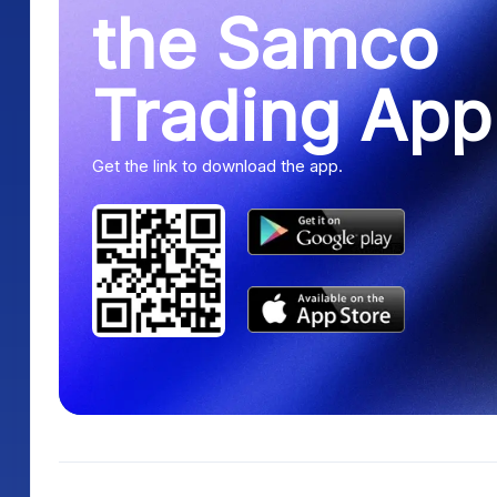
the Samco
Trading App
Get the link to download the app.