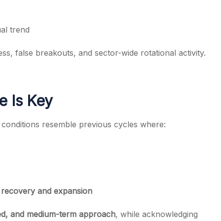
al trend
, false breakouts, and sector-wide rotational activity.
e Is Key
 conditions resemble previous cycles where:
et recovery and expansion
red, and medium-term approach
, while acknowledging