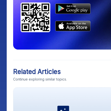
Related Articles
Continue exploring similar topics.