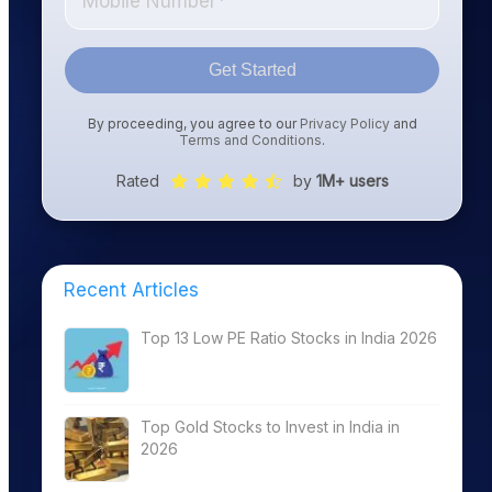
Get Started
By proceeding, you agree to our
Privacy Policy
and
Terms and Conditions
.
Rated
by
1M+ users
Recent Articles
Top 13 Low PE Ratio Stocks in India 2026
Top Gold Stocks to Invest in India in
2026