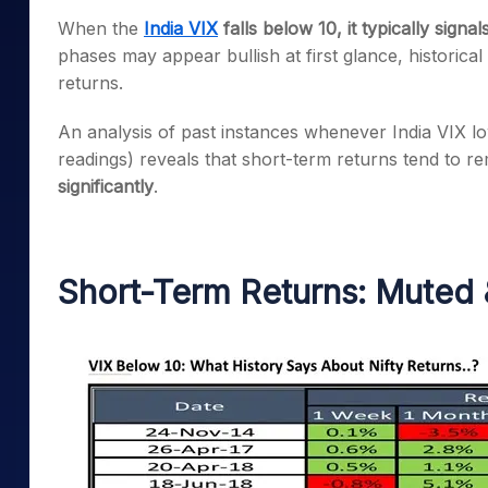
Mid-Small Caps for a Year
Calculator
When the
India VIX
falls below 10, it typically signa
Samco Stock Rating
Stocks for Long Term
phases may appear bullish at first glance, historic
Cover Order Calculator
returns.
PPF Calculator
An analysis of past instances whenever India VIX l
Explore More Calculator
readings) reveals that short-term returns tend to r
significantly
.
Short-Term Returns: Muted 