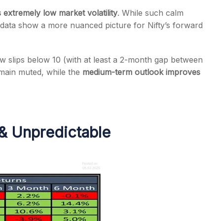
ls extremely low market volatility
. While such calm
al data show a more nuanced picture for Nifty’s forward
ow slips below 10 (with at least a 2-month gap between
s
emain muted, while the
medium-term outlook improves
& Unpredictable