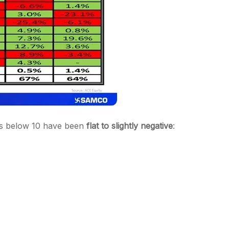
alls below 10 have been
flat to slightly negative
: