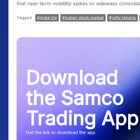
that near-term volatility spikes or sideways consoli
Tagged:
India Vix
Indian stock market
nifty returns
Download
the Samco
Trading App
Get the link to download the app.