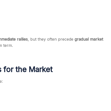
mmediate rallies
, but they often precede
gradual market
m term.
 for the Market
e: