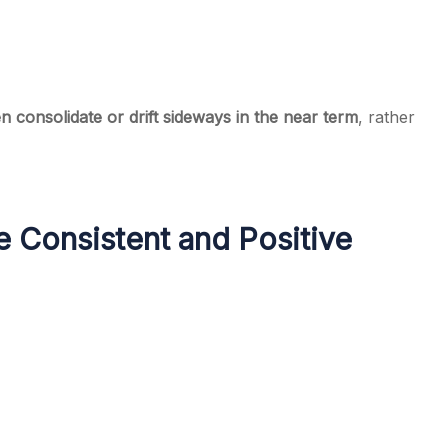
n consolidate or drift sideways in the near term
, rather
 Consistent and Positive