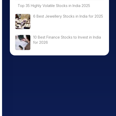
Top 35 Highly Volatile Stocks in India 2025
6 Best Jewellery Stocks in India for 2025
10 Best Finance Stocks to Invest in India
for 2026