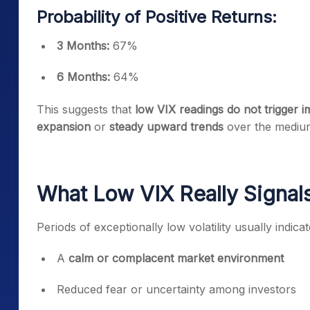
Probability of Positive Returns:
3 Months:
67%
6 Months:
64%
This suggests that
low VIX readings do not trigger i
expansion
or
steady upward trends
over the mediu
What Low VIX Really Signals
Periods of exceptionally low volatility usually indicat
A
calm or complacent market environment
Reduced fear or uncertainty among investors