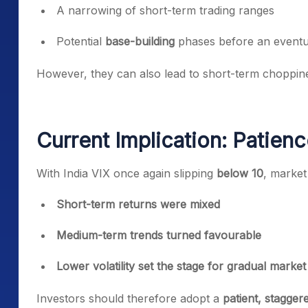
A narrowing of short-term trading ranges
Potential
base-building
phases before an eventu
However, they can also lead to short-term choppiness
Current Implication: Patienc
With India VIX once again slipping
below 10
, market
Short-term returns were mixed
Medium-term trends turned favourable
Lower volatility set the stage for gradual mark
Investors should therefore adopt a
patient, stagge