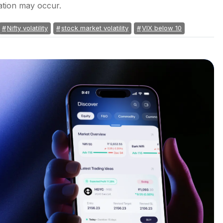
dation may occur.
Nifty volatility
stock market volatility
VIX below 10