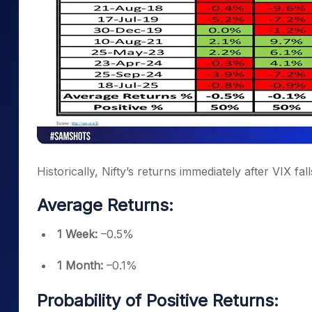
Historically, Nifty’s returns immediately after VIX f
Average Returns:
1 Week:
–0.5%
1 Month:
–0.1%
Probability of Positive Returns: