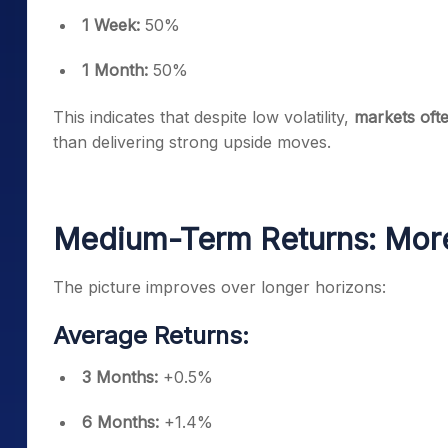
1 Week:
50%
1 Month:
50%
This indicates that despite low volatility,
markets ofte
than delivering strong upside moves.
Medium-Term Returns: More
The picture improves over longer horizons:
Average Returns:
3 Months:
+0.5%
6 Months:
+1.4%