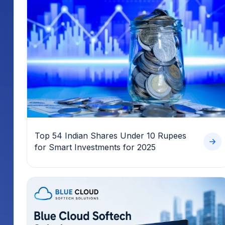
Top 54 Indian Shares Under 10 Rupees
for Smart Investments for 2025