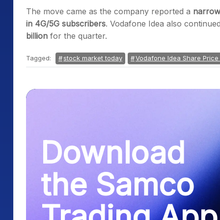
The move came as the company reported a
narrow
in 4G/5G subscribers
. Vodafone Idea also continued
billion
for the quarter.
Tagged:
stock market today
Vodafone Idea Share Price
Download
the Samco
Trading App