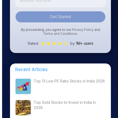
Get Started
By proceeding, you agree to our
Privacy Policy
and
Terms and Conditions
.
Rated
by
1M+ users
Recent Articles
Top 13 Low PE Ratio Stocks in India 2026
Top Gold Stocks to Invest in India in
2026