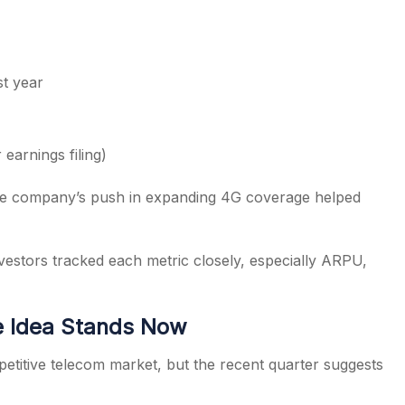
st year
earnings filing)
he company’s push in expanding 4G coverage helped
estors tracked each metric closely, especially ARPU,
e Idea Stands Now
etitive telecom market, but the recent quarter suggests