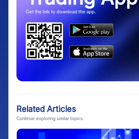
Get the link to download the app.
Related Articles
Continue exploring similar topics.