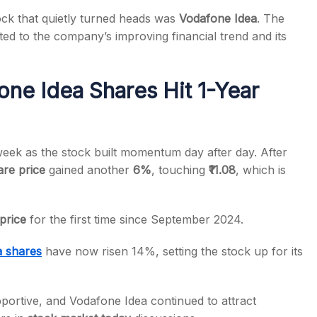
ock that quietly turned heads was
Vodafone Idea
. The
ed to the company’s improving financial trend and its
ne Idea Shares Hit 1-Year
s
eek as the stock built momentum day after day. After
re price
gained another
6%
, touching
₹11.08
, which is
 price
for the first time since September 2024.
a shares
have now risen 14%, setting the stock up for its
portive, and Vodafone Idea continued to attract