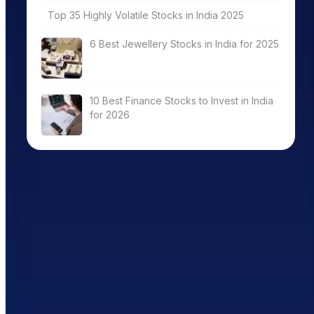
Top 35 Highly Volatile Stocks in India 2025
6 Best Jewellery Stocks in India for 2025
10 Best Finance Stocks to Invest in India
for 2026