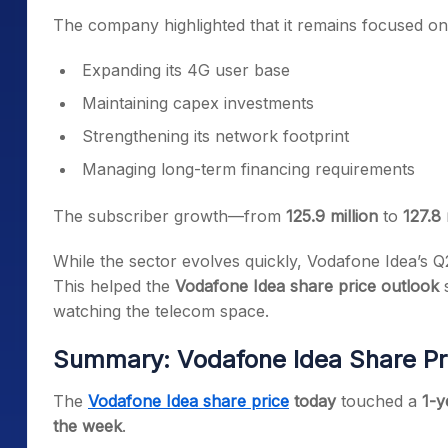
The company highlighted that it remains focused on
Expanding its 4G user base
Maintaining capex investments
Strengthening its network footprint
Managing long-term financing requirements
The subscriber growth—from
125.9 million
to
127.8 
While the sector evolves quickly, Vodafone Idea’s Q
This helped the
Vodafone Idea share price outlook
s
watching the telecom space.
Summary: Vodafone Idea Share P
The
Vodafone Idea share price
today
touched a
1-y
the week
.