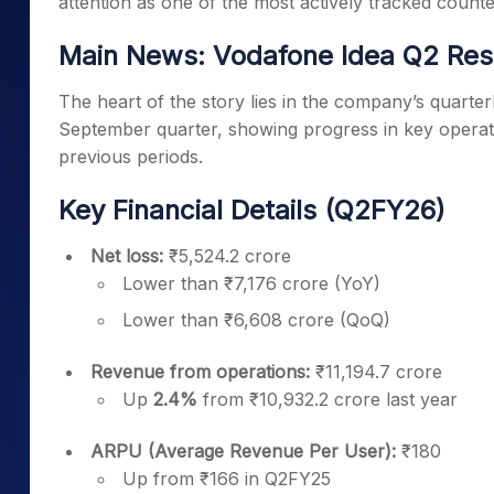
attention as one of the most actively tracked count
Main News: Vodafone Idea Q2 Res
The heart of the story lies in the company’s quart
September quarter, showing progress in key operat
previous periods.
Key Financial Details (Q2FY26)
Net loss:
₹5,524.2 crore
Lower than ₹7,176 crore (YoY)
Lower than ₹6,608 crore (QoQ)
Revenue from operations:
₹11,194.7 crore
Up
2.4%
from ₹10,932.2 crore last year
ARPU (Average Revenue Per User):
₹180
Up from ₹166 in Q2FY25