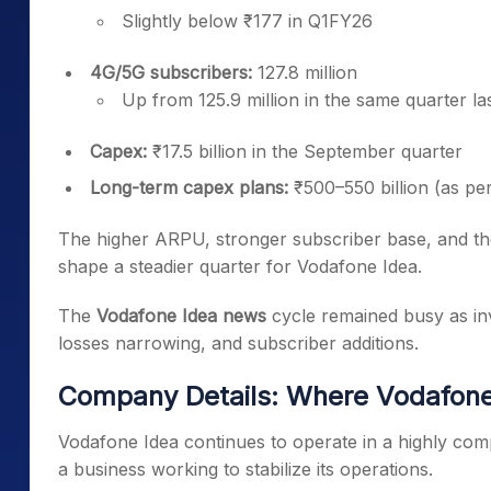
Slightly below ₹177 in Q1FY26
4G/5G subscribers:
127.8 million
Up from 125.9 million in the same quarter la
Capex:
₹17.5 billion in the September quarter
Long-term capex plans:
₹500–550 billion (as per 
The higher ARPU, stronger subscriber base, and t
shape a steadier quarter for Vodafone Idea.
The
Vodafone Idea news
cycle remained busy as inv
losses narrowing, and subscriber additions.
Company Details: Where Vodafon
Vodafone Idea continues to operate in a highly comp
a business working to stabilize its operations.