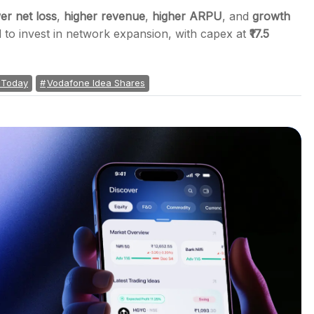
er net loss
,
higher revenue
,
higher ARPU
, and
growth
 to invest in network expansion, with capex at
₹17.5
 Today
Vodafone Idea Shares