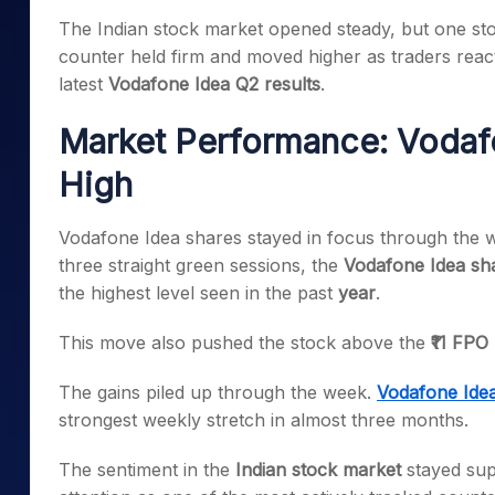
Mid-Small Caps for a Year
Calculator
The Indian stock market opened steady, but one st
Samco Stock Rating
Stocks for Long Term
counter held firm and moved higher as traders react
Cover Order Calculator
latest
Vodafone Idea Q2 results
.
PPF Calculator
Market Performance: Vodafo
Explore More Calculator
High
Vodafone Idea shares stayed in focus through the w
three straight green sessions, the
Vodafone Idea sha
the highest level seen in the past
year
.
This move also pushed the stock above the
₹11 FPO
The gains piled up through the week.
Vodafone Ide
strongest weekly stretch in almost three months.
The sentiment in the
Indian stock market
stayed sup