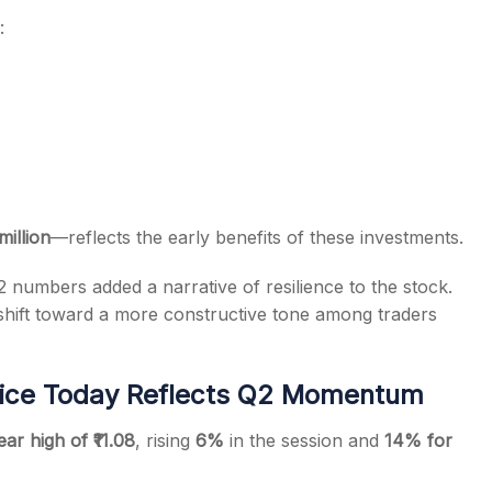
:
million
—reflects the early benefits of these investments.
2 numbers added a narrative of resilience to the stock.
hift toward a more constructive tone among traders
rice Today Reflects Q2 Momentum
ear high of ₹11.08
, rising
6%
in the session and
14% for