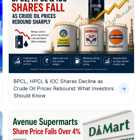
BPCL, HPCL & IOC Shares Decline as
Crude Oil Prices Rebound: What Investors
Should Know