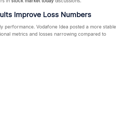
ers in
stock market today
discussions.
ults Improve Loss Numbers
erly performance. Vodafone Idea posted a more stable
ional metrics and losses narrowing compared to