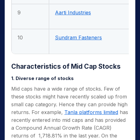
9
Aarti Industries
10
Sundram Fasteners
Characteristics of Mid Cap Stocks
1. Diverse range of stocks
Mid caps have a wide range of stocks. Few of
these stocks might have recently scaled up from
small cap category. Hence they can provide high
returns. For example,
Tanla platforms limited
has
recently entered into mid caps and has provided
a Compound Annual Growth Rate (CAGR)
returns of 1,718.81% in the last year. On the