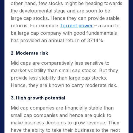
other hand, few stocks might be heading towards
the developmental stage and are soon to be
large cap stocks. Hence they can provide stable
returns. For example
Torrent power
– a soon to
be large cap company with good fundamentals
has provided an annual return of 37.14%.
2. Moderate risk
Mid caps are comparatively less sensitive to
market volatility than small cap stocks. But they
provide less stability than large cap stocks.
Hence, they are known to carry moderate risk.
3. High growth potential
Mid cap companies are financially stable than
small cap companies and hence are quick to
make business decisions to grow revenue. They
have the ability to take their business to the next