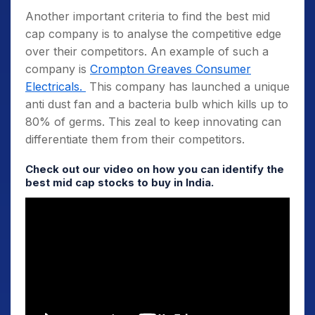
Another important criteria to find the best mid
cap company is to analyse the competitive edge
over their competitors. An example of such a
company is
Crompton Greaves Consumer
Electricals.
This company has launched a unique
anti dust fan and a bacteria bulb which kills up to
80% of germs. This zeal to keep innovating can
differentiate them from their competitors.
Check out our video on how you can identify the
best mid cap stocks to buy in India
.