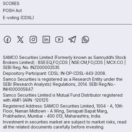
SCORES
POSH Act
E-voting (CDSL)
SAMCO Securities Limited
(Formerly known as Samruddhi Stock
Brokers Limited) : BSE:EQ,FO,CDS | NSE:CM,FO,CDS | MCX:CO |
SEBI Reg. No. INZ000002535
Depository Participant: CDSL: IN-DP-CDSL-443-2008.
Samco Securities is registered as a Research Entity under the
SEBI (Research Analysts) Regulations, 2014. SEBI Reg.No.-
INH000005847.
Samco Securities Limited is Mutual Fund Distributor registered
with AMFI (ARN -120121)
Registered Address: SAMCO Securities Limited, 1004 - A, 10th
Floor, Naman Midtown - A Wing, Senapati Bapat Marg,
Prabhadevi, Mumbai - 400 013, Maharashtra, India.
Investment in securities market are subject to market risks, read
all the related documents carefully before investing