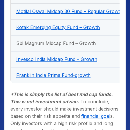
Motilal Oswal Midcap 30 Fund – Regular Growth
Kotak Emerging Equity Fund – Growth
Sbi Magnum Midcap Fund – Growth
Invesco India Midcap Fund – Growth
Franklin India Prima Fund-growth
*This is simply the list of best mid cap funds.
This is not investment advice.
To conclude,
every investor should make investment decisions
based on their risk appetite and
financial goal
s.
Only investors with a high risk profile and long