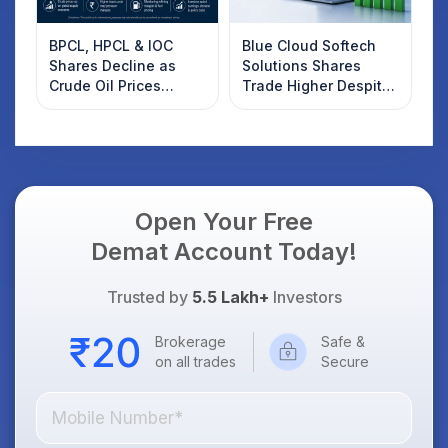
BPCL, HPCL & IOC
Blue Cloud Softech
Shares Decline as
Solutions Shares
Crude Oil Prices
Trade Higher Despite
Rebound: What
Weak Market; SOCEYE
Investors Should
AI Platform Goes Live
Know
Open Your Free
Demat Account Today!
Trusted by
5.5 Lakh+
Investors
Brokerage
Safe &
on all trades
Secure