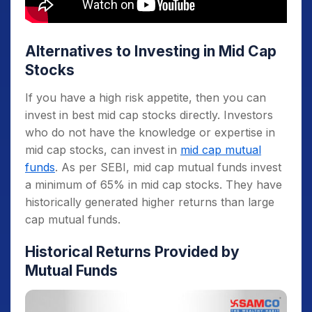
Alternatives to Investing in Mid Cap
Stocks
If you have a high risk appetite, then you can
invest in best mid cap stocks directly. Investors
who do not have the knowledge or expertise in
mid cap stocks, can invest in
mid cap mutual
funds
. As per SEBI, mid cap mutual funds invest
a minimum of 65% in mid cap stocks. They have
historically generated higher returns than large
cap mutual funds.
Historical Returns Provided by
Mutual Funds