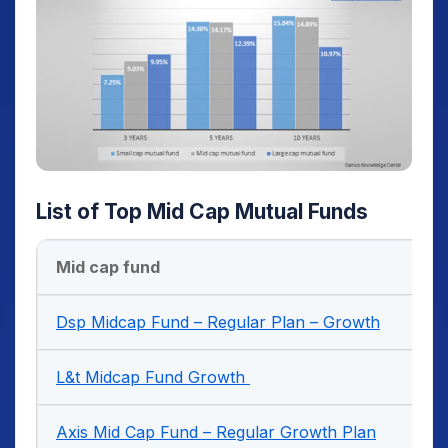
List of Top Mid Cap Mutual Funds
Mid cap fund
Dsp Midcap Fund – Regular Plan – Growth
L&t Midcap Fund Growth
Axis Mid Cap Fund – Regular Growth Plan