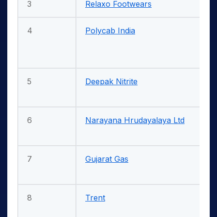
3
Relaxo Footwears
4
Polycab India
5
Deepak Nitrite
6
Narayana Hrudayalaya Ltd
7
Gujarat Gas
8
Trent