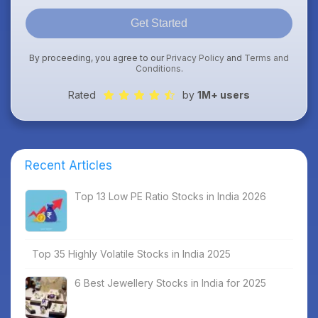
Get Started
By proceeding, you agree to our
Privacy Policy
and
Terms and
Conditions
.
Rated
by
1M+ users
Recent Articles
Top 13 Low PE Ratio Stocks in India 2026
Top 35 Highly Volatile Stocks in India 2025
6 Best Jewellery Stocks in India for 2025