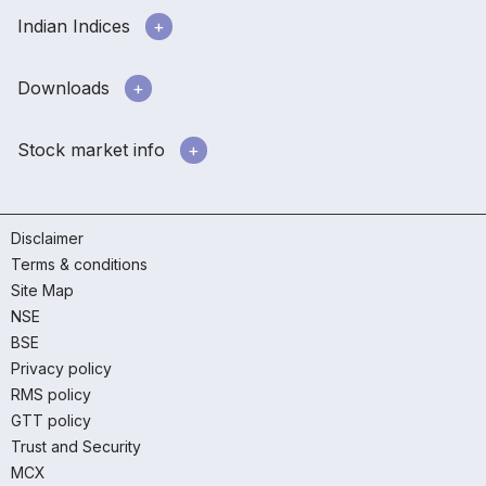
Indian Indices
Downloads
Stock market info
Disclaimer
Terms & conditions
Site Map
NSE
BSE
Privacy policy
RMS policy
GTT policy
Trust and Security
MCX