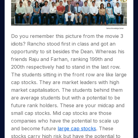
Invest
Small
Stocks for Long Term
Fund Transfer
Trade
Income Tax Calculator
for 5
Trading View Charting
for a
Caps for
Samshots
Indices
Intraday
DP Information
About Us
Days
Year
3 Months
Open IPO's
ETF
Brokerage Calculator
MTF
Stock Market Basics
Sectors
Download & Resources
Stocks
Stocks to
Upcoming IPO's
SWP Calculator
Tactical ETF Bets
StockPlus
Glossary
Samco Stock Rating
Partners
for
Buy for 6
About Samco
Change Request Form
Listed IPO's
Compound Interest Calculator
StockSIP
Long
Months
Do you remember this picture from the movie 3
Futures
Why Samco
Term
Cover Order Calculator
Bluechips
Trade API
Partners
idiots? Rancho stood first in class and got an
Open Demat Account
Login
Stocks to Trade for 5 Days
Samco in Media
to Buy
PPF Calculator
opportunity to sit besides the Dean. Whereas his
Benefits
for a
Index Futures to Trade Intraday
Media Kit
Explore More Calculators
friends Raju and Farhan, ranking 199th and
Year
Register Now
Careers
200th respectively had to stand in the last row.
Options
Mid-
Contact Us
The students sitting in the front row are like large
Small
Index Options to Buy Today
Caps for
Guidelines & Policies
cap stocks. They are market leaders with high
Stock Options to Buy for 5 Days
a Year
market capitalisation. The students behind them
Index Options to Buy for 5 Days
Stocks
are average students but with a potential to be
for Long
future rank holders. These are your midcap and
Term
small cap stocks. Mid cap stocks are those
companies who have the potential to scale up
and become future
large cap stocks
. These
stocks carry high risk but have the potential to