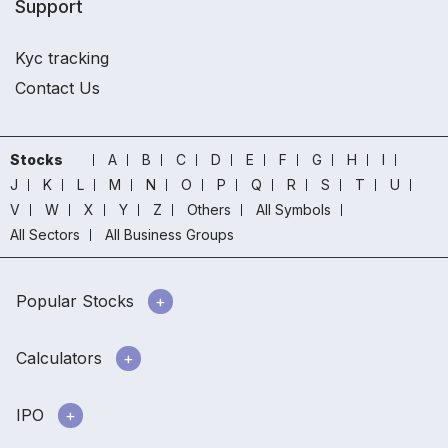
Support
Kyc tracking
Contact Us
Stocks
A
B
C
D
E
F
G
H
I
J
K
L
M
N
O
P
Q
R
S
T
U
V
W
X
Y
Z
Others
All Symbols
All Sectors
All Business Groups
Popular Stocks
Calculators
IPO