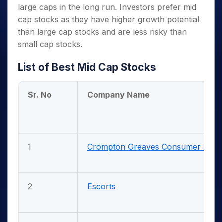
large caps in the long run. Investors prefer mid
cap stocks as they have higher growth potential
than large cap stocks and are less risky than
small cap stocks.
List of Best Mid Cap Stocks
Sr. No
Company Name
1
Crompton Greaves Consumer Electr
2
Escorts