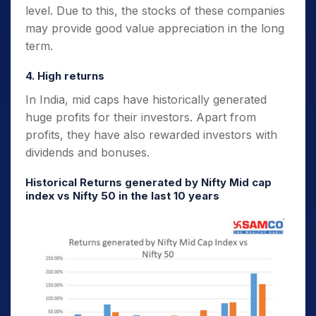
level. Due to this, the stocks of these companies
may provide good value appreciation in the long
term.
4. High returns
In India, mid caps have historically generated
huge profits for their investors. Apart from
profits, they have also rewarded investors with
dividends and bonuses.
Historical Returns generated by Nifty Mid cap
index vs Nifty 50 in the last 10 years