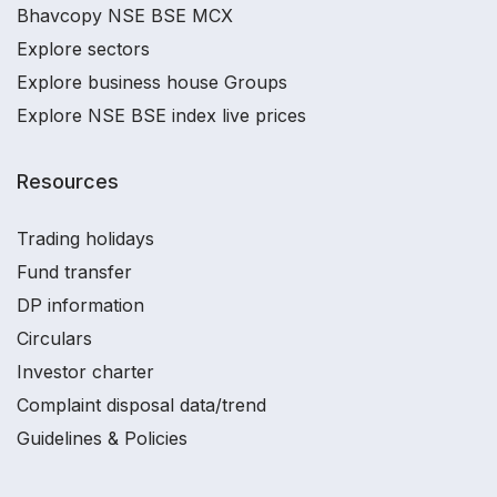
Bhavcopy NSE BSE MCX
Explore sectors
Explore business house Groups
Explore NSE BSE index live prices
Resources
Trading holidays
Fund transfer
DP information
Circulars
Investor charter
Complaint disposal data/trend
Guidelines & Policies