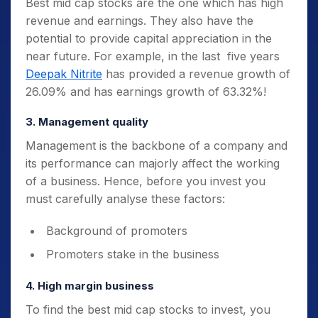
Best mid cap stocks are the one which has high
revenue and earnings. They also have the
potential to provide capital appreciation in the
near future. For example, in the last five years
Deepak Nitrite
has provided a revenue growth of
26.09% and has earnings growth of 63.32%!
3. Management quality
Management is the backbone of a company and
its performance can majorly affect the working
of a business. Hence, before you invest you
must carefully analyse these factors:
Background of promoters
Promoters stake in the business
4. High margin business
To find the best mid cap stocks to invest, you