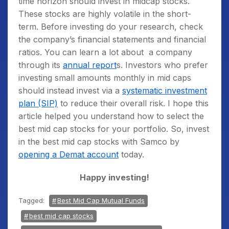
time horizon should invest in midcap stocks.
These stocks are highly volatile in the short-
term. Before investing do your research, check
the company’s financial statements and financial
ratios. You can learn a lot about a company
through its
annual report
s. Investors who prefer
investing small amounts monthly in mid caps
should instead invest via a
systematic investment
plan (SIP)
to reduce their overall risk. I hope this
article helped you understand how to select the
best mid cap stocks for your portfolio. So, invest
in the best mid cap stocks with Samco by
opening a Demat account
today.
Happy investing!
Tagged:
Best Mid Cap Mutual Funds
best mid cap stocks