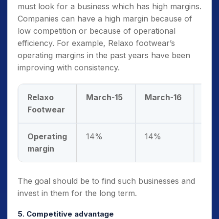
must look for a business which has high margins.
Companies can have a high margin because of
low competition or because of operational
efficiency. For example, Relaxo footwear’s
operating margins in the past years have been
improving with consistency.
Relaxo
March-15
March-16
Mar
Footwear
Operating
14%
14%
14
margin
The goal should be to find such businesses and
invest in them for the long term.
5. Competitive advantage