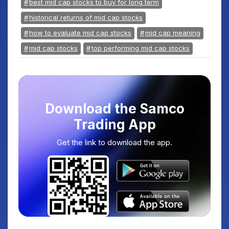
best mid cap stocks to buy for long term
historical returns of mid cap stocks
how to evaluate mid cap stocks
mid cap meaning
mid cap stocks
top performing mid cap stocks
Download the Samco
Trading App
Get the link to download the app.