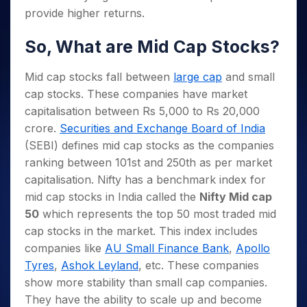
provide higher returns.
So, What are Mid Cap Stocks?
Mid cap stocks fall between
large cap
and small
cap stocks. These companies have market
capitalisation between Rs 5,000 to Rs 20,000
crore.
Securities and Exchange Board of India
(SEBI) defines mid cap stocks as the companies
ranking between 101st and 250th as per market
capitalisation. Nifty has a benchmark index for
mid cap stocks in India called the
Nifty Mid cap
50
which represents the top 50 most traded mid
cap stocks in the market. This index includes
companies like
AU Small Finance Bank
,
Apollo
Tyres
,
Ashok Leyland
, etc. These companies
show more stability than small cap companies.
They have the ability to scale up and become