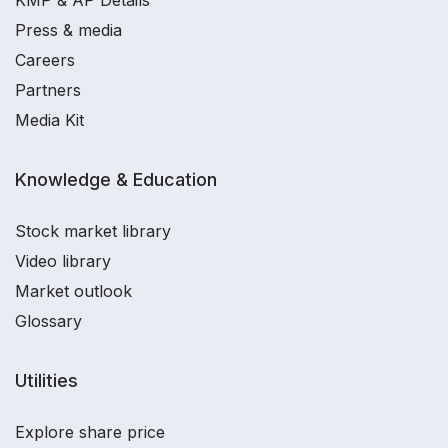
KMP & AP Details
Press & media
Careers
Partners
Media Kit
Knowledge & Education
Stock market library
Video library
Market outlook
Glossary
Utilities
Explore share price