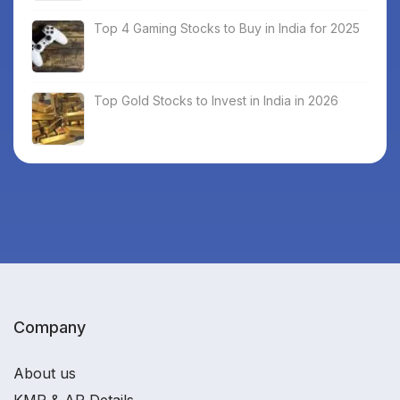
Top 4 Gaming Stocks to Buy in India for 2025
Top Gold Stocks to Invest in India in 2026
Company
About us