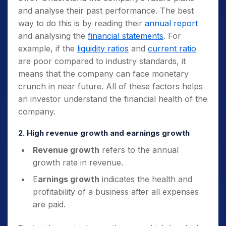
and analyse their past performance. The best
way to do this is by reading their
annual report
and analysing the
financial statements
. For
example, if the
liquidity ratios
and
current ratio
are poor compared to industry standards, it
means that the company can face monetary
crunch in near future. All of these factors helps
an investor understand the financial health of the
company.
2. High revenue growth and earnings growth
Revenue growth
refers to the annual
growth rate in revenue.
E
arnings growth
indicates the health and
profitability of a business after all expenses
are paid.