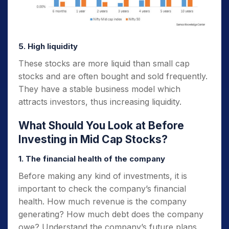
5. High liquidity
These stocks are more liquid than small cap
stocks and are often bought and sold frequently.
They have a stable business model which
attracts investors, thus increasing liquidity.
What Should You Look at Before
Investing in Mid Cap Stocks?
1. The financial health of the company
Before making any kind of investments, it is
important to check the company’s financial
health. How much revenue is the company
generating? How much debt does the company
owe? Understand the company’s future plans