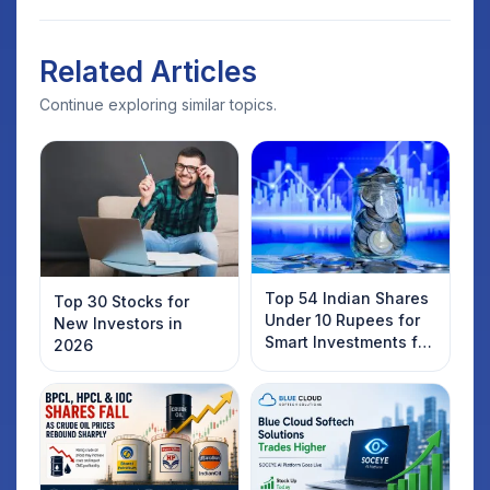
Related Articles
Continue exploring similar topics.
Top 54 Indian Shares
Top 30 Stocks for
Under 10 Rupees for
New Investors in
Smart Investments for
2026
2025