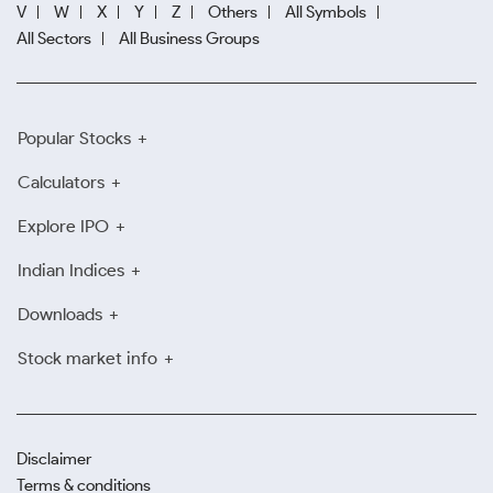
V
W
X
Y
Z
Others
All Symbols
All Sectors
All Business Groups
Popular Stocks
Calculators
Explore IPO
Indian Indices
Downloads
Stock market info
Disclaimer
Terms & conditions