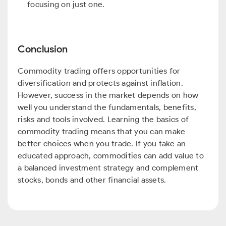
focusing on just one.
Conclusion
Commodity trading offers opportunities for
diversification and protects against inflation.
However, success in the market depends on how
well you understand the fundamentals, benefits,
risks and tools involved. Learning the basics of
commodity trading means that you can make
better choices when you trade. If you take an
educated approach, commodities can add value to
a balanced investment strategy and complement
stocks, bonds and other financial assets.