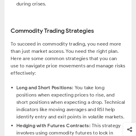
during crises.
Commodity Trading Strategies
To succeed in commodity trading, you need more
than just market access. You need the right plan.
Here are some common strategies that you can
use to navigate price movements and manage risks
effectively:
Long and Short Positions:
You take long
positions when expecting prices to rise, and
short positions when expecting a drop. Technical
indicators like moving averages and RSI help
identify entry and exit points in volatile markets.
Hedging with Futures Contracts:
This strategy
involves using commodity futures to lock in