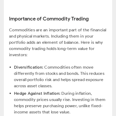
Importance of Commodity Trading
Commodities are an important part of the financial
and physical markets. Including them in your
portfolio adds an element of balance. Here is why
commodity trading holds long-term value for
investors:
Diversification:
Commodities often move
differently from stocks and bonds. This reduces
overall portfolio risk and helps spread exposure
across asset classes.
Hedge Against Inflation:
During inflation,
commodity prices usually rise. Investing in them
helps preserve purchasing power, unlike fixed-
income assets that lose value.