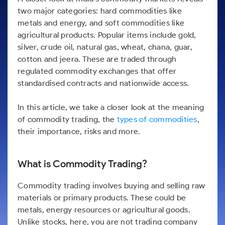
Futures
Gold Rates
Months
Month
Index
Trade Community
Mid-Small Caps for a Year
IPO
two major categories: hard commodities like
to Trade
SIP Calculator
Trading Options
Options
Stock Market Library
Stocks
Mid-
Silver Rates
Intraday
Fund Transfer
metals and energy, and soft commodities like
to Buy
Stocks for Long Term
to
Small
Income Tax Calculator
Samshots
Trading View Charting
for 5
agricultural products. Popular items include gold,
About Us
Indices
Invest
Caps for
DP Information
Open IPO's
Days
Brokerage Calculator
silver, crude oil, natural gas, wheat, chana, guar,
for a
ETF
3 Months
Stock Market Basics
MTF
Sectors
Download & Resources
Year
Upcoming IPO's
cotton and jeera. These are traded through
Stocks to
Partners
SWP Calculator
Tactical ETF Bets
Glossary
StockPlus
About Samco
regulated commodity exchanges that offer
Stocks
Samco Stock Rating
Buy for 6
Change Request Form
Listed IPO's
for
Compound Interest Calculator
Months
standardised contracts and nationwide access.
StockSIP
Why Samco
Futures
Long
Partners
Bluechips
Open Demat Account
Login
Cover Order Calculator
Term
Trade API
Samco in Media
Stocks to Trade for 5 Days
to Buy
In this article, we take a closer look at the meaning
Benefits
PPF Calculator
for a Year
Media Kit
of commodity trading, the
types of commodities
,
Index Futures to Trade Intraday
Register Now
Mid-
their importance, risks and more.
Explore More Calculators
Careers
Small
Options
Caps for
Contact Us
a Year
Index Options to Buy Today
What is Commodity Trading?
Guidelines & Policies
Stocks
Stock Options to Buy for 5 Days
for Long
Commodity trading involves buying and selling raw
Term
Index Options to Buy for 5 Days
materials or primary products. These could be
metals, energy resources or agricultural goods.
Unlike stocks, here, you are not trading company