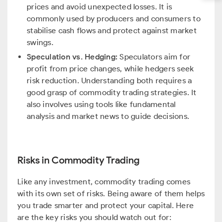
prices and avoid unexpected losses. It is
commonly used by producers and consumers to
stabilise cash flows and protect against market
swings.
Speculation vs. Hedging:
Speculators aim for
profit from price changes, while hedgers seek
risk reduction. Understanding both requires a
good grasp of commodity trading strategies. It
also involves using tools like fundamental
analysis and market news to guide decisions.
Risks in Commodity Trading
Like any investment, commodity trading comes
with its own set of risks. Being aware of them helps
you trade smarter and protect your capital. Here
are the key risks you should watch out for: