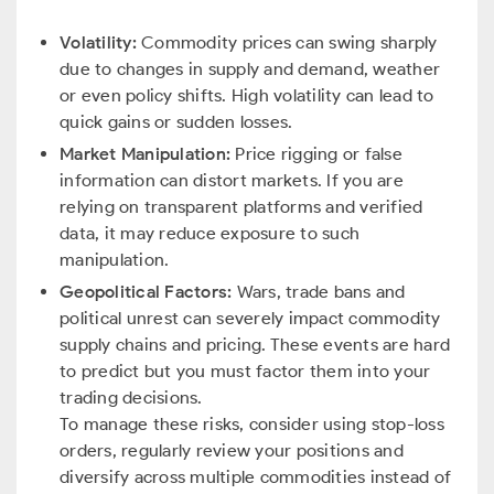
Volatility:
Commodity prices can swing sharply
due to changes in supply and demand, weather
or even policy shifts. High volatility can lead to
quick gains or sudden losses.
Market Manipulation:
Price rigging or false
information can distort markets. If you are
relying on transparent platforms and verified
data, it may reduce exposure to such
manipulation.
Geopolitical Factors:
Wars, trade bans and
political unrest can severely impact commodity
supply chains and pricing. These events are hard
to predict but you must factor them into your
trading decisions.
To manage these risks, consider using stop-loss
orders, regularly review your positions and
diversify across multiple commodities instead of