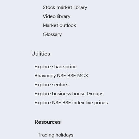
Stock market library
Video library
Market outlook
Glossary
Utilities
Explore share price
Bhavcopy NSE BSE MCX
Explore sectors
Explore business house Groups
Explore NSE BSE index live prices
Resources
Trading holidays