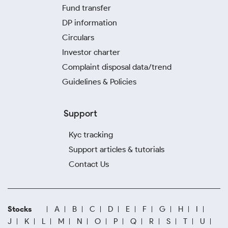
Fund transfer
DP information
Circulars
Investor charter
Complaint disposal data/trend
Guidelines & Policies
Support
Kyc tracking
Support articles & tutorials
Contact Us
Stocks
A
B
C
D
E
F
G
H
I
J
K
L
M
N
O
P
Q
R
S
T
U