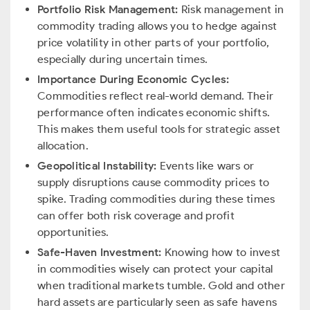
Portfolio Risk Management:
Risk management in
commodity trading allows you to hedge against
price volatility in other parts of your portfolio,
especially during uncertain times.
Importance During Economic Cycles:
Commodities reflect real-world demand. Their
performance often indicates economic shifts.
This makes them useful tools for strategic asset
allocation.
Geopolitical Instability:
Events like wars or
supply disruptions cause commodity prices to
spike. Trading commodities during these times
can offer both risk coverage and profit
opportunities.
Safe-Haven Investment:
Knowing how to invest
in commodities wisely can protect your capital
when traditional markets tumble. Gold and other
hard assets are particularly seen as safe havens