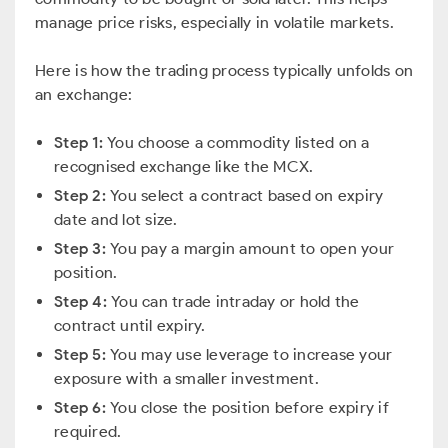
manage price risks, especially in volatile markets.
Here is how the trading process typically unfolds on
an exchange:
Step 1:
You choose a commodity listed on a
recognised exchange like the MCX.
Step 2:
You select a contract based on expiry
date and lot size.
Step 3:
You pay a margin amount to open your
position.
Step 4:
You can trade intraday or hold the
contract until expiry.
Step 5:
You may use leverage to increase your
exposure with a smaller investment.
Step 6:
You close the position before expiry if
required.