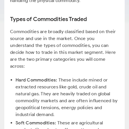
handling the physical commodity.
Types of Commodities Traded
Commodities are broadly classified based on their
source and use in the market. Once you
understand the types of commodities, you can
decide how to trade in this market segment. Here
are the two primary categories you will come
across:
Hard Commodities:
These include mined or
extracted resources like gold, crude oil and
natural gas. They are heavily traded on global
commodity markets and are often influenced by
geopolitical tensions, energy policies and
industrial demand.
Soft Commodities:
These are agricultural