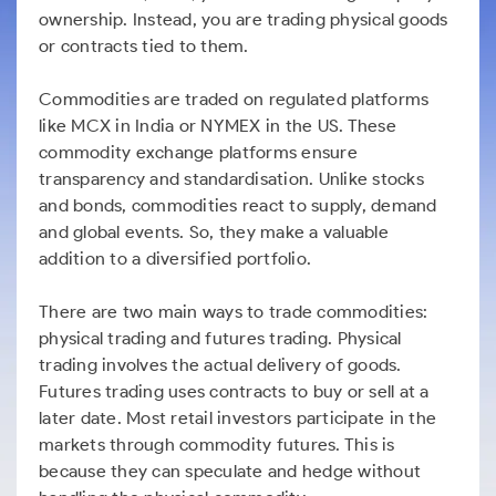
ownership. Instead, you are trading physical goods
or contracts tied to them.
Commodities are traded on regulated platforms
like MCX in India or NYMEX in the US. These
commodity exchange platforms ensure
transparency and standardisation. Unlike stocks
and bonds, commodities react to supply, demand
and global events. So, they make a valuable
addition to a diversified portfolio.
There are two main ways to trade commodities:
physical trading and futures trading. Physical
trading involves the actual delivery of goods.
Futures trading uses contracts to buy or sell at a
later date. Most retail investors participate in the
markets through commodity futures. This is
because they can speculate and hedge without