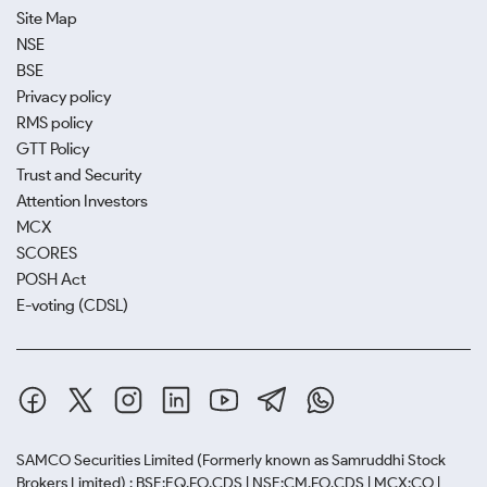
Site Map
NSE
BSE
Privacy policy
RMS policy
GTT Policy
Trust and Security
Attention Investors
MCX
SCORES
POSH Act
E-voting (CDSL)
SAMCO Securities Limited
(Formerly known as Samruddhi Stock
Brokers Limited) : BSE:EQ,FO,CDS | NSE:CM,FO,CDS | MCX:CO |