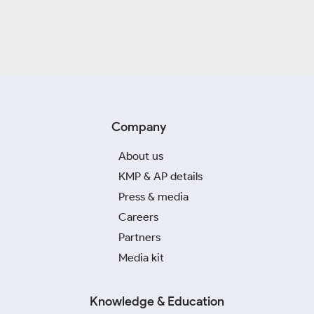
Company
About us
KMP & AP details
Press & media
Careers
Partners
Media kit
Knowledge & Education