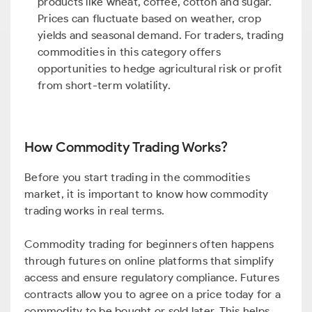
products like wheat, coffee, cotton and sugar.
Prices can fluctuate based on weather, crop
yields and seasonal demand. For traders, trading
commodities in this category offers
opportunities to hedge agricultural risk or profit
from short-term volatility.
How Commodity Trading Works?
Before you start trading in the commodities
market, it is important to know how commodity
trading works in real terms.
Commodity trading for beginners often happens
through futures on online platforms that simplify
access and ensure regulatory compliance. Futures
contracts allow you to agree on a price today for a
commodity to be bought or sold later. This helps