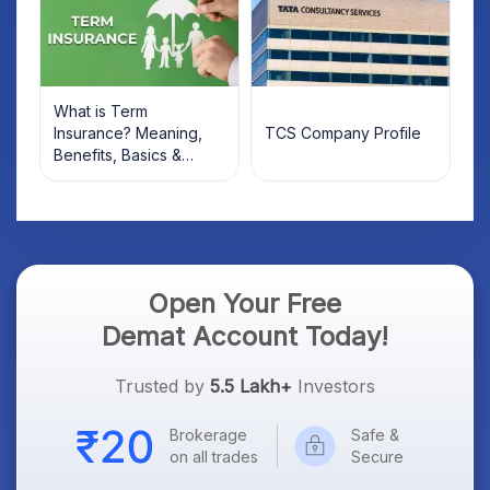
What is Term
Insurance? Meaning,
TCS Company Profile
Benefits, Basics &
Types Explained for
Indian Investors (2026)
Open Your Free
Demat Account Today!
Trusted by
5.5 Lakh+
Investors
Brokerage
Safe &
on all trades
Secure