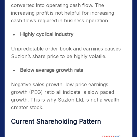
converted into operating cash flow. The
increasing profit is not helpful for increasing
cash flows required in business operation.
Highly cyclical industry
Unpredictable order book and earnings causes
Suzlon’s share price to be highly volatile.
Below average growth rate
Negative sales growth, low price earnings
growth (PEG) ratio all indicate a slow paced
growth. This is why Suzlon Ltd. is not a wealth
creator stock.
Current Shareholding Pattern