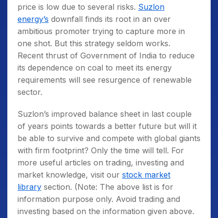
price is low due to several risks.
Suzlon
energy’s
downfall finds its root in an over
ambitious promoter trying to capture more in
one shot. But this strategy seldom works.
Recent thrust of Government of India to reduce
its dependence on coal to meet its energy
requirements will see resurgence of renewable
sector.
Suzlon’s improved balance sheet in last couple
of years points towards a better future but will it
be able to survive and compete with global giants
with firm footprint? Only the time will tell. For
more useful articles on trading, investing and
market knowledge, visit our
stock market
library
section. (Note: The above list is for
information purpose only. Avoid trading and
investing based on the information given above.