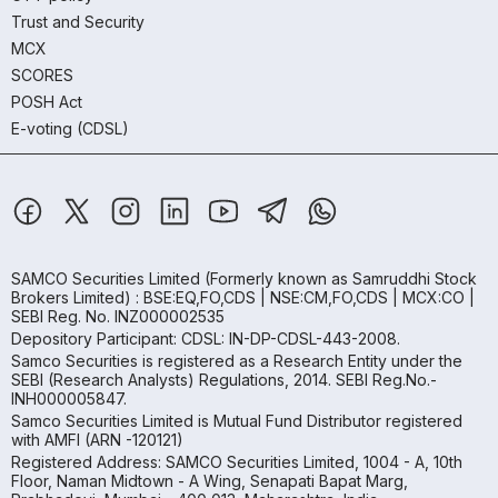
Trust and Security
MCX
SCORES
POSH Act
E-voting (CDSL)
SAMCO Securities Limited
(Formerly known as Samruddhi Stock
Brokers Limited) : BSE:EQ,FO,CDS | NSE:CM,FO,CDS | MCX:CO |
SEBI Reg. No. INZ000002535
Depository Participant: CDSL: IN-DP-CDSL-443-2008.
Samco Securities is registered as a Research Entity under the
SEBI (Research Analysts) Regulations, 2014. SEBI Reg.No.-
INH000005847.
Samco Securities Limited is Mutual Fund Distributor registered
with AMFI (ARN -120121)
Registered Address: SAMCO Securities Limited, 1004 - A, 10th
Floor, Naman Midtown - A Wing, Senapati Bapat Marg,