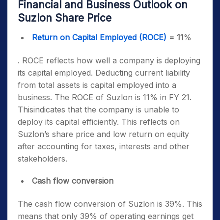
Financial and Business Outlook on
Suzlon Share Price
Return on Capital Employed (ROCE)
= 11
%
. ROCE reflects how well a company is deploying
its capital employed. Deducting current liability
from total assets is capital employed into a
business. The ROCE of Suzlon is 11% in FY 21.
Thisindicates that the company is unable to
deploy its capital efficiently. This reflects on
Suzlon’s share price and low return on equity
after accounting for taxes, interests and other
stakeholders.
Cash flow conversion
The cash flow conversion of Suzlon is 39%. This
means that only 39% of operating earnings get