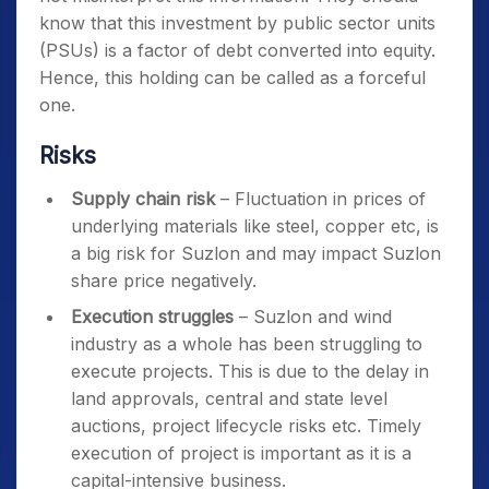
know that this investment by public sector units
(PSUs) is a factor of debt converted into equity.
Hence, this holding can be called as a forceful
one.
Risks
Supply chain risk
– Fluctuation in prices of
underlying materials like steel, copper etc, is
a big risk for Suzlon and may impact Suzlon
share price negatively.
Execution struggles
– Suzlon and wind
industry as a whole has been struggling to
execute projects. This is due to the delay in
land approvals, central and state level
auctions, project lifecycle risks etc. Timely
execution of project is important as it is a
capital-intensive business.