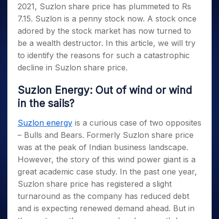
2021, Suzlon share price has plummeted to Rs
7.15. Suzlon is a penny stock now. A stock once
adored by the stock market has now turned to
be a wealth destructor. In this article, we will try
to identify the reasons for such a catastrophic
decline in Suzlon share price.
Suzlon Energy: Out of wind or wind
in the sails?
Suzlon energy
is a curious case of two opposites
– Bulls and Bears. Formerly Suzlon share price
was at the peak of Indian business landscape.
However, the story of this wind power giant is a
great academic case study. In the past one year,
Suzlon share price has registered a slight
turnaround as the company has reduced debt
and is expecting renewed demand ahead. But in