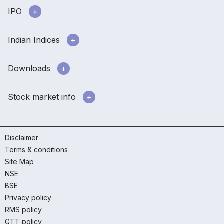
IPO
Indian Indices
Downloads
Stock market info
Disclaimer
Terms & conditions
Site Map
NSE
BSE
Privacy policy
RMS policy
GTT policy