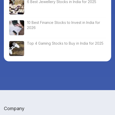
6 Best Jewellery Stocks in India for 2025
10 Best Finance Stocks to Invest in India for
2026
Top 4 Gaming Stocks to Buy in India for 2025
Company