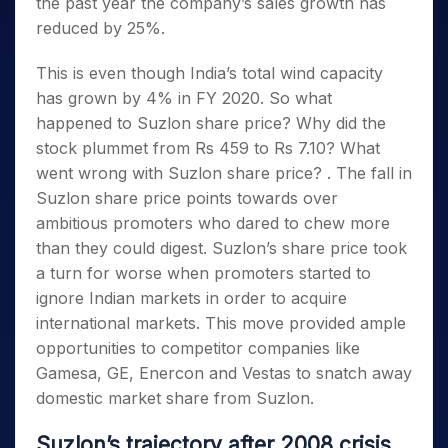
the past year the company’s sales growth has
reduced by 25%.
This is even though India’s total wind capacity
has grown by 4% in FY 2020. So what
happened to Suzlon share price? Why did the
stock plummet from Rs 459 to Rs 7.10? What
went wrong with Suzlon share price? . The fall in
Suzlon share price points towards over
ambitious promoters who dared to chew more
than they could digest. Suzlon’s share price took
a turn for worse when promoters started to
ignore Indian markets in order to acquire
international markets. This move provided ample
opportunities to competitor companies like
Gamesa, GE, Enercon and Vestas to snatch away
domestic market share from Suzlon.
Suzlon’s trajectory after 2008 crisis