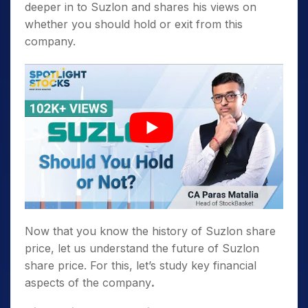
deeper in to Suzlon and shares his views on
whether you should hold or exit from this
company.
Now that you know the history of Suzlon share
price, let us understand the future of Suzlon
share price. For this, let’s study key financial
aspects of the company
.