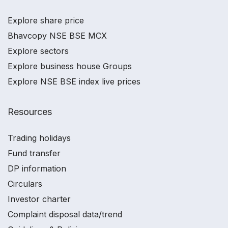
Explore share price
Bhavcopy NSE BSE MCX
Explore sectors
Explore business house Groups
Explore NSE BSE index live prices
Resources
Trading holidays
Fund transfer
DP information
Circulars
Investor charter
Complaint disposal data/trend