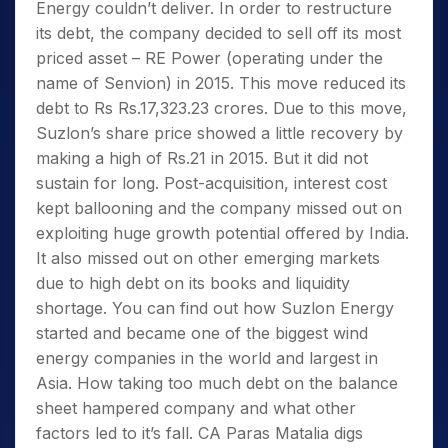
Energy couldn’t deliver. In order to restructure
its debt, the company decided to sell off its most
priced asset – RE Power (operating under the
name of Senvion) in 2015. This move reduced its
debt to Rs Rs.17,323.23 crores. Due to this move,
Suzlon’s share price showed a little recovery by
making a high of Rs.21 in 2015. But it did not
sustain for long. Post-acquisition, interest cost
kept ballooning and the company missed out on
exploiting huge growth potential offered by India.
It also missed out on other emerging markets
due to high debt on its books and liquidity
shortage. You can find out how Suzlon Energy
started and became one of the biggest wind
energy companies in the world and largest in
Asia. How taking too much debt on the balance
sheet hampered company and what other
factors led to it’s fall. CA Paras Matalia digs