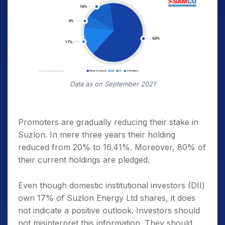
Data as on September 2021
Promoters are gradually reducing their stake in
Suzlon. In mere three years their holding
reduced from 20% to 16.41%. Moreover, 80% of
their current holdings are pledged.
Even though domestic institutional investors (DII)
own 17% of Suzlon Energy Ltd shares, it does
not indicate a positive outlook. Investors should
not misinterpret this information. They should