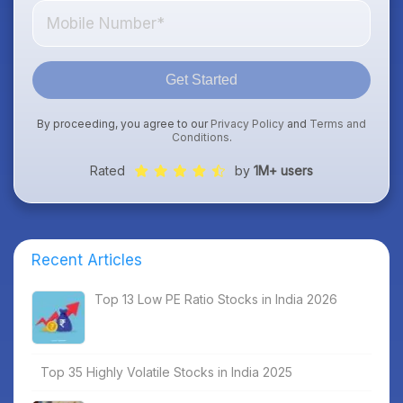
Get Started
By proceeding, you agree to our
Privacy Policy
and
Terms and
Conditions
.
Rated
by
1M+ users
Recent Articles
Top 13 Low PE Ratio Stocks in India 2026
Top 35 Highly Volatile Stocks in India 2025