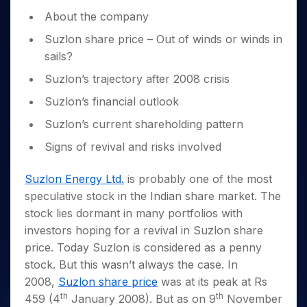
Invest
Small
Stocks for Long Term
Fund Transfer
Trade
Income Tax Calculator
for 5
Trading View Charting
for a
About the company
Caps for
Samshots
Indices
Intraday
DP Information
About Us
Days
Year
3 Months
Open IPO's
ETF
Brokerage Calculator
MTF
Stock Market Basics
Sectors
Suzlon share price – Out of winds or winds in
Download & Resources
Stocks
Stocks to
Upcoming IPO's
SWP Calculator
Tactical ETF Bets
StockPlus
sails?
Glossary
Samco Stock Rating
Partners
for
Buy for 6
About Samco
Change Request Form
Listed IPO's
Compound Interest Calculator
StockSIP
Long
Months
Suzlon’s trajectory after 2008 crisis
Futures
Why Samco
Term
Cover Order Calculator
Bluechips
Trade API
Partners
Open Demat Account
Login
Suzlon’s financial outlook
Stocks to Trade for 5 Days
Samco in Media
to Buy
PPF Calculator
Benefits
for a
Index Futures to Trade Intraday
Media Kit
Suzlon’s current shareholding pattern
Explore More Calculators
Year
Register Now
Careers
Signs of revival and risks involved
Options
Mid-
Contact Us
Small
Index Options to Buy Today
Suzlon Energy Ltd.
is probably one of the most
Caps for
Guidelines & Policies
Stock Options to Buy for 5 Days
a Year
speculative stock in the Indian share market. The
Index Options to Buy for 5 Days
Stocks
stock lies dormant in many portfolios with
for Long
investors hoping for a revival in Suzlon share
Term
price. Today Suzlon is considered as a penny
stock. But this wasn’t always the case. In
2008,
Suzlon share price
was at its peak at Rs
th
th
459 (4
January 2008). But as on 9
November