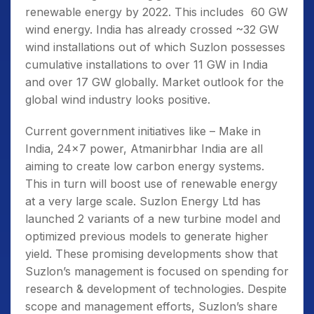
renewable energy by 2022. This includes 60 GW
wind energy. India has already crossed ~32 GW
wind installations out of which Suzlon possesses
cumulative installations to over 11 GW in India
and over 17 GW globally. Market outlook for the
global wind industry looks positive.
Current government initiatives like – Make in
India, 24×7 power, Atmanirbhar India are all
aiming to create low carbon energy systems.
This in turn will boost use of renewable energy
at a very large scale. Suzlon Energy Ltd has
launched 2 variants of a new turbine model and
optimized previous models to generate higher
yield. These promising developments show that
Suzlon’s management is focused on spending for
research & development of technologies. Despite
scope and management efforts, Suzlon’s share