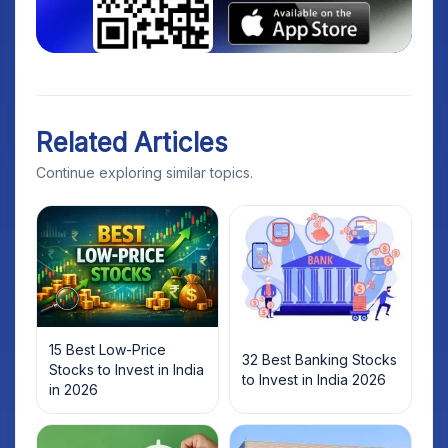
Related Articles
Continue exploring similar topics.
15 Best Low-Price
32 Best Banking Stocks
Stocks to Invest in India
to Invest in India 2026
in 2026