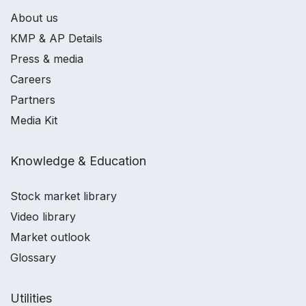
About us
KMP & AP Details
Press & media
Careers
Partners
Media Kit
Knowledge & Education
Stock market library
Video library
Market outlook
Glossary
Utilities