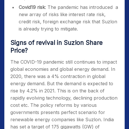
Covid19 risk
: The pandemic has introduced a
new array of risks like interest rate risk,
credit risk, foreign exchange risk that Suzlon
is already trying to mitigate.
Signs of revival in Suzlon Share
Price
?
The COVID-19 pandemic still continues to impact
global economies and global energy demand. In
2020, there was a 4% contraction in global
energy demand. But the demand is expected to
rise by 4.2% in 2021. This is on the back of
rapidly evolving technology, declining production
cost etc. The policy reforms by various
governments presents perfect scenario for
renewable energy companies like Suzlon. India
has set a target of 175 gigawatts (GW) of