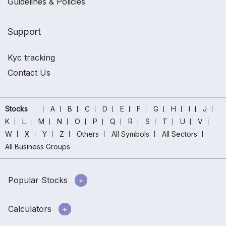
Guidelines & Policies
Support
Kyc tracking
Contact Us
Stocks
A
B
C
D
E
F
G
H
I
J
K
L
M
N
O
P
Q
R
S
T
U
V
W
X
Y
Z
Others
All Symbols
All Sectors
All Business Groups
Popular Stocks
Calculators