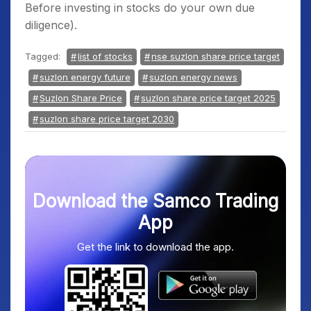
Before investing in stocks do your own due
diligence).
Tagged:
list of stocks
nse suzlon share price target
suzlon energy future
suzlon energy news
Suzlon Share Price
suzlon share price target 2025
suzlon share price target 2030
Download the Samco Trading
App
Get the link to download the app.