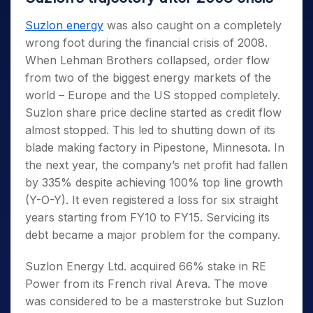
Suzlon energy
was also caught on a completely
wrong foot during the financial crisis of 2008.
When Lehman Brothers collapsed, order flow
from two of the biggest energy markets of the
world – Europe and the US stopped completely.
Suzlon share price decline started as credit flow
almost stopped. This led to shutting down of its
blade making factory in Pipestone, Minnesota. In
the next year, the company’s net profit had fallen
by 335% despite achieving 100% top line growth
(Y-O-Y). It even registered a loss for six straight
years starting from FY10 to FY15. Servicing its
debt became a major problem for the company.
Suzlon Energy Ltd. acquired 66% stake in RE
Power from its French rival Areva. The move
was considered to be a masterstroke but Suzlon