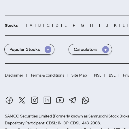
Stocks
A
B
C
D
E
F
G
H
I
J
K
L
Popular Stocks
Calculators
Disclaimer
Terms & conditions
Site Map
NSE
BSE
Pri
SAMCO Securities Limited
(Formerly known as Samruddhi Stock Broke
Depository Participant: CDSL: IN-DP-CDSL-443-2008.