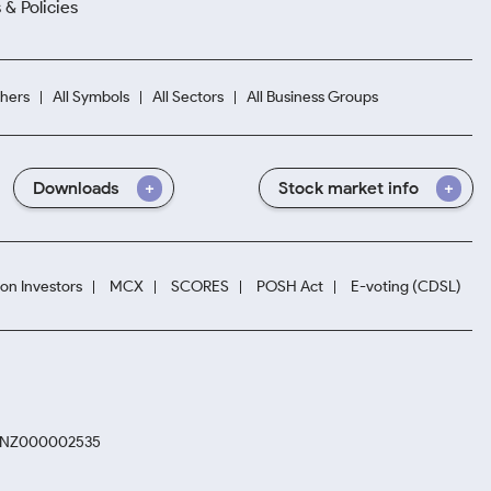
 & Policies
hers
All Symbols
All Sectors
All Business Groups
Downloads
Stock market info
ion Investors
MCX
SCORES
POSH Act
E-voting (CDSL)
. INZ000002535