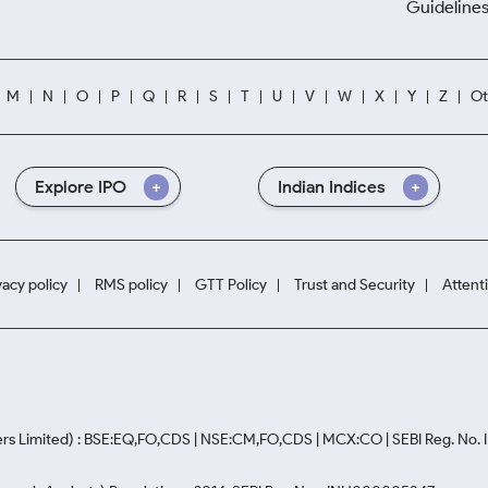
Guidelines
M
N
O
P
Q
R
S
T
U
V
W
X
Y
Z
Ot
Explore IPO
Indian Indices
vacy policy
RMS policy
GTT Policy
Trust and Security
Attent
rs Limited) : BSE:EQ,FO,CDS | NSE:CM,FO,CDS | MCX:CO | SEBI Reg. No