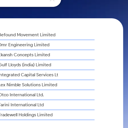
Befound Movement Limited
Dmr Engineering Limited
Ekansh Concepts Limited
Gulf Lloyds (india) Limited
Integrated Capital Services Lt
Lex Nimble Solutions Limited
Otco International Ltd.
Tarini International Ltd
Tradewell Holdings Limited