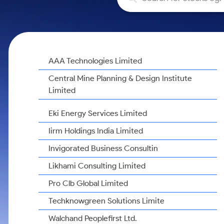
Calculator
Samco Stock Rating
Stocks for Long Term
Cover Order Calculator
PPF Calculator
Explore More Calculators
AAA Technologies Limited
Central Mine Planning & Design Institute
Limited
Eki Energy Services Limited
Iirm Holdings India Limited
Invigorated Business Consultin
Likhami Consulting Limited
Pro Clb Global Limited
Techknowgreen Solutions Limite
Walchand Peoplefirst Ltd.