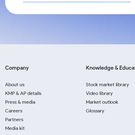
Company
Knowledge & Educa
About us
Stock market library
KMP & AP details
Video library
Press & media
Market outlook
Careers
Glossary
Partners
Media kit