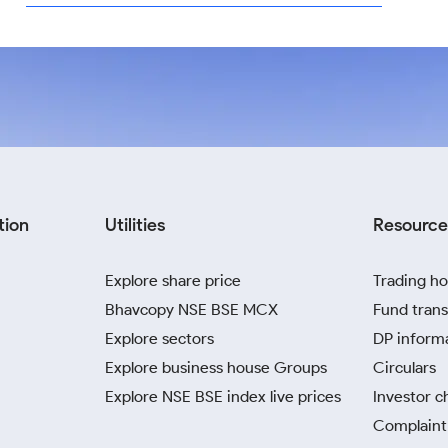
tion
Utilities
Resource
Explore share price
Trading ho
Bhavcopy NSE BSE MCX
Fund trans
Explore sectors
DP inform
Explore business house Groups
Circulars
Explore NSE BSE index live prices
Investor c
Complaint 