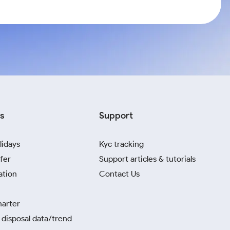
s
Support
lidays
Kyc tracking
fer
Support articles & tutorials
ation
Contact Us
harter
disposal data/trend