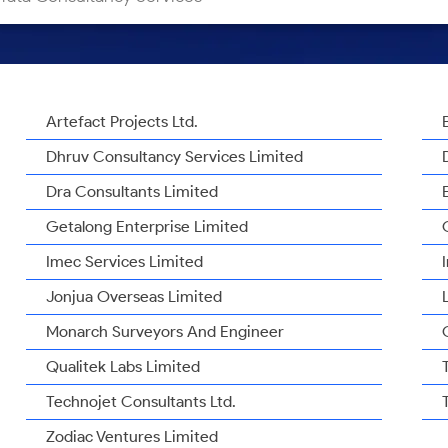
Artefact Projects Ltd.
Dhruv Consultancy Services Limited
Dra Consultants Limited
Getalong Enterprise Limited
Imec Services Limited
Jonjua Overseas Limited
Monarch Surveyors And Engineer
Qualitek Labs Limited
Technojet Consultants Ltd.
Zodiac Ventures Limited