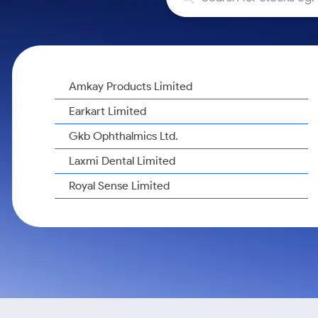
Calculator
Samco Stock Rating
Stocks for Long Term
Cover Order Calculator
PPF Calculator
Explore More Calculators
Amkay Products Limited
Earkart Limited
Gkb Ophthalmics Ltd.
Laxmi Dental Limited
Royal Sense Limited