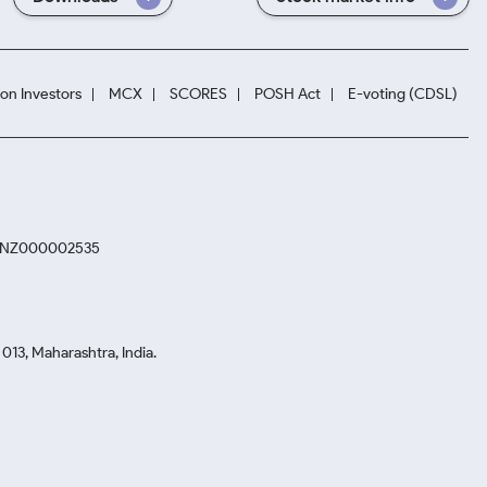
ion Investors
MCX
SCORES
POSH Act
E-voting (CDSL)
. INZ000002535
13, Maharashtra, India.