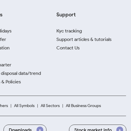
s
Support
lidays
Kyc tracking
fer
Support articles & tutorials
ation
Contact Us
harter
disposal data/trend
 & Policies
hers
All Symbols
All Sectors
All Business Groups
Downloads
Stock market info