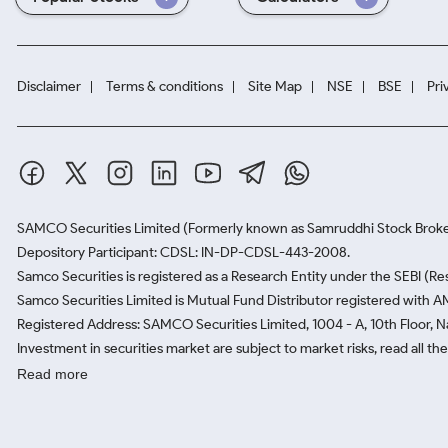
Disclaimer
Terms & conditions
Site Map
NSE
BSE
Pri
SAMCO Securities Limited
(Formerly known as Samruddhi Stock Broke
Depository Participant: CDSL: IN-DP-CDSL-443-2008.
Samco Securities is registered as a Research Entity under the SEBI (
Samco Securities Limited is Mutual Fund Distributor registered with A
Registered Address: SAMCO Securities Limited, 1004 - A, 10th Floor, 
Investment in securities market are subject to market risks, read all t
Read more