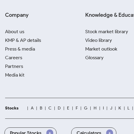
Company
Knowledge & Educa
About us
Stock market library
KMP & AP details
Video library
Press & media
Market outlook
Careers
Glossary
Partners
Media kit
Stocks
A
B
C
D
E
F
G
H
I
J
K
L
Popular Stocks
Calculators