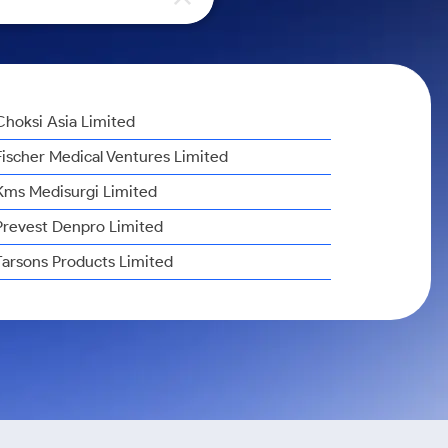
Choksi Asia Limited
Fischer Medical Ventures Limited
Kms Medisurgi Limited
Prevest Denpro Limited
Tarsons Products Limited