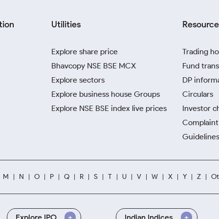
tion
Utilities
Resource
Explore share price
Trading ho
Bhavcopy NSE BSE MCX
Fund trans
Explore sectors
DP inform
Explore business house Groups
Circulars
Explore NSE BSE index live prices
Investor c
Complaint 
Guidelines
M
N
O
P
Q
R
S
T
U
V
W
X
Y
Z
Ot
Explore IPO
Indian Indices