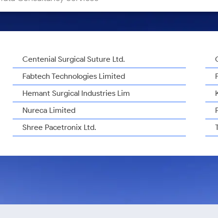
Centenial Surgical Suture Ltd.
Fabtech Technologies Limited
Hemant Surgical Industries Lim
Nureca Limited
Shree Pacetronix Ltd.