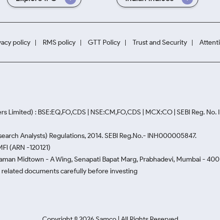
vacy policy
RMS policy
GTT Policy
Trust and Security
Attent
rs Limited) : BSE:EQ,FO,CDS | NSE:CM,FO,CDS | MCX:CO | SEBI Reg. No
Research Analysts) Regulations, 2014. SEBI Reg.No.- INH000005847.
MFI (ARN -120121)
Naman Midtown - A Wing, Senapati Bapat Marg, Prabhadevi, Mumbai - 400 0
he related documents carefully before investing
Copyright ©
2026
Samco | All Rights Reserved