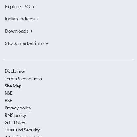
Explore IPO
Indian Indices
Downloads
Stock market info
Disclaimer
Terms & conditions
Site Map
NSE
BSE
Privacy policy
RMS policy
GTT Policy
Trust and Security