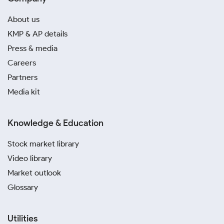
About us
KMP & AP details
Press & media
Careers
Partners
Media kit
Knowledge & Education
Stock market library
Video library
Market outlook
Glossary
Utilities