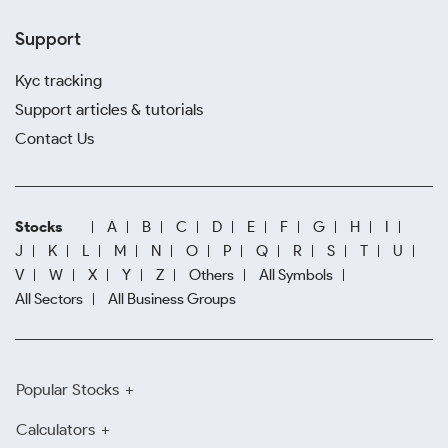
Support
Kyc tracking
Support articles & tutorials
Contact Us
Stocks
A
B
C
D
E
F
G
H
I
J
K
L
M
N
O
P
Q
R
S
T
U
V
W
X
Y
Z
Others
All Symbols
All Sectors
All Business Groups
Popular Stocks
Calculators