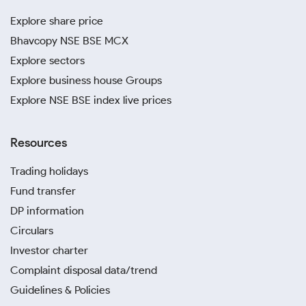
Explore share price
Bhavcopy NSE BSE MCX
Explore sectors
Explore business house Groups
Explore NSE BSE index live prices
Resources
Trading holidays
Fund transfer
DP information
Circulars
Investor charter
Complaint disposal data/trend
Guidelines & Policies