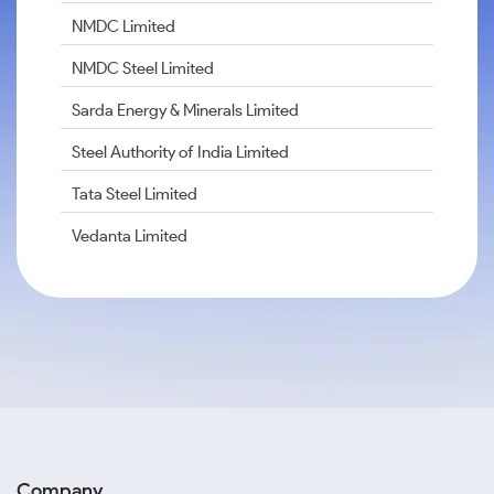
NMDC Limited
NMDC Steel Limited
Sarda Energy & Minerals Limited
Steel Authority of India Limited
Tata Steel Limited
Vedanta Limited
Company