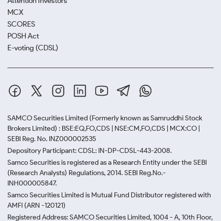
Attention Investors
MCX
SCORES
POSH Act
E-voting (CDSL)
SAMCO Securities Limited
(Formerly known as Samruddhi Stock
Brokers Limited) : BSE:EQ,FO,CDS | NSE:CM,FO,CDS | MCX:CO |
SEBI Reg. No. INZ000002535
Depository Participant: CDSL: IN-DP-CDSL-443-2008.
Samco Securities is registered as a Research Entity under the SEBI
(Research Analysts) Regulations, 2014. SEBI Reg.No.-
INH000005847.
Samco Securities Limited is Mutual Fund Distributor registered with
AMFI (ARN -120121)
Registered Address: SAMCO Securities Limited, 1004 - A, 10th Floor,