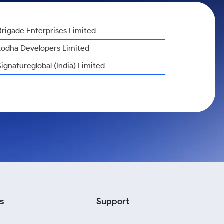
Brigade Enterprises Limited
Lodha Developers Limited
Signatureglobal (India) Limited
s
Support