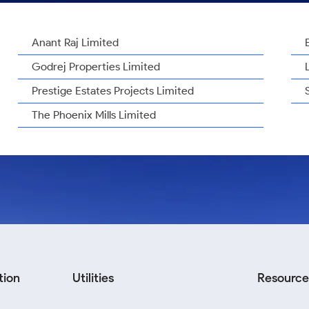
Anant Raj Limited
Godrej Properties Limited
Prestige Estates Projects Limited
The Phoenix Mills Limited
tion
Utilities
Resource