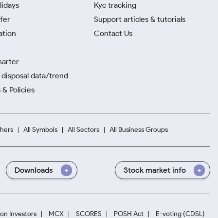
lidays
Kyc tracking
fer
Support articles & tutorials
ation
Contact Us
harter
disposal data/trend
 & Policies
hers
All Symbols
All Sectors
All Business Groups
Downloads
Stock market info
ion Investors
MCX
SCORES
POSH Act
E-voting (CDSL)