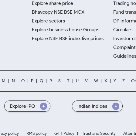
Explore share price
Trading ho
Bhavcopy NSE BSE MCX
Fund trans
Explore sectors
DP inform
Explore business house Groups
Circulars
Explore NSE BSE index live prices
Investor c
Complaint 
Guidelines
M
N
O
P
Q
R
S
T
U
V
W
X
Y
Z
Ot
Explore IPO
Indian Indices
vacy policy
RMS policy
GTT Policy
Trust and Security
Attent