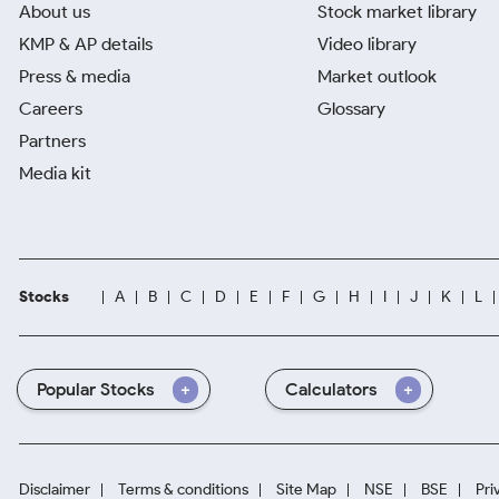
About us
Stock market library
KMP & AP details
Video library
Press & media
Market outlook
Careers
Glossary
Partners
Media kit
Stocks
A
B
C
D
E
F
G
H
I
J
K
L
Popular Stocks
Calculators
Disclaimer
Terms & conditions
Site Map
NSE
BSE
Pri