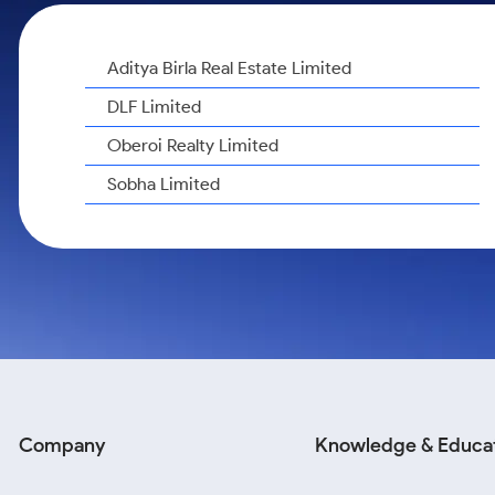
Calculator
Samco Stock Rating
Stocks for Long Term
Cover Order Calculator
Aditya Birla Real Estate Limited
PPF Calculator
DLF Limited
Explore More Calculators
Oberoi Realty Limited
Sobha Limited
Company
Knowledge & Educa