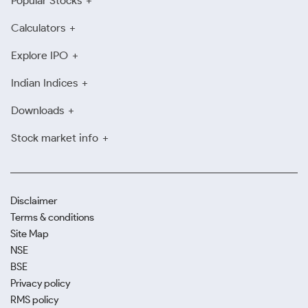
Popular Stocks
Calculators
Explore IPO
Indian Indices
Downloads
Stock market info
Disclaimer
Terms & conditions
Site Map
NSE
BSE
Privacy policy
RMS policy