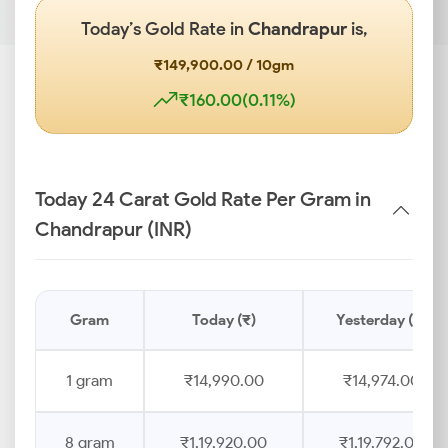
Today’s Gold Rate in
Chandrapur
is,
₹149,900.00 / 10gm
₹160.00(0.11%)
Today 24 Carat Gold Rate Per Gram in
Chandrapur (INR)
Gram
Today (₹)
Yesterday (₹)
1 gram
₹14,990.00
₹14,974.00
8 gram
₹1,19,920.00
₹1,19,792.00