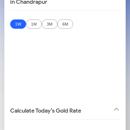
in Chandrapur
1W
1M
3M
6M
Calculate Today’s Gold Rate