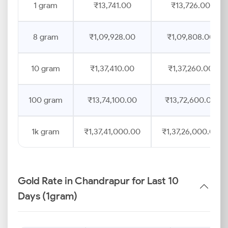
1 gram
₹13,741.00
₹13,726.00
8 gram
₹1,09,928.00
₹1,09,808.00
10 gram
₹1,37,410.00
₹1,37,260.00
100 gram
₹13,74,100.00
₹13,72,600.00
1k gram
₹1,37,41,000.00
₹1,37,26,000.00
Gold Rate in Chandrapur for Last 10
Days (1gram)