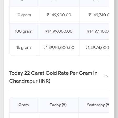
10 gram
₹1,49,900.00
₹1,49,740.00
100 gram
₹14,99,000.00
₹14,97,400.00
1k gram
₹1,49,90,000.00
₹1,49,74,000.00
Today 22 Carat Gold Rate Per Gram in
Chandrapur (INR)
Gram
Today (₹)
Yesterday (₹)