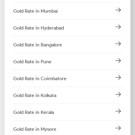
Gold Rate in Mumbai
Gold Rate in Hyderabad
Gold Rate in Bangalore
Gold Rate in Pune
Gold Rate in Coimbatore
Gold Rate in Kolkata
Gold Rate in Kerala
Gold Rate in Mysore