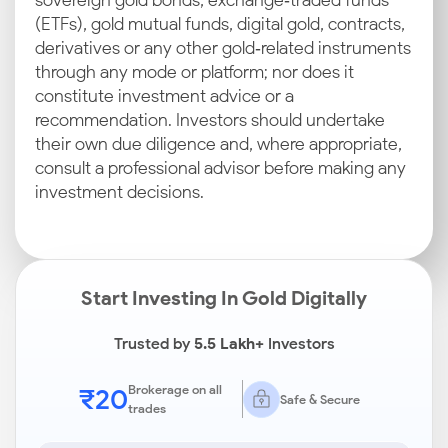
sovereign gold bonds, exchange‑traded funds
(ETFs), gold mutual funds, digital gold, contracts,
derivatives or any other gold‑related instruments
through any mode or platform; nor does it
constitute investment advice or a
recommendation. Investors should undertake
their own due diligence and, where appropriate,
consult a professional advisor before making any
investment decisions.
Start Investing In Gold Digitally
Trusted by
5.5 Lakh+
Investors
₹20
Brokerage on all
Safe & Secure
trades