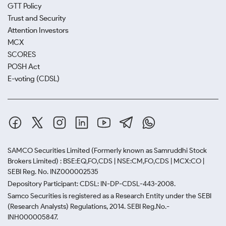
GTT Policy
Trust and Security
Attention Investors
MCX
SCORES
POSH Act
E-voting (CDSL)
SAMCO Securities Limited
(Formerly known as Samruddhi Stock
Brokers Limited) : BSE:EQ,FO,CDS | NSE:CM,FO,CDS | MCX:CO |
SEBI Reg. No. INZ000002535
Depository Participant: CDSL: IN-DP-CDSL-443-2008.
Samco Securities is registered as a Research Entity under the SEBI
(Research Analysts) Regulations, 2014. SEBI Reg.No.-
INH000005847.