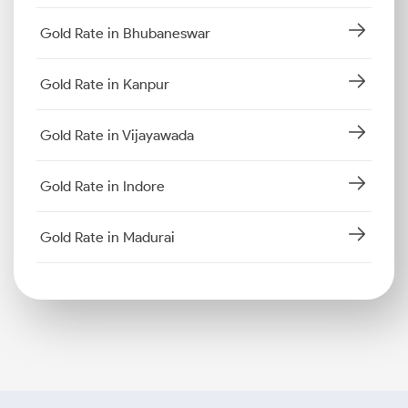
Gold Rate in Bhubaneswar
Gold Rate in Kanpur
Gold Rate in Vijayawada
Gold Rate in Indore
Gold Rate in Madurai