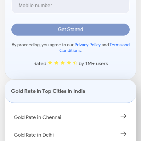
Get Started
By proceeding, you agree to our
Privacy Policy
and
Terms and
Conditions
.
Rated
by
1M+
users
Gold Rate in Top Cities in India
Gold Rate in Chennai
Gold Rate in Delhi