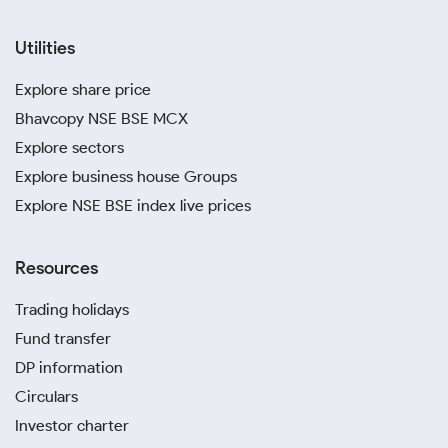
Utilities
Explore share price
Bhavcopy NSE BSE MCX
Explore sectors
Explore business house Groups
Explore NSE BSE index live prices
Resources
Trading holidays
Fund transfer
DP information
Circulars
Investor charter