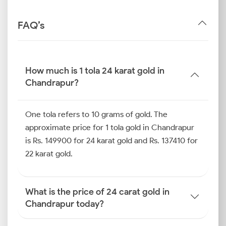
FAQ’s
How much is 1 tola 24 karat gold in
Chandrapur?
One tola refers to 10 grams of gold. The
approximate price for 1 tola gold in Chandrapur
is Rs. 149900 for 24 karat gold and Rs. 137410 for
22 karat gold.
What is the price of 24 carat gold in
Chandrapur today?