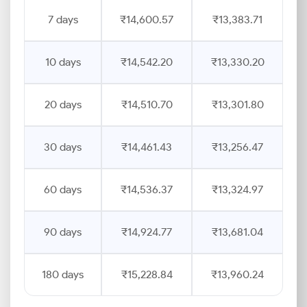
7 days
₹14,600.57
₹13,383.71
10 days
₹14,542.20
₹13,330.20
20 days
₹14,510.70
₹13,301.80
30 days
₹14,461.43
₹13,256.47
60 days
₹14,536.37
₹13,324.97
90 days
₹14,924.77
₹13,681.04
180 days
₹15,228.84
₹13,960.24