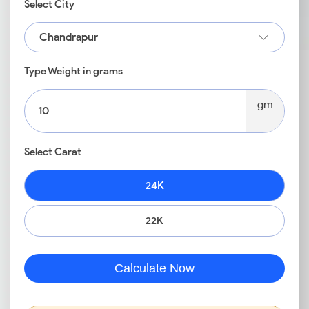
Select City
Chandrapur
Type Weight in grams
gm
Select Carat
24K
22K
Calculate Now