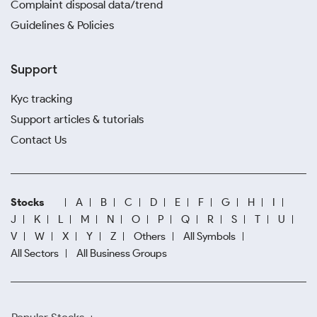
Complaint disposal data/trend
Guidelines & Policies
Support
Kyc tracking
Support articles & tutorials
Contact Us
Stocks
A
B
C
D
E
F
G
H
I
J
K
L
M
N
O
P
Q
R
S
T
U
V
W
X
Y
Z
Others
All Symbols
All Sectors
All Business Groups