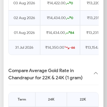
03 Aug 2026
₹14,422.00
₹13,220.00
0
02 Aug 2026
₹14,434.00
₹13,231.00
0
01 Aug 2026
₹14,434.00
₹13,231.00
84
31 Jul 2026
₹14,350.00
₹13,154.00
-66
Compare Average Gold Rate in
Chandrapur for 22K & 24K (1 gram)
Term
24K
22K