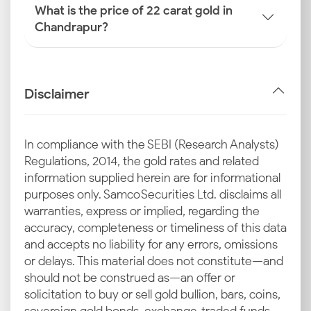
What is the price of 22 carat gold in
Chandrapur?
Disclaimer
In compliance with the SEBI (Research Analysts)
Regulations, 2014, the gold rates and related
information supplied herein are for informational
purposes only. Samco Securities Ltd. disclaims all
warranties, express or implied, regarding the
accuracy, completeness or timeliness of this data
and accepts no liability for any errors, omissions
or delays. This material does not constitute—and
should not be construed as—an offer or
solicitation to buy or sell gold bullion, bars, coins,