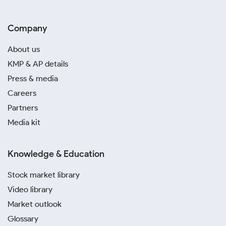
Company
About us
KMP & AP details
Press & media
Careers
Partners
Media kit
Knowledge & Education
Stock market library
Video library
Market outlook
Glossary