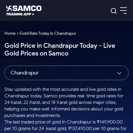
Platforms
Our Research
Home > Gold Rate Today in Chandrapur
Indian Stocks
Gold Price in Chandrapur Today - Live
Global Market
Platforms
Samco Trading App
US Stocks
Gold Prices on Samco
Indian Stocks
US Stocks
New
Samco Trading Platform
Trading Options
Pricing
Equity
ETF
Options
US Stocks
Samco Trading App
Nest Trader
Equity
Chandrapur
Samco Trading Platform
Equity
ETF
Trading & Investing
RankMF
Intraday Stocks to Buy
Trading View Charting
Pricing Details
Intraday
Tactical
Index
Nest Trader
Stocks to
ETF Bets
Options
Futures
Samco Star
Stocks to Buy for a Week
MTF
Stay updated with the most accurate and live gold rates in
Buy
to Buy
Calculators
Stocks
ETFs
RankMF
Stocks
Chandrapur today. Samco provides real-time gold rates for
Today
Bluechips to Buy for 3 Month
to Buy
for
Stock Plus
Stocks to
24 Karat, 22 Karat, and 18 Karat gold across major cities,
Stocks
Samco Star
for 3
Long
Futures & Options
Buy for a
Stock
Support
Mid-Small Caps for 3 Months
helping you make well-informed decisions about your gold
to Trade
Stock SIP
Months
Term
Corporate Action
Week
Options
for 5
ETFs
purchases and investments.
to Buy
Global Market
Stocks to Buy for 6 Months
Stocks
Bluechips
Trade API
Days
Option Fair Value
for 5
The last traded price of gold in Chandrapur is ₹149,900.00
Learn
to Buy
to Buy
Commodity
Help & Support
Days
Bluechips to Buy for a Year
US Stocks
per 10 grams for 24-karat gold, ₹137,410.00 per 10 grams for
Index
for 6
for 3
Margin Calculator