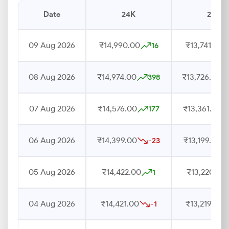
Date
24K
22K
09 Aug 2026
₹14,990.00
₹13,741.00
16
08 Aug 2026
₹14,974.00
₹13,726.00
398
07 Aug 2026
₹14,576.00
₹13,361.00
177
06 Aug 2026
₹14,399.00
₹13,199.00
-23
05 Aug 2026
₹14,422.00
₹13,220.00
1
04 Aug 2026
₹14,421.00
₹13,219.00
-1